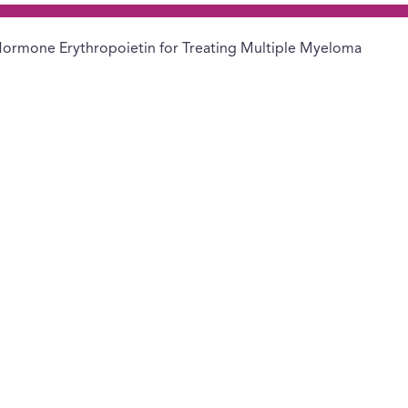
ormone Erythropoietin for Treating Multiple Myeloma