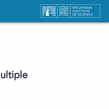
ultiple