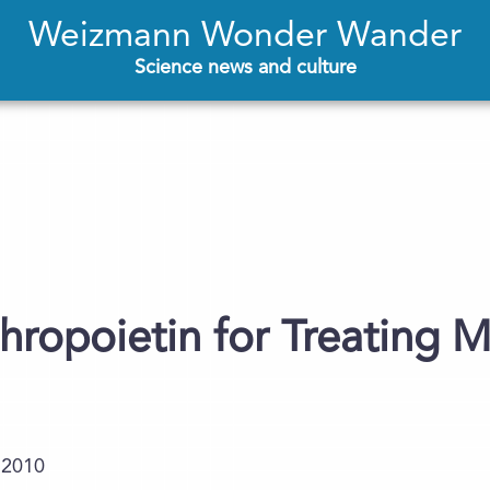
Weizmann Wonder Wander
Science news and culture
ropoietin for Treating M
.2010