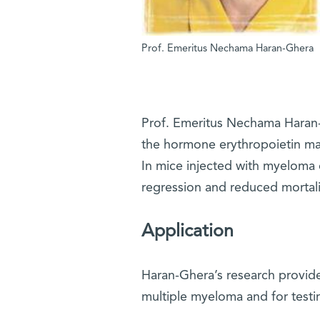
Prof. Emeritus Nechama Haran-Ghera
Prof. Emeritus Nechama Haran-G
the hormone erythropoietin may
In mice injected with myeloma 
regression and reduced mortali
Application
Haran-Ghera’s research provided t
multiple myeloma and for testi