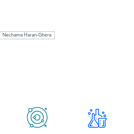
Nechama Haran-Ghera