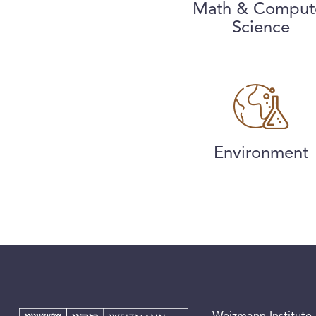
Math & Comput
Science
Environment