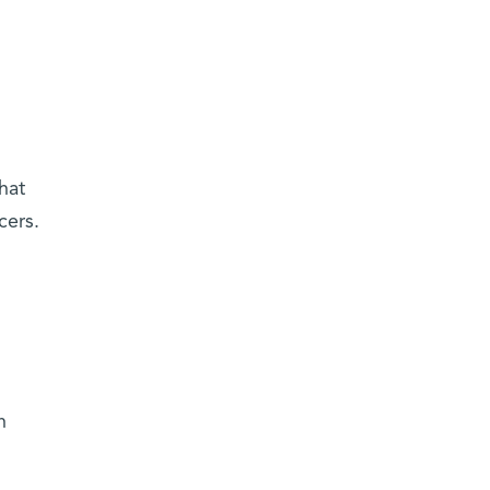
hat
cers.
n