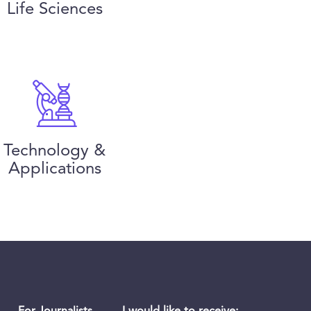
Life Sciences
Technology &
Applications