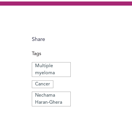
Share
Tags
Multiple
myeloma
Cancer
Nechama
Haran-Ghera