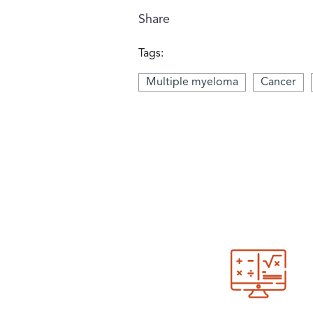
Share
Tags:
Multiple myeloma
Cancer