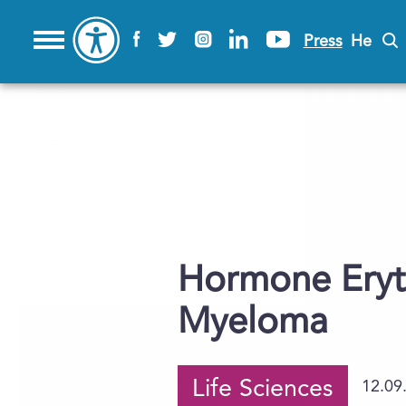
Press
He
Hormone Eryth
Myeloma
Life Sciences
12.09