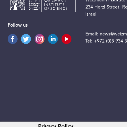
Weizmann Institute 
234 Herzl Street, 
Israel
Follow us
Email:
news@weizma
Tel:
+972 (0)8 934 