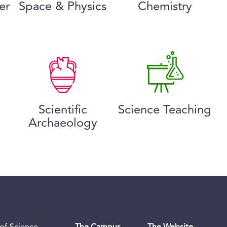
er
Space & Physics
Chemistry
Scientific
Science Teaching
Archaeology