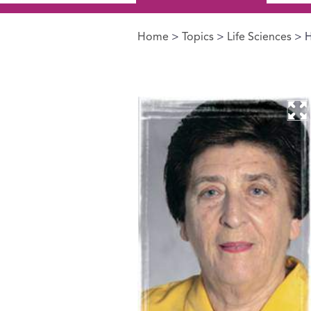
Home
>
Topics
>
Life Sciences
> H
You are here