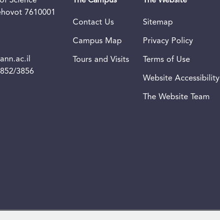
of Science
The Campus
The Website
Rehovot 7610001
Contact Us
Sitemap
Campus Map
Privacy Policy
nn.ac.il
Tours and Visits
Terms of Use
3852/3856
Website Accessibility
The Website Team