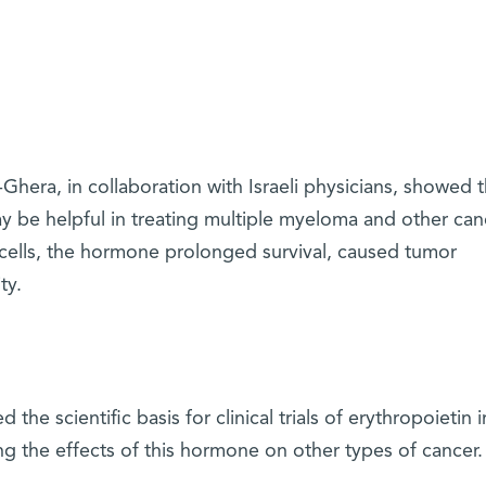
hera, in collaboration with Israeli physicians, showed t
 be helpful in treating multiple myeloma and other can
cells, the hormone prolonged survival, caused tumor
ty.
he scientific basis for clinical trials of erythropoietin i
ng the effects of this hormone on other types of cancer.