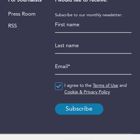
I would like to receive:
For Journalists
Press Room
Subscribe to our monthly newsletter:
First name
RSS
Last name
Email
*
Agreement
I agree to the
*
Terms of Use
and
Cookie & Privacy Policy