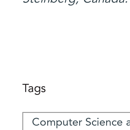
Tags
Computer Science 