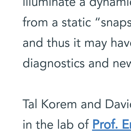
illuminate a dynami
from a static “snap
and thus it may hav
diagnostics and ne
Tal Korem and David
in the lab of
Prof. E