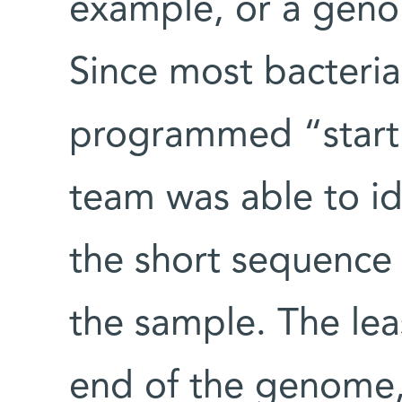
example, or a geno
Since most bacterial
programmed “start”
team was able to ide
the short sequence 
the sample. The lea
end of the genome,