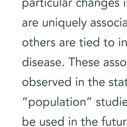
particular changes i
are uniquely associa
others are tied to 
disease. These asso
observed in the sta
“population” studi
be used in the futur