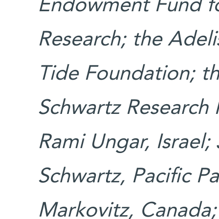
Endowment Fund fo
Research; the Adeli
Tide Foundation; t
Schwartz Research F
Rami Ungar, Israel;
Schwartz, Pacific P
Markovitz, Canada;