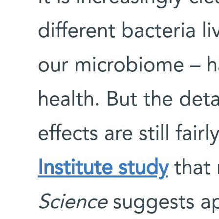
different bacteria li
our microbiome – h
health. But the det
effects are still fai
Institute study
that 
Science
suggests ap