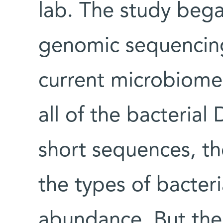
lab. The study beg
genomic sequencing
current microbiome
all of the bacteria
short sequences, th
the types of bacteri
abundance. But the