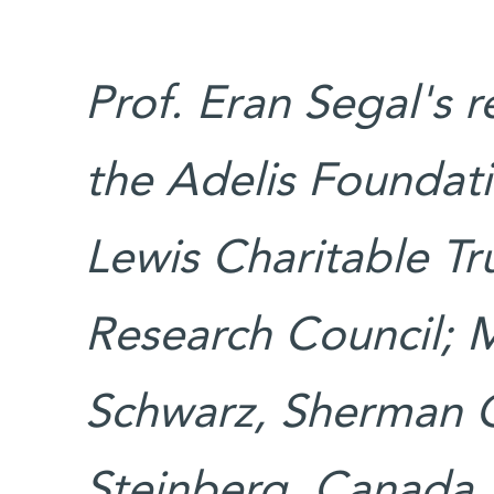
Prof. Eran Segal's 
the Adelis Foundati
Lewis Charitable Tr
Research Council; M
Schwarz, Sherman 
Steinberg, Canada.