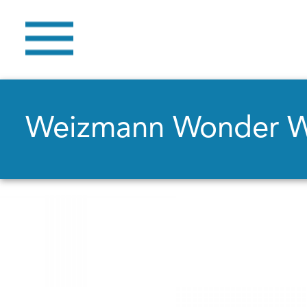
Weizmann Wonder 