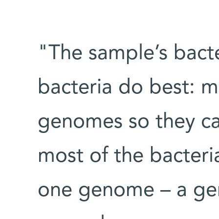
"The sample’s bact
bacteria do best: m
genomes so they ca
most of the bacteri
one genome – a gen