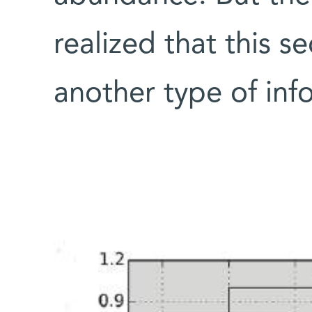
realized that this 
another type of inf