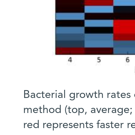
Bacterial growth rate
method (top, average; 
red represents faster r