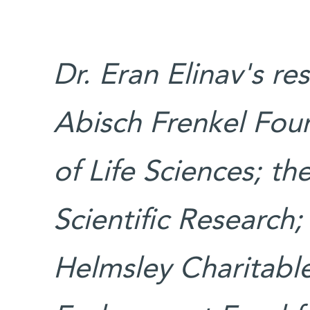
Dr. Eran Elinav's re
Abisch Frenkel Fou
of Life Sciences; t
Scientific Research
Helmsley Charitable