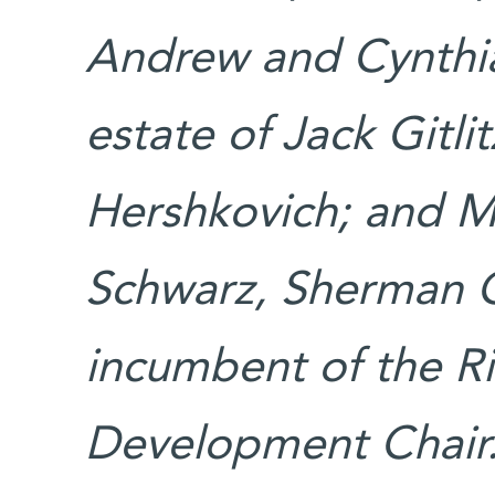
Andrew and Cynthi
estate of Jack Gitlit
Hershkovich; and M
Schwarz, Sherman Oa
incumbent of the R
Development Chai