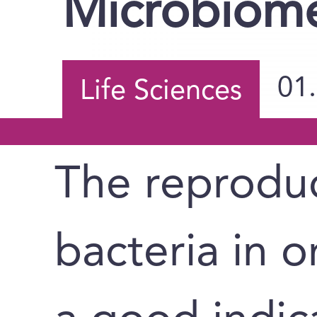
Microbiom
01
Life Sciences
The reproduc
bacteria in 