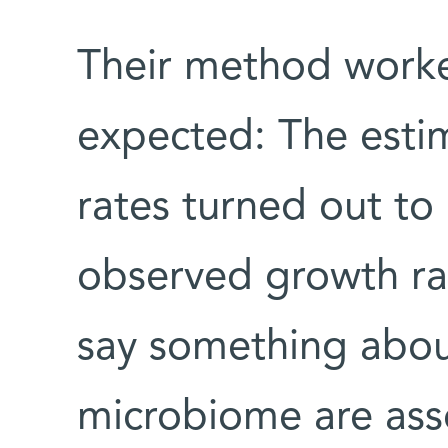
Their method worke
expected: The esti
rates turned out to 
observed growth ra
say something abou
microbiome are ass