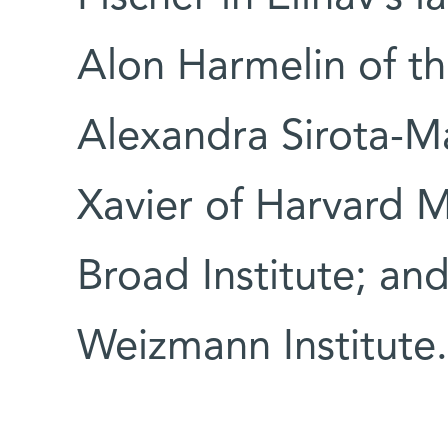
Alon Harmelin of th
Alexandra Sirota-M
Xavier of Harvard 
Broad Institute; an
Weizmann Institute.