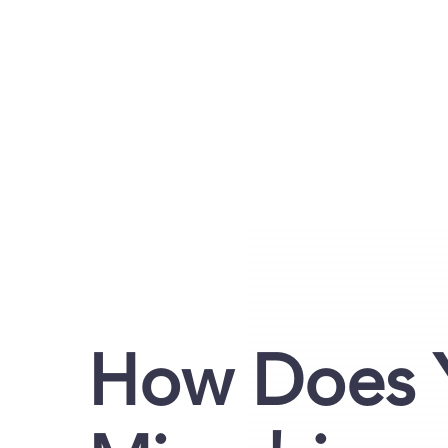
How Does 