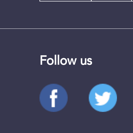
Follow us