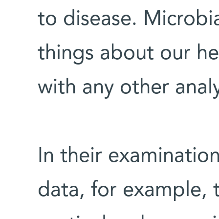
to disease. Microbi
things about our he
with any other anal
In their examinati
data, for example, 