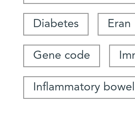
Diabetes
Eran 
Gene code
Im
Inflammatory bowel