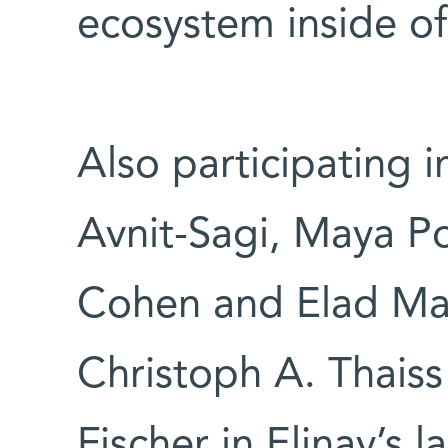
ecosystem inside of
Also participating i
Avnit-Sagi, Maya 
Cohen and Elad Mato
Christoph A. Thaiss
Fischer in Elinav’s l