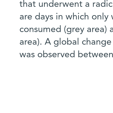
that underwent a radi
are days in which only 
consumed (grey area) a
area). A global change
was observed between