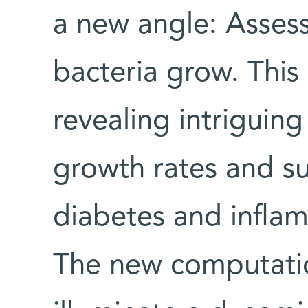
a new angle: Assess
bacteria grow. This
revealing intriguing
growth rates and su
diabetes and infla
The new computati