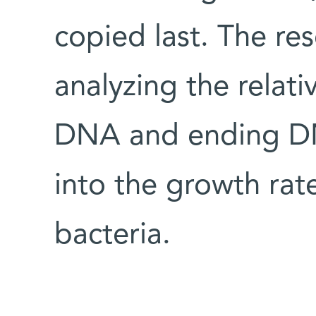
copied last. The re
analyzing the relati
DNA and ending DN
into the growth rate
bacteria.