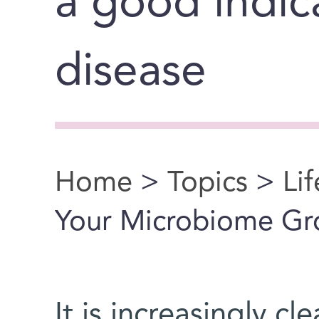
a good indic
disease
Home
>
Topics
>
Li
You are here
Your Microbiome G
It is increasingly c