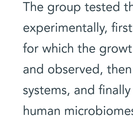
The group tested th
experimentally, first
for which the growt
and observed, then
systems, and finall
human microbiomes, 