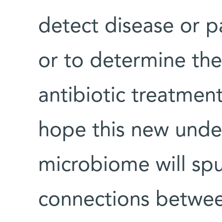
detect disease or p
or to determine the 
antibiotic treatment
hope this new unde
microbiome will spu
connections betwe