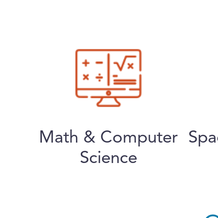
Math & Computer
Spa
Science