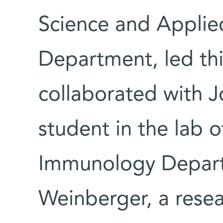
Science and Appli
Department, led thi
collaborated with J
student in the lab 
Immunology Depart
Weinberger, a resea