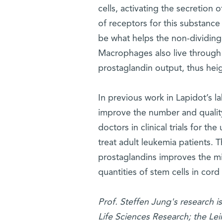
cells, activating the secretion
of receptors for this substance
be what helps the non-dividin
Macrophages also live through 
prostaglandin output, thus heig
In previous work in Lapidot’s l
improve the number and quality 
doctors in clinical trials for t
treat adult leukemia patients. T
prostaglandins improves the mig
quantities of stem cells in cord
Prof. Steffen Jung's research 
Life Sciences Research; the Le