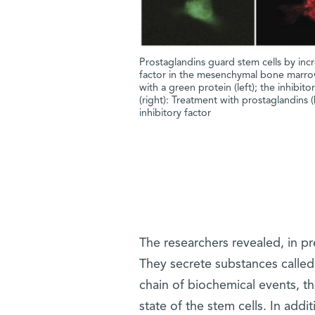
Prostaglandins guard stem cells by incr
factor in the mesenchymal bone marrow
with a green protein (left); the inhibit
(right): Treatment with prostaglandins 
inhibitory factor
The researchers revealed, in p
They secrete substances called
chain of biochemical events, th
state of the stem cells. In ad