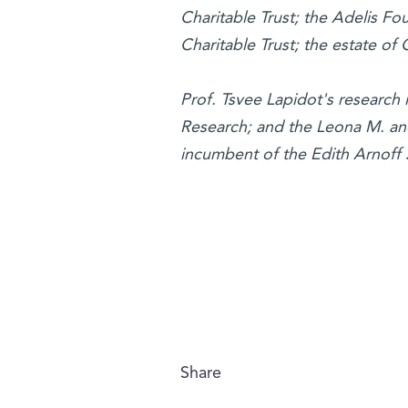
Charitable Trust; the Adelis F
Charitable Trust; the estate of
Prof. Tsvee Lapidot's research
Research; and the Leona M. and 
incumbent of the Edith Arnoff S
Share