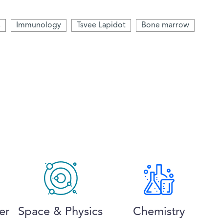
s
Immunology
Tsvee Lapidot
Bone marrow
er
Space & Physics
Chemistry