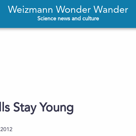
Weizmann Wonder Wander
Science news and culture
ls Stay Young
.2012