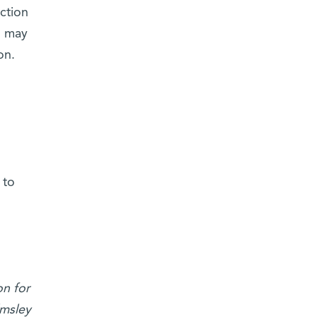
ction
, may
on.
 to
n for
lmsley