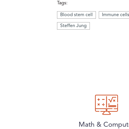
Tags:
Blood stem cell
Immune cell
Steffen Jung
Math & Comput