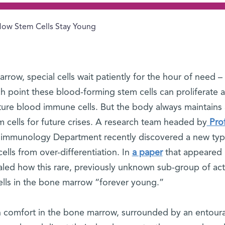
ow Stem Cells Stay Young
row, special cells wait patiently for the hour of need –
ch point these blood-forming stem cells can proliferate 
mature blood immune cells. But the body always maintains 
m cells for future crises. A research team headed by
Prof
’s immunology Department recently discovered a new typ
lls from over-differentiation. In
a paper
that appeared 
ealed how this rare, previously unknown sub-group of act
lls in the bone marrow “forever young.”
in comfort in the bone marrow, surrounded by an entour