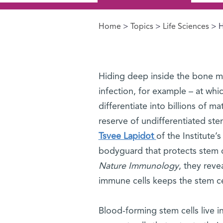
Home
>
Topics
>
Life Sciences
> H
You are here
Hiding deep inside the bone mar
infection, for example – at whi
differentiate into billions of 
reserve of undifferentiated ste
Tsvee Lapidot
of the Institute
bodyguard that protects stem ce
Nature Immunology
, they rev
immune cells keeps the stem ce
Blood-forming stem cells live 