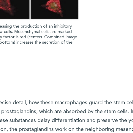
easing the production of an inhibitory
 cells. Mesenchymal cells are marked
ory factor is red (center). Combined image
(bottom) increases the secretion of the
recise detail, how these macrophages guard the stem cel
 prostaglandins, which are absorbed by the stem cells. I
ese substances delay differentiation and preserve the y
dition, the prostaglandins work on the neighboring mese