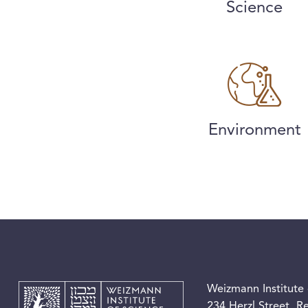
Science
Environment
Weizmann Institute 
234 Herzl Street, 