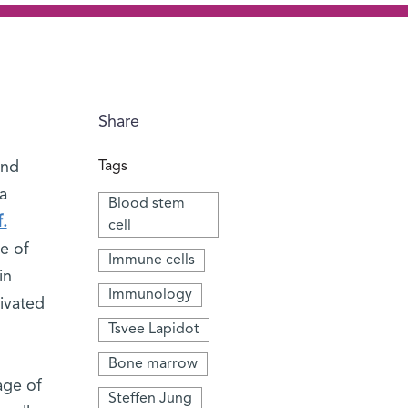
Share
and
Tags
a
Blood stem
.
cell
e of
Immune cells
in
Immunology
ivated
Tsvee Lapidot
Bone marrow
age of
Steffen Jung