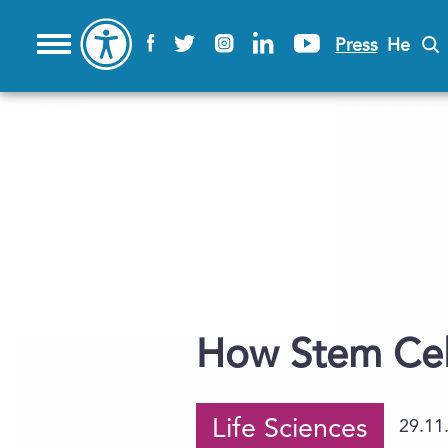
Press
He
How Stem Cel
Life Sciences
29.11