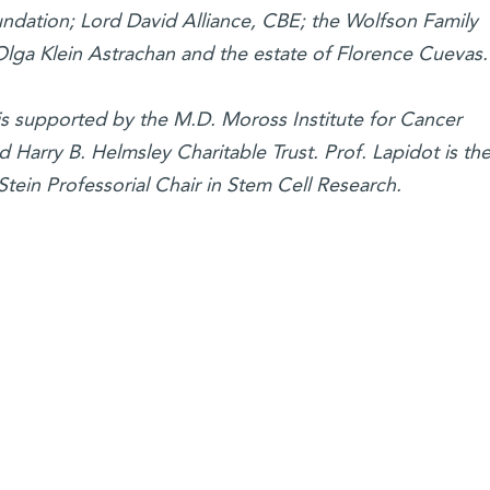
oundation; Lord David Alliance, CBE; the Wolfson Family
 Olga Klein Astrachan and the estate of Florence Cuevas.
 is supported by the M.D. Moross Institute for Cancer
Harry B. Helmsley Charitable Trust. Prof. Lapidot is th
tein Professorial Chair in Stem Cell Research.