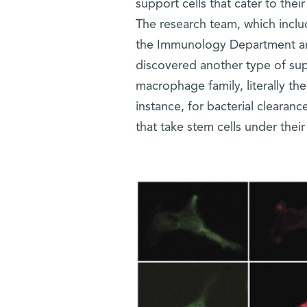
support cells that cater to the
The research team, which inclu
the Immunology Department and 
discovered another type of supp
macrophage family, literally th
instance, for bacterial clearan
that take stem cells under their