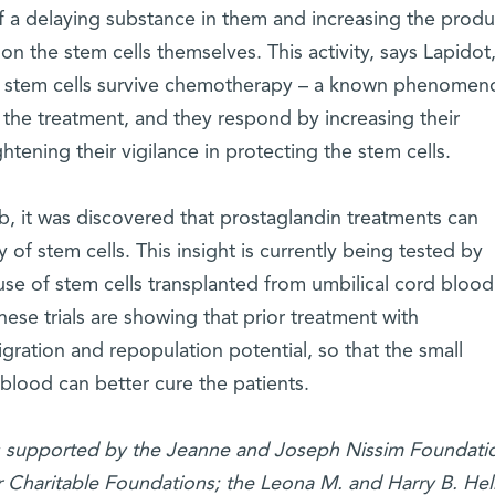
 of a delaying substance in them and increasing the produ
 on the stem cells themselves. This activity, says Lapidot
g stem cells survive chemotherapy – a known phenomen
the treatment, and they respond by increasing their
htening their vigilance in protecting the stem cells.
ab, it was discovered that prostaglandin treatments can
of stem cells. This insight is currently being tested by
he use of stem cells transplanted from umbilical cord blood
hese trials are showing that prior treatment with
ration and repopulation potential, so that the small
 blood can better cure the patients.
is supported by the Jeanne and Joseph Nissim Foundatio
ir Charitable Foundations; the Leona M. and Harry B. He