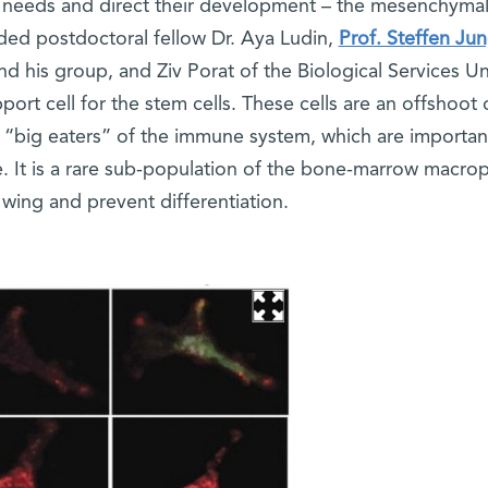
ir needs and direct their development – the mesenchymal 
ded postdoctoral fellow Dr. Aya Ludin,
Prof. Steffen Ju
his group, and Ziv Porat of the Biological Services Un
ort cell for the stem cells. These cells are an offshoot 
e “big eaters” of the immune system, which are important
ce. It is a rare sub-population of the bone-marrow macr
 wing and prevent differentiation.