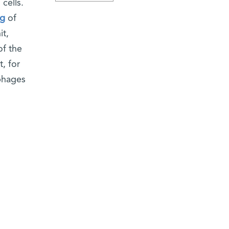
cells.
ng
of
it,
of the
, for
ophages