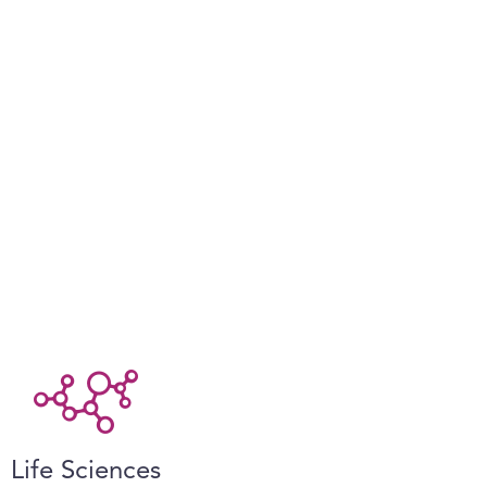
Life Sciences