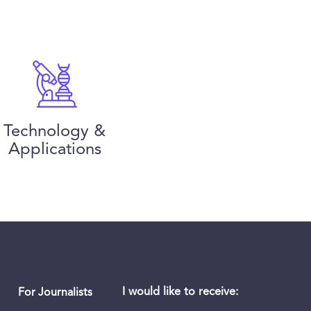
Technology &
Applications
I would like to receive:
For Journalists