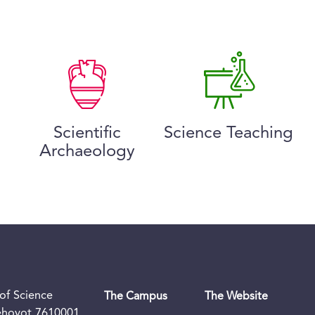
Scientific
Science Teaching
Archaeology
of Science
The Campus
The Website
Rehovot 7610001