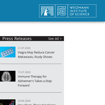
Press Releases
See All >
21.07.2026
Viagra May Reduce Cancer
Metastasis, Study Shows
15.07.2026
Immune Therapy for
Alzheimer's Takes a Step
Forward
24.06.2026