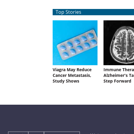
Top Stories
Viagra May Reduce
Immune Thera
Cancer Metastasis,
Alzheimer's Ta
Study Shows
Step Forward