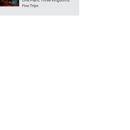
One Plant, Three Kingdoms,
Five Trips