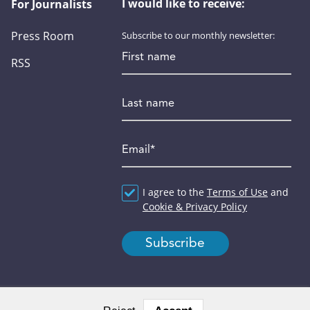
I would like to receive:
For Journalists
Press Room
Subscribe to our monthly newsletter:
First name
RSS
Last name
Email
*
Agreement
I agree to the
*
Terms of Use
and
Cookie & Privacy Policy