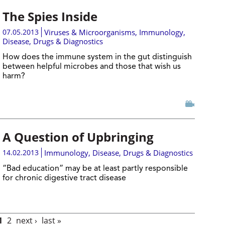
The Spies Inside
07.05.2013
Viruses & Microorganisms
,
Immunology
,
Disease, Drugs & Diagnostics
How does the immune system in the gut distinguish
between helpful microbes and those that wish us
harm?
A Question of Upbringing
14.02.2013
Immunology
,
Disease, Drugs & Diagnostics
“Bad education” may be at least partly responsible
for chronic digestive tract disease
1
2
next ›
last »