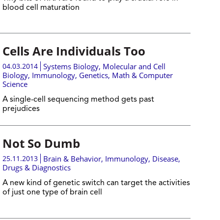
blood cell maturation
Cells Are Individuals Too
04.03.2014
Systems Biology
,
Molecular and Cell
Biology
,
Immunology
,
Genetics
,
Math & Computer
Science
A single-cell sequencing method gets past
prejudices
Not So Dumb
25.11.2013
Brain & Behavior
,
Immunology
,
Disease,
Drugs & Diagnostics
A new kind of genetic switch can target the activities
of just one type of brain cell