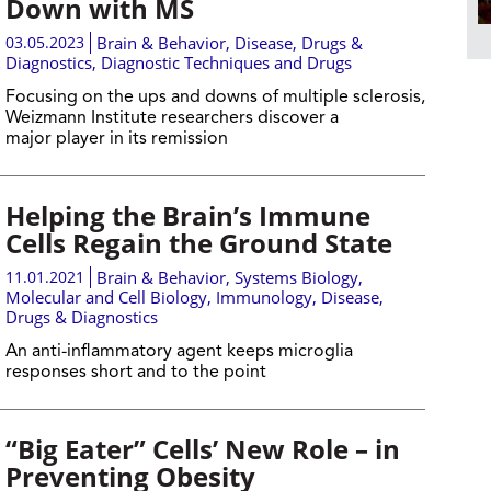
Down with MS
03.05.2023
Brain & Behavior
,
Disease, Drugs &
Diagnostics
,
Diagnostic Techniques and Drugs
Focusing on the ups and downs of multiple sclerosis,
Weizmann Institute researchers discover a
major player in its remission
Helping the Brain’s Immune
Cells Regain the Ground State
11.01.2021
Brain & Behavior
,
Systems Biology
,
Molecular and Cell Biology
,
Immunology
,
Disease,
Drugs & Diagnostics
An anti-inflammatory agent keeps microglia
responses short and to the point
“Big Eater” Cells’ New Role – in
Preventing Obesity