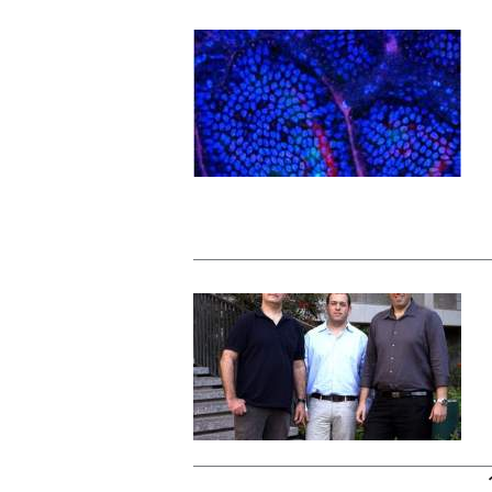
Pages