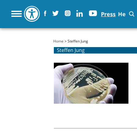
Press
He
You are here
Home
> Steffen Jung
Steffen Jung