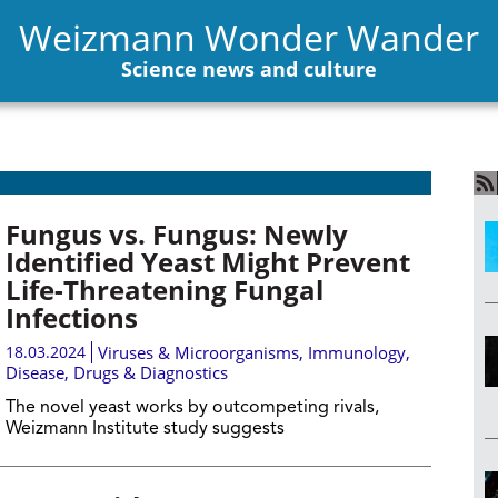
Weizmann Wonder Wander
Science news and culture
Fungus vs. Fungus: Newly
Identified Yeast Might Prevent
Life-Threatening Fungal
Infections
18.03.2024
Viruses & Microorganisms
,
Immunology
,
Disease, Drugs & Diagnostics
The novel yeast works by outcompeting rivals,
Weizmann Institute study suggests