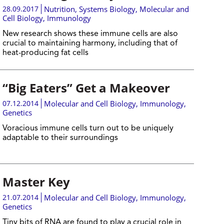
28.09.2017
Nutrition
,
Systems Biology
,
Molecular and
Cell Biology
,
Immunology
New research shows these immune cells are also
crucial to maintaining harmony, including that of
heat-producing fat cells
“Big Eaters” Get a Makeover
07.12.2014
Molecular and Cell Biology
,
Immunology
,
Genetics
Voracious immune cells turn out to be uniquely
adaptable to their surroundings
Master Key
21.07.2014
Molecular and Cell Biology
,
Immunology
,
Genetics
Tiny bits of RNA are found to play a crucial role in