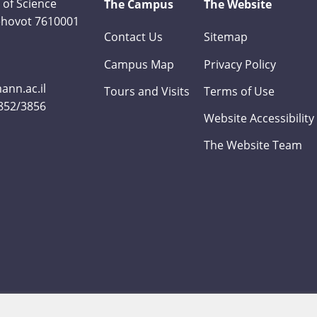
 of Science
The Campus
The Website
Rehovot 7610001
Contact Us
Sitemap
Campus Map
Privacy Policy
nn.ac.il
Tours and Visits
Terms of Use
3852/3856
Website Accessibility
The Website Team