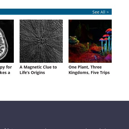
See All >
py for
A Magnetic Clue to
One Plant, Three
kes a
Life’s Origins
Kingdoms, Five Trips