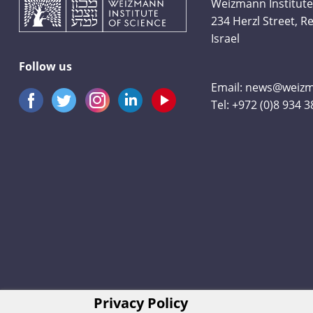
Weizmann Institute
234 Herzl Street, 
Israel
Follow us
Email:
news@weizma
Tel:
+972 (0)8 934 
Privacy Policy