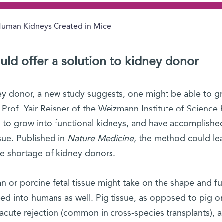
uman Kidneys Created in Mice
uld offer a solution to kidney donor
ney donor, a new study suggests, one might be able to g
rof. Yair Reisner of the Weizmann Institute of Science 
 to grow into functional kidneys, and have accomplishe
sue. Published in
Nature Medicine
, the method could le
re shortage of kidney donors.
n or porcine fetal tissue might take on the shape and f
nted into humans as well. Pig tissue, as opposed to pig o
acute rejection (common in cross-species transplants), a