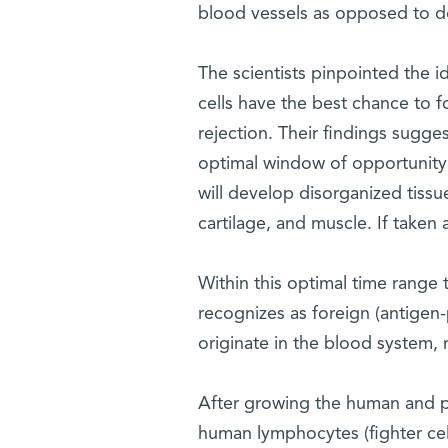
blood vessels as opposed to don
The scientists pinpointed the 
cells have the best chance to f
rejection. Their findings sugge
optimal window of opportunity fo
will develop disorganized tiss
cartilage, and muscle. If taken 
Within this optimal time range t
recognizes as foreign (antigen-p
originate in the blood system, 
After growing the human and po
human lymphocytes (fighter cell