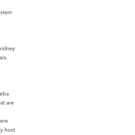
e stem
 kidney
ars.
heba
at are
were
by host