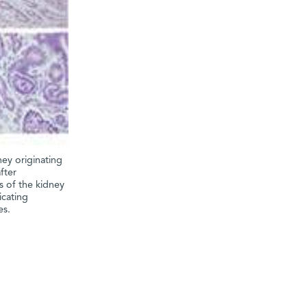
ney originating
fter
s of the kidney
icating
es.