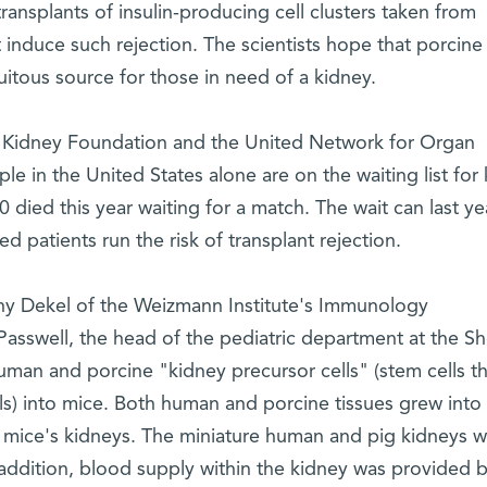
ansplants of insulin-producing cell clusters taken from
ot induce such rejection. The scientists hope that porcin
uitous source for those in need of a kidney.
l Kidney Foundation and the United Network for Organ
e in the United States alone are on the waiting list for
 died this year waiting for a match. The wait can last ye
ed patients run the risk of transplant rejection.
ny Dekel of the Weizmann Institute's Immunology
Passwell, the head of the pediatric department at the S
uman and porcine "kidney precursor cells" (stem cells th
s) into mice. Both human and porcine tissues grew into
he mice's kidneys. The miniature human and pig kidneys 
 addition, blood supply within the kidney was provided 