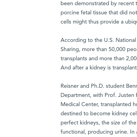
been demonstrated by recent tr
porcine fetal tissue that did n
cells might thus provide a ubiq
According to the U.S. Nationa
Sharing, more than 50,000 peopl
transplants and more than 2,000
And after a kidney is transplant
Reisner and Ph.D. student Ben
Department, with Prof. Justen 
Medical Center, transplanted h
destined to become kidney cell
perfect kidneys, the size of t
functional, producing urine. In