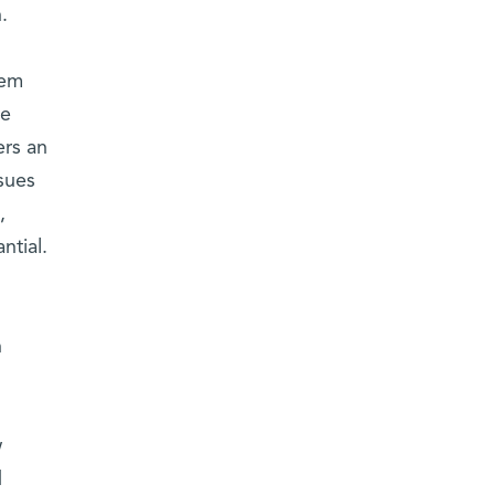
.
tem
ne
ers an
ssues
,
antial.
h
w
d