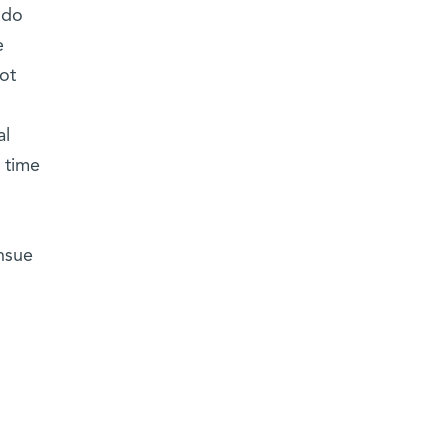
 do
e
ot
al
 time
ensue