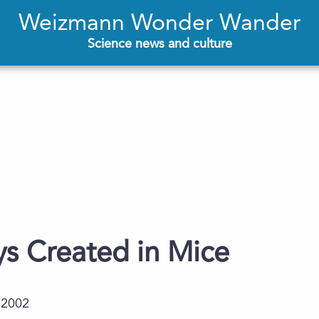
Weizmann Wonder Wander
Science news and culture
s Created in Mice
.2002