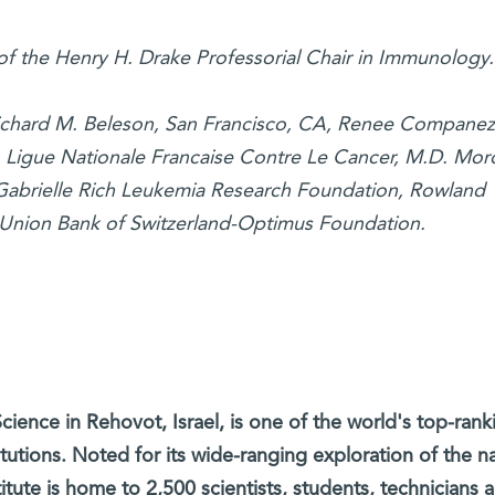
 of the Henry H. Drake Professorial Chair in Immunology.
Richard M. Beleson, San Francisco, CA, Renee Companez
, Ligue Nationale Francaise Contre Le Cancer, M.D. Mor
 Gabrielle Rich Leukemia Research Foundation, Rowland
 Union Bank of Switzerland-Optimus Foundation.
cience in Rehovot, Israel, is one of the world's top-rank
titutions. Noted for its wide-ranging exploration of the na
itute is home to 2,500 scientists, students, technicians 