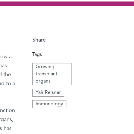
Share
Tags
row a
has
Growing
transplant
d the
organs
ad to a
Yair Reisner
Immunology
unction
rgans,
s has