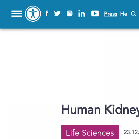
Press
He
Human Kidney
Life Sciences
23.12