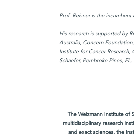
Prof. Reisner is the incumbent
His research is supported by 
Australia, Concern Foundation
Institute for Cancer Research,
Schaefer, Pembroke Pines, FL,
The Weizmann Institute of S
multidisciplinary research ins
and exact sciences, the Inst