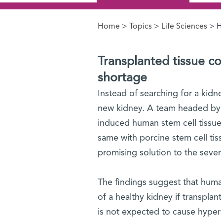
Home
>
Topics
>
Life Sciences
> H
You are here
Transplanted tissue co
shortage
Instead of searching for a kid
new kidney. A team headed by P
induced human stem cell tissue
same with porcine stem cell tis
promising solution to the seve
The findings suggest that huma
of a healthy kidney if transpla
is not expected to cause hyper