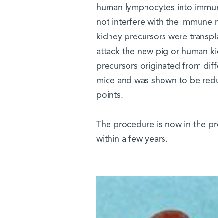
human lymphocytes into immun
not interfere with the immune 
kidney precursors were transpl
attack the new pig or human ki
precursors originated from dif
mice and was shown to be redu
points.
The procedure is now in the pre
within a few years.