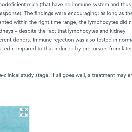
odeficient mice (that have no immune system and thus
response). The findings were encouraging: as long as th
anted within the right time range, the lymphocytes did n
dneys – despite the fact that lymphocytes and kidney
ferent donors. Immune rejection was also tested in norm
ced compared to that induced by precursors from later
-clinical study stage. If all goes well, a treatment may 