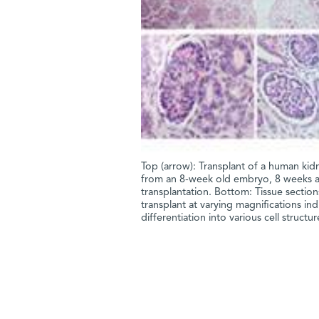
Top (arrow): Transplant of a human kid
from an 8-week old embryo, 8 weeks a
transplantation. Bottom: Tissue section
transplant at varying magnifications ind
differentiation into various cell structur