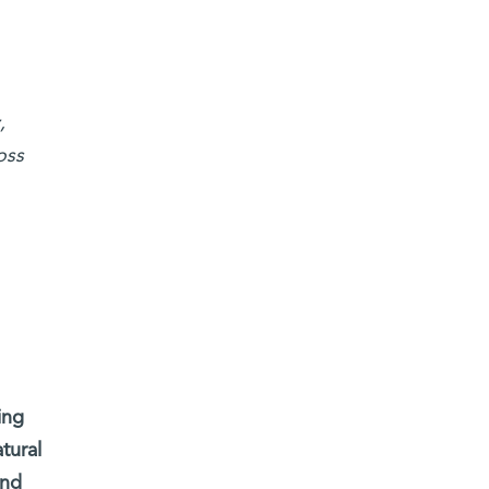
,
oss
ing
tural
and