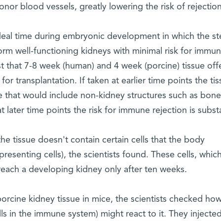
or blood vessels, greatly lowering the risk of rejection
ideal time during embryonic development in which the s
orm well-functioning kidneys with minimal risk for immu
st that 7-8 week (human) and 4 week (porcine) tissue off
r transplantation. If taken at earlier time points the ti
ue that would include non-kidney structures such as bone
at later time points the risk for immune rejection is subst
he tissue doesn't contain certain cells that the body
resenting cells), the scientists found. These cells, whic
reach a developing kidney only after ten weeks.
rcine kidney tissue in mice, the scientists checked ho
s in the immune system) might react to it. They injecte