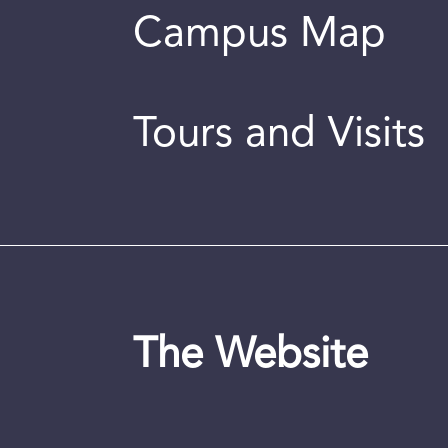
Campus Map
Tours and Visits
The Website