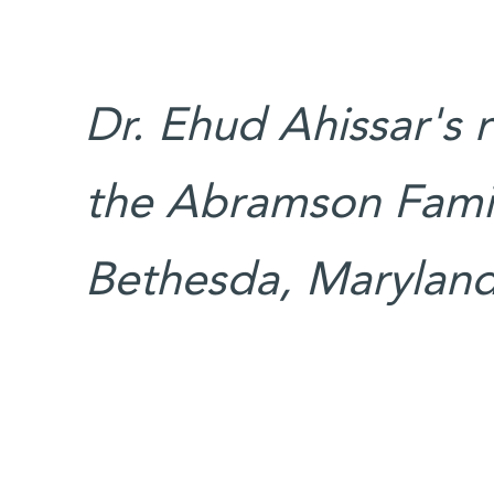
Dr. Ehud Ahissar's 
the Abramson Famil
Bethesda, Maryland