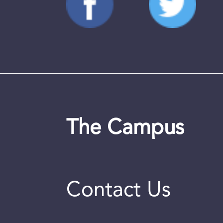
The Campus
Contact Us