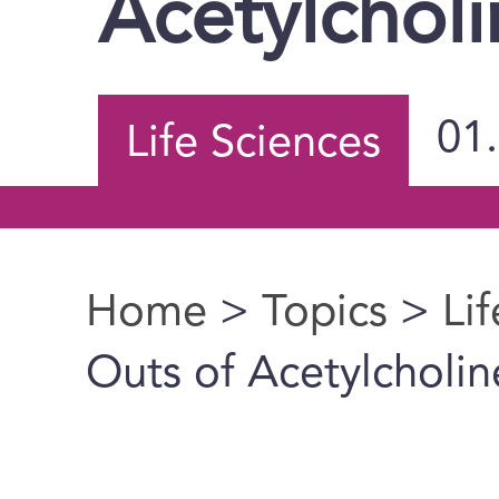
Acetylcholi
01
Life Sciences
Home
>
Topics
>
Li
You are here
Outs of Acetylcholin