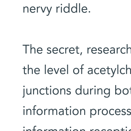
nervy riddle.
The secret, research
the level of acetylc
junctions during bo
information processi