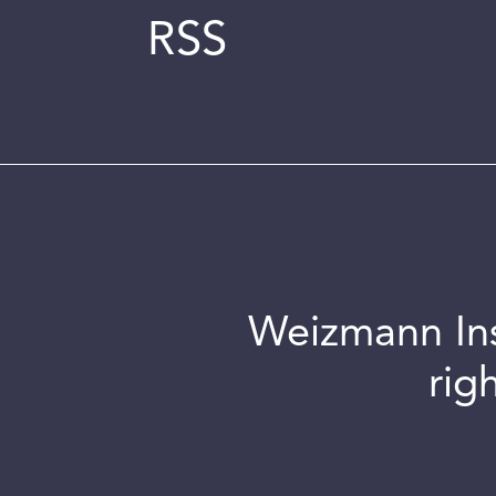
RSS
Weizmann Inst
rig