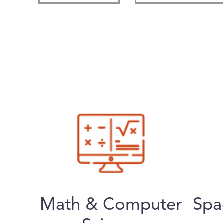
Math & Computer
Spa