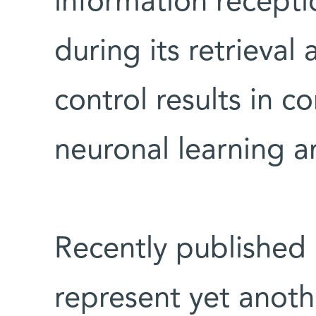
information recepti
during its retrieval
control results in c
neuronal learning an
Recently published
represent yet anot