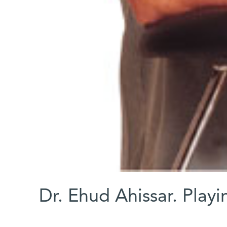
Dr. Ehud Ahissar. Playi