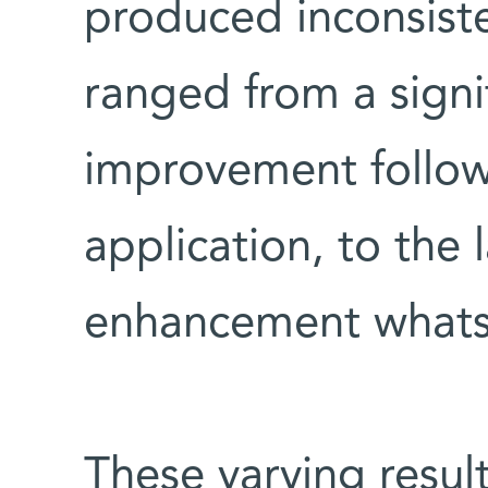
produced inconsiste
ranged from a signif
improvement follow
application, to the 
enhancement whats
These varying result