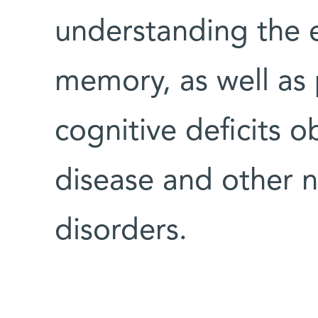
understanding the 
memory, as well as 
cognitive deficits 
disease and other 
disorders.