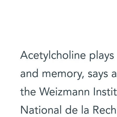
Acetylcholine plays 
and memory, says a 
the Weizmann Insti
National de la Rech