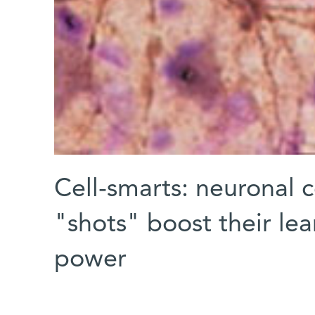
Cell-smarts: neuronal c
"shots" boost their lea
power