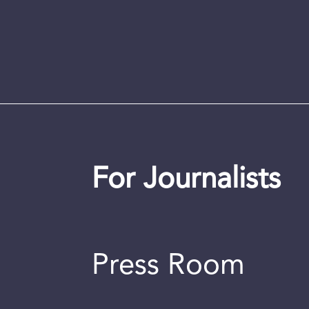
For Journalists
Press Room