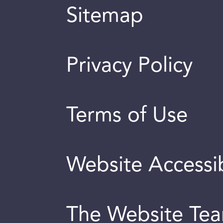
Sitemap
Privacy Policy
Terms of Use
Website Accessib
The Website Te