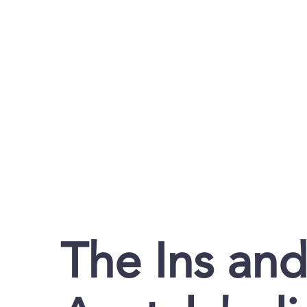
The Ins and