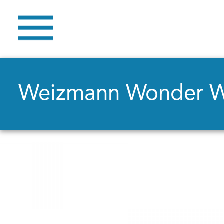
Weizmann Wonder 