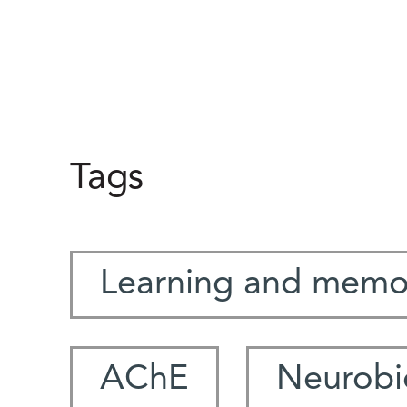
Tags
Learning and memo
AChE
Neurobi