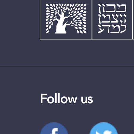
Follow us