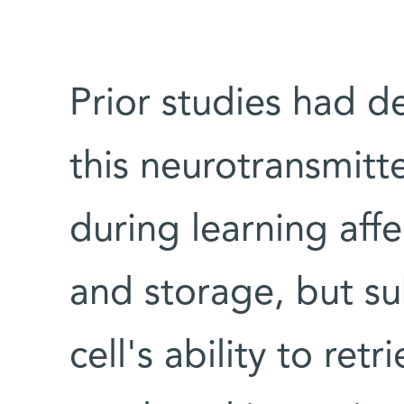
Prior studies had 
this neurotransmitt
during learning aff
and storage, but su
cell's ability to ret