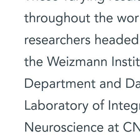
throughout the wor
researchers headed
the Weizmann Insti
Department and Dan
Laboratory of Inte
Neuroscience at C