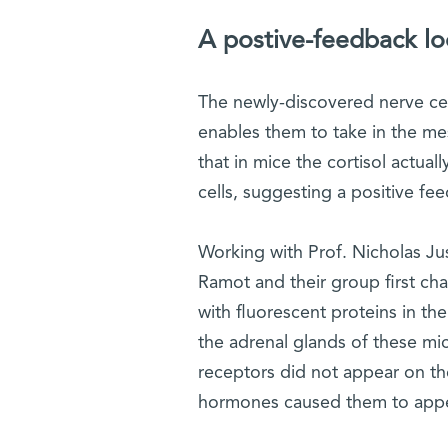
A postive-feedback l
The newly-discovered nerve cel
enables them to take in the m
that in mice the cortisol actu
cells, suggesting a positive fe
Working with Prof. Nicholas Jus
Ramot and their group first cha
with fluorescent proteins in t
the adrenal glands of these mic
receptors did not appear on the
hormones caused them to appear