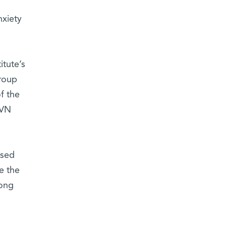
nxiety
itute’s
roup
f the
PVN
ased
e the
long