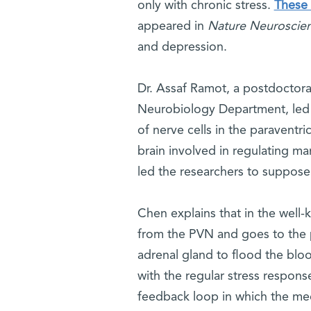
only with chronic stress.
These 
appeared in
Nature Neuroscie
and depression.
Dr. Assaf Ramot, a postdoctora
Neurobiology Department, led 
of nerve cells in the paraventr
brain involved in regulating ma
led the researchers to suppose t
Chen explains that in the well-
from the PVN and goes to the p
adrenal gland to flood the bloo
with the regular stress respons
feedback loop in which the m