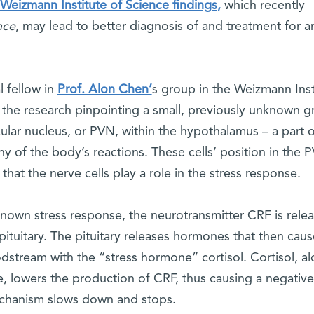
Weizmann Institute of Science findings,
which recently
nce
, may lead to better diagnosis of and treatment for a
l fellow in
Prof. Alon Chen’
s group in the Weizmann Inst
the research pinpointing a small, previously unknown g
icular nucleus, or PVN, within the hypothalamus – a part o
ny of the body’s reactions. These cells’ position in the 
hat the nerve cells play a role in the stress response.
known stress response, the neurotransmitter CRF is rele
ituitary. The pituitary releases hormones that then caus
dstream with the “stress hormone” cortisol. Cortisol, a
e, lowers the production of CRF, thus causing a negative
echanism slows down and stops.