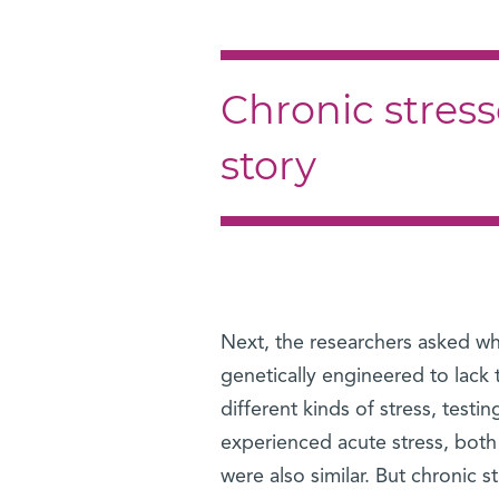
Chronic stresso
story
Next, the researchers asked w
genetically engineered to lack
different kinds of stress, test
experienced acute stress, both
were also similar. But chronic s