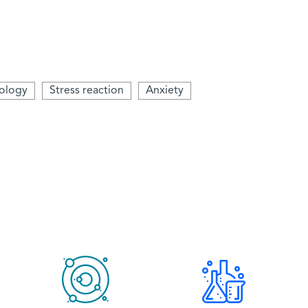
ology
Stress reaction
Anxiety