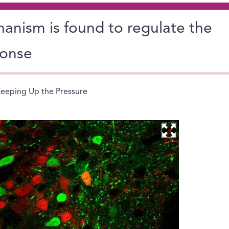
anism is found to regulate the
ponse
eeping Up the Pressure