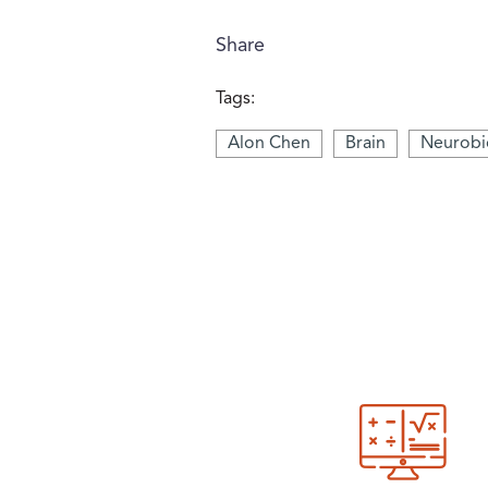
Share
Tags:
Alon Chen
Brain
Neurobi