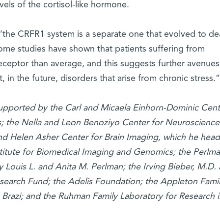
els of the cortisol-like hormone.
“the CRFR1 system is a separate one that evolved to dea
ome studies have shown that patients suffering from
eceptor than average, and this suggests further avenues
 in the future, disorders that arise from chronic stress.”
supported by the Carl and Micaela Einhorn-Dominic Cent
s; the Nella and Leon Benoziyo Center for Neuroscience
d Helen Asher Center for Brain Imaging, which he head
titute for Biomedical Imaging and Genomics; the Perlm
Louis L. and Anita M. Perlman; the Irving Bieber, M.D.
search Fund; the Adelis Foundation; the Appleton Fami
, Brazi; and the Ruhman Family Laboratory for Research i