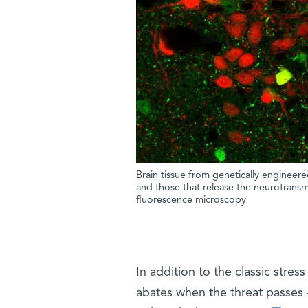
Brain tissue from genetically enginee
and those that release the neurotransm
fluorescence microscopy
In addition to the classic stres
abates when the threat passes 