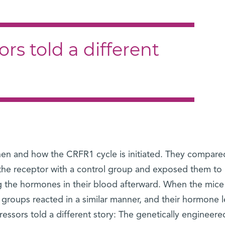
rs told a different
hen and how the CRFR1 cycle is initiated. They compare
 the receptor with a control group and exposed them to
ing the hormones in their blood afterward. When the mice
 groups reacted in a similar manner, and their hormone l
tressors told a different story: The genetically engineer