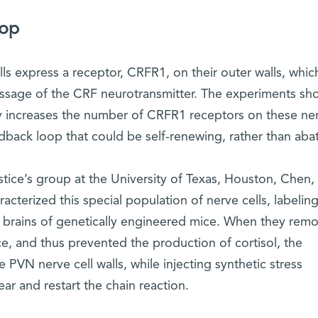
oop
ls express a receptor, CRFR1, on their outer walls, whic
essage of the CRF neurotransmitter. The experiments s
ally increases the number of CRFR1 receptors on these ne
edback loop that could be self-renewing, rather than abat
tice’s group at the University of Texas, Houston, Chen,
racterized this special population of nerve cells, labelin
he brains of genetically engineered mice. When they rem
e, and thus prevented the production of cortisol, the
 PVN nerve cell walls, while injecting synthetic stress
 and restart the chain reaction.