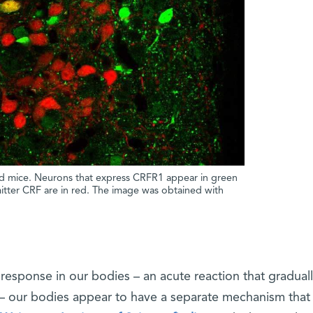
red mice. Neurons that express CRFR1 appear in green
itter CRF are in red. The image was obtained with
s response in our bodies – an acute reaction that gradual
– our bodies appear to have a separate mechanism that