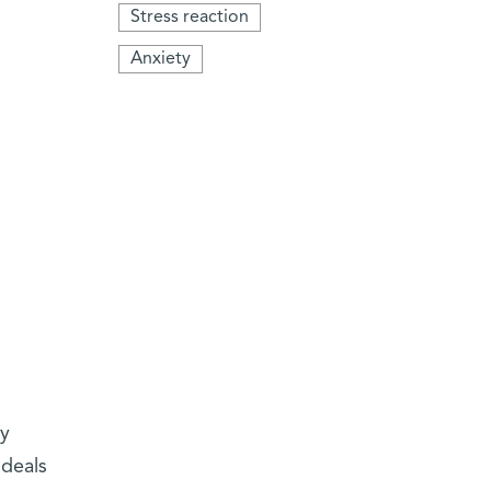
Stress reaction
Anxiety
ly
 deals