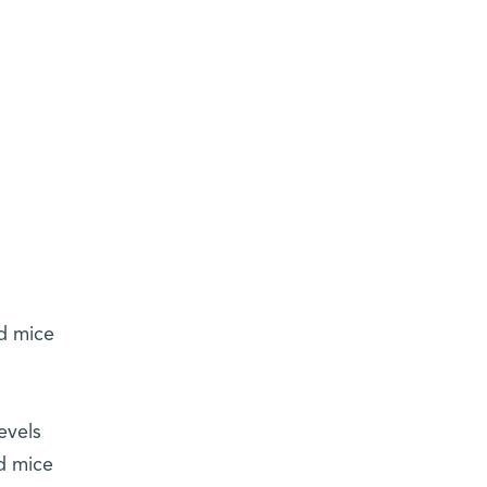
d mice
evels
ed mice