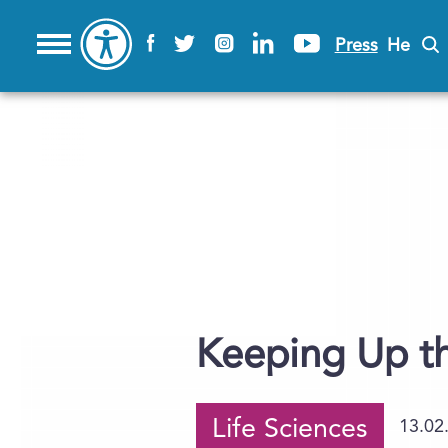
Press
He
Keeping Up th
Life Sciences
13.02