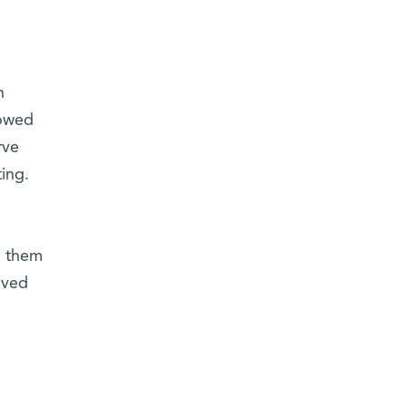
h
howed
rve
ing.
g them
oved