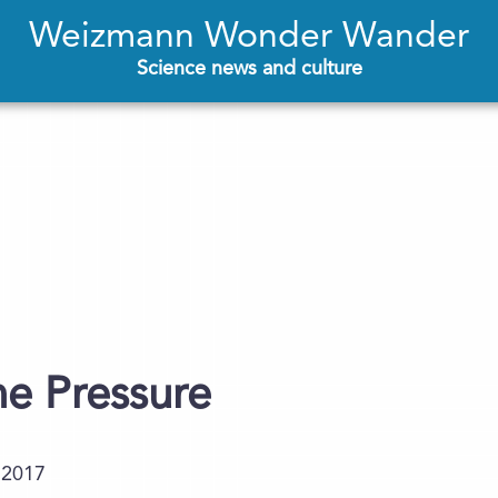
Weizmann Wonder Wander
Science news and culture
e Pressure
.2017