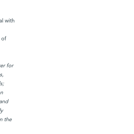
l with
 of
er for
s,
s;
an
 and
ly
n the