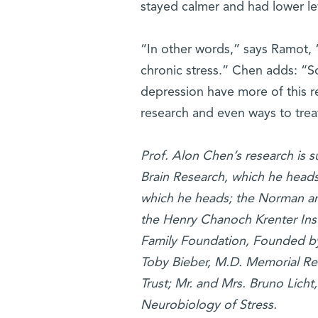
stayed calmer and had lower lev
“In other words,” says Ramot, 
chronic stress.” Chen adds: “S
depression have more of this r
research and even ways to treat,
Prof. Alon Chen’s research is 
Brain Research, which he head
which he heads; the Norman an
the Henry Chanoch Krenter Ins
Family Foundation, Founded by 
Toby Bieber, M.D. Memorial Re
Trust; Mr. and Mrs. Bruno Licht
Neurobiology of Stress.