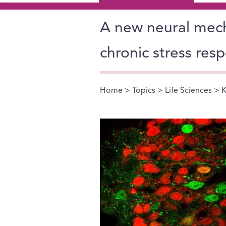
A new neural mech
chronic stress res
Home
>
Topics
>
Life Sciences
> K
You are here