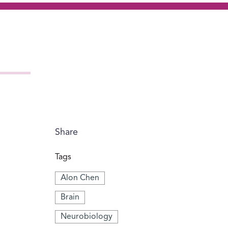
Share
Tags
Alon Chen
Brain
Neurobiology