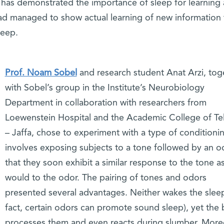
has demonstrated the importance of sleep for learning
d managed to show actual learning of new information 
leep.
Prof. Noam Sobel
and research student Anat Arzi, tog
with Sobel’s group in the Institute’s Neurobiology
Department in collaboration with researchers from
Loewenstein Hospital and the Academic College of Tel
– Jaffa, chose to experiment with a type of conditionin
involves exposing subjects to a tone followed by an o
that they soon exhibit a similar response to the tone a
would to the odor. The pairing of tones and odors
presented several advantages. Neither wakes the sleep
fact, certain odors can promote sound sleep), yet the 
processes them and even reacts during slumber. More