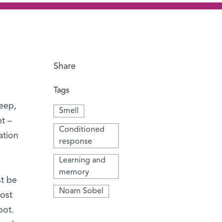
Share
Tags
leep,
Smell
t –
Conditioned
ation
response
Learning and
memory
st be
Noam Sobel
most
oot.