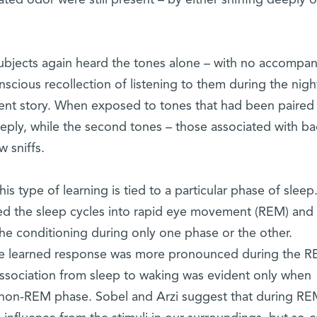
ated odor were still present – by either sniffing deeply o
ubjects again heard the tones alone – with no accompa
cious recollection of listening to them during the night
erent story. When exposed to tones that had been paired
eeply, while the second tones – those associated with b
 sniffs.
 type of learning is tied to a particular phase of sleep.
ed the sleep cycles into rapid eye movement (REM) and
e conditioning during only one phase or the other.
 the learned response was more pronounced during the 
 association from sleep to waking was evident only when
e non-REM phase. Sobel and Arzi suggest that during R