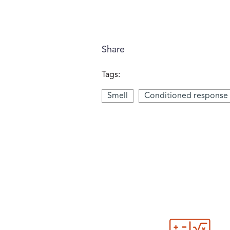
Share
Tags:
Smell
Conditioned response