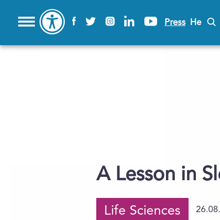
Press
He
A Lesson in S
Life Sciences
26.08