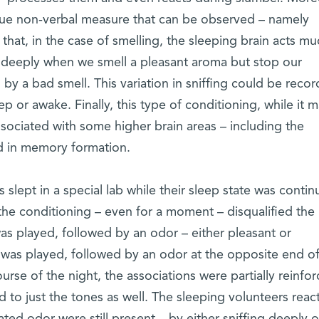
que non-verbal measure that can be observed – namely
 that, in the case of smelling, the sleeping brain acts mu
 deeply when we smell a pleasant aroma but stop our
 by a bad smell. This variation in sniffing could be reco
p or awake. Finally, this type of conditioning, while it 
ssociated with some higher brain areas – including the
d in memory formation.
 slept in a special lab while their sleep state was contin
he conditioning – even for a moment – disqualified the
 was played, followed by an odor – either pleasant or
was played, followed by an odor at the opposite end of
urse of the night, the associations were partially reinfor
 to just the tones as well. The sleeping volunteers reac