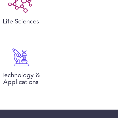
Life Sciences
Technology &
Applications