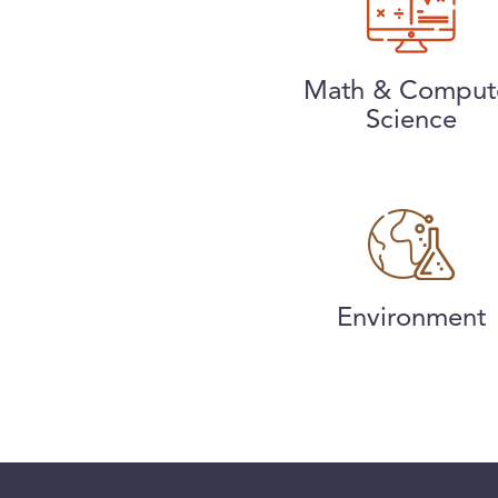
Math & Comput
Science
Environment