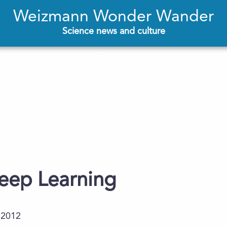
Weizmann Wonder Wander
Science news and culture
leep Learning
.2012