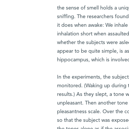
the sense of smell holds a uni
sniffing. The researchers found
it does when awake: We inhale
inhalation short when assaulted
whether the subjects were aslee
appear to be quite simple, is a
hippocampus, which is involve
In the experiments, the subjects
monitored. (Waking up during t
results.) As they slept, a tone
unpleasant. Then another tone 
pleasantness scale. Over the co
so that the subject was exposed