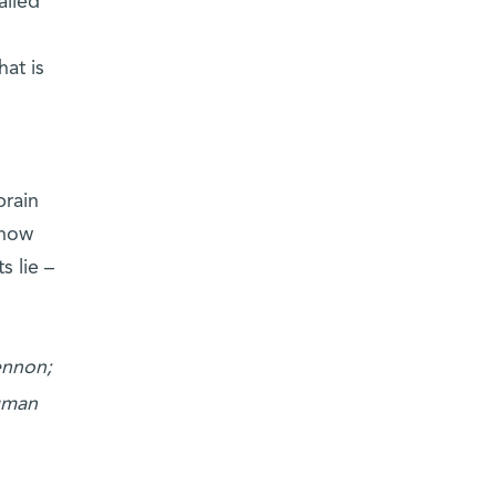
alled
hat is
brain
know
s lie –
ennon;
uman