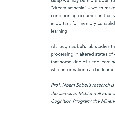
sleep we may be more open to i
“dream amnesia” – which makes
conditioning occurring in that 
important for memory consolidat
learning.
Although Sobel’s lab studies th
processing in altered states 
that some kind of sleep learning
what information can be learne
Prof. Noam Sobel’s research is
the James S. McDonnell Found
Cognition Program; the Minerv