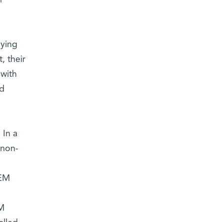
r
nying
, their
 with
ad
 In a
 non-
REM
EM