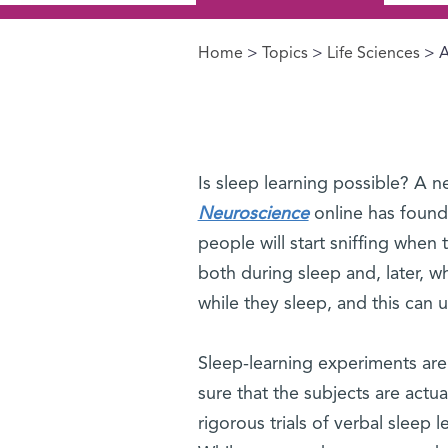
Home
>
Topics
>
Life Sciences
> A
You are here
Is sleep learning possible? A 
Neuroscience
online has found 
people will start sniffing when
both during sleep and, later, 
while they sleep, and this can 
Sleep-learning experiments are 
sure that the subjects are actu
rigorous trials of verbal sleep