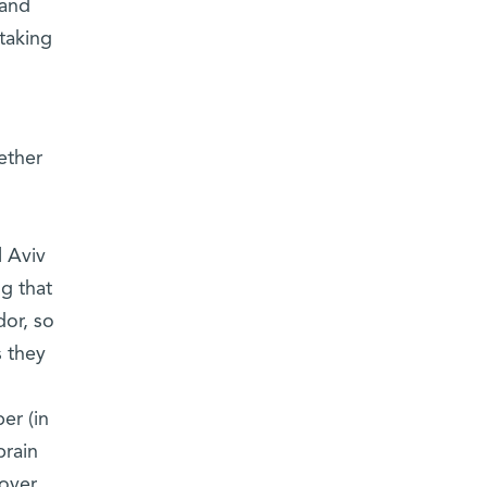
 and
taking
ether
 Aviv
g that
dor, so
s they
er (in
brain
over,