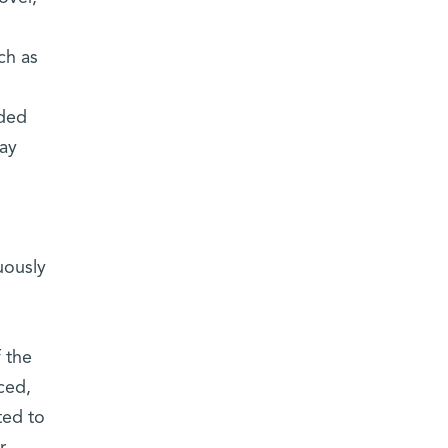
ch as
rded
may
uously
 the
ced,
ted to