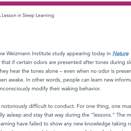
 Lesson in Sleep Learning
new Weizmann Institute study appearing today in
Nature
that if certain odors are presented after tones during s
 they hear the tones alone – even when no odor is presen
when awake. In other words, people can learn new inform
unconsciously modify their waking behavior.
notoriously difficult to conduct. For one thing, one mu
ally asleep and stay that way during the “lessons.” The 
 learning have failed to show any new knowledge taking r