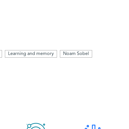
Learning and memory
Noam Sobel