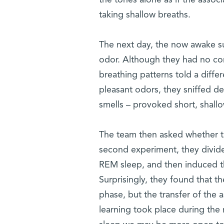
the tones alone as if the associ
taking shallow breaths.
The next day, the now awake s
odor. Although they had no cons
breathing patterns told a diff
pleasant odors, they sniffed d
smells – provoked short, shallow
The team then asked whether this
second experiment, they divid
REM sleep, and then induced th
Surprisingly, they found that
phase, but the transfer of the
learning took place during th