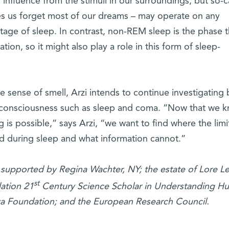
nfluence from the stimuli in our surroundings, but so-c
 us forget most of our dreams – may operate on any
stage of sleep. In contrast, non-REM sleep is the phase t
ion, so it might also play a role in this form of sleep-
e sense of smell, Arzi intends to continue investigating 
of consciousness such as sleep and coma. “Now that we 
 is possible,” says Arzi, “we want to find where the limit
d during sleep and what information cannot.”
 supported by Regina Wachter, NY; the estate of Lore L
st
ation 21
Century Science Scholar in Understanding H
a Foundation; and the European Research Council.