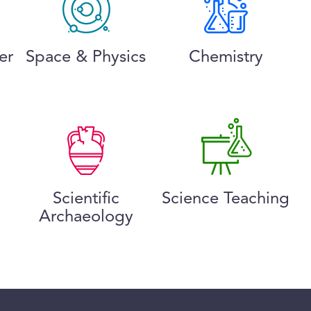
er
Space & Physics
Chemistry
Scientific
Science Teaching
Archaeology