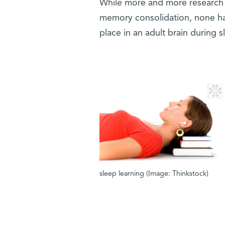
While more and more research 
memory consolidation, none ha
place in an adult brain during s
sleep learning (Image: Thinkstock)