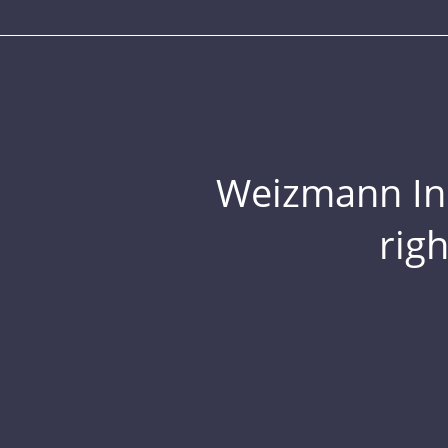
Weizmann Inst
rig