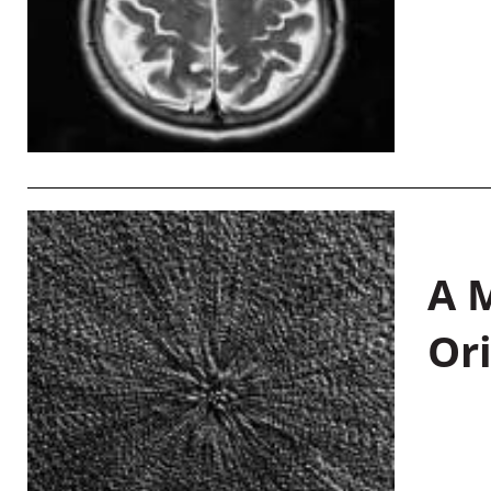
A M
Or