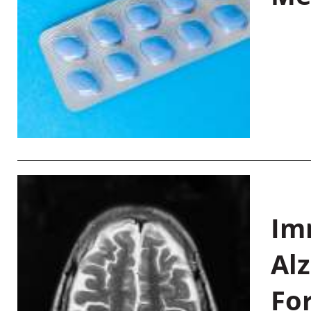
Im
Al
Fo