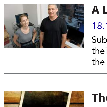
A 
18.
Sub
the
the
Th