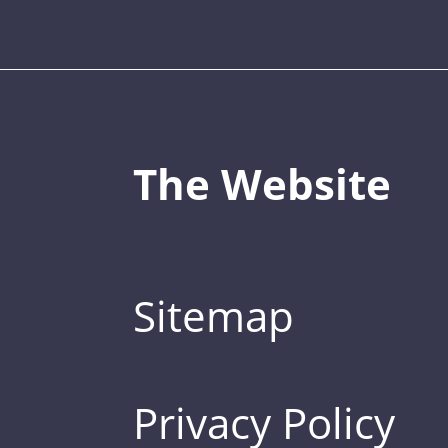
The Website
Sitemap
Privacy Policy