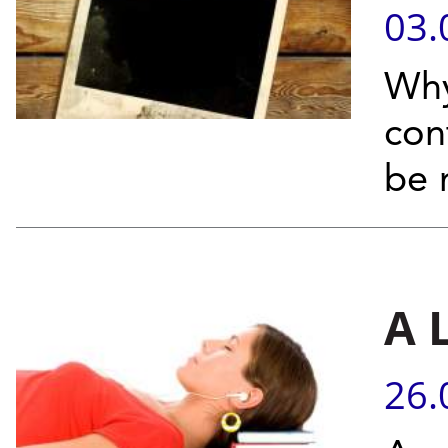
03.
Why
con
be 
A 
26.