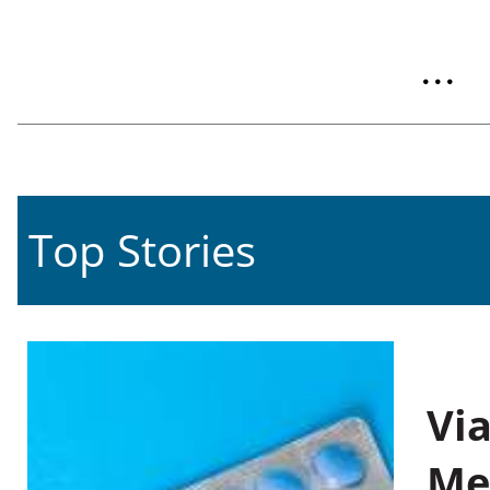
...
Top Stories
Vi
Me