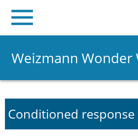
Weizmann Wonder
Conditioned response