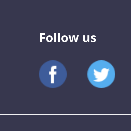
Follow us