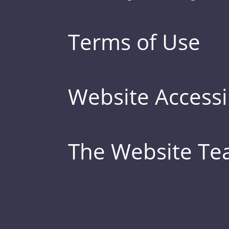
Terms of Use
Website Accessib
The Website T