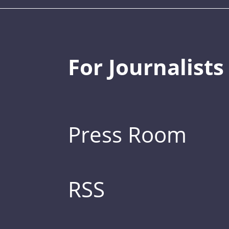
For Journalists
Press Room
RSS