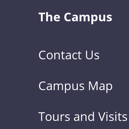
The Campus
Contact Us
Campus Map
Tours and Visits