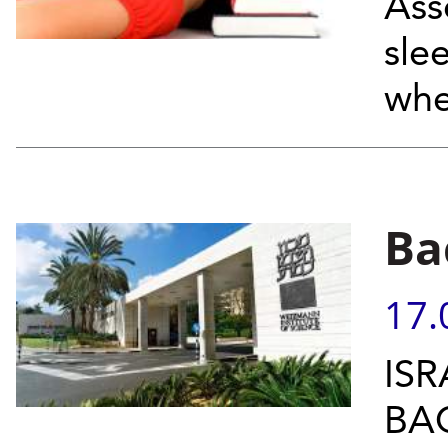
Ass
sle
whe
Ba
17.
ISR
BA