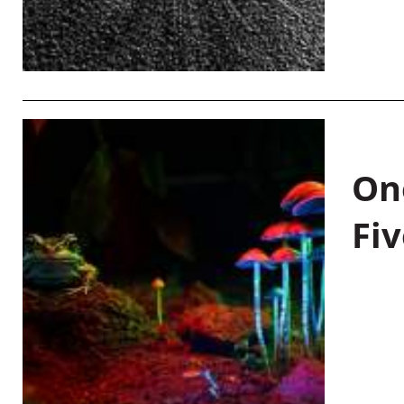
On
Fiv