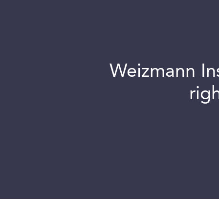
Weizmann Inst
rig