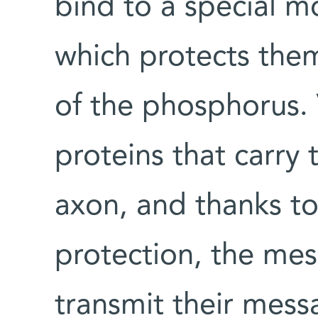
bind to a special m
which protects them
of the phosphorus. 
proteins that carry
axon, and thanks to
protection, the mes
transmit their mess