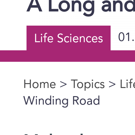
A Long an
01
Life Sciences
Home
>
Topics
>
Li
You are here
Winding Road