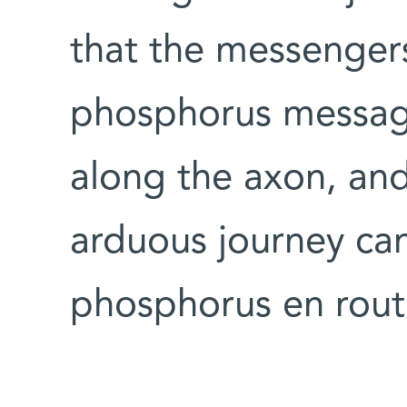
that the messengers
phosphorus message
along the axon, and 
arduous journey can 
phosphorus en rout