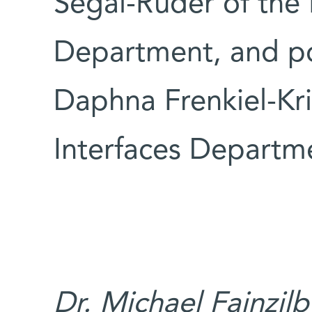
Segal-Ruder of the 
Department, and po
Daphna Frenkiel-Kri
Interfaces Departm
Dr. Michael Fainzilb