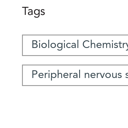
Tags
Biological Chemistr
Peripheral nervous 