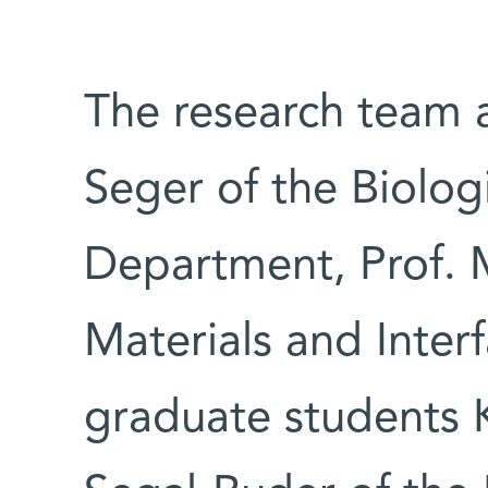
The research team a
Seger of the Biolog
Department, Prof. 
Materials and Inte
graduate students 