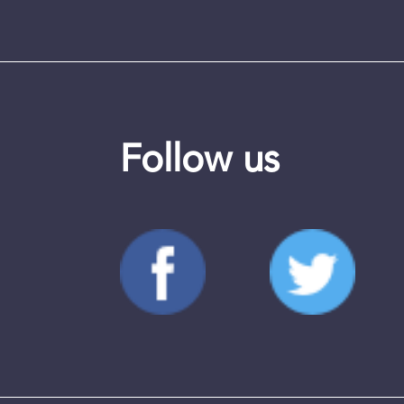
Follow us