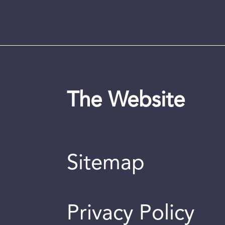
The Website
Sitemap
Privacy Policy