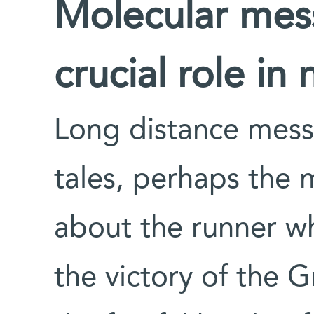
Molecular mes
crucial role in 
Long distance mess
tales, perhaps the
about the runner w
the victory of the G