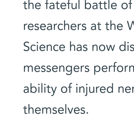
the fateful battle 
researchers at the 
Science has now di
messengers perform 
ability of injured ne
themselves.