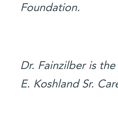
Foundation.
Dr. Fainzilber is th
E. Koshland Sr. Ca