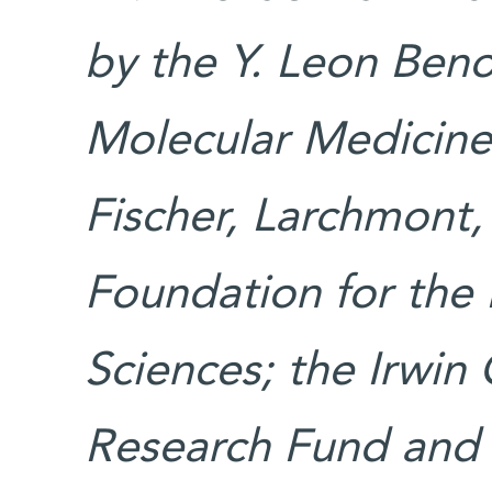
by the Y. Leon Benoz
Molecular Medicine
Fischer, Larchmont,
Foundation for the 
Sciences; the Irwin
Research Fund and