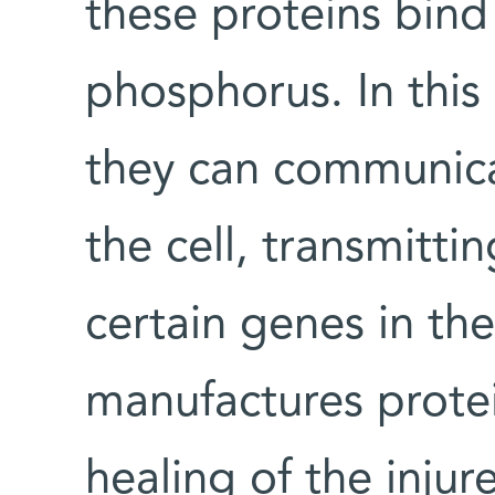
these proteins bind
phosphorus. In this
they can communic
the cell, transmitti
certain genes in the
manufactures protein
healing of the inju