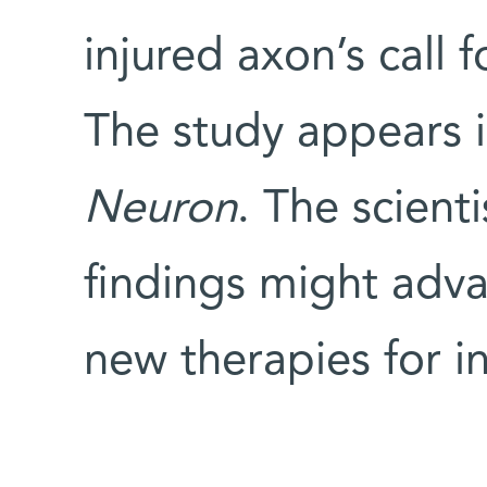
injured axon’s call f
The study appears i
Neuron
. The scient
findings might adva
new therapies for in