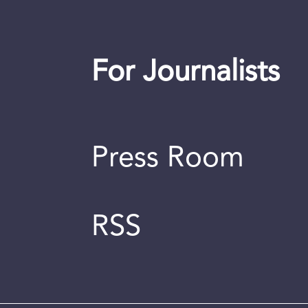
For Journalists
Press Room
RSS