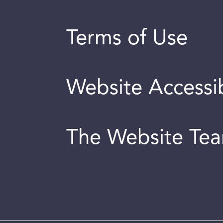
Terms of Use
Website Accessib
The Website Te