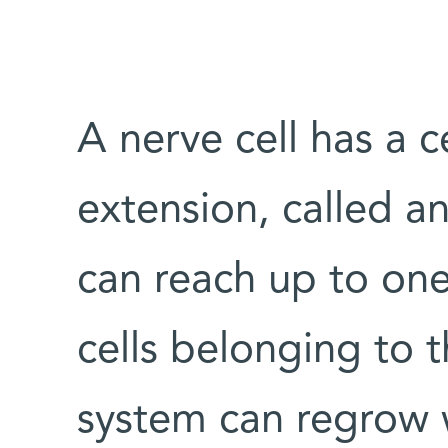
A nerve cell has a 
extension, called a
can reach up to one
cells belonging to 
system can regrow 