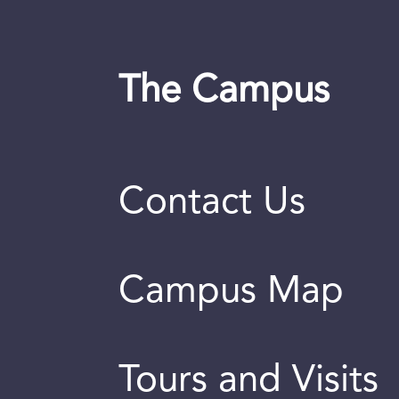
The Campus
Contact Us
Campus Map
Tours and Visits