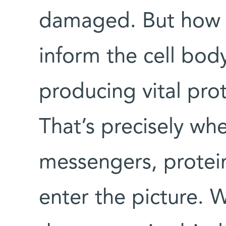
damaged. But how
inform the cell body
producing vital prot
That’s precisely wh
messengers, protein
enter the picture. 