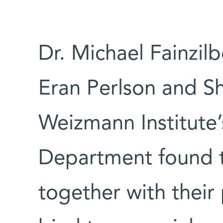
Dr. Michael Fainzil
Eran Perlson and Sh
Weizmann Institute’
Department found t
together with thei