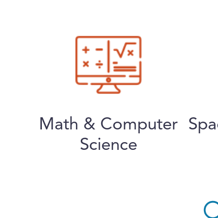
Math & Computer
Spa
Science