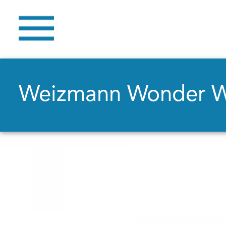
Weizmann Wonder 