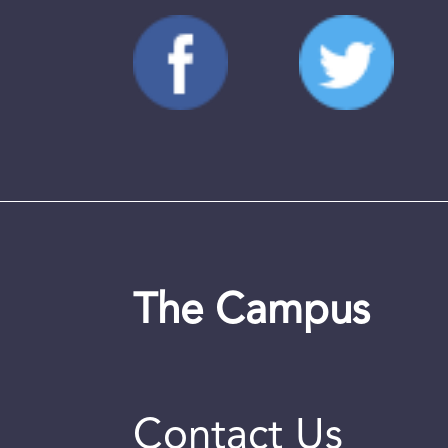
The Campus
Contact Us