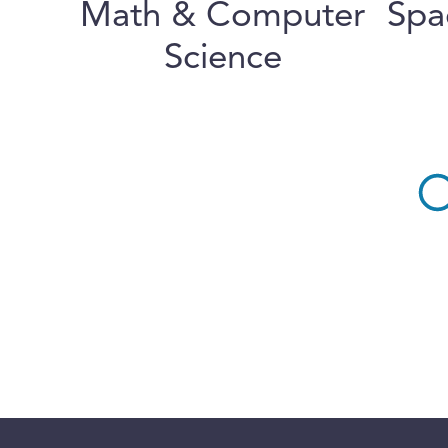
Math & Computer
Spa
Science