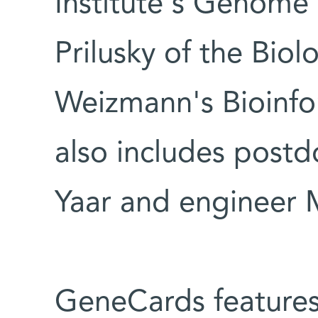
Institute's Genome 
Prilusky of the Biol
Weizmann's Bioinfor
also includes postdo
Yaar and engineer M
GeneCards features 