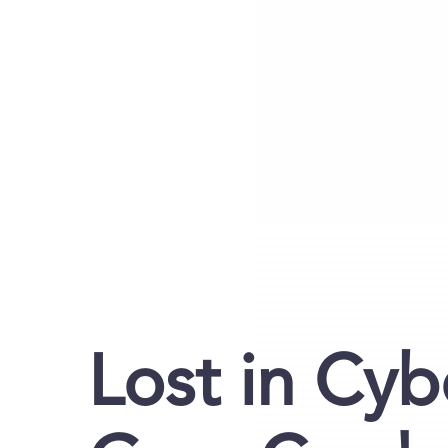
Lost in Cy