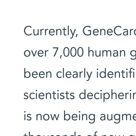
Currently, GeneCar
over 7,000 human g
been clearly identi
scientists decipher
is now being augme