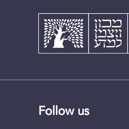
Follow us