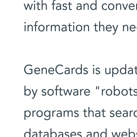
with fast and conve
information they ne
GeneCards is updat
by software "robots
programs that sear
databases and webs