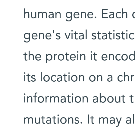
human gene. Each ca
gene's vital statisti
the protein it encode
its location on a 
information about t
mutations. It may al