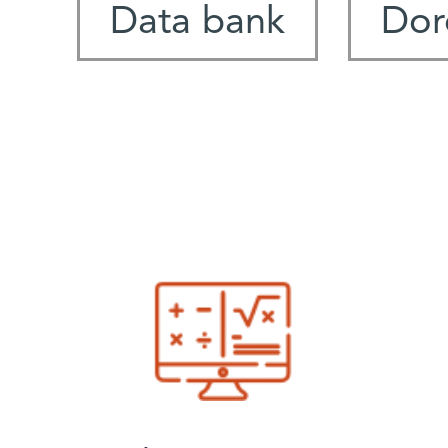
Data bank
Dor