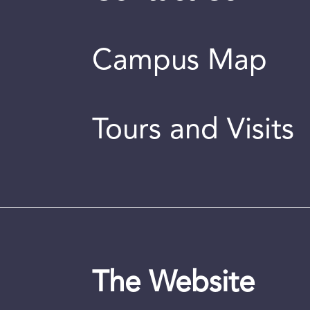
Campus Map
Tours and Visits
The Website