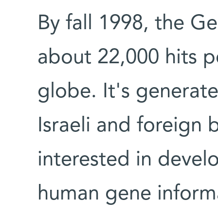
By fall 1998, the G
about 22,000 hits 
globe. It's generat
Israeli and foreign
interested in deve
human gene inform