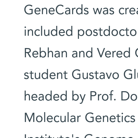
GeneCards was crea
included postdoctor
Rebhan and Vered C
student Gustavo Gl
headed by Prof. Do
Molecular Genetics