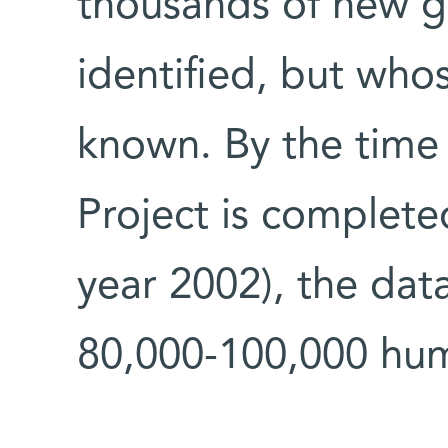
thousands of new g
identified, but whos
known. By the tim
Project is complete
year 2002), the dat
80,000-100,000 hu