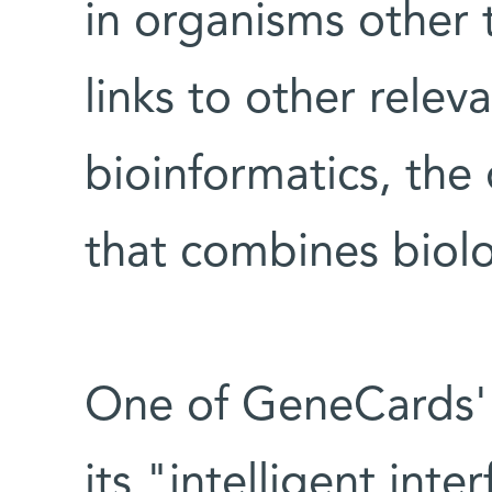
in organisms other
links to other relev
bioinformatics, the
that combines biol
One of GeneCards' m
its "intelligent int