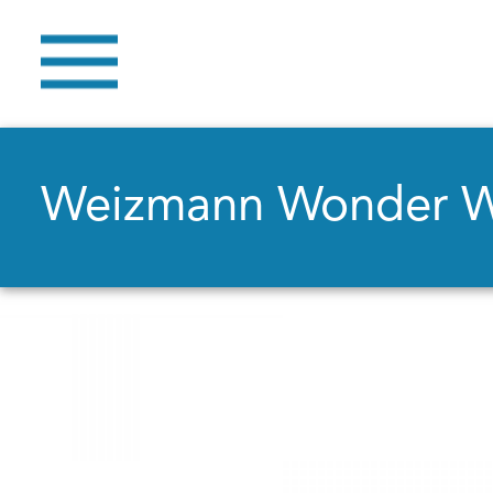
Weizmann Wonder 