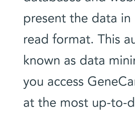
present the data in
read format. This a
known as data mini
you access GeneCar
at the most up-to-d