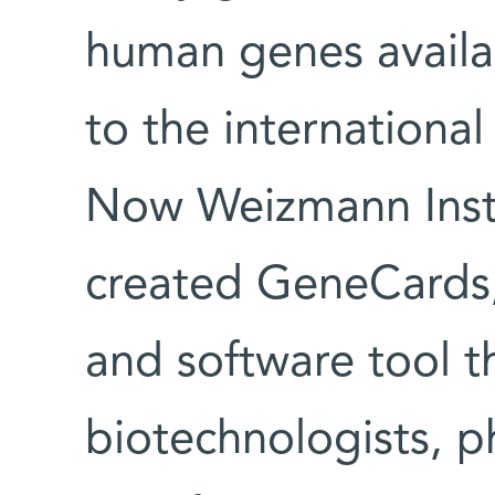
human genes availab
to the internation
Now Weizmann Instit
created GeneCards,
and software tool th
biotechnologists, p