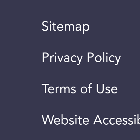
Sitemap
Privacy Policy
Terms of Use
Website Accessib