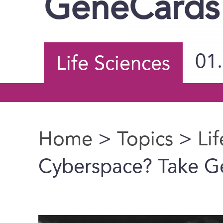
GeneCards
01
Life Sciences
Home
>
Topics
>
Li
You are here
Cyberspace? Take G