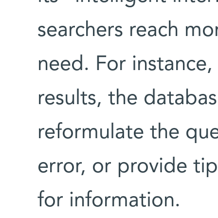
searchers reach mor
need. For instance,
results, the databa
reformulate the ques
error, or provide ti
for information.