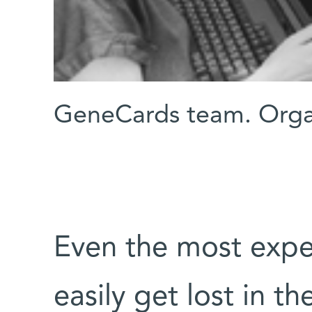
GeneCards team. Orga
Even the most expe
easily get lost in th