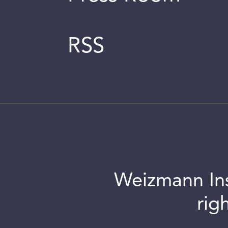
RSS
Weizmann Inst
rig