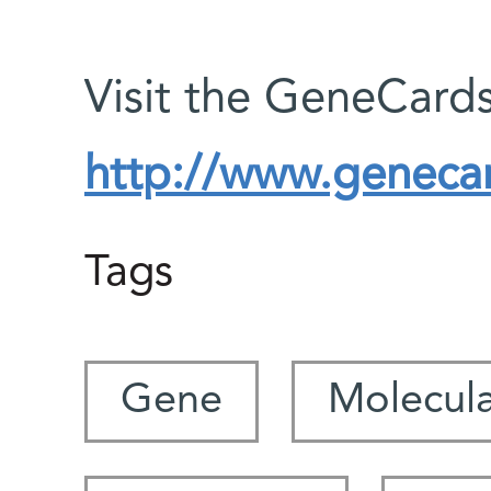
Visit the GeneCards
http://www.genecar
Tags
Gene
Molecula