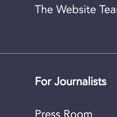
The Website Te
For Journalists
Press Room