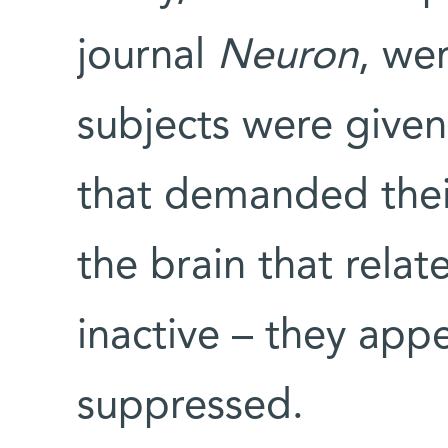
journal
Neuron
, we
subjects were given
that demanded their 
the brain that relat
inactive – they app
suppressed.