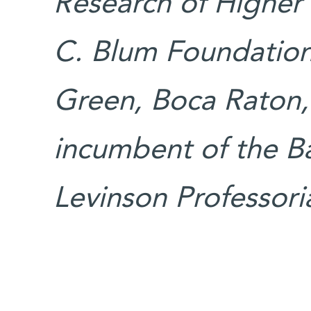
Research of Higher 
C. Blum Foundation
Green, Boca Raton, 
incumbent of the B
Levinson Professoria