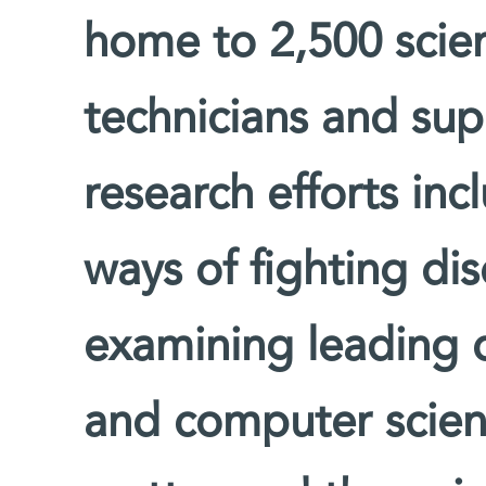
home to 2,500 scien
technicians and supp
research efforts inc
ways of fighting di
examining leading 
and computer scienc