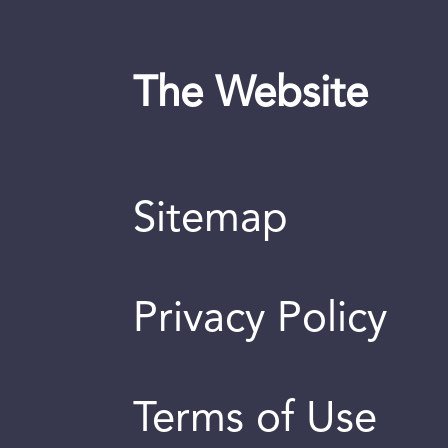
The Website
Sitemap
Privacy Policy
Terms of Use