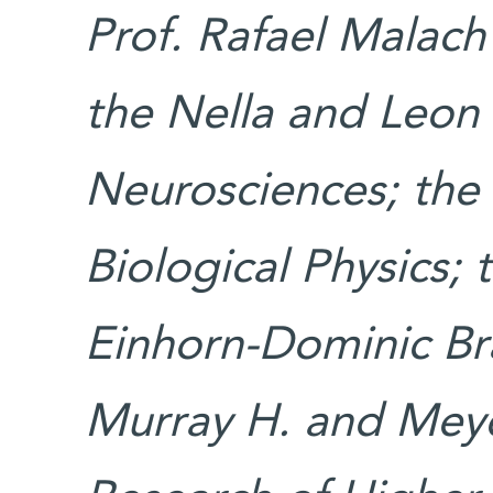
Prof. Rafael Malach
the Nella and Leon
Neurosciences; the 
Biological Physics;
Einhorn-Dominic Bra
Murray H. and Meye