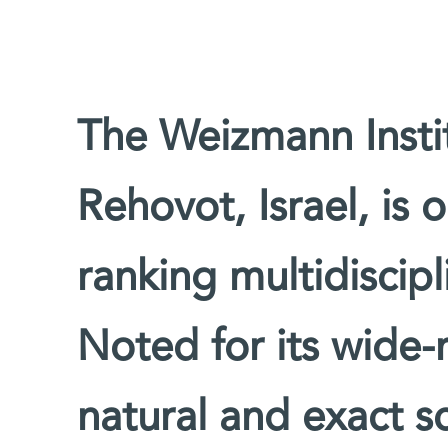
The Weizmann Instit
Rehovot, Israel, is 
ranking multidiscipl
Noted for its wide-
natural and exact sc