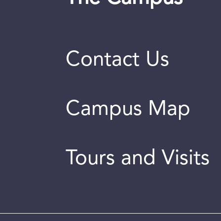
Contact Us
Campus Map
Tours and Visits