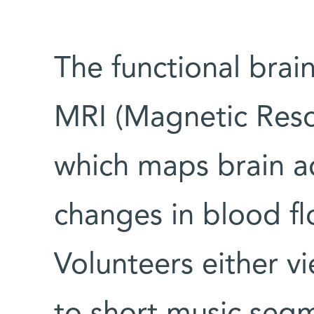
The functional brai
MRI (Magnetic Reso
which maps brain ac
changes in blood f
Volunteers either v