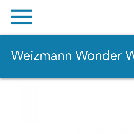
Weizmann Wonder 