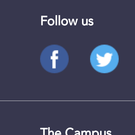
Follow us
The Campus