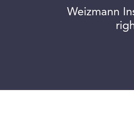
Weizmann Inst
rig