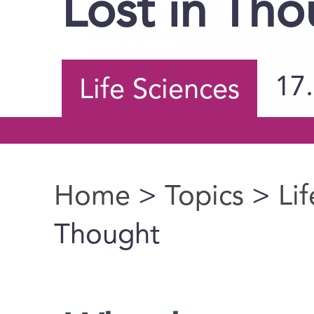
Lost in Th
17
Life Sciences
Home
>
Topics
>
Li
You are here
Thought