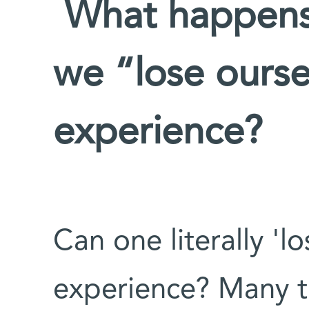
What happens 
we “lose ourse
experience?
Can one literally 'lo
experience? Many t