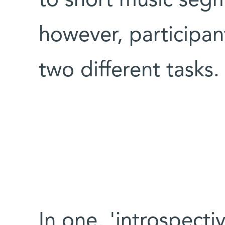
to short music segm
however, participa
two different tasks
In one, 'introspect