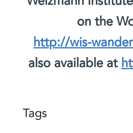
Weizmann Institute
on the W
http://wis-wander
also available at
ht
Tags