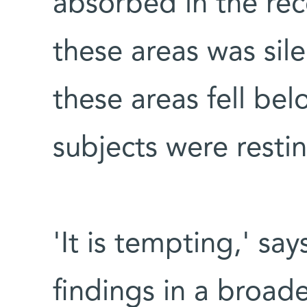
absorbed in the reco
these areas was sil
these areas fell b
subjects were restin
'It is tempting,' sa
findings in a broad