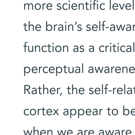
more scientific leve
the brain’s self-aw
function as a critic
perceptual awarenes
Rather, the self-rel
cortex appear to be
when we are aware 