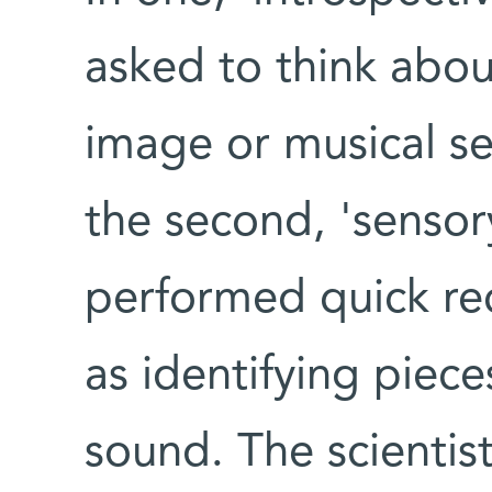
asked to think abo
image or musical se
the second, 'sensor
performed quick rec
as identifying piece
sound. The scientist