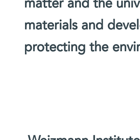
matter and the univ
materials and devel
protecting the env