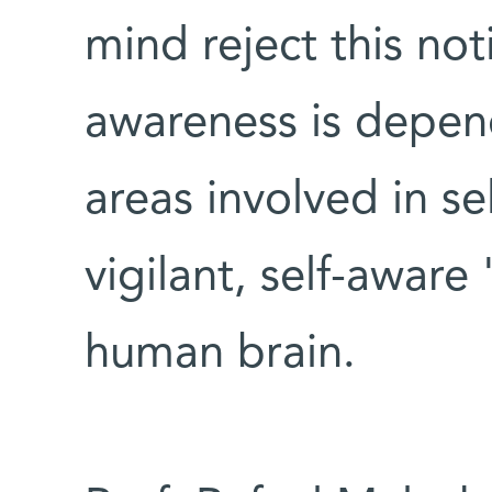
mind reject this no
awareness is depen
areas involved in se
vigilant, self-aware
human brain.