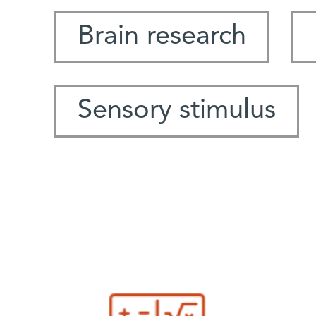
Brain research
Sensory stimulus