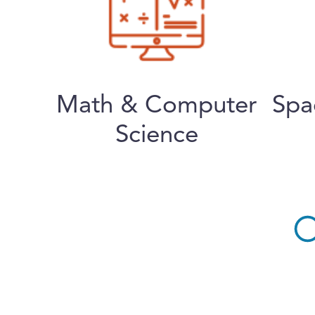
Math & Computer
Spa
Science