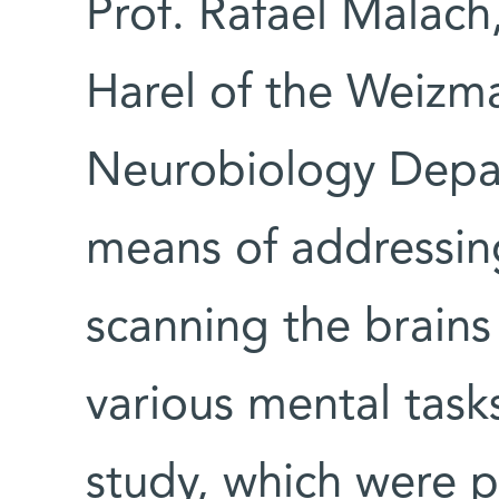
Prof. Rafael Malach
Harel of the Weizma
Neurobiology Depar
means of addressing
scanning the brains
various mental tasks
study, which were p