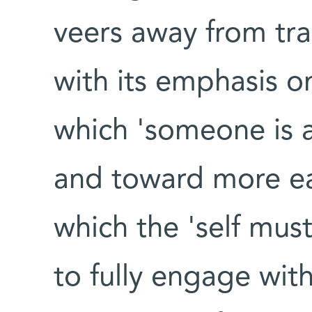
veers away from tra
with its emphasis on
which 'someone is a
and toward more ea
which the 'self mu
to fully engage wit