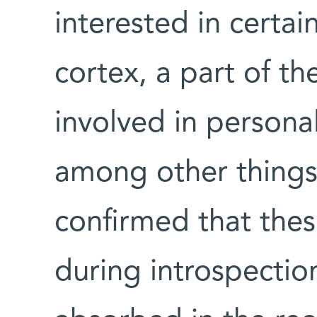
interested in certai
cortex, a part of t
involved in persona
among other things
confirmed that thes
during introspectio