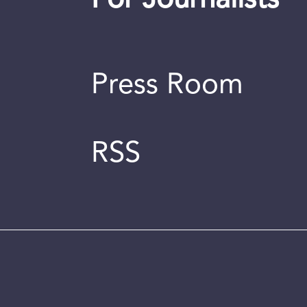
For Journalists
Press Room
RSS