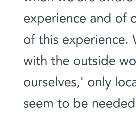
experience and of o
of this experience
with the outside wor
ourselves,' only loc
seem to be needed