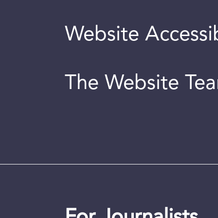
Website Accessib
The Website Te