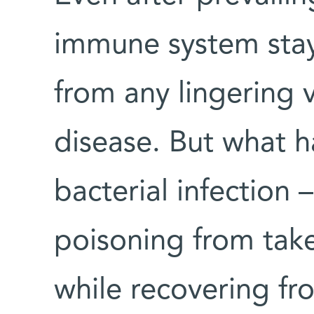
immune system stays
from any lingering v
disease. But what h
bacterial infection 
poisoning from tak
while recovering f