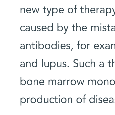
new type of therap
caused by the mist
antibodies, for exa
and lupus. Such a 
bone marrow monoc
production of disea