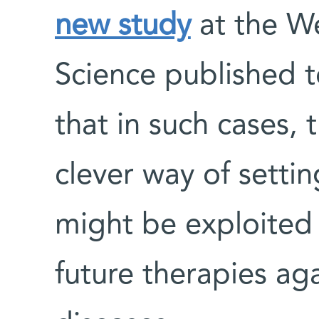
new study
at the We
Science published 
that in such cases,
clever way of settin
might be exploited
future therapies a