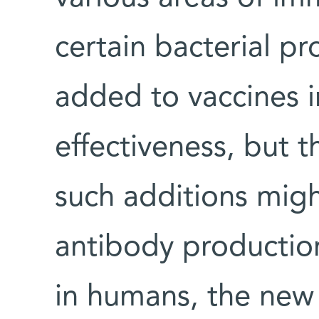
certain bacterial p
added to vaccines i
effectiveness, but 
such additions migh
antibody production
in humans, the new 