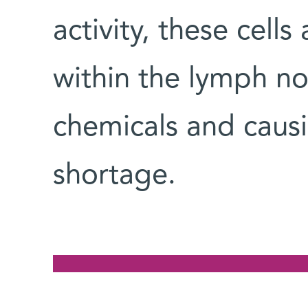
activity, these cell
within the lymph no
chemicals and causi
shortage.