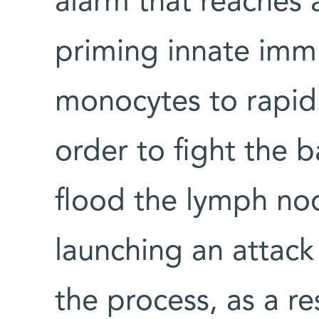
alarm that reaches 
priming innate immu
monocytes to rapidl
order to fight the 
flood the lymph no
launching an attack
the process, as a re