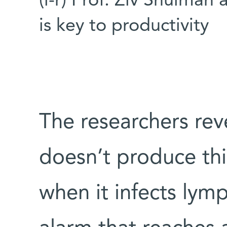
(l-r) Prof. Ziv Shulman 
is key to productivity
The researchers rev
doesn’t produce this
when it infects lymp