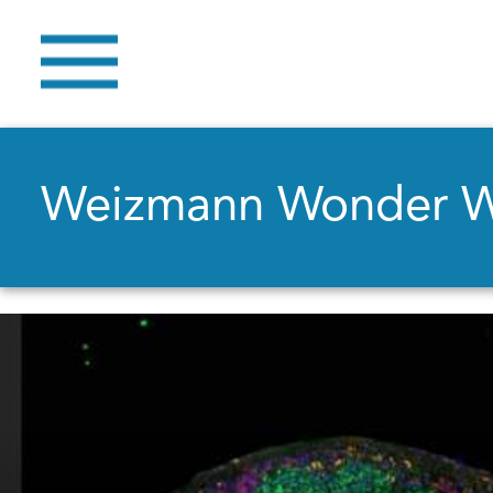
Weizmann Wonder 