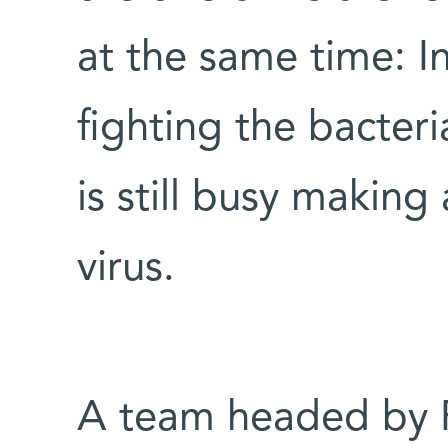
at the same time: I
fighting the bacter
is still busy making
virus.
A team headed by 