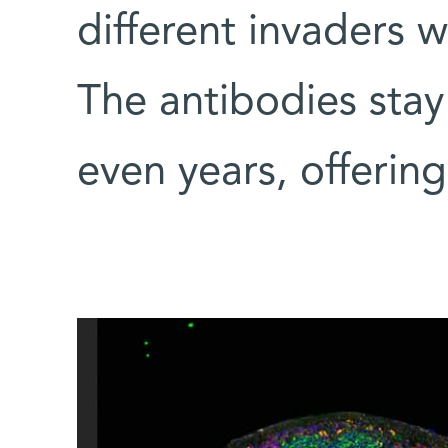
different invaders w
The antibodies stay
even years, offering