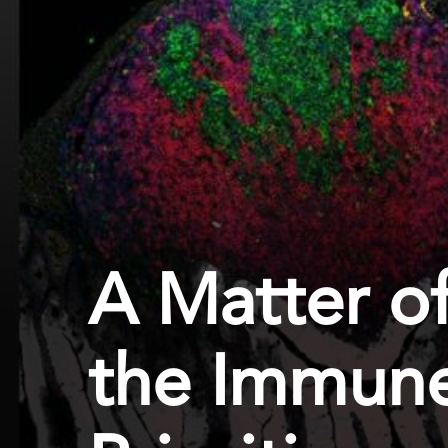
A Matter of
the Immune