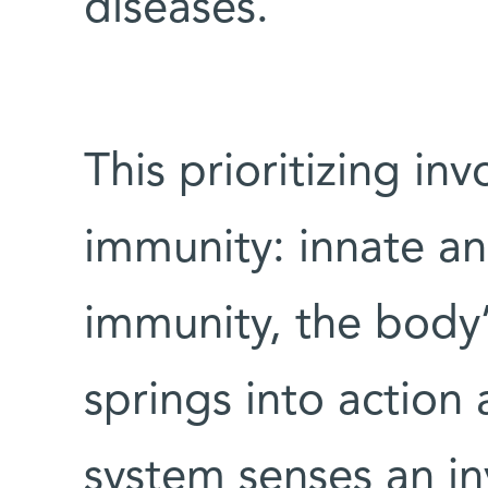
diseases.
This prioritizing in
immunity: innate an
immunity, the body’s
springs into action
system senses an in