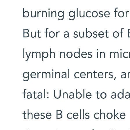
burning glucose for
But for a subset of B
lymph nodes in micr
germinal centers, 
fatal: Unable to ad
these B cells choke 