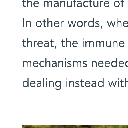
the manufacture of 
In other words, whe
threat, the immune
mechanisms needed 
dealing instead wit