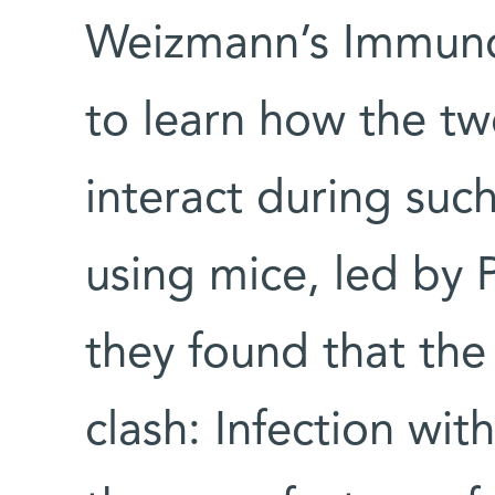
Weizmann’s Immuno
to learn how the t
interact during such
using mice, led by 
they found that the 
clash: Infection wit