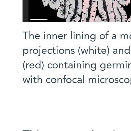
The inner lining of a m
projections (white) an
(red) containing germi
with confocal microsc