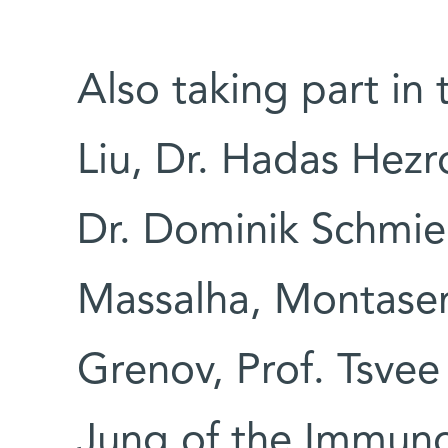
Also taking part in 
Liu, Dr. Hadas Hezr
Dr. Dominik Schmie
Massalha, Montaser
Grenov, Prof. Tsvee
Jung of the Immun