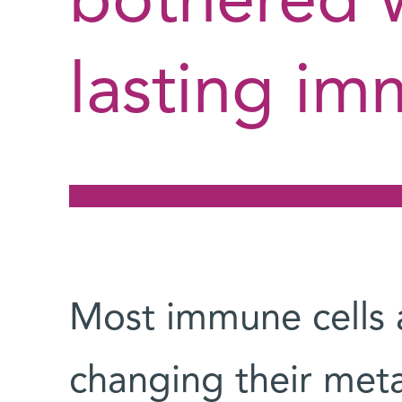
bothered w
lasting im
Most immune cells 
changing their meta