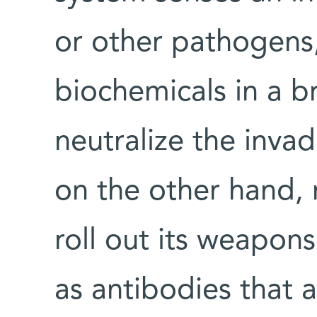
or other pathogens,
biochemicals in a b
neutralize the inva
on the other hand, 
roll out its weapons
as antibodies that a