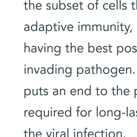
the subset of cells t
adaptive immunity,
having the best poss
invading pathogen. 
puts an end to the 
required for long-la
the viral infection.