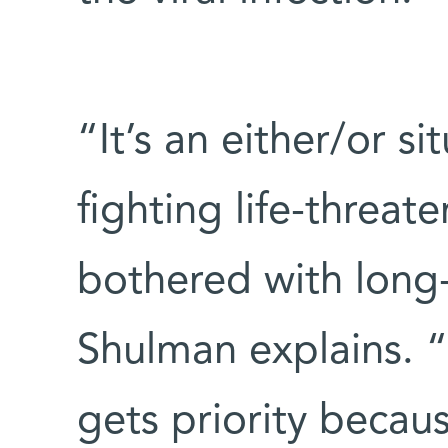
“It’s an either/or s
fighting life-threat
bothered with long-
Shulman explains. 
gets priority becaus