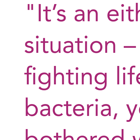
"It’s an ei
situation 
fighting li
bacteria, 