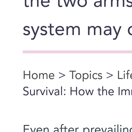
the two arm
system may 
Home
>
Topics
>
Li
You are here
Survival: How the Im
Even after prevailing