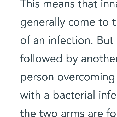
This means that in
generally come to t
of an infection. But
followed by anothe
person overcoming 
with a bacterial inf
the two arms are fo