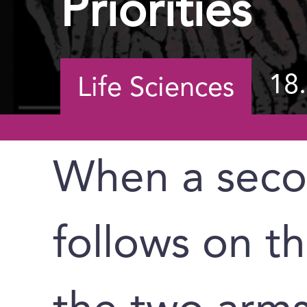
Priorities
18
Life Sciences
When a seco
follows on the