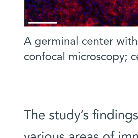
A germinal center wit
confocal microscopy; ce
The study’s finding
various areas of im