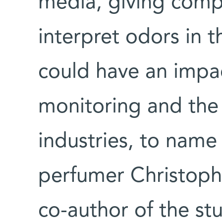
media, giving compu
interpret odors in 
could have an impa
monitoring and the
industries, to name 
perfumer Christoph
co-author of the stu