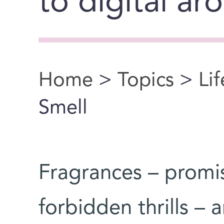
to digital ar
Home
>
Topics
>
Li
You are here
Smell
Fragrances – promis
forbidden thrills –