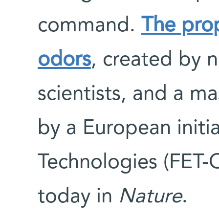
command.
The pro
odors
, created by 
scientists, and a m
by a European initi
Technologies (FET-
today in
Nature
.