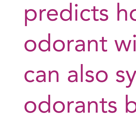
predicts h
odorant wi
can also s
odorants 