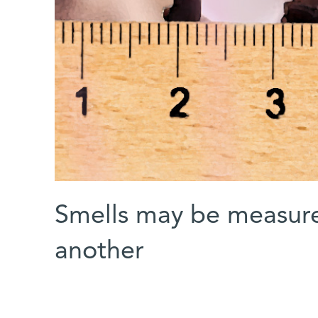
Smells may be measure
another