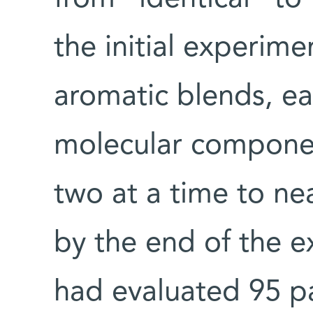
the initial experim
aromatic blends, e
molecular compone
two at a time to nea
by the end of the 
had evaluated 95 pa