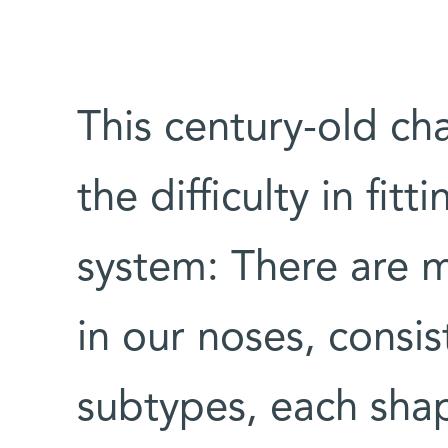
This century-old ch
the difficulty in fitt
system: There are m
in our noses, consis
subtypes, each shap