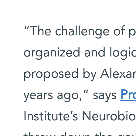
“The challenge of p
organized and logic
proposed by Alexan
years ago,” says
Pr
Institute’s Neurobi