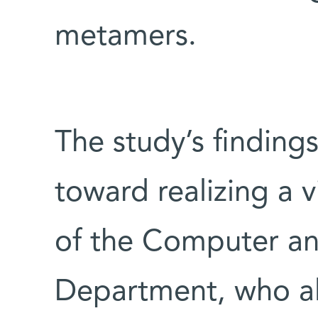
metamers.
The study’s findings
toward realizing a v
of the Computer a
Department, who al