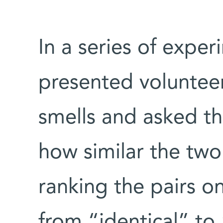
In a series of expe
presented volunteer
smells and asked th
how similar the tw
ranking the pairs on
from “identical” to 