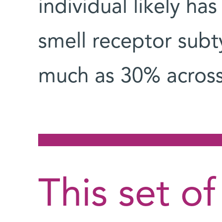
individual likely h
smell receptor subt
much as 30% across 
This set of