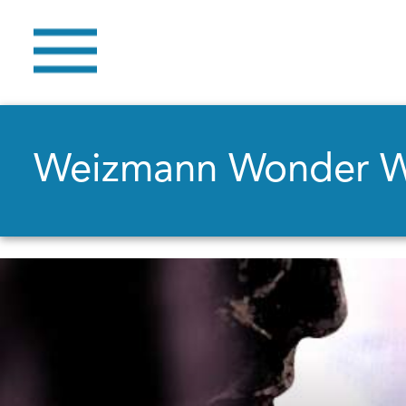
Weizmann Wonder 