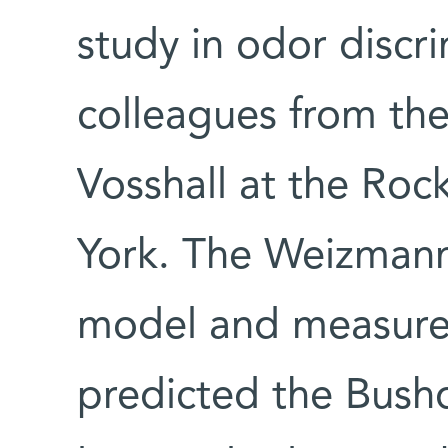
study in odor discr
colleagues from the 
Vosshall at the Rock
York. The Weizmann
model and measure
predicted the Bushd