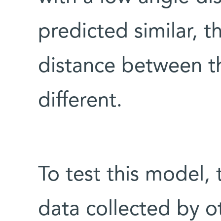
predicted similar, t
distance between t
different.
To test this model, 
data collected by ot