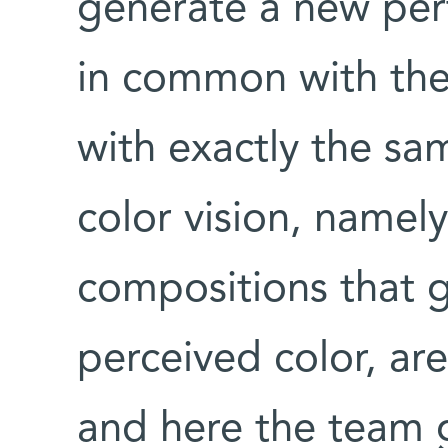
generate a new pe
in common with the
with exactly the sa
color vision, namel
compositions that 
perceived color, ar
and here the team 