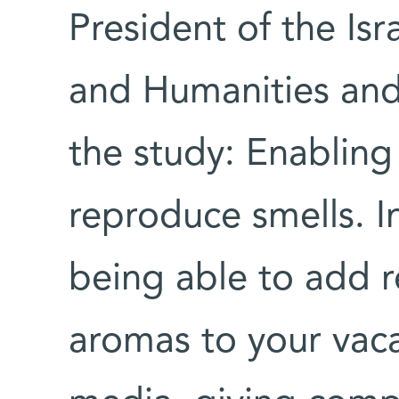
President of the Is
and Humanities and
the study: Enabling
reproduce smells. In
being able to add re
aromas to your vaca