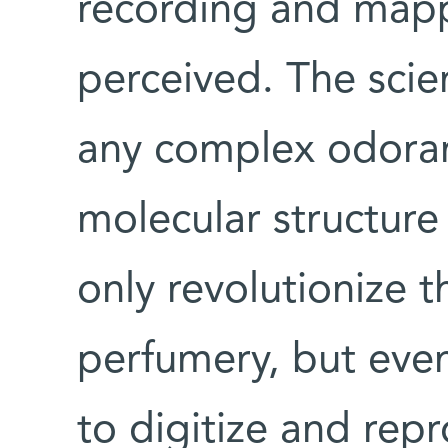
recording and mapp
perceived. The scie
any complex odorant
molecular structure
only revolutionize 
perfumery, but event
to digitize and rep