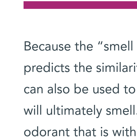
Because the “smell
predicts the similar
can also be used t
will ultimately smel
odorant that is with