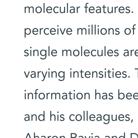
molecular features.
perceive millions of
single molecules a
varying intensities.
information has bee
and his colleagues,