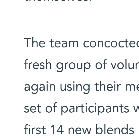
The team concocted
fresh group of volu
again using their m
set of participants 
first 14 new blends 