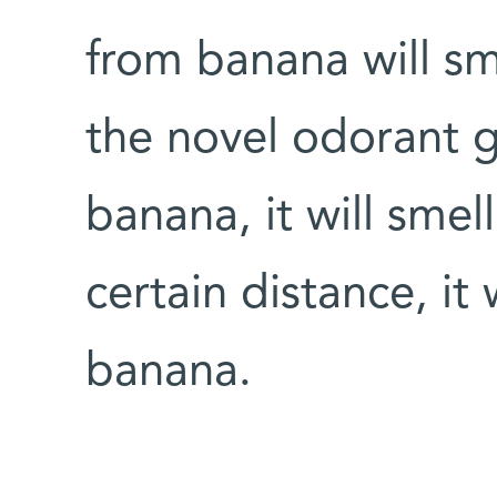
from banana will sm
the novel odorant g
banana, it will sme
certain distance, it
banana.