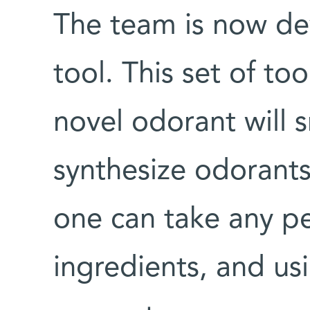
The team is now d
tool. This set of to
novel odorant will s
synthesize odorant
one can take any p
ingredients, and us