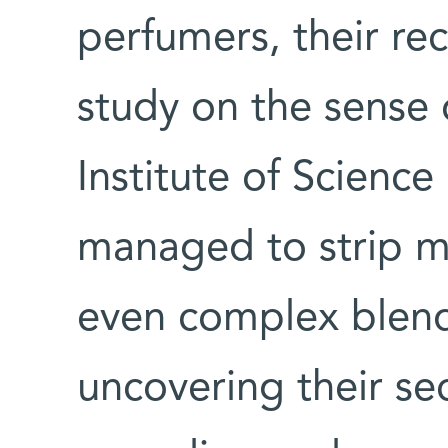
perfumers, their rec
study on the sense
Institute of Science
managed to strip m
even complex blend
uncovering their se