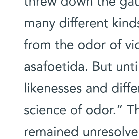
threw down the gau
many different kinds
from the odor of vi
asafoetida. But unt
likenesses and diff
science of odor.” T
remained unresolve