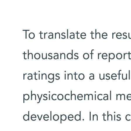
To translate the res
thousands of report
ratings into a usefu
physicochemical me
developed. In this c