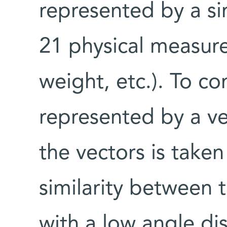
represented by a si
21 physical measure
weight, etc.). To c
represented by a v
the vectors is taken
similarity between 
with a low angle d