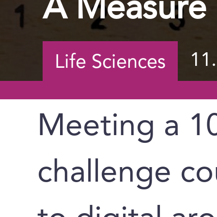
A Measure 
11
Life Sciences
Meeting a 10
challenge co