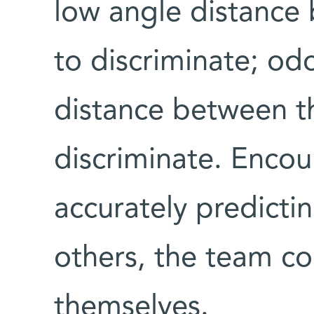
low angle distance
to discriminate; od
distance between t
discriminate. Enco
accurately predicti
others, the team co
themselves.