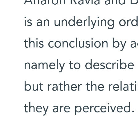
Aharon Ravia and Dr
is an underlying or
this conclusion by 
namely to describe 
but rather the rela
they are perceived.