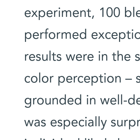
experiment, 100 bl
performed exceptiona
results were in the 
color perception – 
grounded in well-de
was especially surp