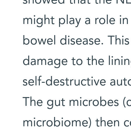
showed that the N
might play a role i
bowel disease. This
damage to the linin
self-destructive au
The gut microbes (c
microbiome) then c