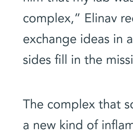
complex,” Elinav re
exchange ideas in 
sides fill in the mis
The complex that so
a new kind of infla