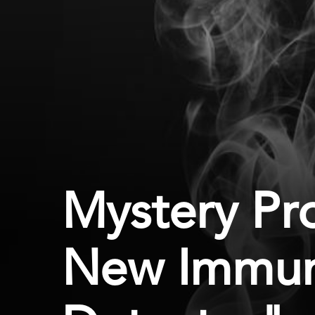
Mystery Pro
New Immu