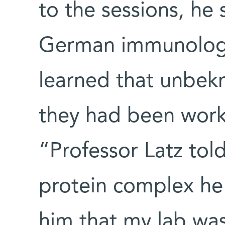
to the sessions, he 
German immunologis
learned that unbek
they had been work
“Professor Latz to
protein complex he 
him that my lab wa