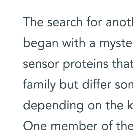
The search for ano
began with a myste
sensor proteins tha
family but differ s
depending on the ki
One member of the 