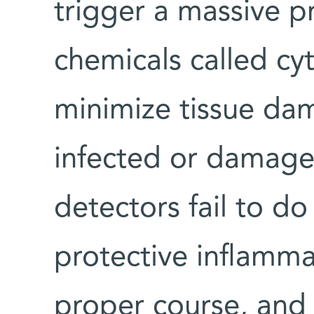
trigger a massive p
chemicals called cy
minimize tissue da
infected or damage
detectors fail to do 
protective inflamma
proper course, and 