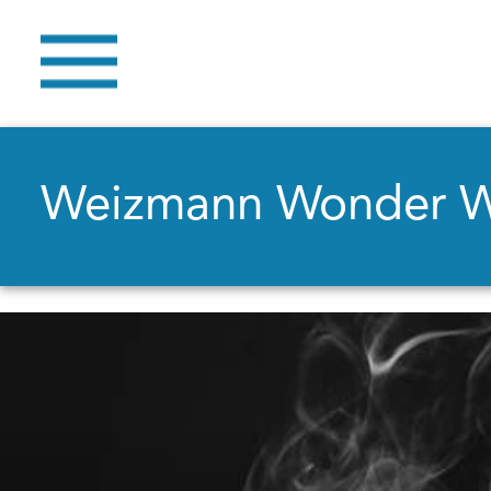
Weizmann Wonder 