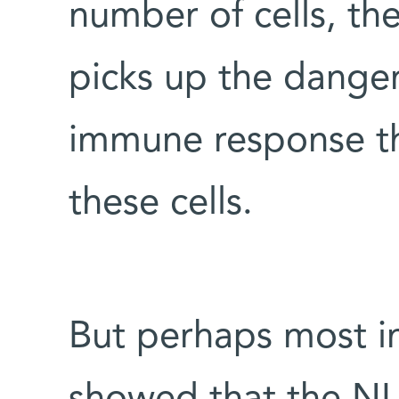
number of cells, t
picks up the danger 
immune response th
these cells.
But perhaps most i