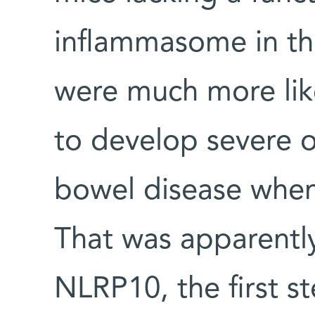
inflammasome in the
were much more like
to develop severe o
bowel disease when 
That was apparentl
NLRP10, the first s