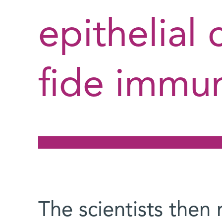
epithelial 
fide immun
The scientists then