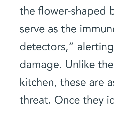
the flower-shaped b
serve as the immun
detectors,” alerting 
damage. Unlike the
kitchen, these are
threat. Once they i