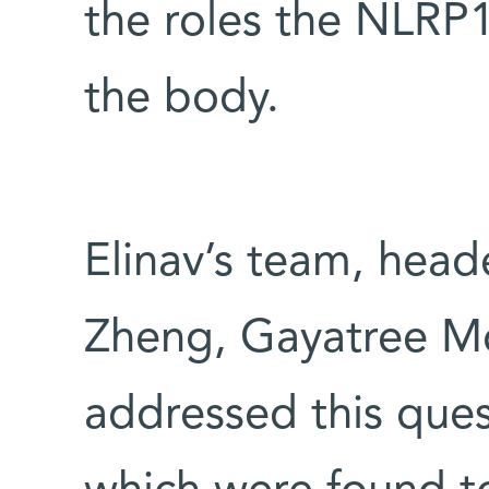
the roles the NLRP1
the body.
Elinav’s team, hea
Zheng, Gayatree Mo
addressed this ques