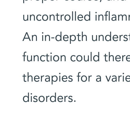
uncontrolled inflam
An in-depth under
function could ther
therapies for a vari
disorders.