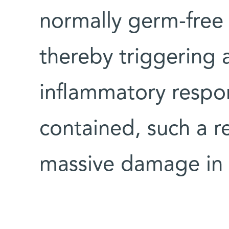
normally germ-free p
thereby triggering 
inflammatory respo
contained, such a r
massive damage in 