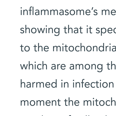
inflammasome’s mec
showing that it spe
to the mitochondria,
which are among the
harmed in infection 
moment the mitocho