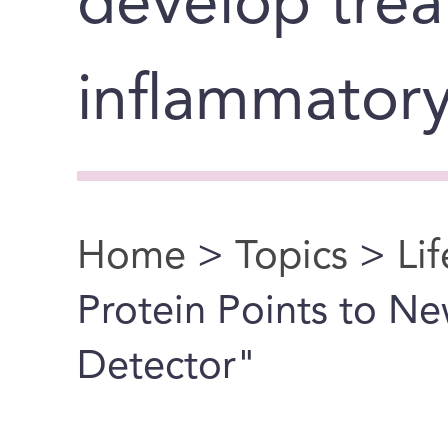
develop trea
inflammatory
Home
>
Topics
>
Li
You are here
Protein Points to 
Detector"