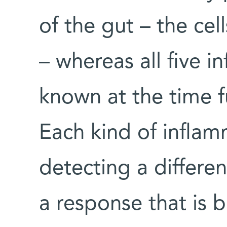
of the gut – the cel
– whereas all five 
known at the time f
Each kind of infla
detecting a differen
a response that is 