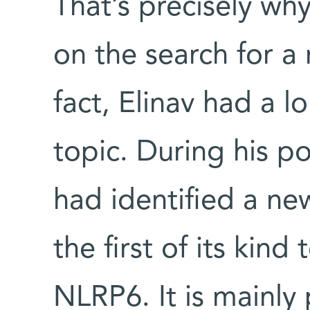
That’s precisely wh
on the search for 
fact, Elinav had a l
topic. During his p
had identified a n
the first of its kind
NLRP6. It is mainly p