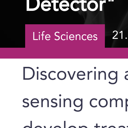
Detector"
21
Life Sciences
Discovering 
sensing comp