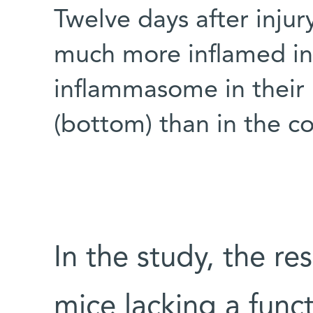
Twelve days after injur
much more inflamed in
inflammasome in their in
(bottom) than in the co
In the study, the r
mice lacking a fun