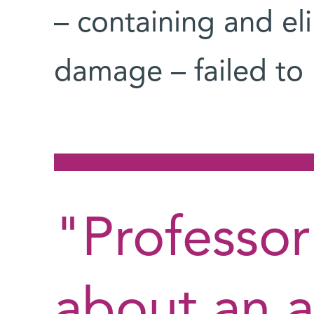
– containing and eli
damage – failed to k
"Professor
about an 