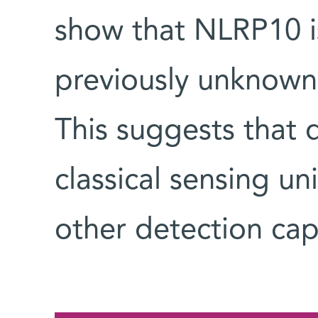
show that NLRP10 i
previously unknown
This suggests that 
classical sensing u
other detection capa