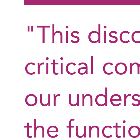
"This disc
critical c
our unders
the functi