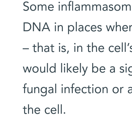
Some inflammasome
DNA in places wher
– that is, in the cel
would likely be a sig
fungal infection or 
the cell.