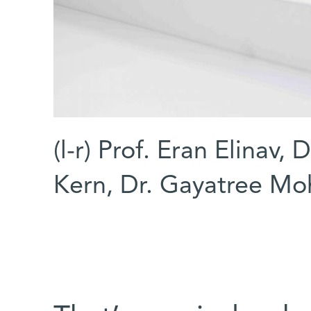
(l-r) Prof. Eran Elinav,
Kern, Dr. Gayatree Mo