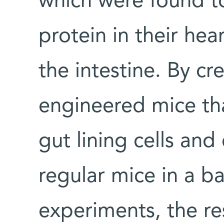
which were found t
protein in their hear
the intestine. By cr
engineered mice th
gut lining cells an
regular mice in a ba
experiments, the re