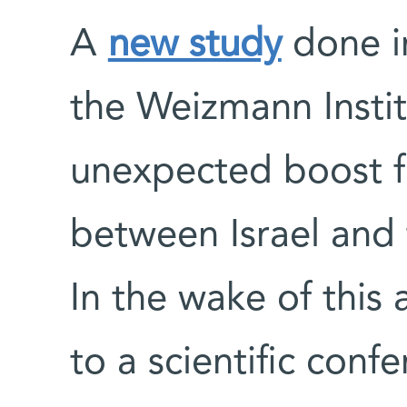
A
new study
done i
the Weizmann Instit
unexpected boost 
between Israel and
In the wake of this 
to a scientific conf