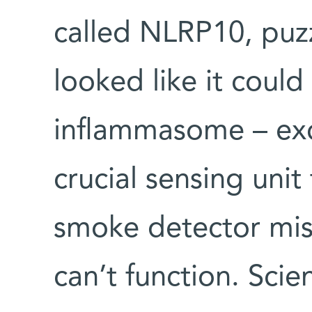
called NLRP10, puzz
looked like it could 
inflammasome – exce
crucial sensing unit
smoke detector mis
can’t function. Scie