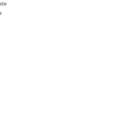
ate
s