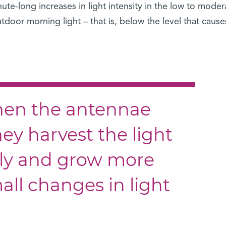
ute-long increases in light intensity in the low to moder
tdoor morning light – that is, below the level that cause
when the antennae
hey harvest the light
tly and grow more
mall changes in light