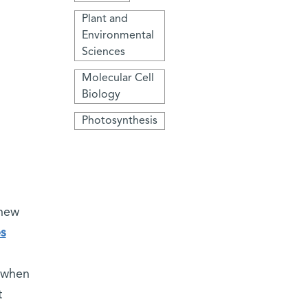
Plant and
Environmental
Sciences
Molecular Cell
Biology
Photosynthesis
 new
es
, when
t