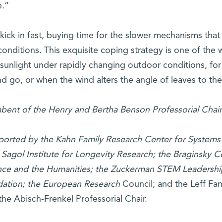
e.”
ick in fast, buying time for the slower mechanisms that
nditions. This exquisite coping strategy is one of the 
sunlight under rapidly changing outdoor conditions, for
go, or when the wind alters the angle of leaves to th
mbent of the Henry and Bertha Benson Professorial Chair
upported by the Kahn Family Research Center for Systems
 Sagol Institute for Longevity Research; the Braginsky C
ence and the Humanities; the Zuckerman STEM Leadershi
dation; the European Research
Council; and the Leff Fam
the Abisch-Frenkel Professorial Chair.