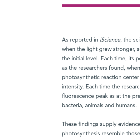
As reported in
iScience
, the sc
when the light grew stronger, 
the initial level. Each time, it
as the researchers found, when 
photosynthetic reaction center
intensity. Each time the resear
fluorescence peak as at the pre
bacteria, animals and humans.
These findings supply evidence
photosynthesis resemble those