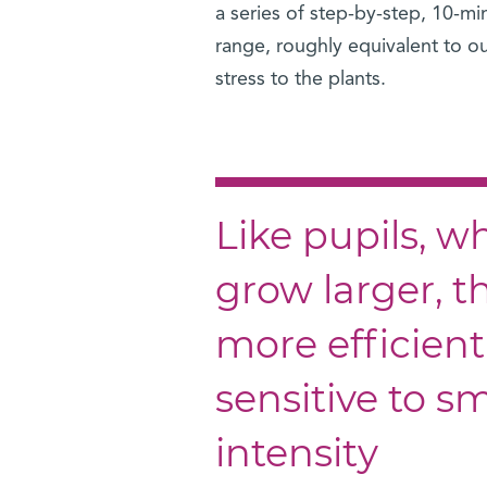
a series of step-by-step, 10-min
range, roughly equivalent to ou
stress to the plants.
Like pupils, 
grow larger, t
more efficien
sensitive to s
intensity