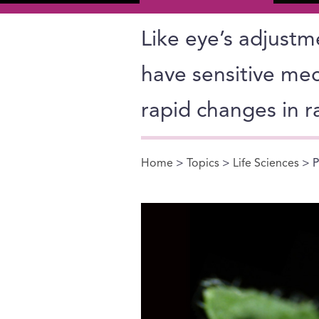
Like eye’s adjustm
have sensitive mec
rapid changes in r
Home
>
Topics
>
Life Sciences
> P
You are here