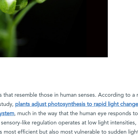
s that resemble those in human senses. According to a
study,
plants adjust photosynthesis to rapid light chang
system
, much in the way that the human eye responds to
is sensory-like regulation operates at low light intensities
 most efficient but also most vulnerable to sudden ligh