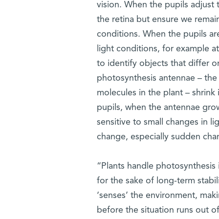
vision. When the pupils adjust 
the retina but ensure we remain
conditions. When the pupils are 
light conditions, for example at
to identify objects that differ o
photosynthesis antennae – the 
molecules in the plant – shrink 
pupils, when the antennae grow 
sensitive to small changes in l
change, especially sudden cha
“Plants handle photosynthesis i
for the sake of long-term stabi
‘senses’ the environment, maki
before the situation runs out of