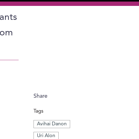
lants
from
Share
Tags
Avihai Danon
Uri Alon