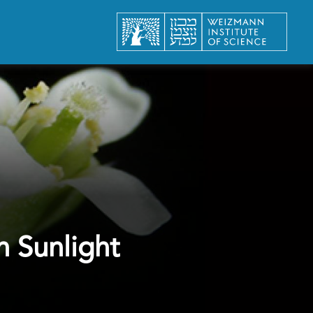
n Sunlight