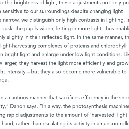
to the brightness of light, these adjustments not only pr
 sensitive to our surroundings despite changing light
narrow, we distinguish only high contrasts in lighting. I
 dusk, the pupils widen, letting in more light, thus enabl
nly slightly in their reflected light. In the same manner, t
light-harvesting complexes of proteins and chlorophyll
in bright light and enlarge under low-light conditions. Li
larger, they harvest the light more efficiently and gro
ight intensity – but they also become more vulnerable to
nge.
n a cautious manner that sacrifices efficiency in the sho
lity,” Danon says. “In a way, the photosynthesis machine
ng rapid adjustments to the amount of ‘harvested’ light
 hand, rather than escalating its activity in an uncontroll