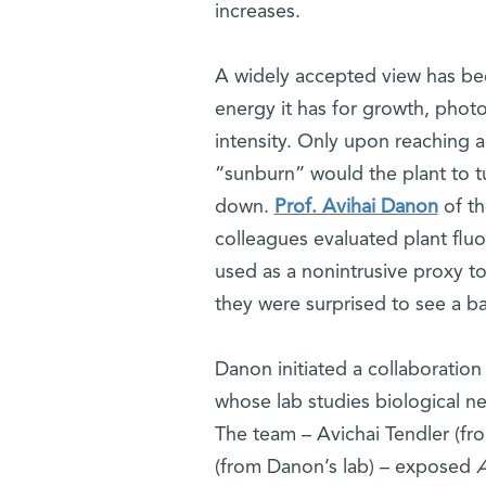
increases.
A widely accepted view has bee
energy it has for growth, photo
intensity. Only upon reaching 
“sunburn” would the plant to t
down.
Prof. Avihai Danon
of th
colleagues evaluated plant flu
used as a nonintrusive proxy t
they were surprised to see a ba
Danon initiated a collaboration
whose lab studies biological n
The team – Avichai Tendler (fr
(from Danon’s lab) – exposed
A