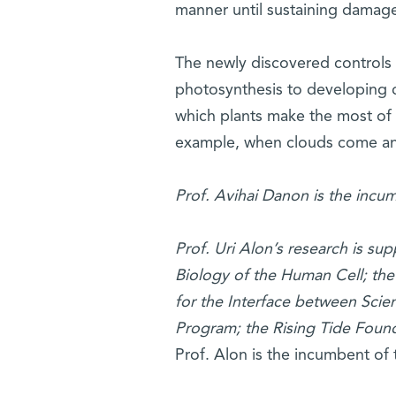
manner until sustaining damag
The newly discovered controls k
photosynthesis to developing co
which plants make the most of 
example, when clouds come and 
Prof. Avihai Danon is the incu
Prof. Uri Alon’s research is s
Biology of the Human Cell; the
for the Interface between Sci
Program; the Rising Tide Foun
Prof. Alon is the incumbent of 