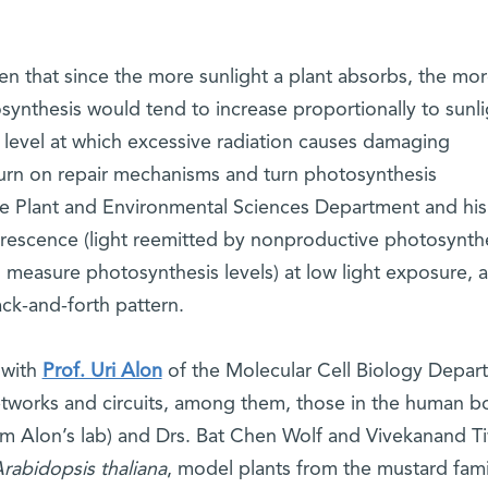
n that since the more sunlight a plant absorbs, the mo
synthesis would tend to increase proportionally to sunli
a level at which excessive radiation causes damaging
urn on repair mechanisms and turn photosynthesis
e Plant and Environmental Sciences Department and his
orescence (light reemitted by nonproductive photosynthe
o measure photosynthesis levels) at low light exposure, 
ck-and-forth pattern.
 with
Prof. Uri Alon
of the Molecular Cell Biology Depar
etworks and circuits, among them, those in the human b
om Alon’s lab) and Drs. Bat Chen Wolf and Vivekanand Ti
rabidopsis thaliana
, model plants from the mustard fami