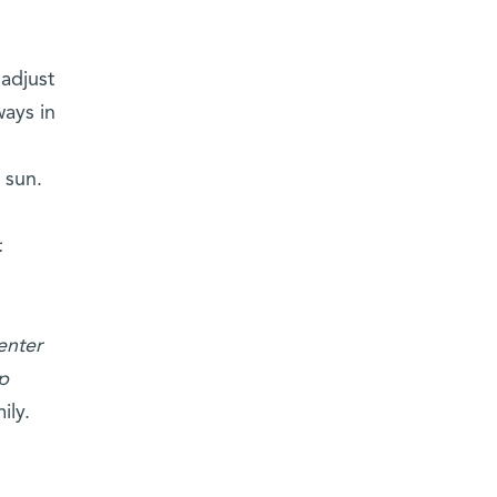
 adjust
ways in
e sun.
.
enter
p
ily.