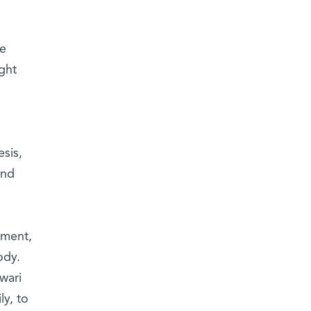
re
ght
sis,
and
tment,
ody.
wari
ly, to