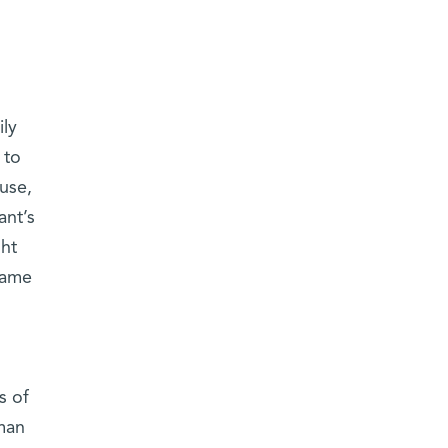
ily
 to
ause,
ant’s
ght
same
s of
man