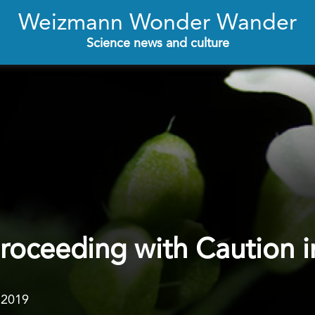
Weizmann Wonder Wander
Science news and culture
Proceeding with Caution i
.2019