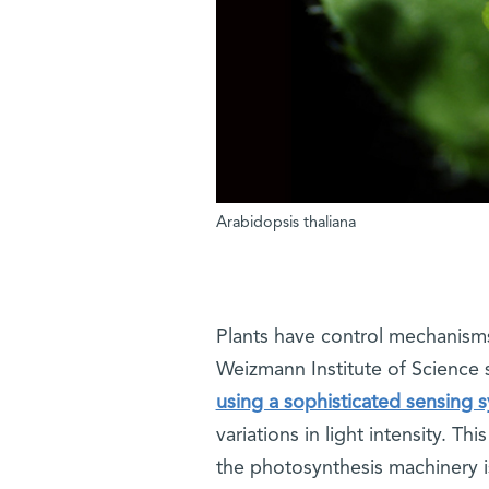
Arabidopsis thaliana
Plants have control mechanism
Weizmann Institute of Science 
using a sophisticated sensing 
variations in light intensity. Th
the photosynthesis machinery is