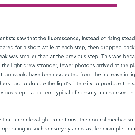
ientists saw that the fluorescence, instead of rising stead
soared for a short while at each step, then dropped back
s peak was smaller than at the previous step. This was bec
the light grew stronger, fewer photons arrived at the pl
 than would have been expected from the increase in li
chers had to double the light’s intensity to produce the 
vious step – a pattern typical of sensory mechanisms in
 that under low-light conditions, the control mechanism
 operating in such sensory systems as, for example, hu