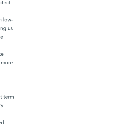
otect
n low-
ing us
he
ke
w more
rt term
ry
ed