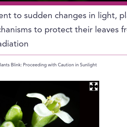
ent to sudden changes in light, p
hanisms to protect their leaves 
adiation
lants Blink: Proceeding with Caution in Sunlight