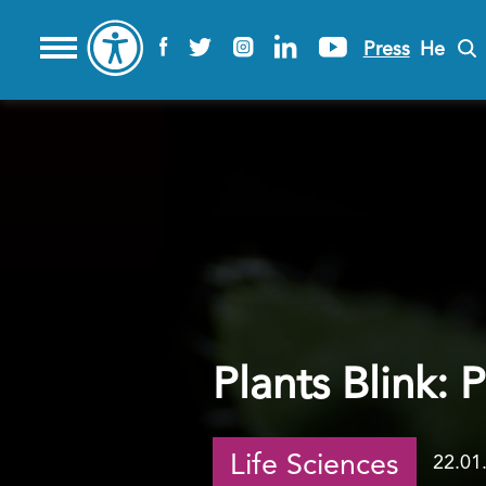
Press
He
Plants Blink: 
Life Sciences
22.01