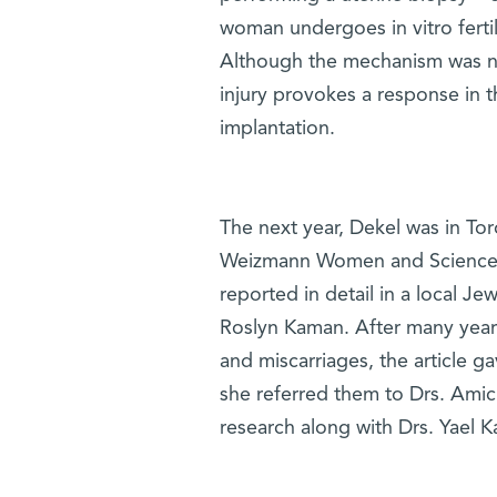
woman undergoes in vitro ferti
Although the mechanism was no
injury provokes a response in 
implantation.
The next year, Dekel was in Tor
Weizmann Women and Science s
reported in detail in a local J
Roslyn Kaman. After many years 
and miscarriages, the article 
she referred them to Drs. Amich
research along with Drs. Yael K