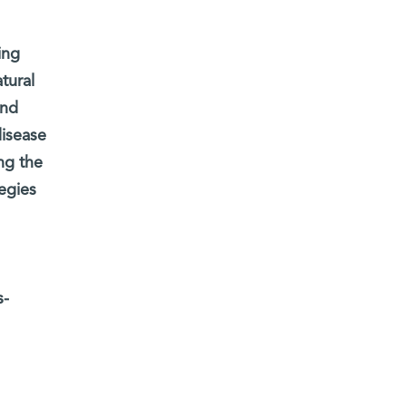
ing
tural
and
disease
ng the
egies
s-