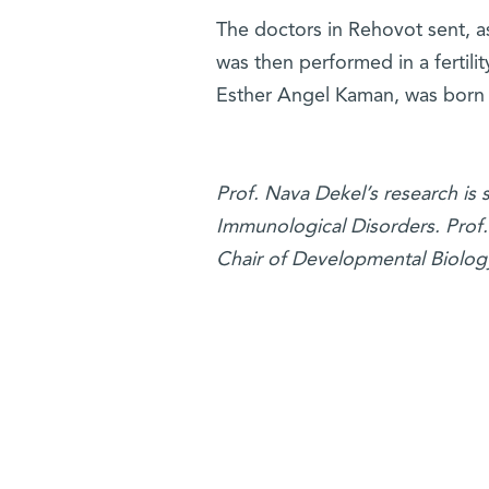
The doctors in Rehovot sent, a
was then performed in a fertilit
Esther Angel Kaman, was born
Prof. Nava Dekel’s research is
Immunological Disorders. Prof. 
Chair of Developmental Biolog