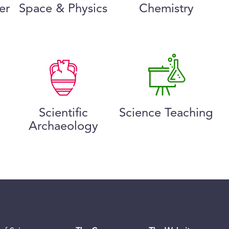
er
Space & Physics
Chemistry
Scientific
Science Teaching
Archaeology