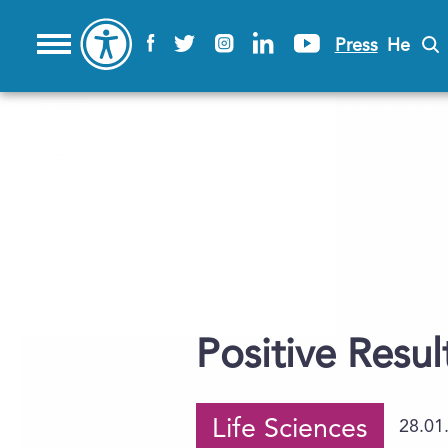
Press
He
Positive Resul
Life Sciences
28.01