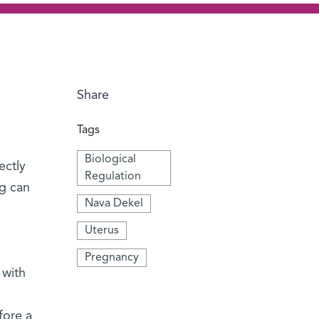
Share
Tags
Biological
ectly
Regulation
ng can
Nava Dekel
Uterus
Pregnancy
 with
fore a