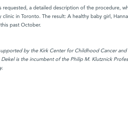
s requested, a detailed description of the procedure, w
y clinic in Toronto. The result: A healthy baby girl, Hann
 this past October.
 supported by the Kirk Center for Childhood Cancer and
Dekel is the incumbent of the Philip M. Klutznick Profes
y.