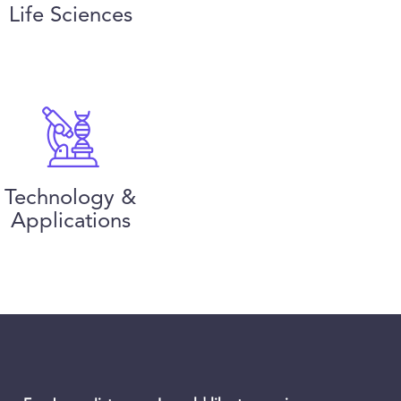
Life Sciences
Technology &
Applications