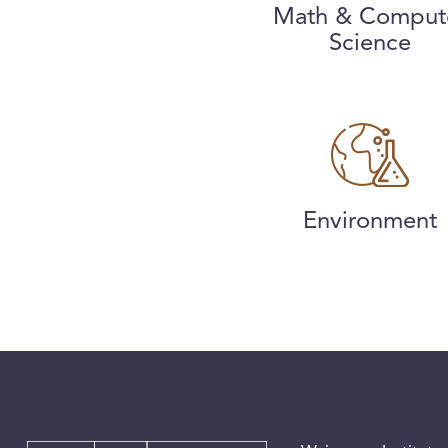
Math & Comput
Science
Environment