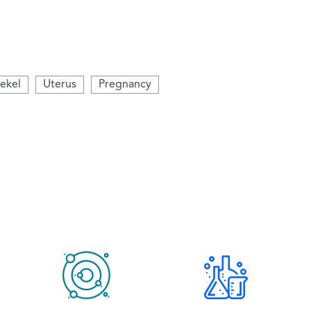
ekel
Uterus
Pregnancy