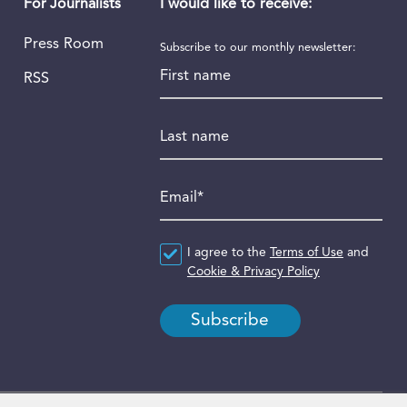
I would like to receive:
For Journalists
Press Room
Subscribe to our monthly newsletter:
First name
RSS
Last name
Email
*
Agreement
I agree to the
*
Terms of Use
and
Cookie & Privacy Policy