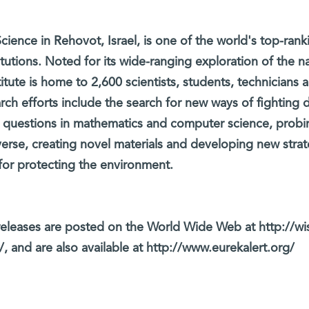
cience in Rehovot, Israel, is one of the world's top-rank
titutions. Noted for its wide-ranging exploration of the na
itute is home to 2,600 scientists, students, technicians 
arch efforts include the search for new ways of fighting 
 questions in mathematics and computer science, probi
verse, creating novel materials and developing new strat
for protecting the environment.
eleases are posted on the World Wide Web at http://wi
, and are also available at http://www.eurekalert.org/