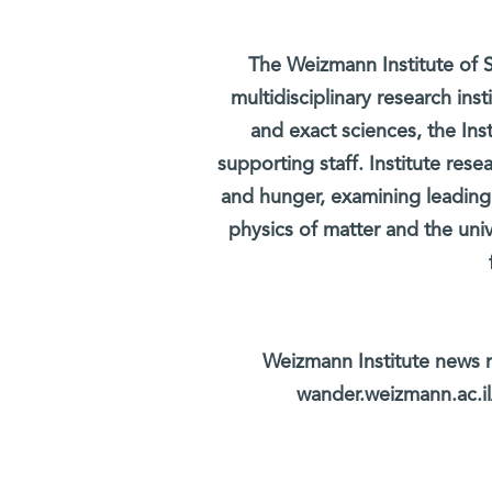
The Weizmann Institute of S
multidisciplinary research ins
and exact sciences, the Inst
supporting staff. Institute rese
and hunger, examining leading
physics of matter and the uni
Weizmann Institute news r
wander.weizmann.ac.il/