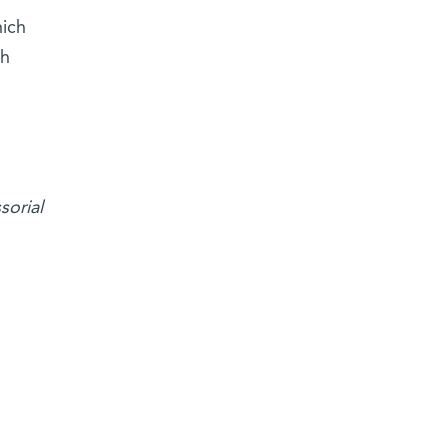
hich
ah
sorial