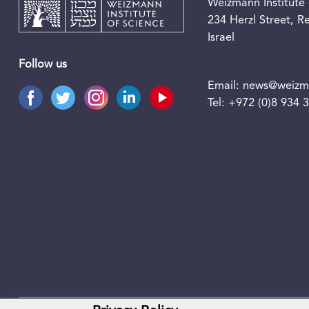
Weizmann Institute 
234 Herzl Street, 
Israel
Follow us
Email:
news@weizma
Tel:
+972 (0)8 934 