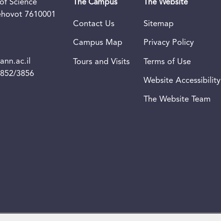
of Science
The Campus
The Website
Rehovot 7610001
Contact Us
Sitemap
Campus Map
Privacy Policy
nn.ac.il
Tours and Visits
Terms of Use
3852/3856
Website Accessibility
The Website Team