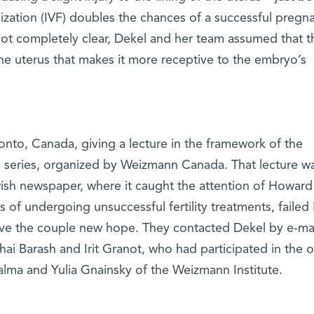
lization (IVF) doubles the chances of a successful pregn
t completely clear, Dekel and her team assumed that t
the uterus that makes it more receptive to the embryo’s
onto, Canada, giving a lecture in the framework of the
eries, organized by Weizmann Canada. That lecture w
ewish newspaper, where it caught the attention of Howar
of undergoing unsuccessful fertility treatments, failed 
gave the couple new hope. They contacted Dekel by e-mai
ai Barash and Irit Granot, who had participated in the or
alma and Yulia Gnainsky of the Weizmann Institute.