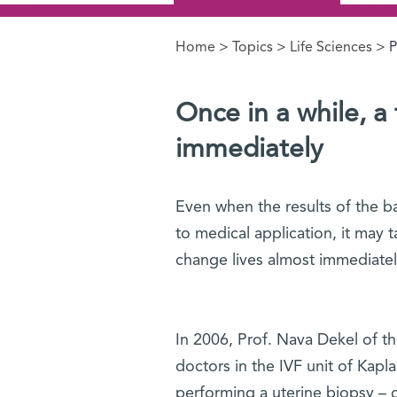
Home
>
Topics
>
Life Sciences
> P
You are here
Once in a while, a
immediately
Even when the results of the ba
to medical application, it may t
change lives almost immediatel
In 2006, Prof. Nava Dekel of th
doctors in the IVF unit of Kapl
performing a uterine biopsy – ca