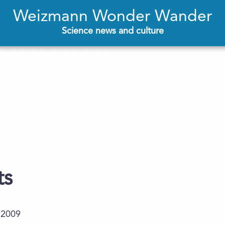
Weizmann Wonder Wander
Science news and culture
ts
.2009