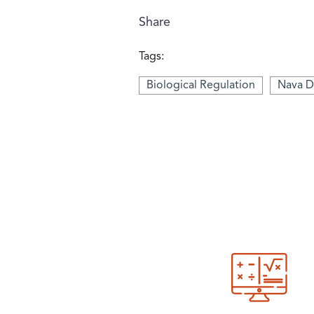
Share
Tags:
Biological Regulation
Nava D