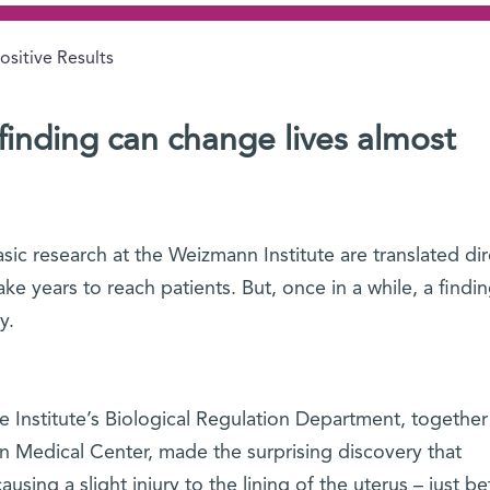
ositive Results
 finding can change lives almost
sic research at the Weizmann Institute are translated dir
ake years to reach patients. But, once in a while, a findi
y.
e Institute’s Biological Regulation Department, together
an Medical Center, made the surprising discovery that
using a slight injury to the lining of the uterus – just be