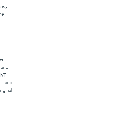
ancy.
he
as
d and
IVF
l, and
iginal