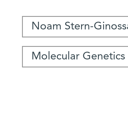
Noam Stern-Ginoss
Molecular Genetics