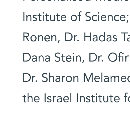
Institute of Science
Ronen, Dr. Hadas Ta
Dana Stein, Dr. Ofir
Dr. Sharon Melamed
the Israel Institute 