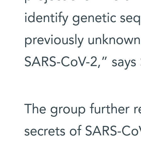
identify genetic s
previously unknown
SARS-CoV-2,” says 
The group further 
secrets of SARS-CoV