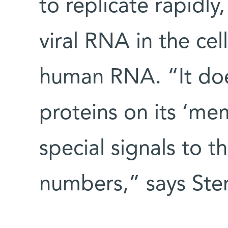
to replicate rapidly
viral RNA in the ce
human RNA. “It doe
proteins on its ‘me
special signals to t
numbers,” says Ster