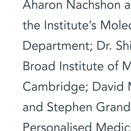
Aharon Nachshon an
the Institute’s Mole
Department; Dr. Sh
Broad Institute of 
Cambridge; David 
and Stephen Grand I
Personalised Medic