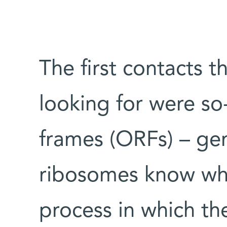
The first contacts 
looking for were so
frames (ORFs) – gen
ribosomes know wh
process in which th