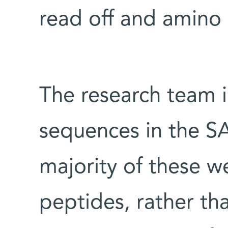
read off and amino
The research team i
sequences in the 
majority of these w
peptides, rather th