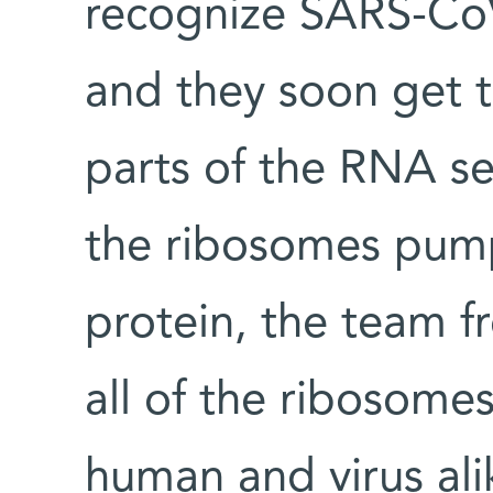
recognize SARS-Co
and they soon get t
parts of the RNA se
the ribosomes pump
protein, the team f
all of the ribosome
human and virus ali