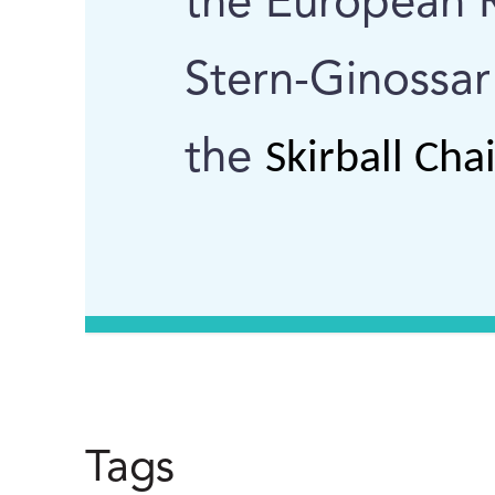
the European R
Stern-Ginossar
the
Skirball Cha
Tags