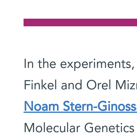
In the experiments,
Finkel and Orel Miz
Noam Stern-Ginoss
Molecular Genetics