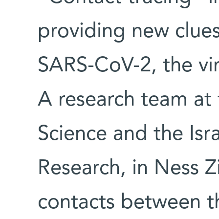
providing new clues
SARS-CoV-2, the vi
A research team at 
Science and the Isra
Research, in Ness Zi
contacts between th