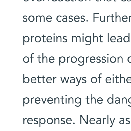
some cases. Further
proteins might lead
of the progression o
better ways of eith
preventing the dan
response. Nearly a