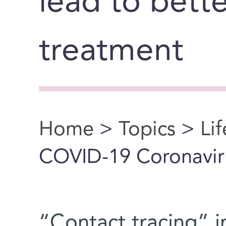
lead to bett
treatment
Home
>
Topics
>
Li
You are here
COVID-19 Coronavir
“Contact tracing” in