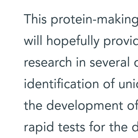
This protein-makin
will hopefully provi
research in several 
identification of un
the development of 
rapid tests for the d