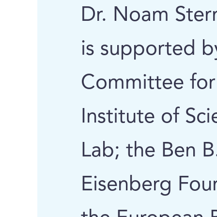
Dr. Noam Stern
is supported b
Committee for
Institute of Sc
Lab; the Ben B
Eisenberg Fou