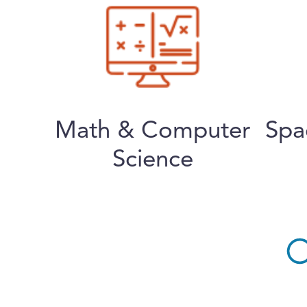
Math & Computer
Spa
Science