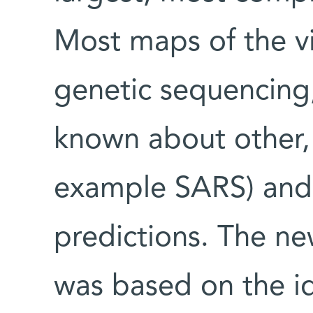
Most maps of the vi
genetic sequencing,
known about other, 
example SARS) and
predictions. The ne
was based on the id