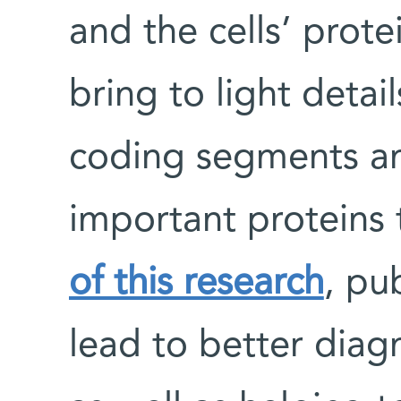
and the cells’ prot
bring to light detail
coding segments an
important proteins 
of this research
, pu
lead to better diag