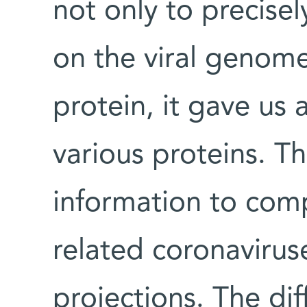
not only to precisel
on the viral genome
protein, it gave us 
various proteins. 
information to com
related coronaviruse
projections. The di