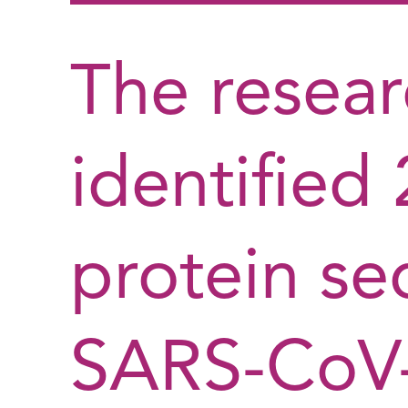
The resea
identified
protein se
SARS-CoV