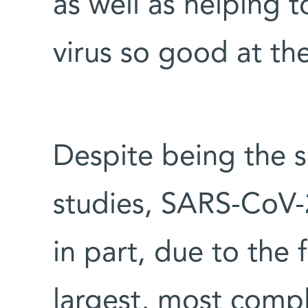
as well as helping 
virus so good at the
Despite being the s
studies, SARS-CoV-
in part, due to the f
largest, most comp