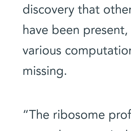
discovery that othe
have been present, 
various computation
missing.
“The ribosome prof