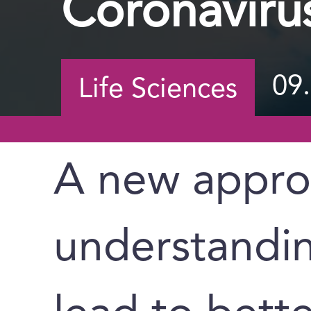
Coronaviru
09
Life Sciences
A new appro
understandin