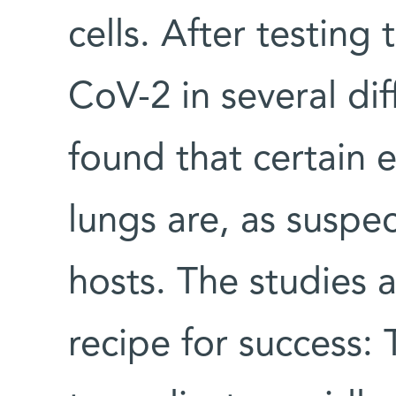
cells. After testing
CoV-2 in several dif
found that certain ep
lungs are, as suspe
hosts. The studies a
recipe for success: