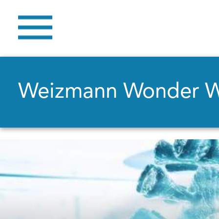
Weizmann Wonder 