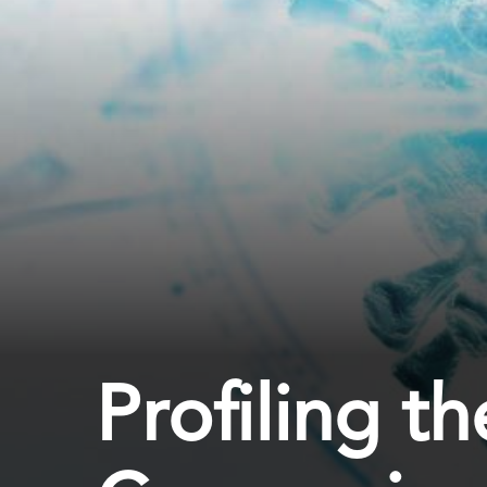
Profiling 