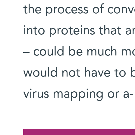
the process of conv
into proteins that a
– could be much mor
would not have to 
virus mapping or a-