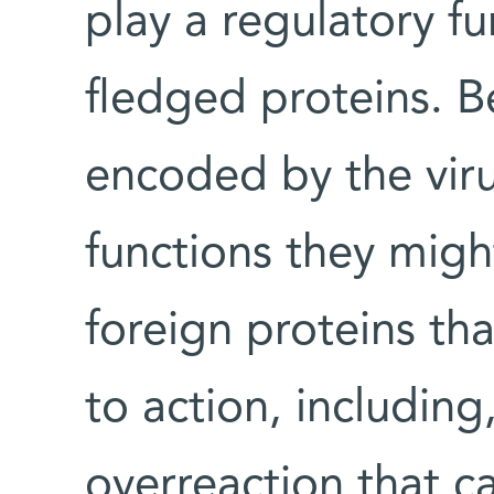
play a regulatory fu
fledged proteins. B
encoded by the viru
functions they migh
foreign proteins th
to action, including
overreaction that c