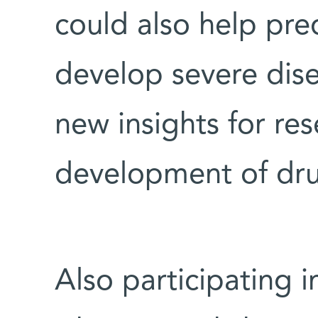
could also help pred
develop severe dise
new insights for res
development of dru
Also participating i