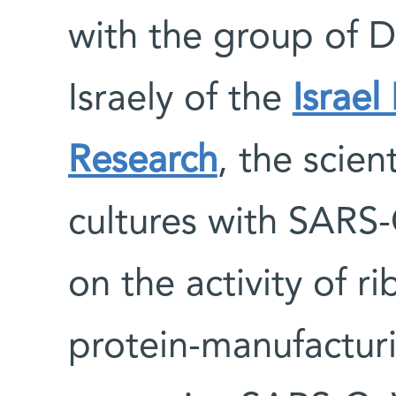
with the group of D
Israely of the
Israel
Research
, the scient
cultures with SARS
on the activity of r
protein-manufactur