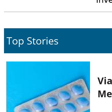
Inve
Top Stories
Vi
Me