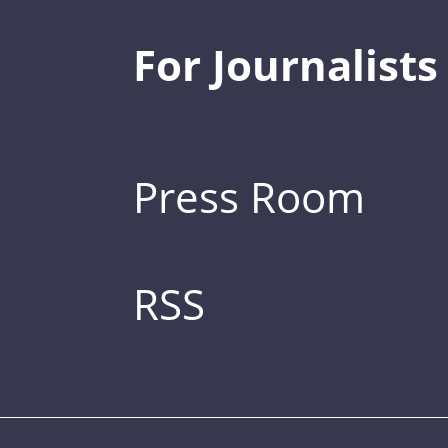
For Journalists
Press Room
RSS