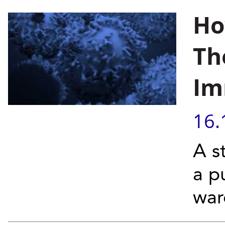
Ho
Th
Im
16.
A s
a p
war