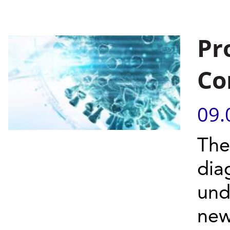
Pr
Co
09.
The
dia
und
new