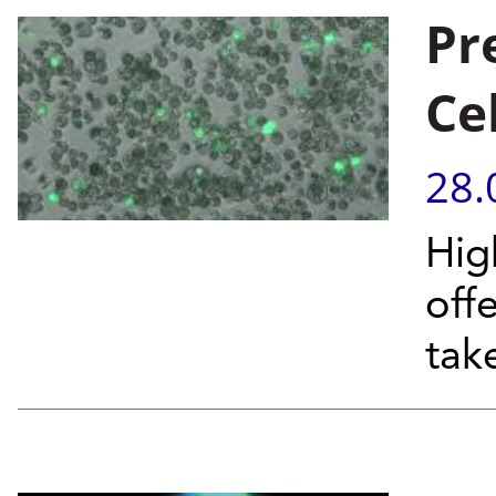
Pr
Ce
28.
Hig
off
tak