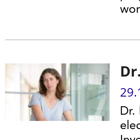
wor
Dr
29.
Dr.
ele