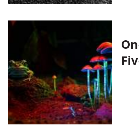
On
Fiv