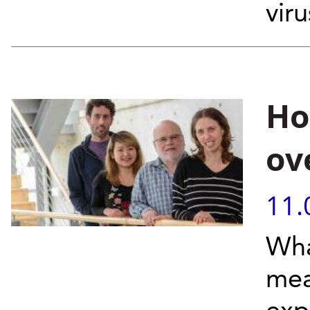
viru
Ho
ov
11.
Wha
mea