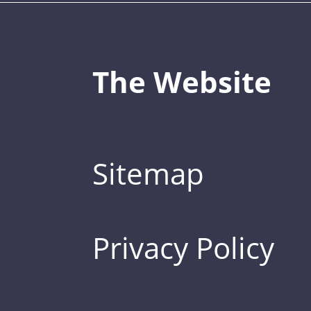
The Website
Sitemap
Privacy Policy