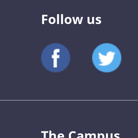
Follow us
The Campus