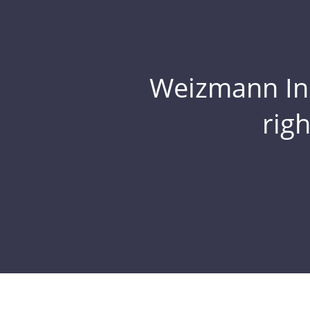
Weizmann Inst
rig