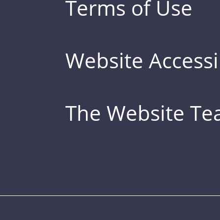
Terms of Use
Website Accessib
The Website T