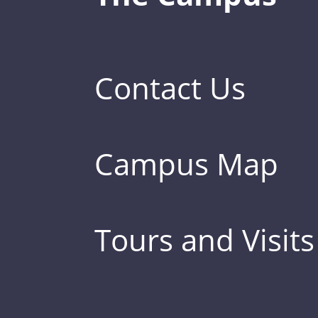
Contact Us
Campus Map
Tours and Visits