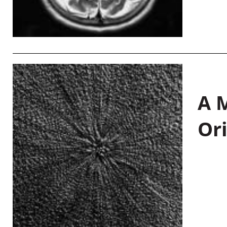
A M
Or