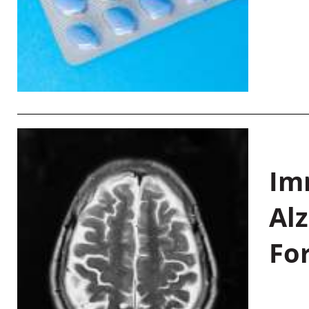
Im
Al
Fo