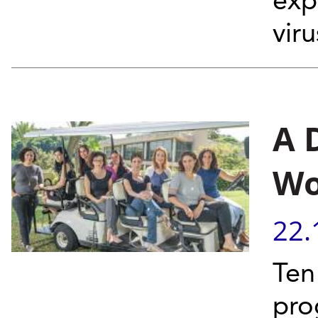
exp
vir
A 
Wo
22.
Ten
pro