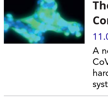
Th
Co
11.
A n
CoV
har
sys