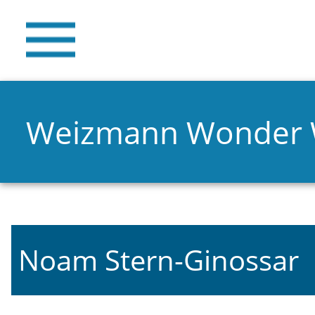
Weizmann Wonder
Noam Stern-Ginossar