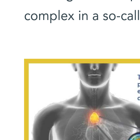
complex in a so-ca