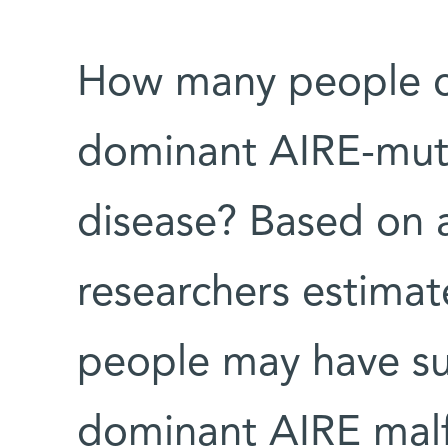
How many people co
dominant AIRE-mut
disease? Based on a
researchers estimate
people may have su
dominant AIRE malf