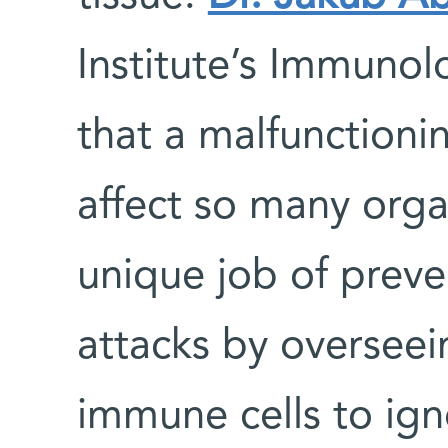
Institute’s Immuno
that a malfunctioni
affect so many orga
unique job of prev
attacks by overseei
immune cells to ign