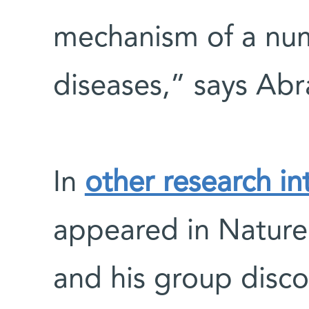
mechanism of a nu
diseases,” says Ab
In
other research in
appeared in Natur
and his group disco