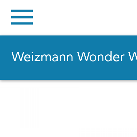
Weizmann Wonder 