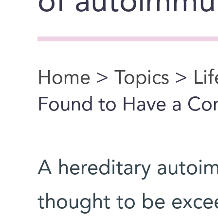
of autoimmu
Home
>
Topics
>
Li
You are here
Found to Have a C
A hereditary autoi
thought to be exce