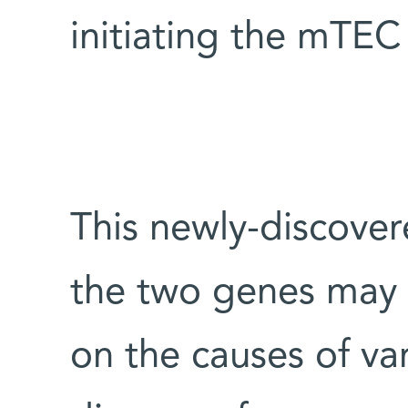
initiating the mTEC
This newly-discove
the two genes may 
on the causes of v