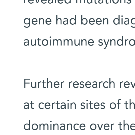
gene had been diag
autoimmune syndro
Further research re
at certain sites of 
dominance over the