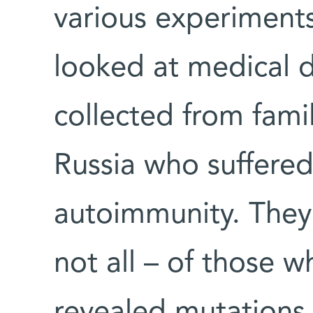
various experiments
looked at medical 
collected from fami
Russia who suffered
autoimmunity. They
not all – of those 
revealed mutations 