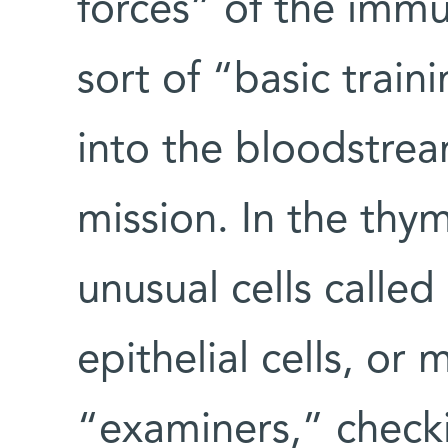
forces” of the imm
sort of “basic trai
into the bloodstrea
mission. In the thy
unusual cells calle
epithelial cells, or
“examiners,” checki