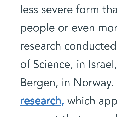
less severe form tha
people or even mor
research conducted
of Science, in Israel
Bergen, in Norway.
research,
which app