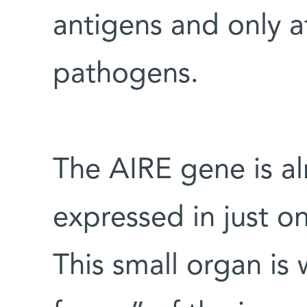
antigens and only a
pathogens.
The AIRE gene is al
expressed in just o
This small organ is 