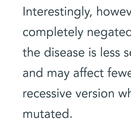
Interestingly, howev
completely negated
the disease is less s
and may affect fewe
recessive version w
mutated.