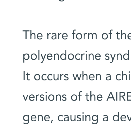
The rare form of t
polyendocrine syndr
It occurs when a ch
versions of the AI
gene, causing a dev