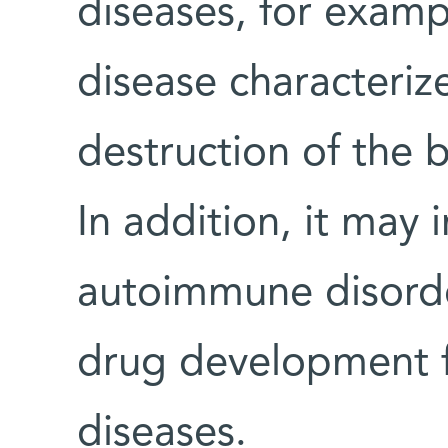
diseases, for examp
disease characteri
destruction of the b
In addition, it may
autoimmune disorde
drug development f
diseases.