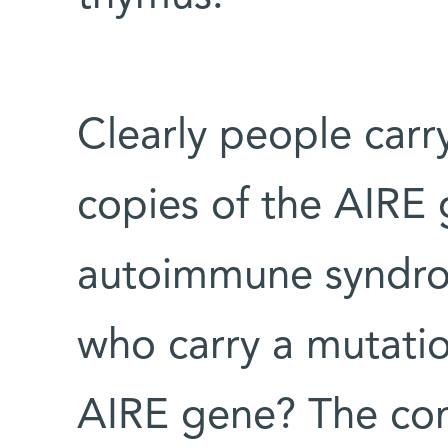
Clearly people carr
copies of the AIRE 
autoimmune syndro
who carry a mutatio
AIRE gene? The c