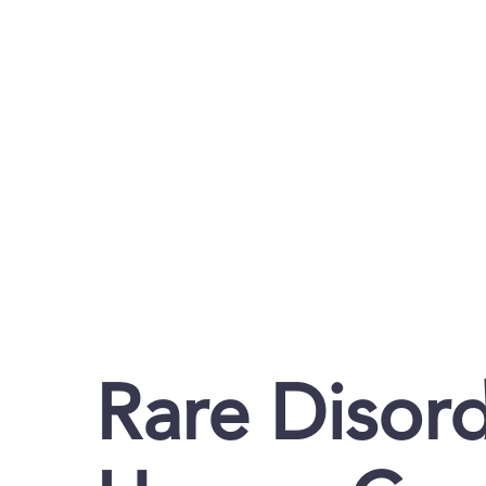
Rare Disor