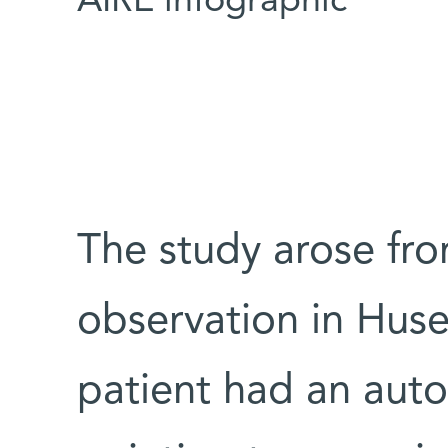
AIRE infographic
The study arose fro
observation in Huse
patient had an au