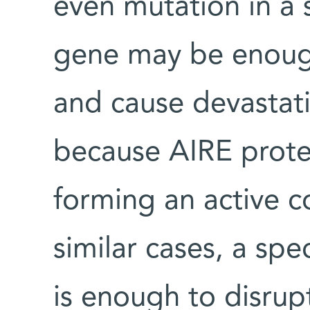
even mutation in a 
gene may be enough 
and cause devastati
because AIRE protei
forming an active c
similar cases, a spe
is enough to disrupt