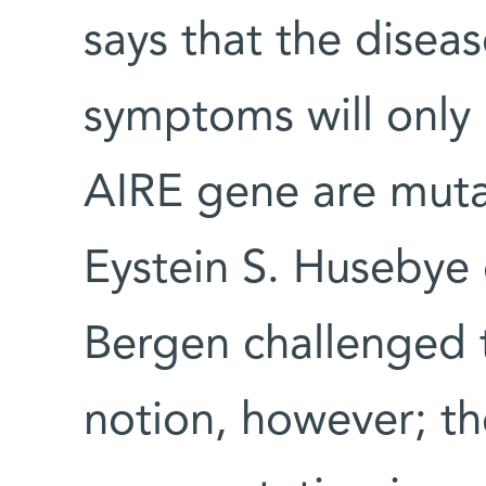
says that the disease
symptoms will only a
AIRE gene are mut
Eystein S. Husebye 
Bergen challenged 
notion, however; t