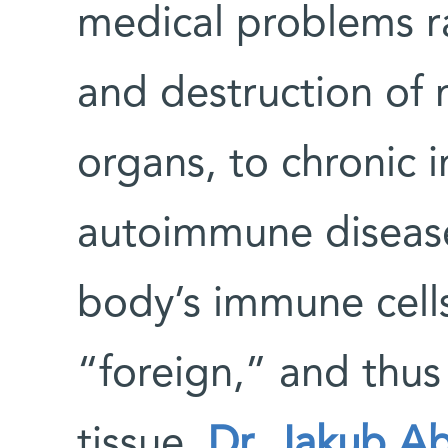
medical problems r
and destruction of 
organs, to chronic in
autoimmune diseases
body’s immune cells
“foreign,” and thus
tissue.
Dr. Jakub A