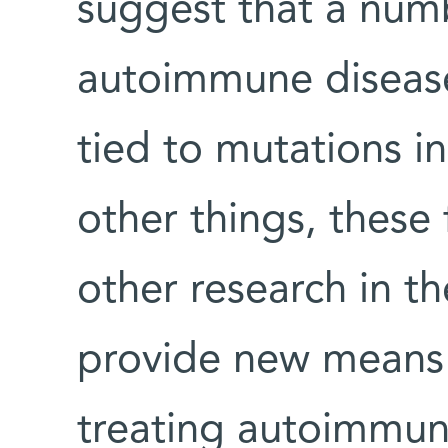
suggest that a numb
autoimmune diseas
tied to mutations i
other things, these
other research in 
provide new means 
treating autoimmun