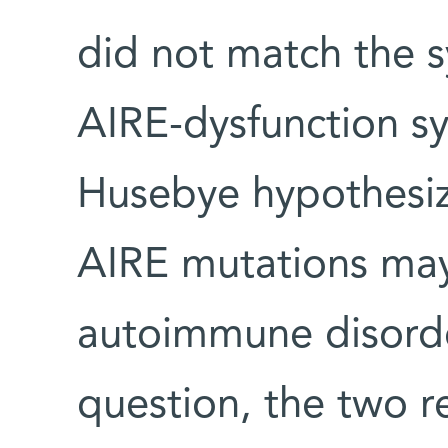
did not match the 
AIRE-dysfunction 
Husebye hypothesiz
AIRE mutations ma
autoimmune disorde
question, the two 