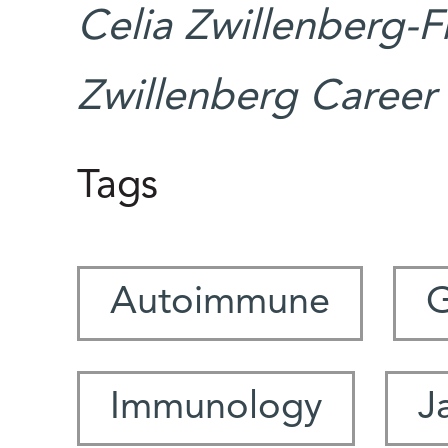
Celia Zwillenberg-F
Zwillenberg Career
Tags
Autoimmune
G
Immunology
J