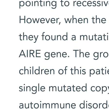
pointing to recessi
However, when the
they found a mutati
AIRE gene. The gro
children of this pat
single mutated cop
autoimmune disorde