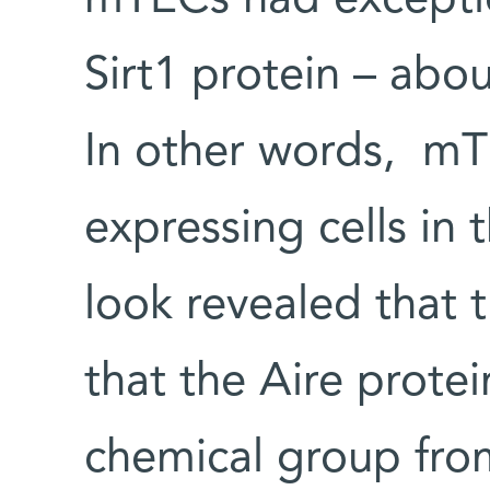
Sirt1 protein – abo
In other words, mT
expressing cells in 
look revealed that t
that the Aire protei
chemical group from