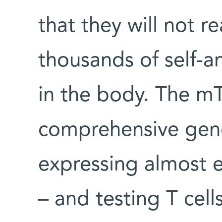
that they will not r
thousands of self-a
in the body. The mT
comprehensive gene
expressing almost 
– and testing T cells