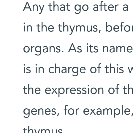
Any that go after a 
in the thymus, befo
organs. As its nam
is in charge of this
the expression of t
genes, for example, 
thymus.