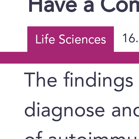
Have a Co
16
Life Sciences
The findings
diagnose an