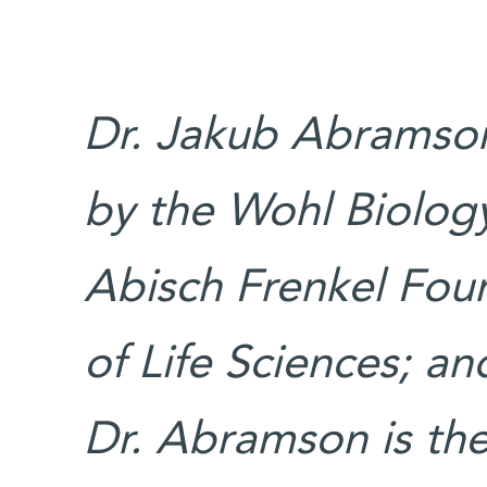
Dr. Jakub Abramson
by the Wohl Biolo
Abisch Frenkel Fou
of Life Sciences; a
Dr. Abramson is the