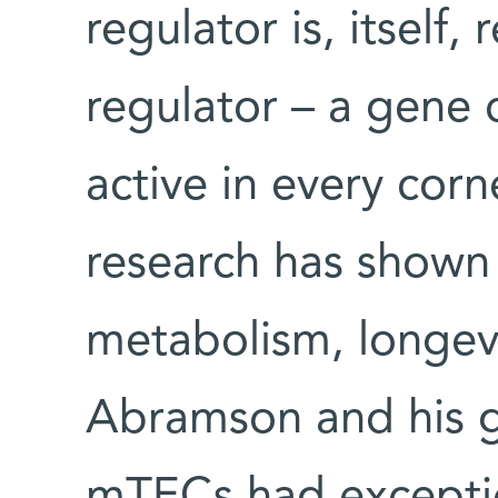
regulator is, itself
regulator – a gene c
active in every corn
research has shown 
metabolism, longevit
Abramson and his g
mTECs had exception