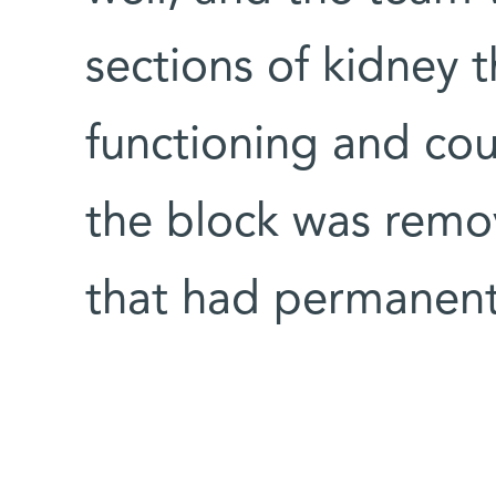
sections of kidney t
functioning and cou
the block was remo
that had permanen