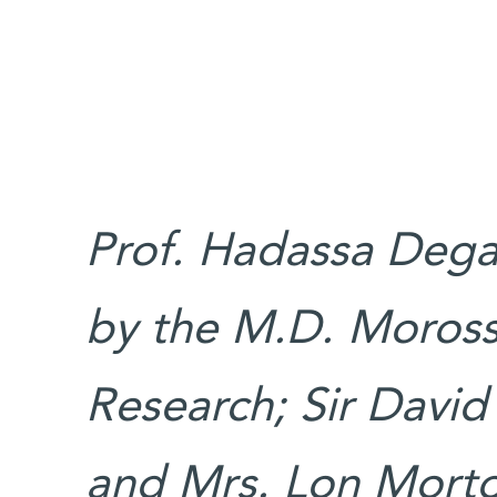
Prof. Hadassa Degan
by the M.D. Moross 
Research; Sir David
and Mrs. Lon Morto