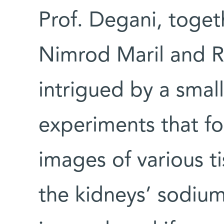
Prof. Degani, toget
Nimrod Maril and R
intrigued by a sma
experiments that fo
images of various t
the kidneys’ sodiu