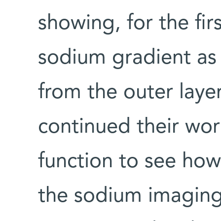
showing, for the fir
sodium gradient as 
from the outer laye
continued their wor
function to see how 
the sodium imaging