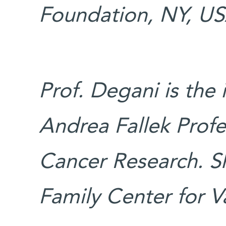
Foundation, NY, US
Prof. Degani is the
Andrea Fallek Profes
Cancer Research. S
Family Center for V