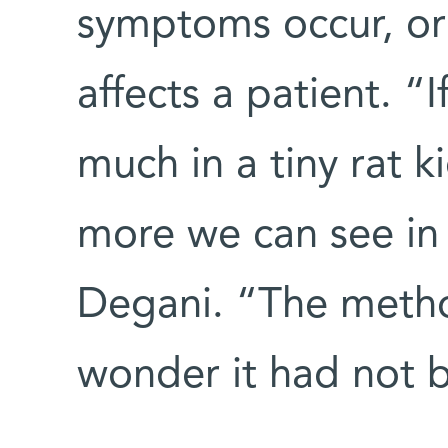
symptoms occur, or
affects a patient. “
much in a tiny rat 
more we can see in
Degani. “The method 
wonder it had not 