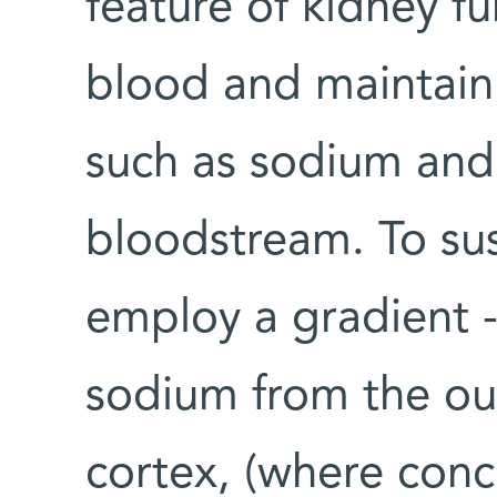
feature of kidney fu
blood and maintain 
such as sodium and
bloodstream. To sus
employ a gradient -
sodium from the out
cortex, (where conc