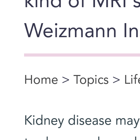
kind of MRI 
Weizmann Ins
Home
>
Topics
>
Li
You are here
Kidney disease may 