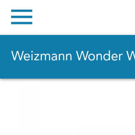
Weizmann Wonder 