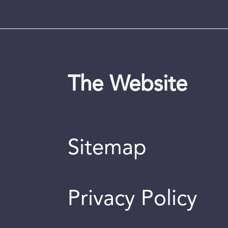
The Website
Sitemap
Privacy Policy