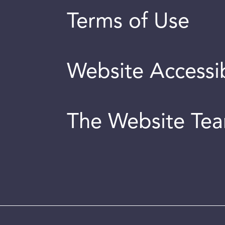
Terms of Use
Website Accessib
The Website Te