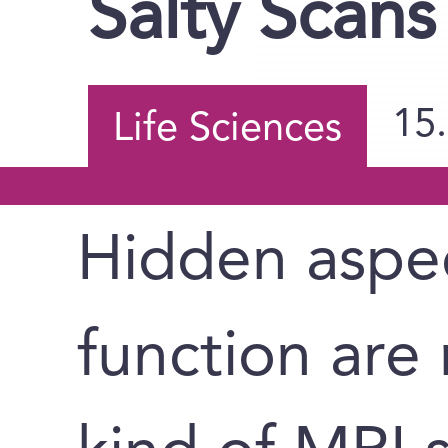
Salty Scans
15
Life Sciences
Hidden aspec
function are