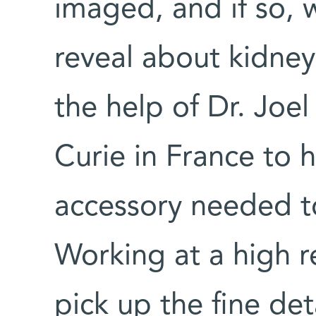
imaged, and if so,
reveal about kidney
the help of Dr. Joel
Curie in France to 
accessory needed t
Working at a high r
pick up the fine de