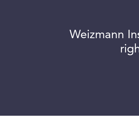
Weizmann Inst
rig