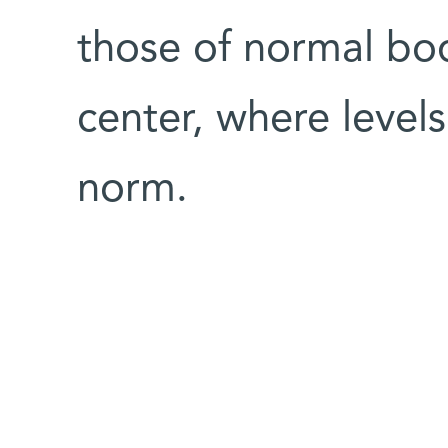
those of normal bod
center, where levels
norm.