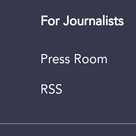
For Journalists
Press Room
RSS