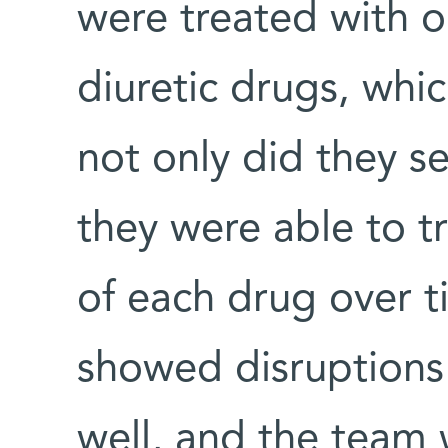
were treated with 
diuretic drugs, whic
not only did they se
they were able to tr
of each drug over t
showed disruptions
well, and the team 