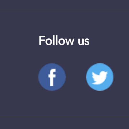
Follow us