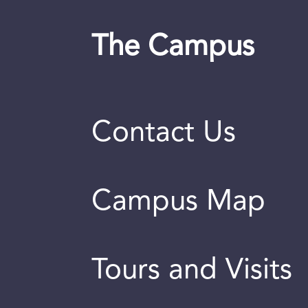
The Campus
Contact Us
Campus Map
Tours and Visits