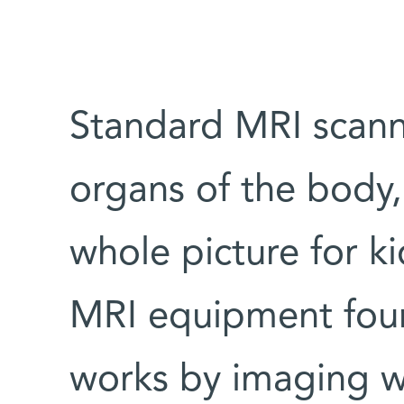
Standard MRI scann
organs of the body
whole picture for ki
MRI equipment found
works by imaging w