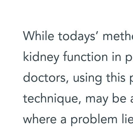
While todays’ meth
kidney function in 
doctors, using this 
technique, may be a
where a problem lie