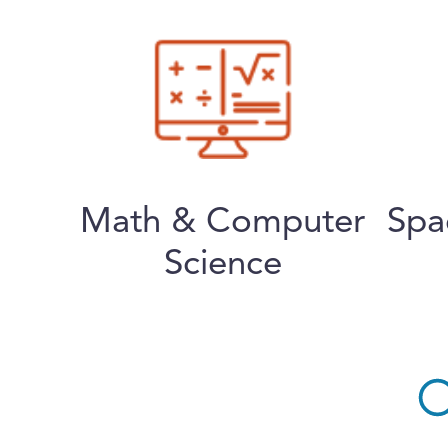
Math & Computer
Spa
Science