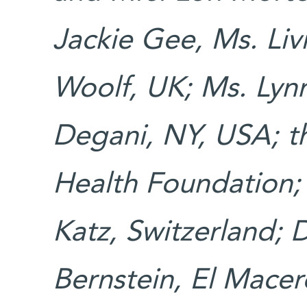
Jackie Gee, Ms. Liv
Woolf, UK; Ms. Lyn
Degani, NY, USA; t
Health Foundation; 
Katz, Switzerland; D
Bernstein, El Macer