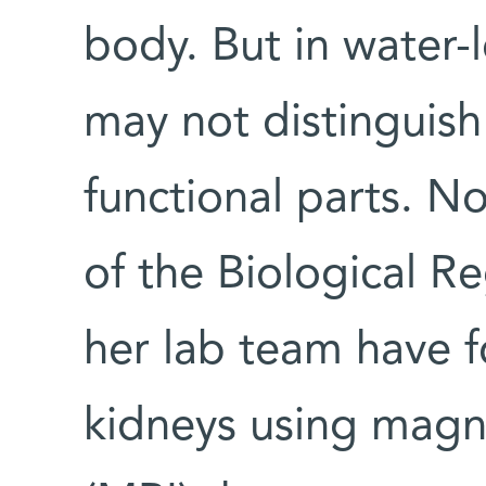
body. But in water
may not distinguish
functional parts. N
of the Biological 
her lab team have f
kidneys using magn