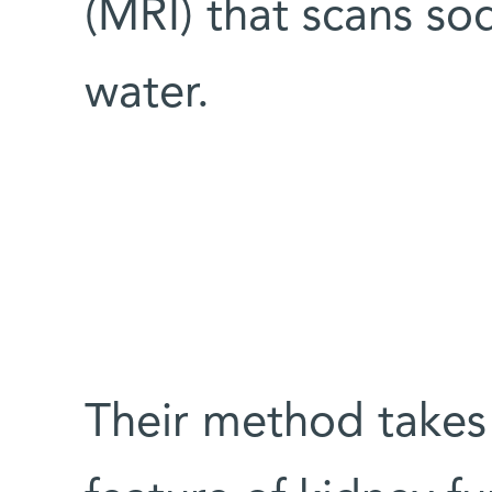
(MRI) that scans so
water.
Their method takes