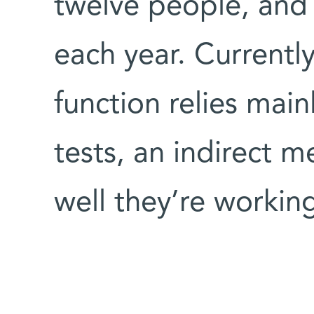
twelve people, and 
each year. Currently
function relies mai
tests, an indirect 
well they’re workin