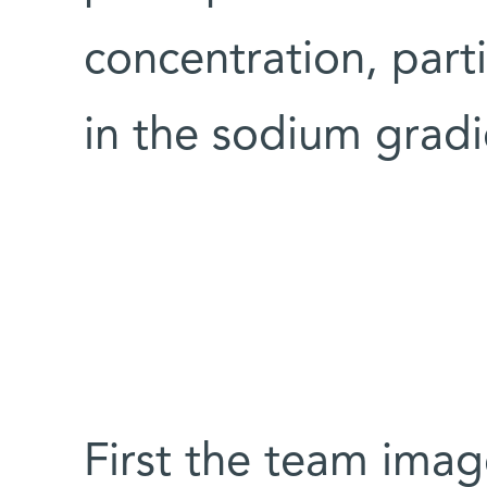
concentration, parti
in the sodium gradi
First the team imag