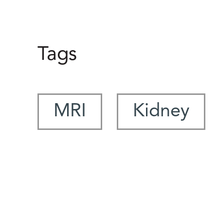
Tags
MRI
Kidney