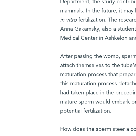
Department, the study contribut
mammals. In the future, it may
in vitro
fertilization. The resea
Anna Gakamsky, also a student i
Medical Center in Ashkelon and 
After passing the womb, sperm c
attach themselves to the tube's
maturation process that prepa
this maturation process detaches
had taken place in the precedin
mature sperm would embark on 
potential fertilization.
How does the sperm steer a cou