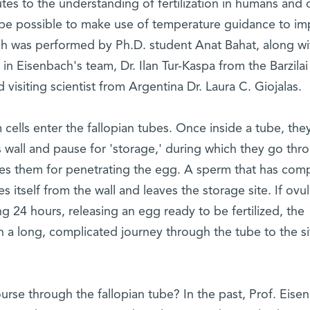
es to the understanding of fertilization in humans and 
 be possible to make use of temperature guidance to i
rch was performed by Ph.D. student Anat Bahat, along wi
n Eisenbach's team, Dr. Ilan Tur-Kaspa from the Barzilai
visiting scientist from Argentina Dr. Laura C. Giojalas.
ells enter the fallopian tubes. Once inside a tube, the
 wall and pause for 'storage,' during which they go thr
res them for penetrating the egg. A sperm that has com
 itself from the wall and leaves the storage site. If ovul
g 24 hours, releasing an egg ready to be fertilized, the
a long, complicated journey through the tube to the si
rse through the fallopian tube? In the past, Prof. Eise