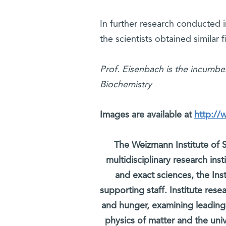
In further research conducted in
the scientists obtained similar 
Prof. Eisenbach is the incumbe
Biochemistry
Images are available at
http://
The Weizmann Institute of S
multidisciplinary research ins
and exact sciences, the Inst
supporting staff. Institute rese
and hunger, examining leading
physics of matter and the uni