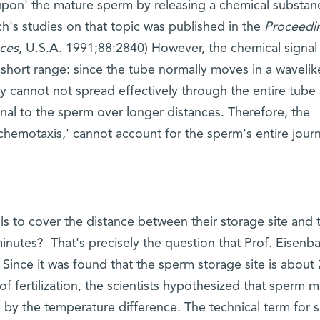
 upon' the mature sperm by releasing a chemical substan
ach's studies on that topic was published in the
Proceedi
ces
, U.S.A. 1991;88:2840) However, the chemical signal
 short range: since the tube normally moves in a wavelik
y cannot not spread effectively through the entire tube
nal to the sperm over longer distances. Therefore, the
chemotaxis,' cannot account for the sperm's entire jour
ls to cover the distance between their storage site and 
l minutes? That's precisely the question that Prof. Eisenb
 Since it was found that the sperm storage site is about 
of fertilization, the scientists hypothesized that sperm 
ite by the temperature difference. The technical term for 