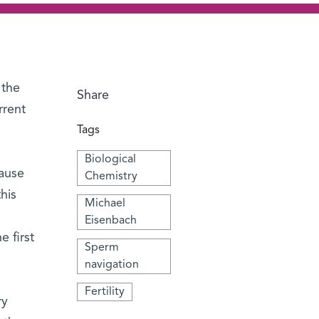
 the
Share
rrent
Tags
Biological
pause
Chemistry
his
Michael
Eisenbach
 first
Sperm
navigation
Fertility
ry