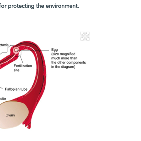
for protecting the environment.