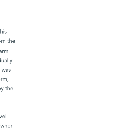
his
om the
warm
ually
e was
erm,
by the
vel
l when