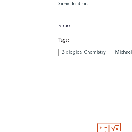
Some like it hot
Share
Tags:
Biological Chemistry
Michael