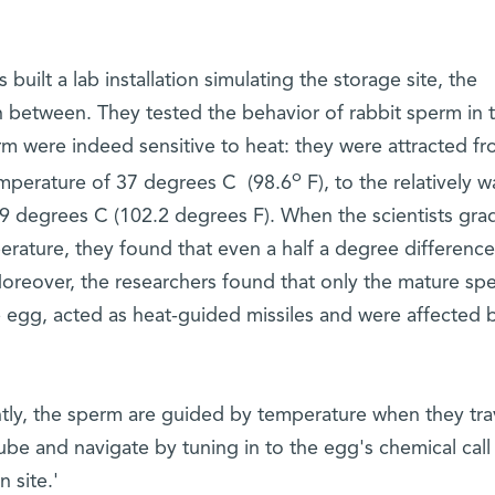
s built a lab installation simulating the storage site, the
 in between. They tested the behavior of rabbit sperm in t
m were indeed sensitive to heat: they were attracted fr
o
temperature of 37 degrees C (98.6
F), to the relatively 
39 degrees C (102.2 degrees F). When the scientists grad
erature, they found that even a half a degree differenc
oreover, the researchers found that only the mature sp
e egg, acted as heat-guided missiles and were affected 
tly, the sperm are guided by temperature when they tra
ube and navigate by tuning in to the egg's chemical cal
n site.'