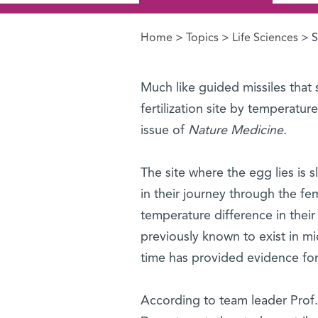
Home
>
Topics
>
Life Sciences
> S
You are here
Much like guided missiles that 
fertilization site by temperatur
issue of
Nature Medicine.
The site where the egg lies is
in their journey through the fe
temperature difference in thei
previously known to exist in m
time has provided evidence for 
According to team leader Prof. 