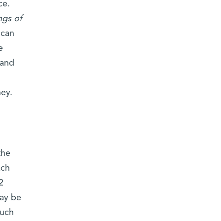
ce.
ngs of
 can
e
 and
ney.
the
ach
2
may be
such