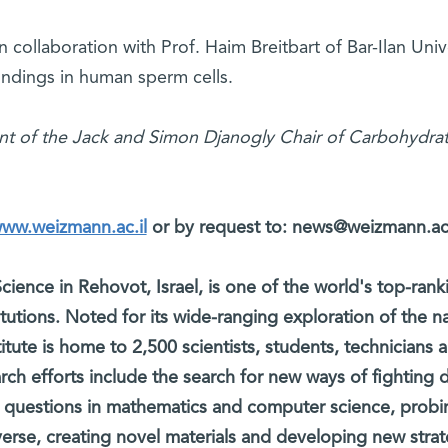
 collaboration with Prof. Haim Breitbart of Bar-Ilan Unive
findings in human sperm cells.
nt of the Jack and Simon Djanogly Chair of Carbohydra
www.weizmann.ac.il
or by request to: news@weizmann.ac.
cience in Rehovot, Israel, is one of the world's top-rank
titutions. Noted for its wide-ranging exploration of the na
itute is home to 2,500 scientists, students, technicians 
arch efforts include the search for new ways of fighting 
 questions in mathematics and computer science, probi
verse, creating novel materials and developing new strat