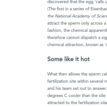
discovered that the egg 'calls
(The first in a series of Eisenb
the National Academy of Scien
attract the sperm only across a
fashion, the chemical apparentl
therefore cannot dispatch a sig
chemical attraction, known as '
Some like it hot
What then allows the sperm cel
fertilization site within severa
and his team set out to answer.
degrees C cooler than the site 
attracted to the fertilization s