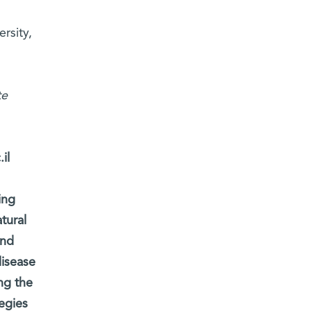
rsity,
te
il
ing
tural
and
disease
ng the
egies