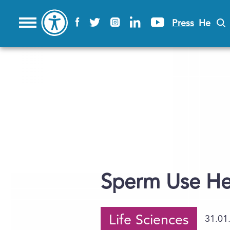
Press
He
Sperm Use Hea
Life Sciences
31.01