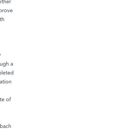
other
mprove
th
y
ough a
pleted
ation
te of
nbach