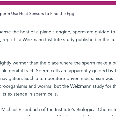
perm Use Heat Sensors to Find the Egg
sense the heat of a plane's engine, sperm are guided to
e, reports a Weizmann Institute study published in the cu
 slightly warmer than the place where the sperm make a 
male genital tract. Sperm cells are apparently guided by t
r navigation. Such a temperature-driven mechanism was
icroorganisms and worms, but the Weizmann study for the
its existence in sperm cells.
Michael Eisenbach of the Institute's Biological Chemist