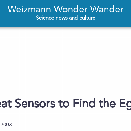
Weizmann Wonder Wander
Science news and culture
t Sensors to Find the E
.2003