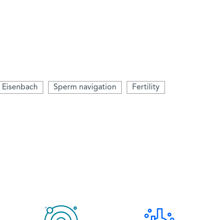
 Eisenbach
Sperm navigation
Fertility