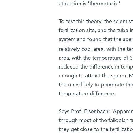
attraction is 'thermotaxis.'
To test this theory, the scientist
fertilization site, and the tube
system and found that the sper
relatively cool area, with the 
area, with the temperature of 
reduced the difference in temp
enough to attract the sperm. M
the ones likely to penetrate th
temperature difference.
Says Prof. Eisenbach: 'Apparen
through most of the fallopian t
they get close to the fertilizatio