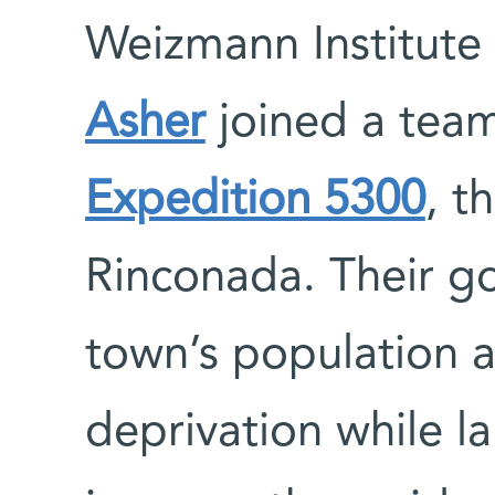
Weizmann Institute 
Asher
joined a team
Expedition 5300
, t
Rinconada. Their go
town’s population 
deprivation while l