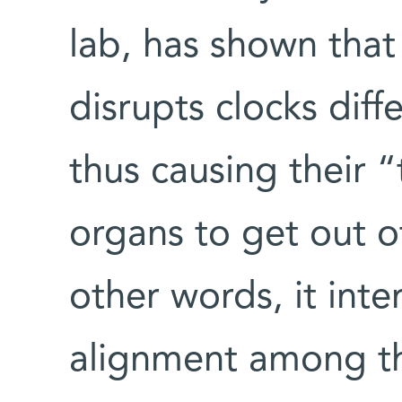
lab, has shown that
disrupts clocks diffe
thus causing their “
organs to get out o
other words, it inter
alignment among th