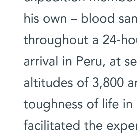
his own – blood sam
throughout a 24-hou
arrival in Peru, at s
altitudes of 3,800 
toughness of life in
facilitated the expe