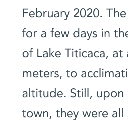
February 2020. The 
for a few days in th
of Lake Titicaca, at
meters, to acclimat
altitude. Still, upo
town, they were all