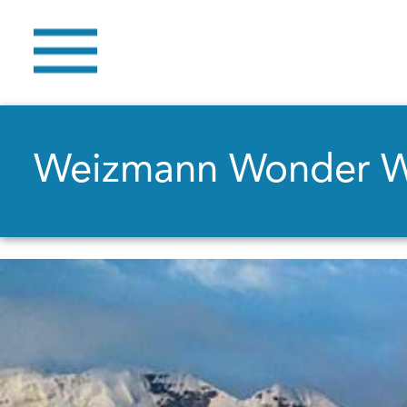
Weizmann Wonder 