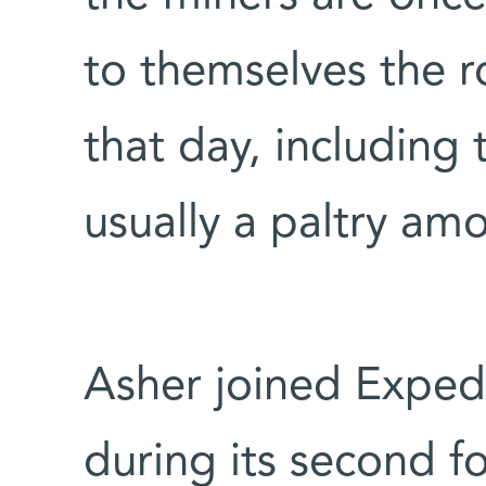
to themselves the r
that day, including 
usually a paltry am
Asher joined Exped
during its second f