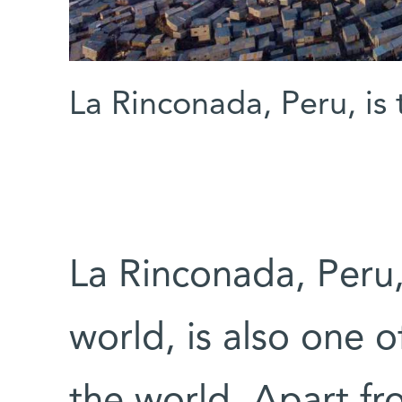
La Rinconada, Peru, is
La Rinconada, Peru,
world, is also one o
the world. Apart fr