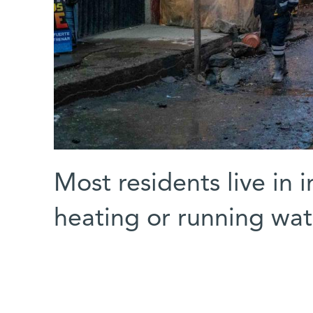
Most residents live in 
heating or running wat