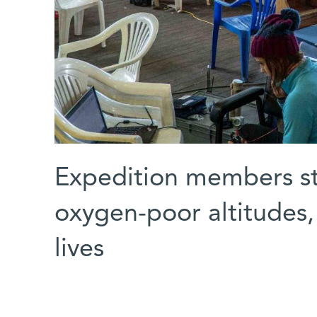
Expedition members stu
oxygen-poor altitudes, 
lives