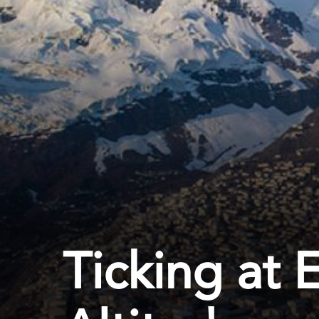
Ticking at 