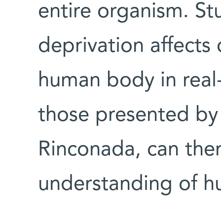
entire organism. S
deprivation affects 
human body in real-
those presented by 
Rinconada, can the
understanding of h