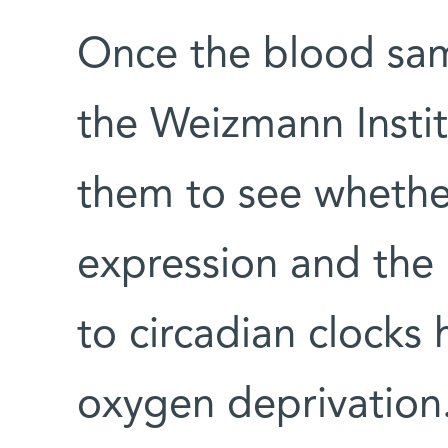
Once the blood sam
the Weizmann Instit
them to see whethe
expression and the 
to circadian clocks
oxygen deprivation.