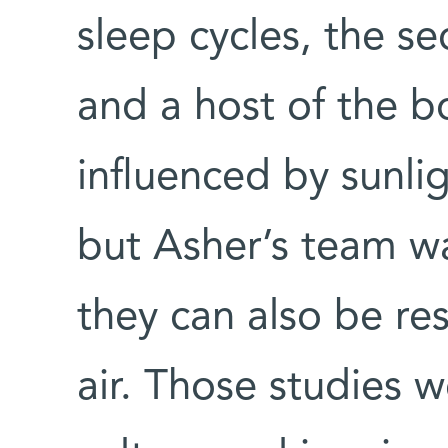
sleep cycles, the s
and a host of the b
influenced by sunli
but Asher’s team was
they can also be re
air. Those studies 