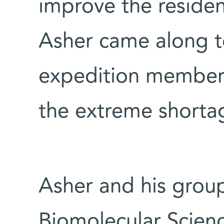
improve the resident
Asher came along t
expedition member
the extreme shorta
Asher and his grou
Biomolecular Scien