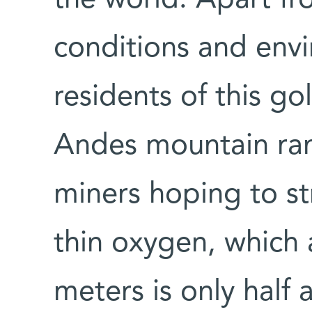
conditions and envi
residents of this go
Andes mountain ra
miners hoping to str
thin oxygen, which a
meters is only half 