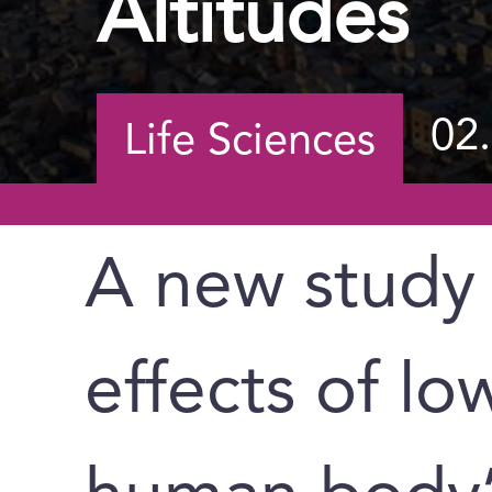
Altitudes
02
Life Sciences
A new study 
effects of l