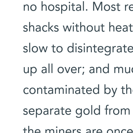
no hospital. Most re
shacks without hea
slow to disintegrate
up all over; and mu
contaminated by th
separate gold from 
the miners are onc