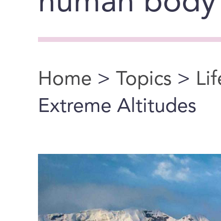
human body’s
Home
>
Topics
>
Li
You are here
Extreme Altitudes