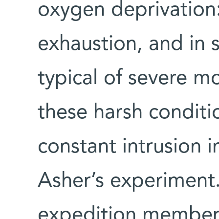
oxygen deprivation:
exhaustion, and in
typical of severe m
these harsh conditi
constant intrusion i
Asher’s experiment.
expedition members,