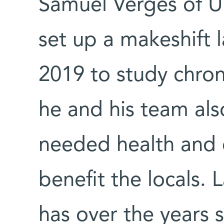
Samuel Vergès of U
set up a makeshift 
2019 to study chron
he and his team also
needed health and e
benefit the locals.
has over the years 