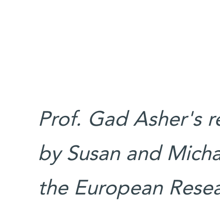
Prof. Gad Asher's r
by Susan and Micha
the European Resea