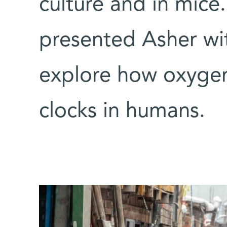
culture and in mic
presented Asher wi
explore how oxygen 
clocks in humans.