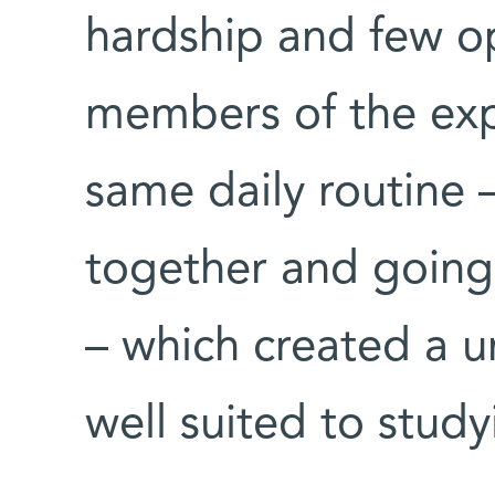
hardship and few opt
members of the exp
same daily routine 
together and going
– which created a u
well suited to study