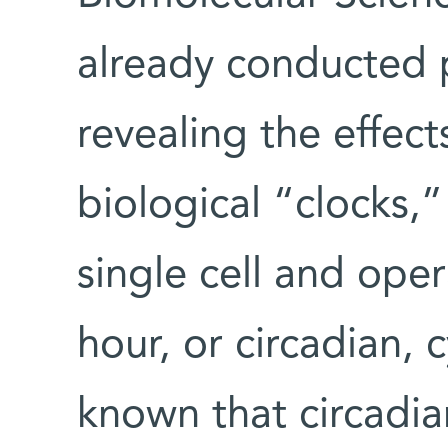
already conducted 
revealing the effec
biological “clocks,”
single cell and ope
hour, or circadian, c
known that circadia