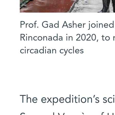
Prof. Gad Asher joined
Rinconada in 2020, to
circadian cycles
The expedition’s sc