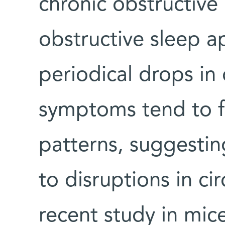
chronic obstructiv
obstructive sleep a
periodical drops in
symptoms tend to fo
patterns, suggestin
to disruptions in cir
recent study in mic