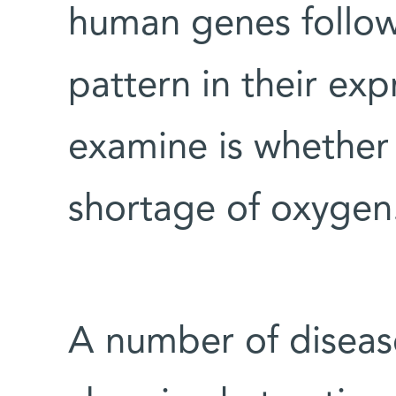
human genes follow 
pattern in their exp
examine is whether t
shortage of oxygen
A number of diseas