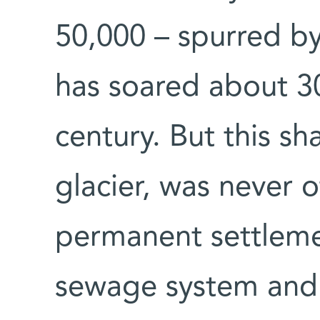
50,000 – spurred by
has soared about 30
century. But this s
glacier, was never o
permanent settlemen
sewage system and 