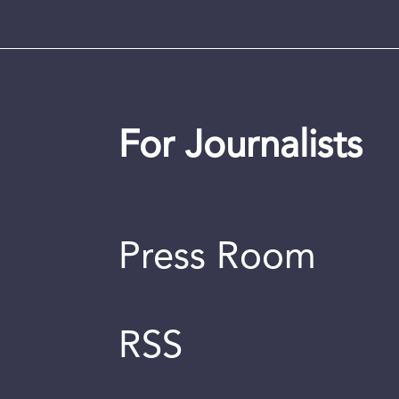
For Journalists
Press Room
RSS