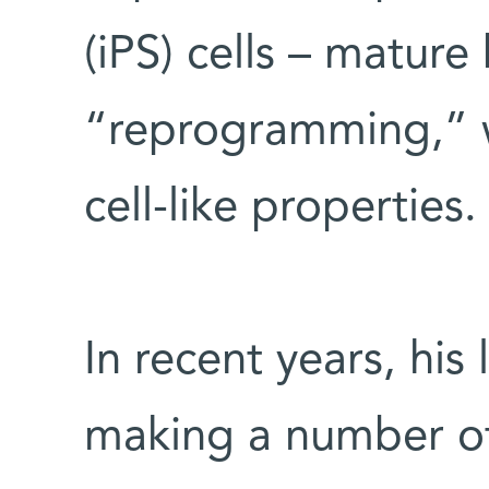
(iPS) cells – mature
“reprogramming,” 
cell-like properties.
In recent years, his
making a number of