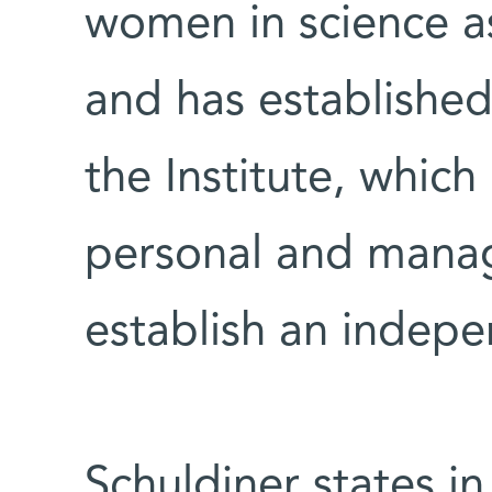
women in science as
and has established
the Institute, which
personal and manage
establish an indepe
Schuldiner states in