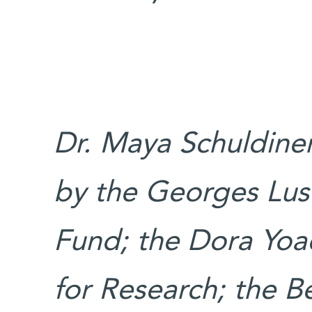
Dr. Maya Schuldiner
by the Georges Lus
Fund; the Dora Yo
for Research; the Be