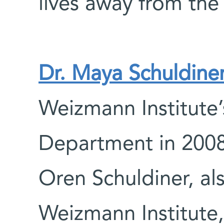
lives away from the
Dr. Maya Schuldine
Weizmann Institute’
Department in 2008.
Oren Schuldiner, als
Weizmann Institute,