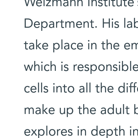
Weizmann Institute’
Department. His lab
take place in the em
which is responsible
cells into all the dif
make up the adult b
explores in depth i