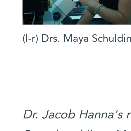
(l-r) Drs. Maya Schuld
Dr. Jacob Hanna's r