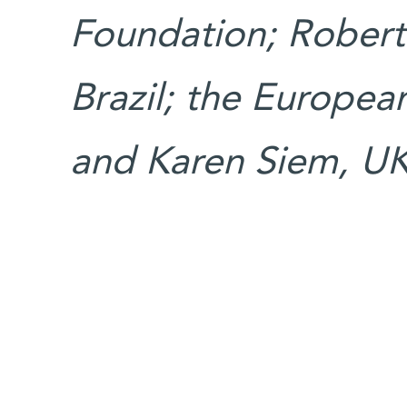
Foundation; Rober
Brazil; the Europea
and Karen Siem, UK