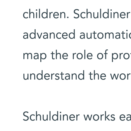
children. Schuldiner
advanced automatio
map the role of pro
understand the work
Schuldiner works e