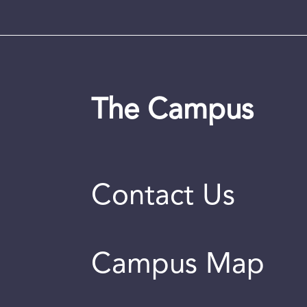
The Campus
Contact Us
Campus Map