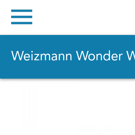
Weizmann Wonder 