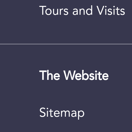
Tours and Visits
The Website
Sitemap