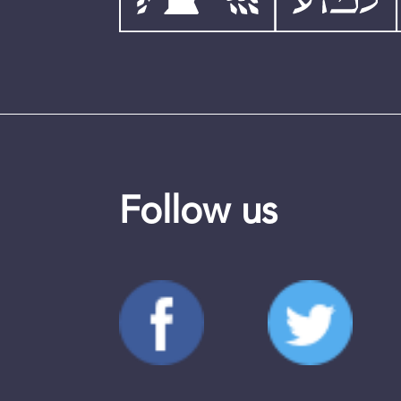
Follow us