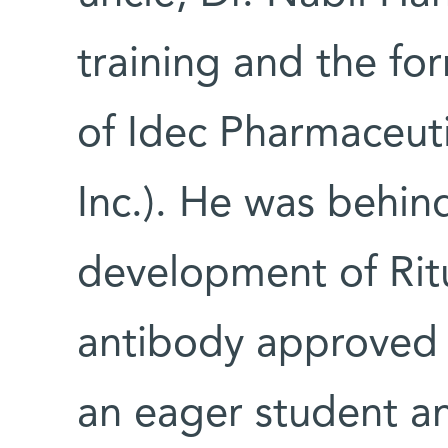
training and the form
of Idec Pharmaceuti
Inc.). He was behin
development of Ritu
antibody approved 
an eager student a