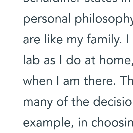
personal philosoph
are like my family. 
lab as I do at home
when I am there. Th
many of the decisio
example, in choosin