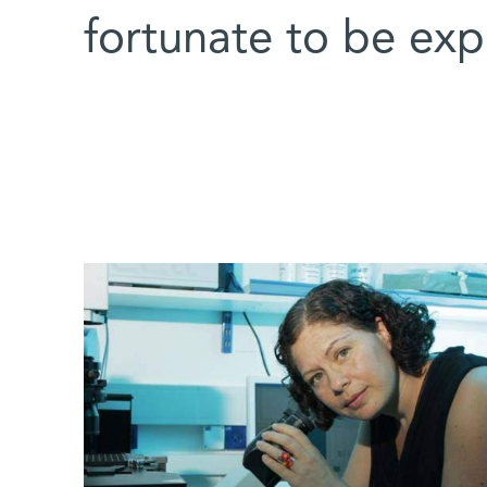
fortunate to be exp