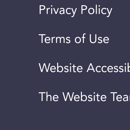
Privacy Policy
Terms of Use
Website Accessib
The Website Te