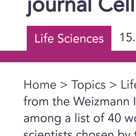
journal Cell
15
Life Sciences
Home
>
Topics
>
Li
You are here
from the Weizmann In
among a list of 40 w
scientists chosen by 