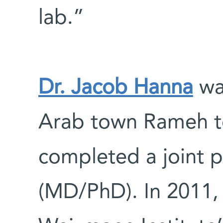
lab.”
Dr. Jacob Hanna
wa
Arab town Rameh to
completed a joint p
(MD/PhD). In 2011,