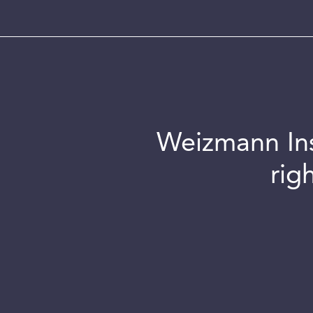
Weizmann Inst
rig