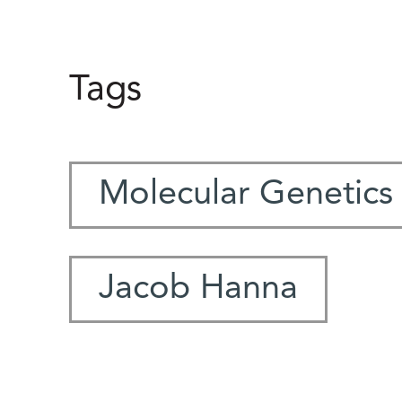
Tags
Molecular Genetics
Jacob Hanna