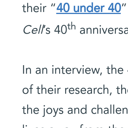
their “
40 under 40
”
th
Cell
’s 40
anniversa
In an interview, the
of their research, t
the joys and challen