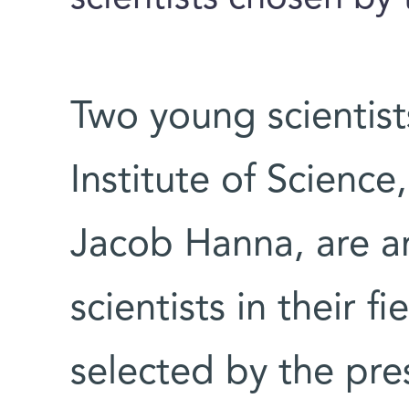
Two young scientis
Institute of Scienc
Jacob Hanna, are a
scientists in their f
selected by the pre