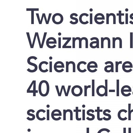
Two scienti
Weizmann In
Science are
40 world-l
scientists 