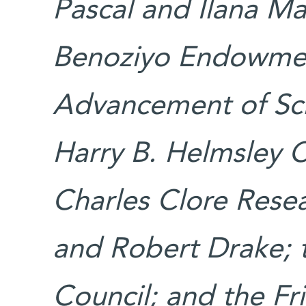
Pascal and Ilana Ma
Benoziyo Endowmen
Advancement of Sci
Harry B. Helmsley Ch
Charles Clore Resea
and Robert Drake; 
Council; and the Fri