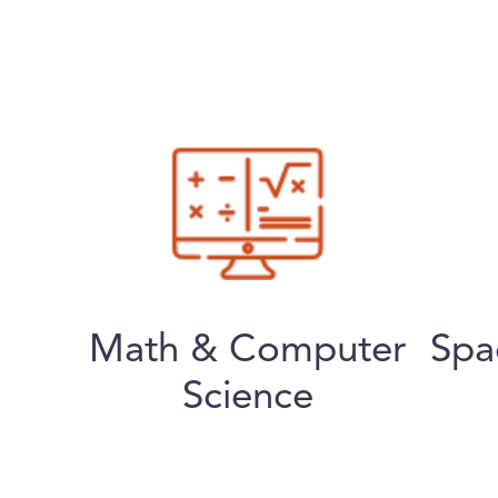
Math & Computer
Spa
Science