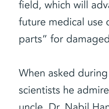
field, which will adv
future medical use o
parts” for damaged 
When asked during 
scientists he admir
uncle, Dr. Nabil Ha