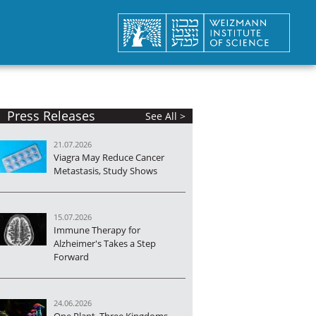
Press Releases
See All >
21.07.2026
Viagra May Reduce Cancer
Metastasis, Study Shows
15.07.2026
Immune Therapy for
Alzheimer's Takes a Step
Forward
24.06.2026