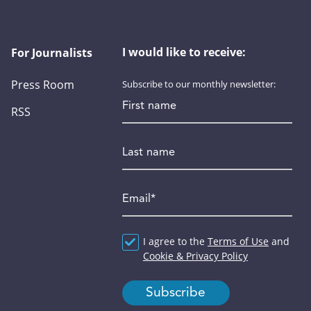
I would like to receive:
For Journalists
Press Room
Subscribe to our monthly newsletter:
First name
RSS
Last name
Email
*
Agreement
I agree to the
*
Terms of Use
and
Cookie & Privacy Policy