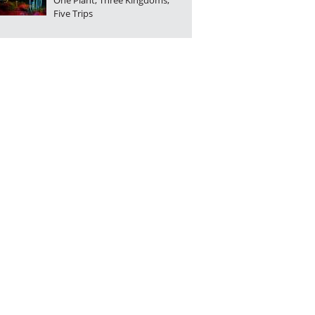
One Plant, Three Kingdoms,
Five Trips