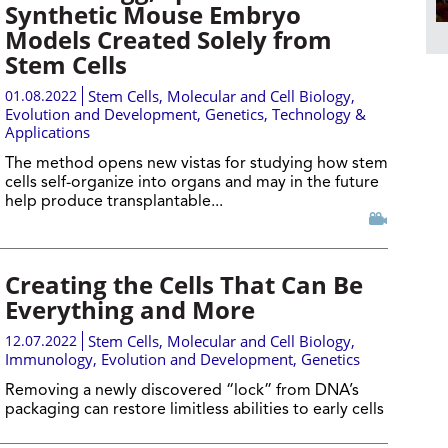
Synthetic Mouse Embryo
Models Created Solely from
Stem Cells
01.08.2022
Stem Cells
,
Molecular and Cell Biology
,
Evolution and Development
,
Genetics
,
Technology &
Applications
The method opens new vistas for studying how stem
cells self-organize into organs and may in the future
help produce transplantable...
Creating the Cells That Can Be
Everything and More
12.07.2022
Stem Cells
,
Molecular and Cell Biology
,
Immunology
,
Evolution and Development
,
Genetics
Removing a newly discovered “lock” from DNA’s
packaging can restore limitless abilities to early cells