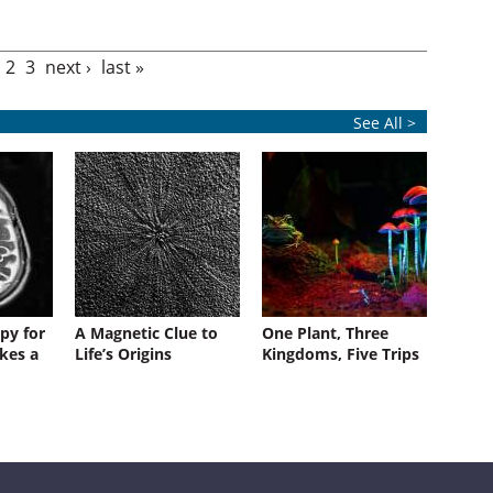
2
3
next ›
last »
See All >
py for
A Magnetic Clue to
One Plant, Three
kes a
Life’s Origins
Kingdoms, Five Trips