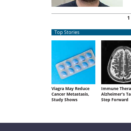
Pages
1
Top Stories
Viagra May Reduce
Immune Thera
Cancer Metastasis,
Alzheimer's Ta
Study Shows
Step Forward