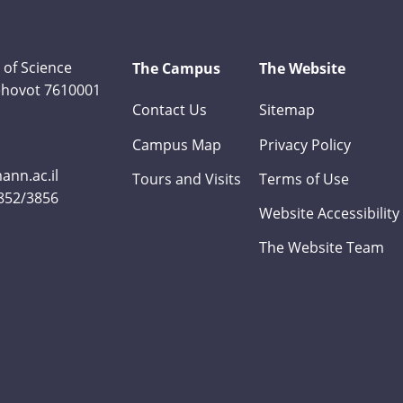
 of Science
The Campus
The Website
Rehovot 7610001
Contact Us
Sitemap
Campus Map
Privacy Policy
nn.ac.il
Tours and Visits
Terms of Use
3852/3856
Website Accessibility
The Website Team