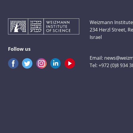
Weizmann Institute
234 Herzl Street, 
Israel
Follow us
Email:
news@weizma
Tel:
+972 (0)8 934 