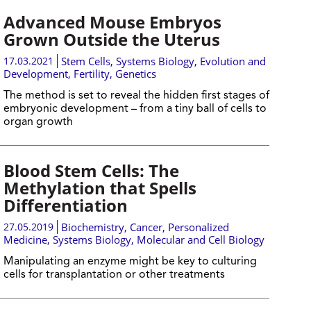
Advanced Mouse Embryos
Grown Outside the Uterus
17.03.2021
Stem Cells
,
Systems Biology
,
Evolution and
Development
,
Fertility
,
Genetics
The method is set to reveal the hidden first stages of
embryonic development – from a tiny ball of cells to
organ growth
Blood Stem Cells: The
Methylation that Spells
Differentiation
27.05.2019
Biochemistry
,
Cancer
,
Personalized
Medicine
,
Systems Biology
,
Molecular and Cell Biology
Manipulating an enzyme might be key to culturing
cells for transplantation or other treatments