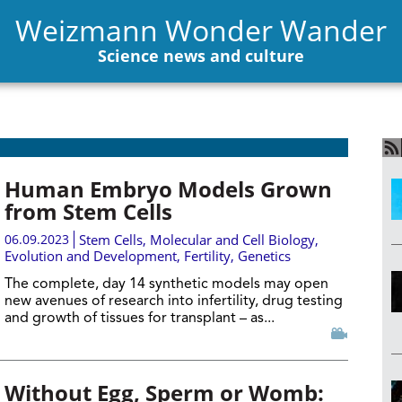
Weizmann Wonder Wander
Science news and culture
Human Embryo Models Grown
from Stem Cells
06.09.2023
Stem Cells
,
Molecular and Cell Biology
,
Evolution and Development
,
Fertility
,
Genetics
The complete, day 14 synthetic models may open
new avenues of research into infertility, drug testing
and growth of tissues for transplant – as...
Without Egg, Sperm or Womb: