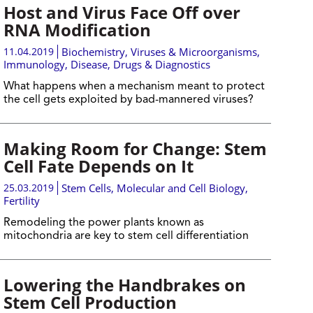
Host and Virus Face Off over
RNA Modification
11.04.2019
Biochemistry
,
Viruses & Microorganisms
,
Immunology
,
Disease, Drugs & Diagnostics
What happens when a mechanism meant to protect
the cell gets exploited by bad-mannered viruses?
Making Room for Change: Stem
Cell Fate Depends on It
25.03.2019
Stem Cells
,
Molecular and Cell Biology
,
Fertility
Remodeling the power plants known as
mitochondria are key to stem cell differentiation
Lowering the Handbrakes on
Stem Cell Production