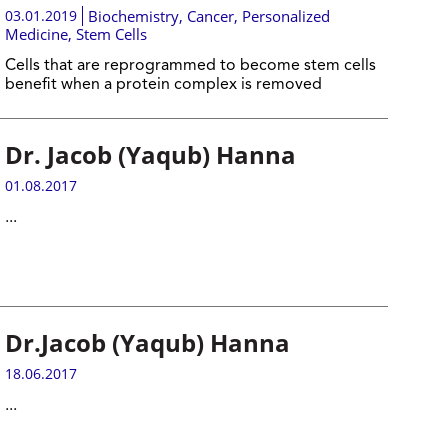
03.01.2019
Biochemistry
,
Cancer
,
Personalized
Medicine
,
Stem Cells
Cells that are reprogrammed to become stem cells
benefit when a protein complex is removed
Dr. Jacob (Yaqub) Hanna
01.08.2017
...
Dr.Jacob (Yaqub) Hanna
18.06.2017
...