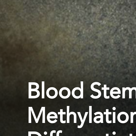
Blood Stem
Methylation