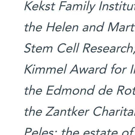
Kekst Family Institu
the Helen and Marti
Stem Cell Research
Kimmel Award for In
the Edmond de Roth
the Zantker Charita
Peles; the estate of