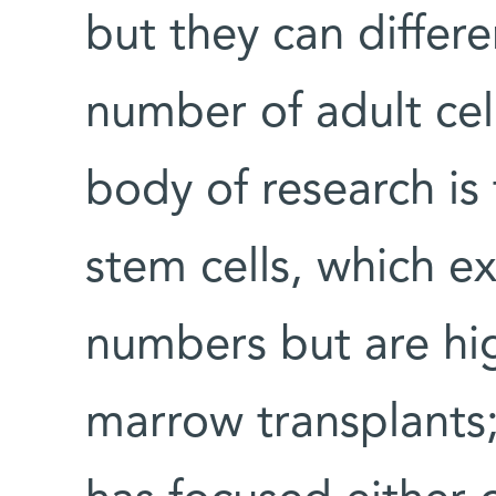
but they can differe
number of adult cel
body of research is
stem cells, which ex
numbers but are hig
marrow transplants;