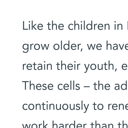
Like the children i
grow older, we have
retain their youth, 
These cells – the ad
continuously to ren
work harder than th