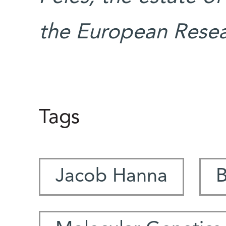
the European Resea
Tags
Jacob Hanna
B