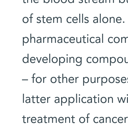
of stem cells alone.
pharmaceutical com
developing compoun
– for other purpose
latter application wi
treatment of cancer