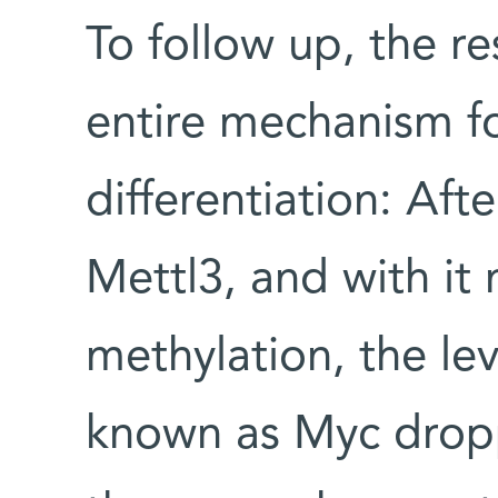
To follow up, the r
entire mechanism for
differentiation: Aft
Mettl3, and with i
methylation, the lev
known as Myc drop