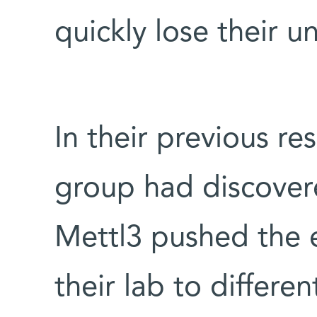
quickly lose their u
In their previous r
group had discover
Mettl3 pushed the e
their lab to differe