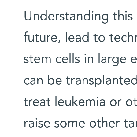
Understanding this
future, lead to tech
stem cells in large 
can be transplante
treat leukemia or o
raise some other tan