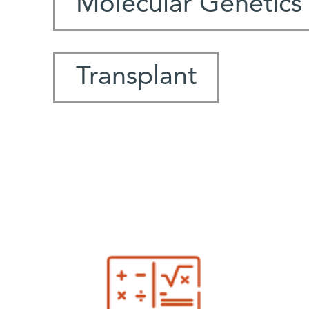
Molecular Genetics
Transplant