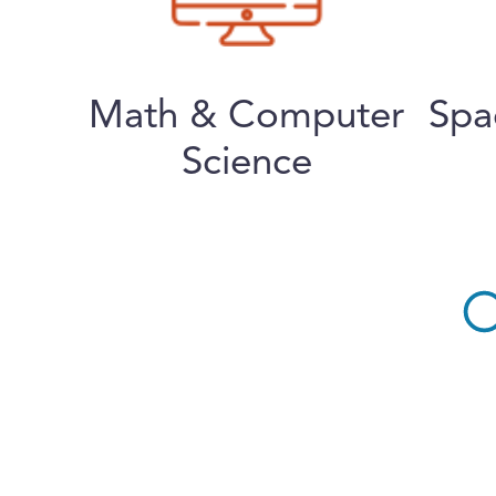
Math & Computer
Spa
Science