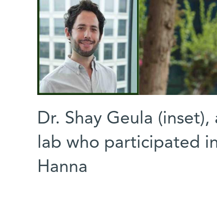
Dr. Shay Geula (inset),
lab who participated in
Hanna