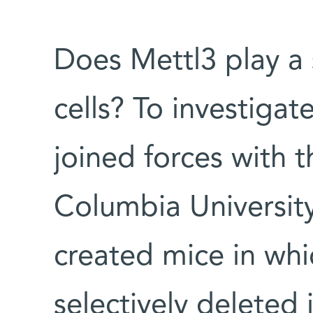
Does Mettl3 play a s
cells? To investiga
joined forces with t
Columbia Universit
created mice in wh
selectively deleted 