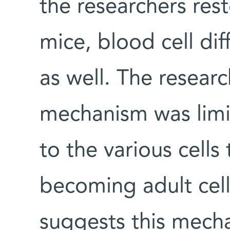
the researchers res
mice, blood cell dif
as well. The researc
mechanism was limit
to the various cells
becoming adult cells
suggests this mech