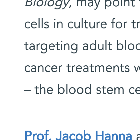
Biology
, may point
cells in culture for
targeting adult bloo
cancer treatments 
– the blood stem ce
Prof. Jacob Hanna
a