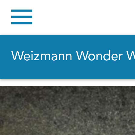
Weizmann Wonder 