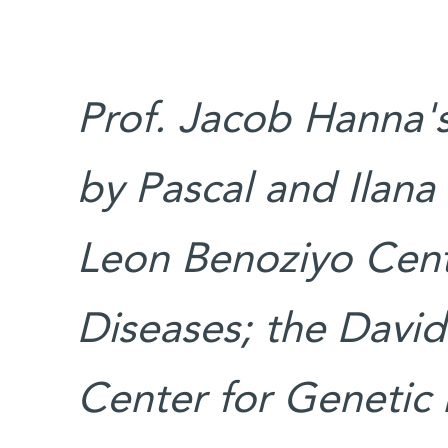
Prof. Jacob Hanna's
by Pascal and Ilana
Leon Benoziyo Cent
Diseases; the David
Center for Genetic 