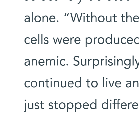
alone. “Without th
cells were produce
anemic. Surprisingl
continued to live a
just stopped differ