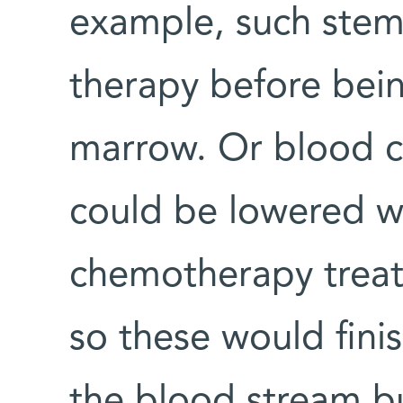
example, such stem
therapy before bein
marrow. Or blood ce
could be lowered w
chemotherapy treatm
so these would finish
the blood stream bu