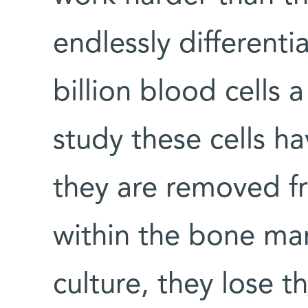
endlessly different
billion blood cells 
study these cells ha
they are removed f
within the bone ma
culture, they lose t