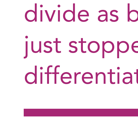
divide as 
just stopp
differentia