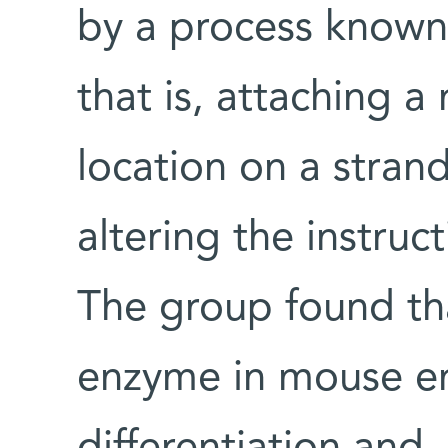
by a process known
that is, attaching a
location on a stra
altering the instruc
The group found th
enzyme in mouse em