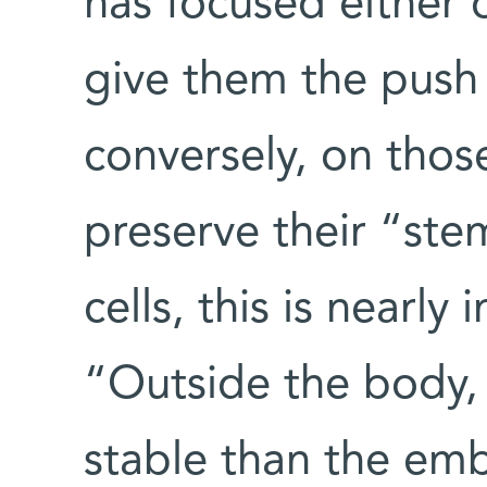
has focused either
give them the push t
conversely, on thos
preserve their “ste
cells, this is nearl
“Outside the body, 
stable than the emb