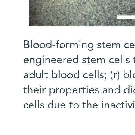
Blood-forming stem cell
engineered stem cells t
adult blood cells; (r) 
their properties and di
cells due to the inacti