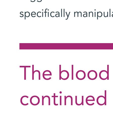
specifically manipul
The blood 
continued 