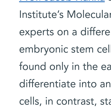
Institute’s Molecul
experts on a differe
embryonic stem cell 
found only in the e
differentiate into a
cells, in contrast, s