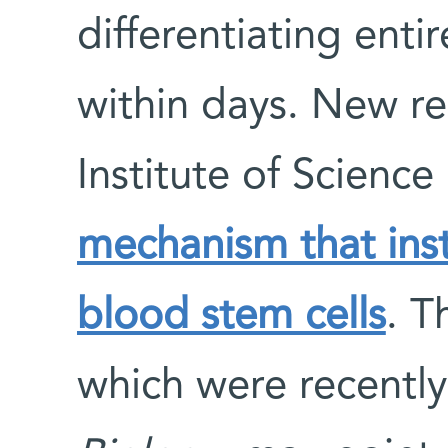
differentiating entir
within days. New r
Institute of Scienc
mechanism that insti
blood stem cells
. T
which were recently