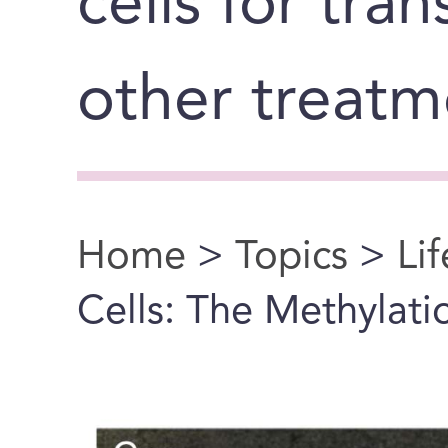
cells for tra
other treatm
Home
>
Topics
>
Li
You are here
Cells: The Methylatio