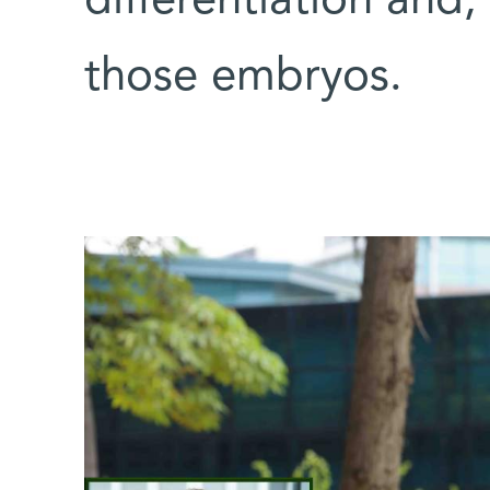
differentiation and,
those embryos.