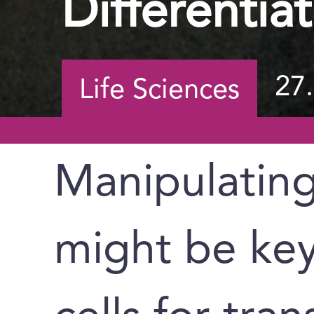
Differentia
27
Life Sciences
Manipulatin
might be key