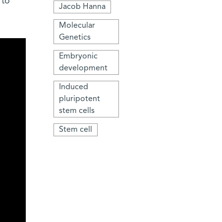
 to
Jacob Hanna
Molecular
Genetics
Embryonic
development
Induced
pluripotent
stem cells
Stem cell