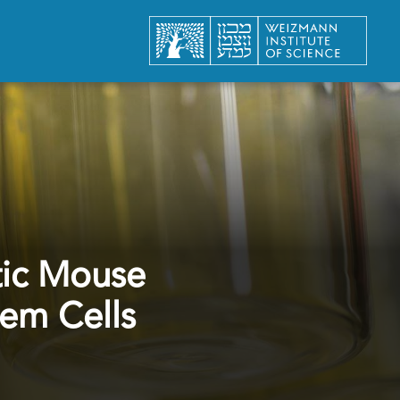
tic Mouse
em Cells