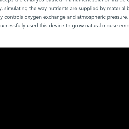
eeps the embryos bathed in a nutrient solution inside 
, simulating the way nutrients are supplied by material 
ely controls oxygen exchange and atmospheric pressure. 
 successfully used this device to grow natural mouse em