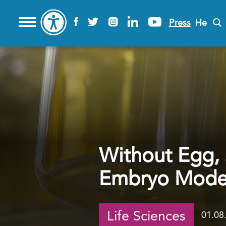
Press
He
Without Egg,
Embryo Models
Life Sciences
01.08