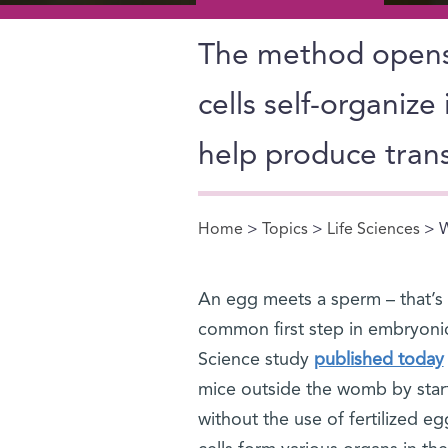
The method opens 
cells self-organize
help produce trans
Home
>
Topics
>
Life Sciences
> W
You are here
An egg meets a sperm – that’s a 
common first step in embryonic
Science study
published today
mice outside the womb by startin
without the use of fertilized 