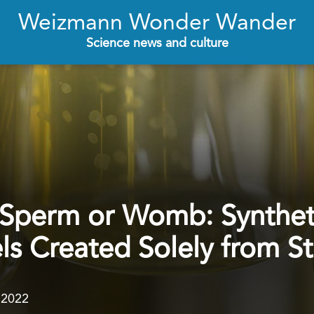
Weizmann Wonder Wander
Science news and culture
 Sperm or Womb: Synthe
 Created Solely from St
.2022