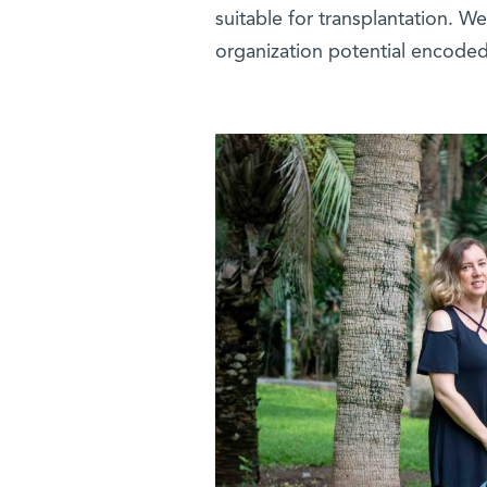
suitable for transplantation. 
organization potential encoded 