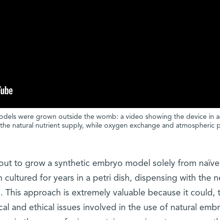
odels were grown outside the womb: a video showing the device in a
the natural nutrient supply, while oxygen exchange and atmospheric 
 out to grow a synthetic embryo model solely from naïve
cultured for years in a petri dish, dispensing with the 
gg. This approach is extremely valuable because it could, 
cal and ethical issues involved in the use of natural embr