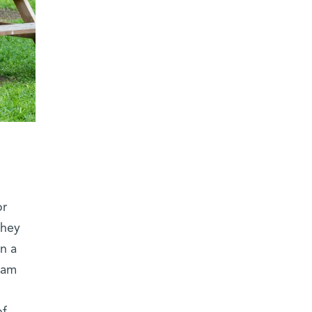
or
they
in a
eam