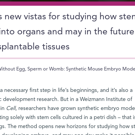
new vistas for studying how ste
 into organs and may in the future
plantable tissues
ithout Egg, Sperm or Womb: Synthetic Mouse Embryo Models
necessary first step in life’s beginnings, and it’s also a
 development research. But in a Weizmann Institute of
in
Cell
, researchers have grown synthetic embryo model
g solely with stem cells cultured in a petri dish – that i
eggs. The method opens new horizons for studying how 