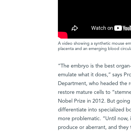
A video showing a synthetic mouse embr
placenta and an emerging blood circul
“The embryo is the best organ-
emulate what it does,” says Pr
Department, who headed the re
restore mature cells to “stemn
Nobel Prize in 2012. But going i
differentiate into specialized 
more problematic. “Until now, i
produce or aberrant, and they 