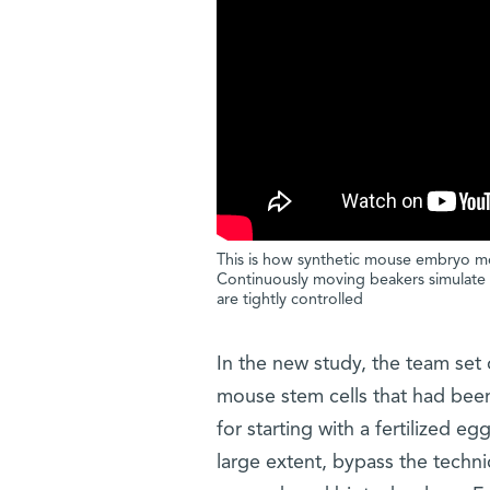
This is how synthetic mouse embryo m
Continuously moving beakers simulate 
are tightly controlled
In the new study, the team set
mouse stem cells that had been 
for starting with a fertilized e
large extent, bypass the techni