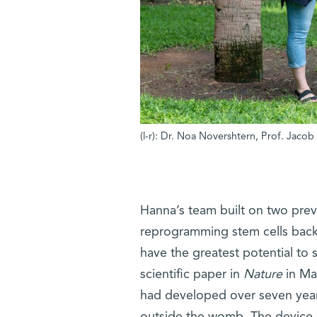
(l-r): Dr. Noa Novershtern, Prof. Jaco
Hanna’s team built on two prev
reprogramming stem cells back to
have the greatest potential to s
scientific paper in
Nature
in Mar
had developed over seven years