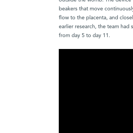
outside the womb. The device k
beakers that move continuously
flow to the placenta, and clos
earlier research, the team had
from day 5 to day 11.