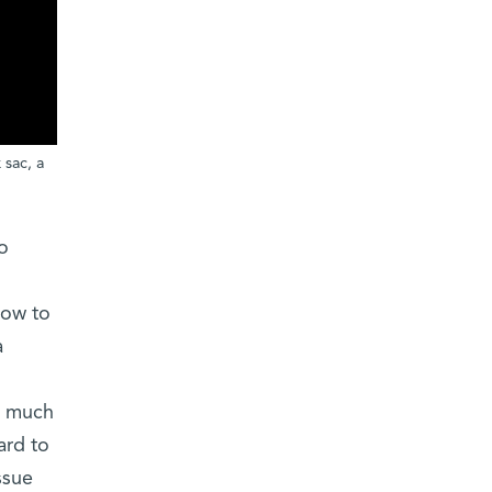
 sac, a
o
how to
a
ed much
ard to
ssue