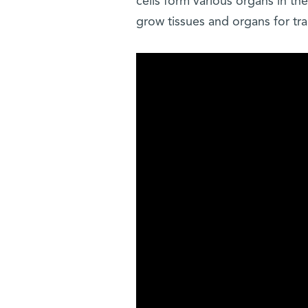
cells form various organs in t
grow tissues and organs for tr