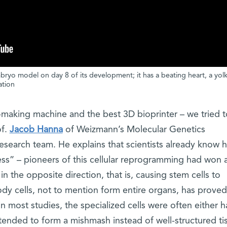
yo model on day 8 of its development; it has a beating heart, a yolk
ation
making machine and the best 3D bioprinter – we tried t
of.
Jacob Hanna
of Weizmann’s Molecular Genetics
search team. He explains that scientists already know 
ess” – pioneers of this cellular reprogramming had won 
n the opposite direction, that is, causing stem cells to
body cells, not to mention form entire organs, has prov
n most studies, the specialized cells were often either h
tended to form a mishmash instead of well-structured ti