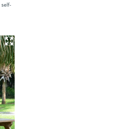
self-