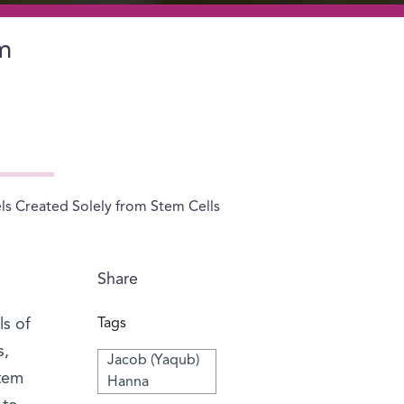
m
 Created Solely from Stem Cells
Share
s of
Tags
s,
Jacob (Yaqub)
stem
Hanna