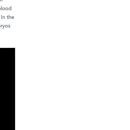
of
blood
In the
bryos