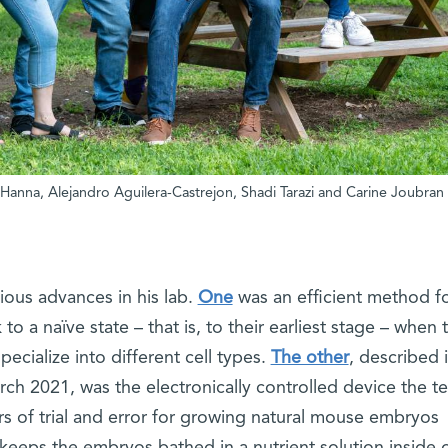
b Hanna, Alejandro Aguilera-Castrejon, Shadi Tarazi and Carine Joubran
ious advances in his lab.
One
was an efficient method f
 a naïve state – that is, to their earliest stage – when 
pecialize into different cell types.
The other
, described 
ch 2021, was the electronically controlled device the t
 of trial and error for growing natural mouse embryos