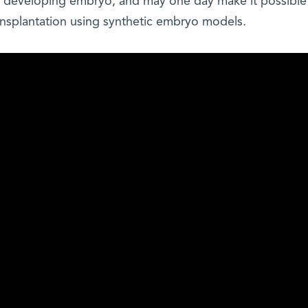
he developing embryo, and may one day make it possible
ansplantation using synthetic embryo models.