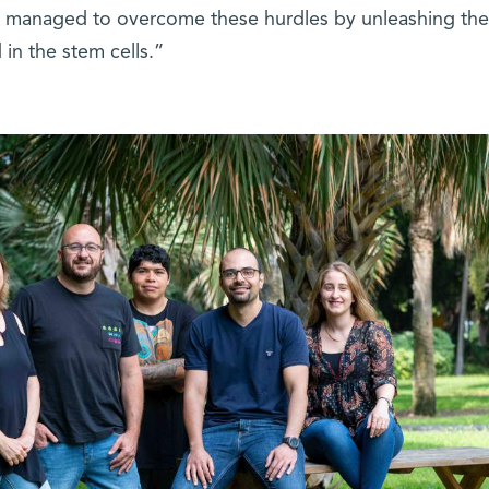
We managed to overcome these hurdles by unleashing the 
in the stem cells.”