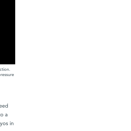
ction.
pressure
need
to a
yos in