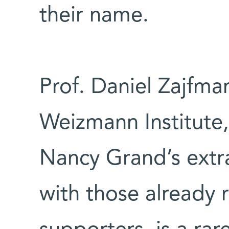
their name.
Prof. Daniel Zajfma
Weizmann Institute,
Nancy Grand’s extra
with those already 