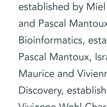
established by Miel
and Pascal Mantoux 
Bioinformatics, est
Pascal Mantoux, Isr
Maurice and Vivienn
Discovery, establis