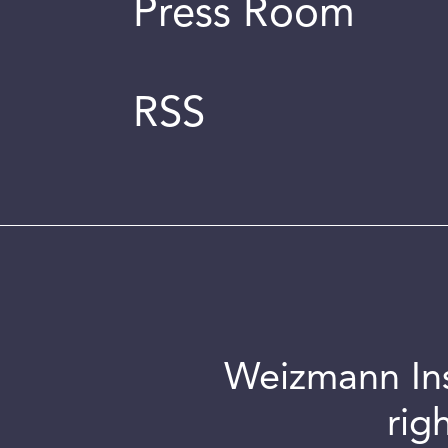
Press Room
RSS
Weizmann Inst
rig