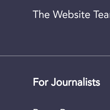
The Website Te
For Journalists