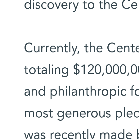
discovery to the Ce
Currently, the Cent
totaling $120,000,0
and philanthropic f
most generous pled
was recently made