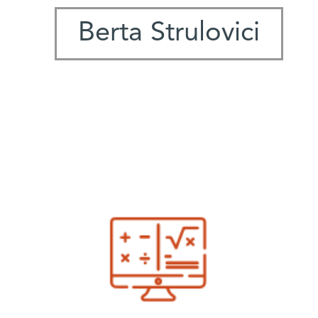
Berta Strulovici