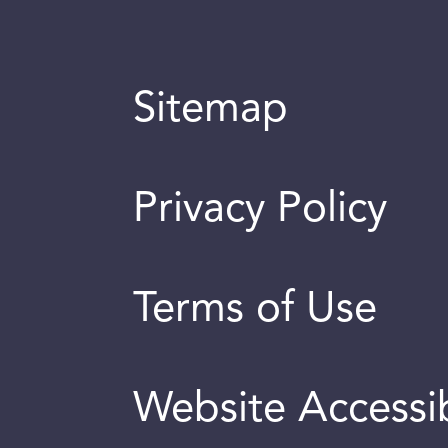
Sitemap
Privacy Policy
Terms of Use
Website Accessib