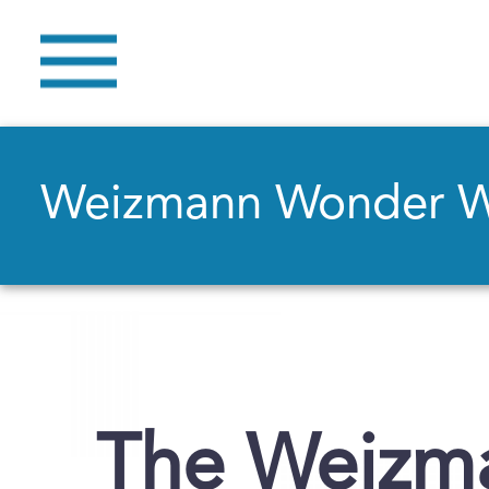
Weizmann Wonder 
The Weizma