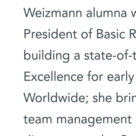
Weizmann alumna w
President of Basic 
building a state-of-
Excellence for earl
Worldwide; she brin
team management a