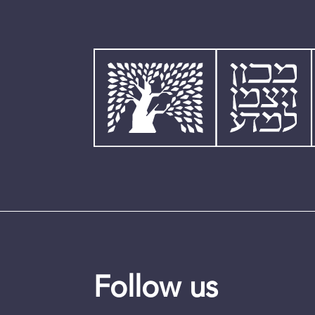
Follow us