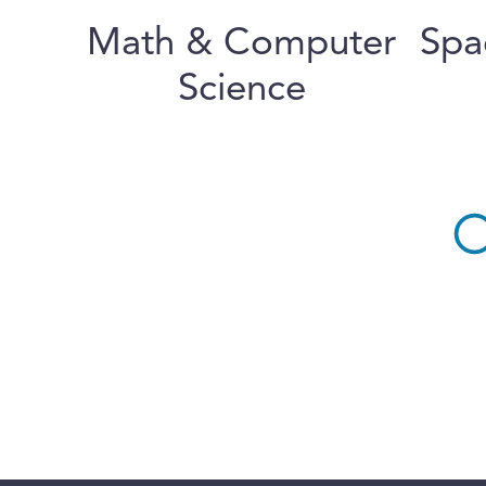
Math & Computer
Spa
Science