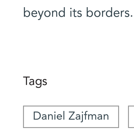
beyond its borders
Tags
Daniel Zajfman