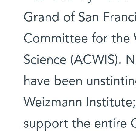
Grand of San Franc
Committee for the 
Science (ACWIS). 
have been unstintin
Weizmann Institute; 
support the entire 