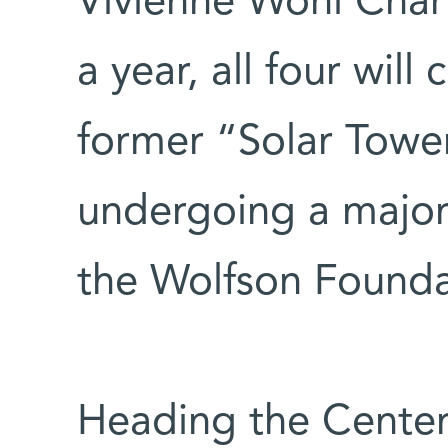
Vivienne Wohl Char
a year, all four wil
former “Solar Tower
undergoing a major
the Wolfson Founda
Heading the Center i