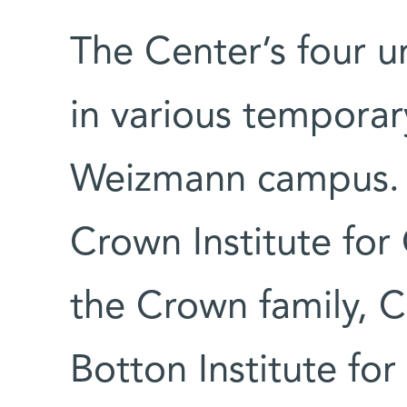
The Center’s four un
in various temporar
Weizmann campus. T
Crown Institute for
the Crown family, C
Botton Institute for 