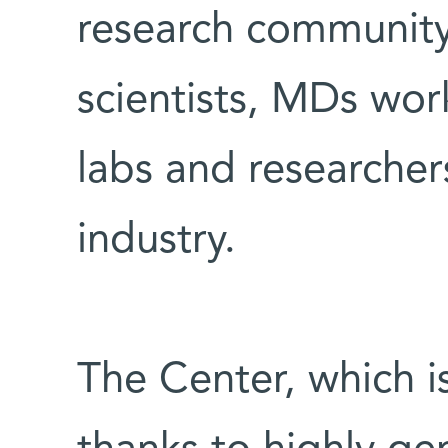
research community
scientists, MDs wor
labs and researcher
industry.
The Center, which i