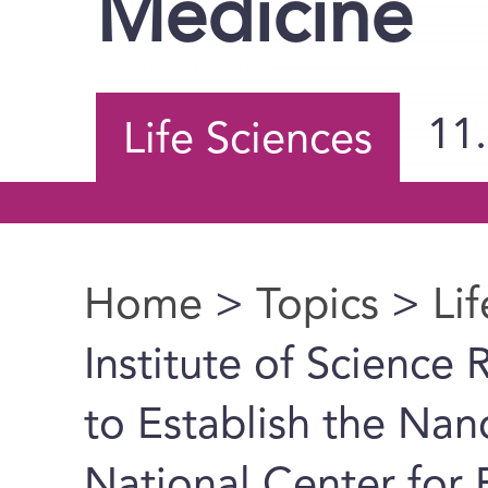
Medicine
11
Life Sciences
Home
>
Topics
>
Li
You are here
Institute of Science 
to Establish the Nan
National Center for