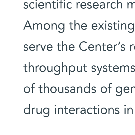
scientific research
Among the existing 
serve the Center’s 
throughput systems 
of thousands of gen
drug interactions in