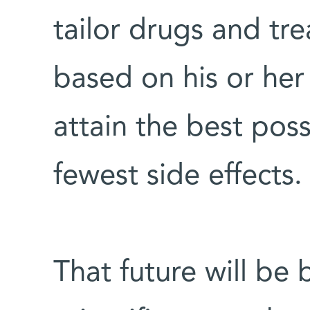
tailor drugs and tr
based on his or her
attain the best pos
fewest side effects
That future will be