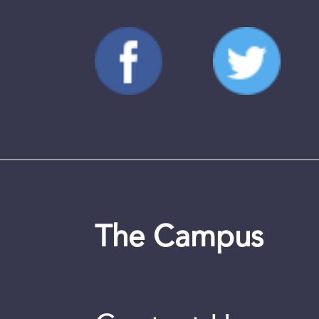
The Campus