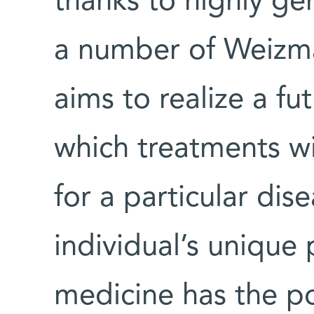
thanks to highly ge
a number of Weizma
aims to realize a fu
which treatments wi
for a particular dis
individual’s unique 
medicine has the po