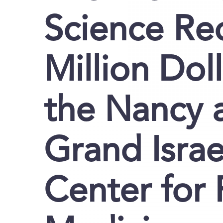
Science Re
Million Doll
the Nancy 
Grand Israe
Center for 