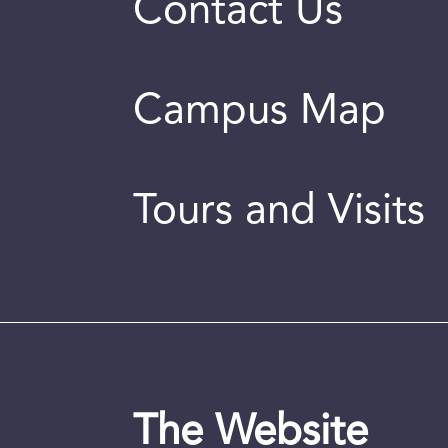
Contact Us
Campus Map
Tours and Visits
The Website