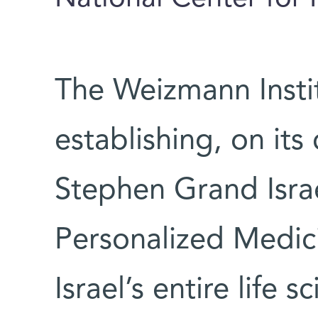
The Weizmann Instit
establishing, on it
Stephen Grand Israe
Personalized Medicin
Israel’s entire life