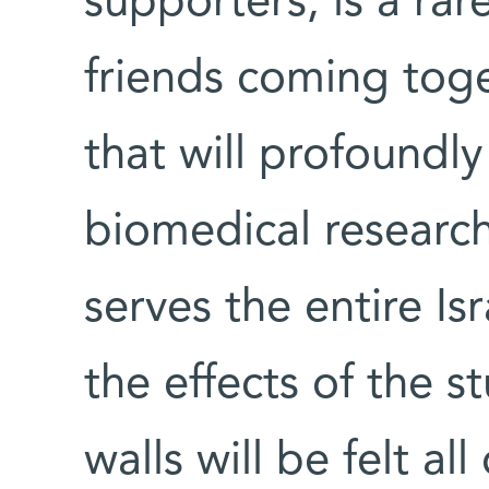
supporters, is a rar
friends coming toge
that will profoundly
biomedical researc
serves the entire Is
the effects of the s
walls will be felt al