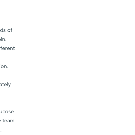
nds of
in.
fferent
ion.
ately
lucose
e team
,