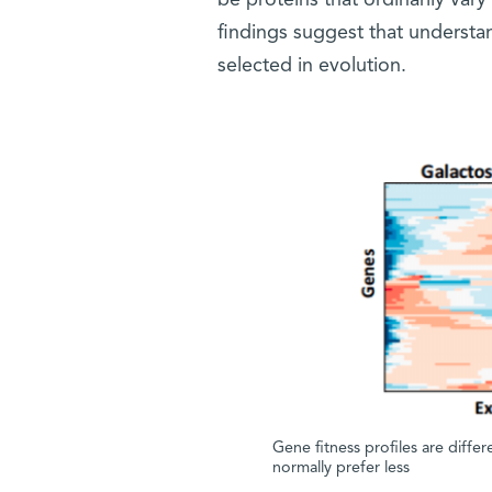
be proteins that ordinarily vary
findings suggest that understand
selected in evolution.
Gene fitness profiles are diffe
normally prefer less