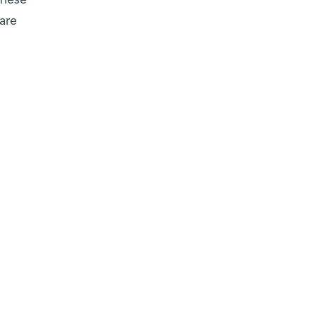
These
 are