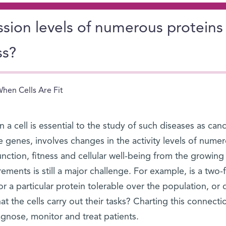
sion levels of numerous proteins
ss?
hen Cells Are Fit
in a cell is essential to the study of such diseases as can
 genes, involves changes in the activity levels of nume
ction, fitness and cellular well-being from the growing
ments is still a major challenge. For example, is a two-f
for a particular protein tolerable over the population, or 
at the cells carry out their tasks? Charting this connecti
gnose, monitor and treat patients.