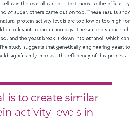
cell was the overall winner – testimony to the efficiency
ind of sugar, others came out on top. These results sh
atural protein activity levels are too low or too high for
uld be relevant to biotechnology: The second sugar is c
d, and the yeast break it down into ethanol, which can
 The study suggests that genetically engineering yeast to
ld significantly increase the efficiency of this process.
 is to create similar
n activity levels in