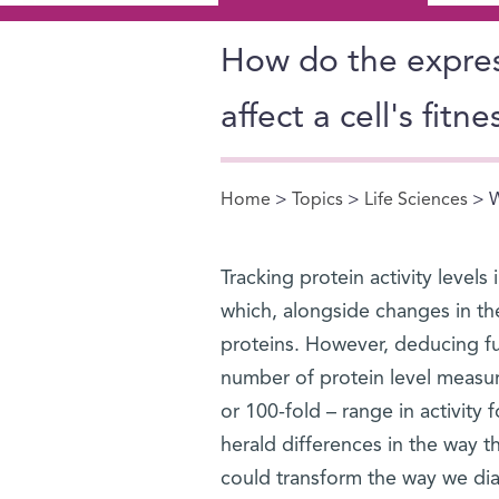
How do the expres
affect a cell's fitne
Home
>
Topics
>
Life Sciences
> W
You are here
Tracking protein activity levels 
which, alongside changes in the
proteins. However, deducing fun
number of protein level measure
or 100-fold – range in activity 
herald differences in the way th
could transform the way we dia