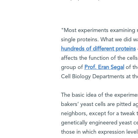
"Most experiments examining ra
single proteins. What we did w
hundreds of different proteins
affects the function of the cell
group of
Prof. Eran Segal
of th
Cell Biology Departments at t
The basic idea of the experime
bakers’ yeast cells are pitted a
neighbors, except for a tweak t
genetically engineered yeast c
those in which expression levels