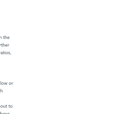
n the
rther
atios,
elow or
ch
 out to