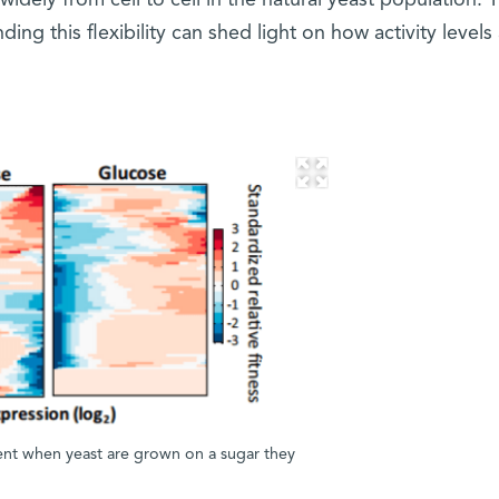
 widely from cell to cell in the natural yeast population. 
ing this flexibility can shed light on how activity levels
rent when yeast are grown on a sugar they