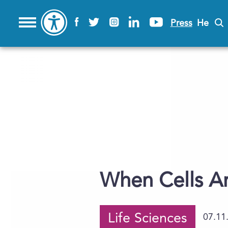
Press
He
When Cells Ar
Life Sciences
07.11