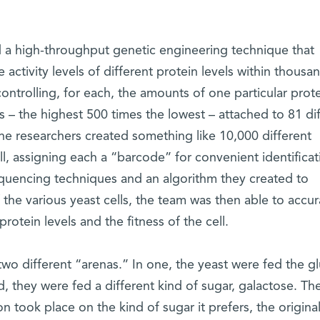
 a high-throughput genetic engineering technique that
activity levels of different protein levels within thousa
controlling, for each, the amounts of one particular prote
ls – the highest 500 times the lowest – attached to 81 di
e researchers created something like 10,000 different
ll, assigning each a “barcode” for convenient identificat
uencing techniques and an algorithm they created to
 the various yeast cells, the team was then able to accur
tein levels and the fitness of the cell.
two different “arenas.” In one, the yeast were fed the g
d, they were fed a different kind of sugar, galactose. Th
 took place on the kind of sugar it prefers, the original