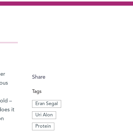
cer
Share
rous
Tags
old –
Eran Segal
does it
Uri Alon
on
Protein