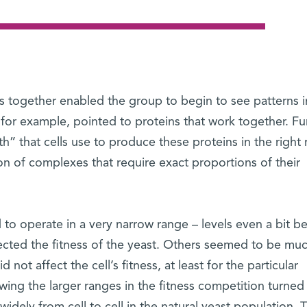
ns together enabled the group to begin to see patterns i
, for example, pointed to proteins that work together. Fu
” that cells use to produce these proteins in the right r
on of complexes that require exact proportions of their
to operate in a very narrow range – levels even a bit b
fected the fitness of the yeast. Others seemed to be mu
id not affect the cell’s fitness, at least for the particular
ing the larger ranges in the fitness competition turned