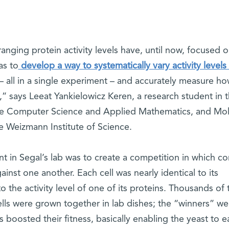
nging protein activity levels have, until now, focused 
as to
develop a way to systematically vary activity levels 
– all in a single experiment – and accurately measure ho
s,” says Leeat Yankielowicz Keren, a research student in 
e Computer Science and Applied Mathematics, and Mol
he Weizmann Institute of Science.
nt in Segal’s lab was to create a competition in which 
gainst one another. Each cell was nearly identical to its
o the activity level of one of its proteins. Thousands of
ells were grown together in lab dishes; the “winners” we
 boosted their fitness, basically enabling the yeast to e