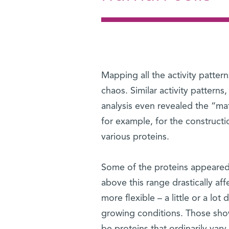
Mapping all the activity patter
chaos. Similar activity patterns
analysis even revealed the “math
for example, for the constructi
various proteins.
Some of the proteins appeared 
above this range drastically af
more flexible – a little or a lot d
growing conditions. Those show