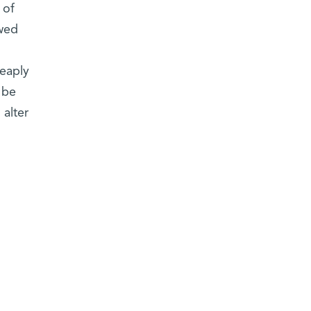
 of
owed
heaply
 be
 alter