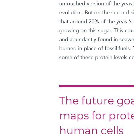
untouched version of the yeast 
evolution. But on the second k
that around 20% of the yeast’s n
growing on this sugar. This co
and abundantly found in seawee
burned in place of fossil fuels.
some of these protein levels cou
The future goal
maps for protei
human cells