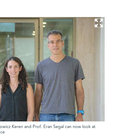
lowicz Keren and Prof. Eran Segal can now look at
nce