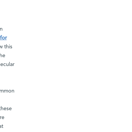
on
for
w this
the
ecular
common
 these
re
at