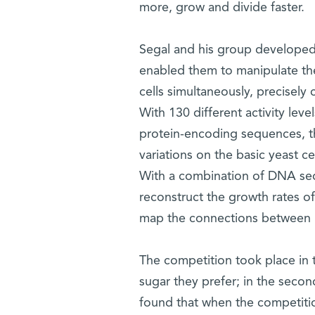
more, grow and divide faster.
Segal and his group developed
enabled them to manipulate the 
cells simultaneously, precisely 
With 130 different activity leve
protein-encoding sequences, th
variations on the basic yeast ce
With a combination of DNA seq
reconstruct the growth rates of
map the connections between pro
The competition took place in 
sugar they prefer; in the secon
found that when the competition