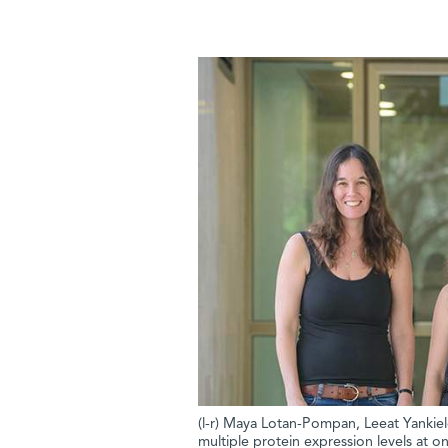
(l-r) Maya Lotan-Pompan, Leeat Yankie
multiple protein expression levels at o