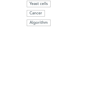
Yeast cells
Cancer
Algorithm