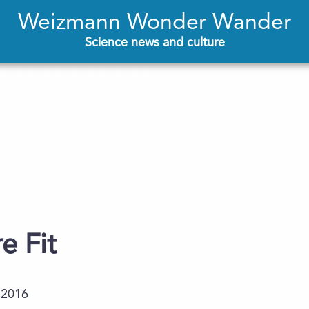
Weizmann Wonder Wander
Science news and culture
e Fit
.2016