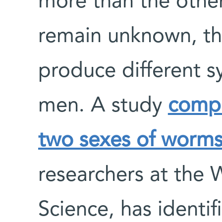
more than the other
remain unknown, t
produce different
men. A study
compa
two sexes of worm
researchers at the 
Science, has identi