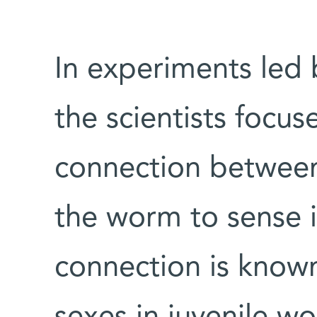
In experiments led 
the scientists focus
connection between
the worm to sense i
connection is known