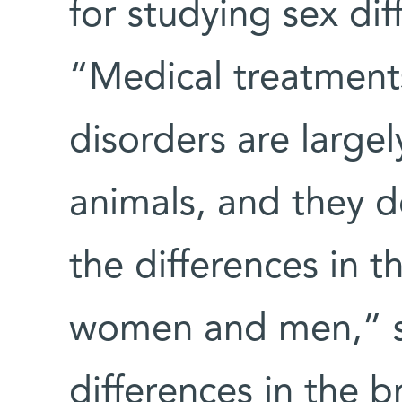
for studying sex dif
“Medical treatments
disorders are large
animals, and they do
the differences in 
women and men,” sh
differences in the 