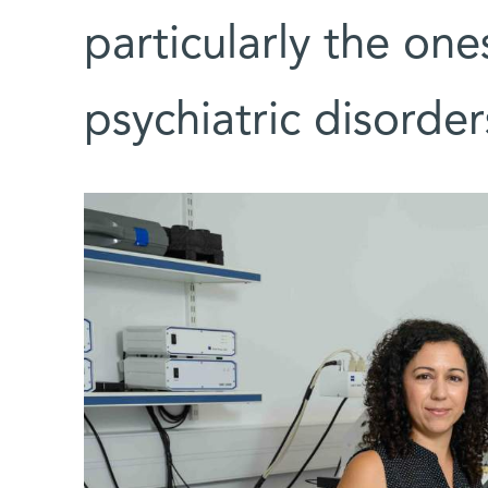
particularly the one
psychiatric disorder