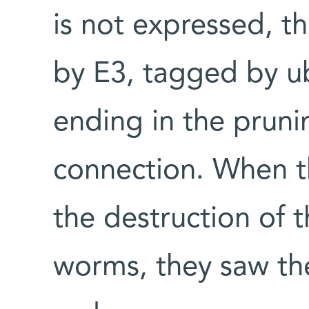
is not expressed, 
by E3, tagged by ub
ending in the pruni
connection. When th
the destruction of 
worms, they saw the