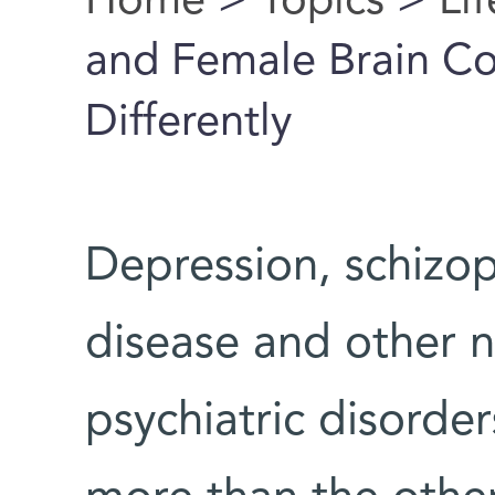
Home
>
Topics
>
Li
You are here
and Female Brain C
Differently
Depression, schizop
disease and other n
psychiatric disorder