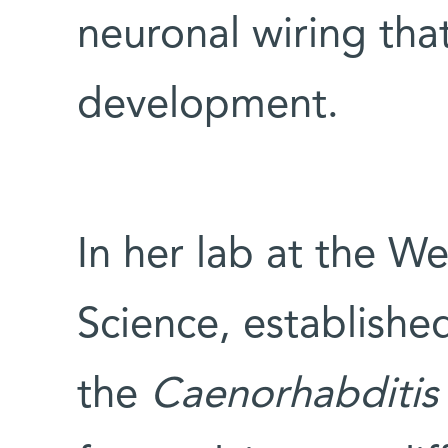
neuronal wiring th
development.
In her lab at the We
Science, establishe
the
Caenorhabditis