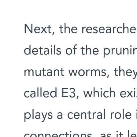
Next, the researche
details of the prun
mutant worms, they
called E3, which exi
plays a central role
connections, as it 