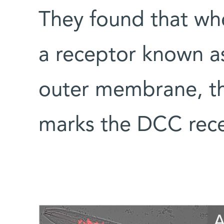
They found that wh
a receptor known a
outer membrane, the
marks the DCC rece