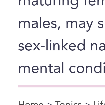
maturing fem
males, may s
sex-linked na
mental condi