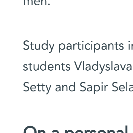
men.
Study participants 
students Vladyslav
Setty and Sapir Sel