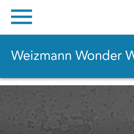
Weizmann Wonder 