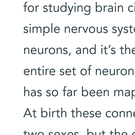
for studying brain cir
simple nervous syst
neurons, and it’s t
entire set of neuron
has so far been ma
At birth these conn
two sexes, but the c