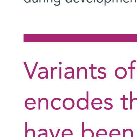
Variants o
encodes th
have been