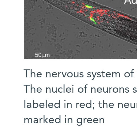
The nervous system of
The nuclei of neurons 
labeled in red; the neu
marked in green