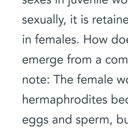
sexes in juvenile w
sexually, it is reta
in females. How does
emerge from a com
note: The female wo
hermaphrodites be
eggs and sperm, but