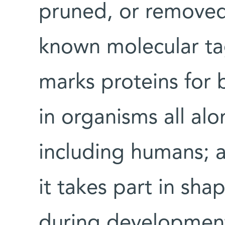
pruned, or removed
known molecular tag
marks proteins for
in organisms all alo
including humans; a
it takes part in sha
during developmen