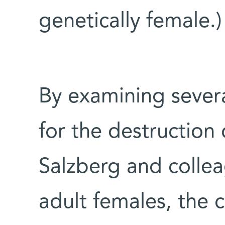
genetically female.)
By examining sever
for the destruction
Salzberg and collea
adult females, the 