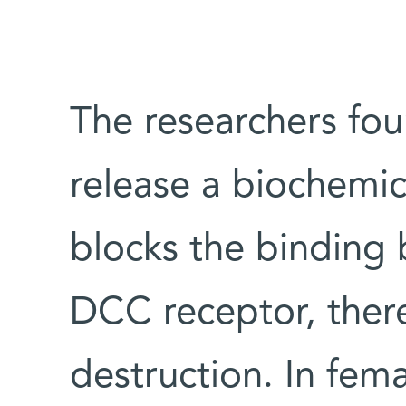
The researchers fou
release a biochemica
blocks the binding
DCC receptor, ther
destruction. In fema