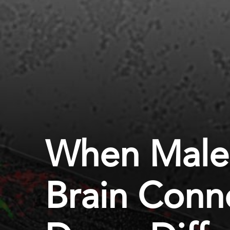
When Male
Brain Conn