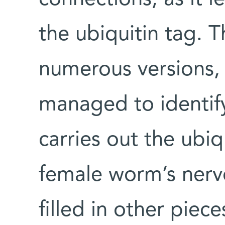
the ubiquitin tag.
numerous versions, 
managed to identify
carries out the ubiq
female worm’s nerv
filled in other piece