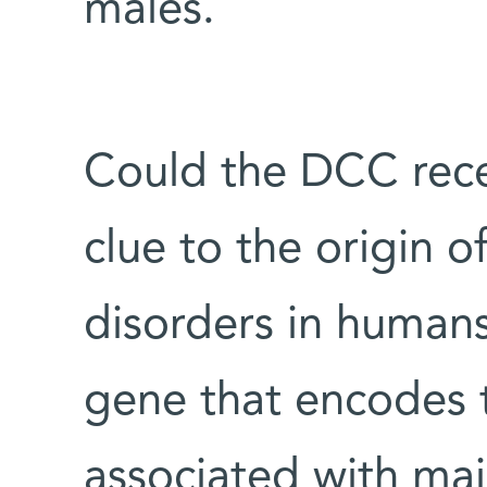
males.
Could the DCC rece
clue to the origin o
disorders in humans
gene that encodes 
associated with maj