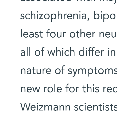
schizophrenia, bipo
least four other neu
all of which differ 
nature of symptom
new role for this re
Weizmann scientists