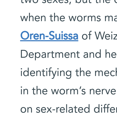
when the worms mat
Oren-Suissa
of Wei
Department and her
identifying the mec
in the worm’s nerve 
on sex-related diff