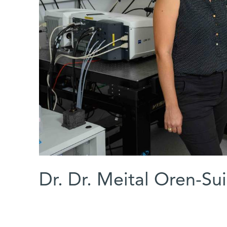
Dr. Dr. Meital Oren-Su