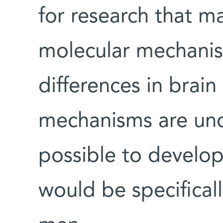
for research that ma
molecular mechanis
differences in brai
mechanisms are und
possible to develop
would be specifical