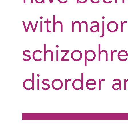
with major
schizophre
disorder a