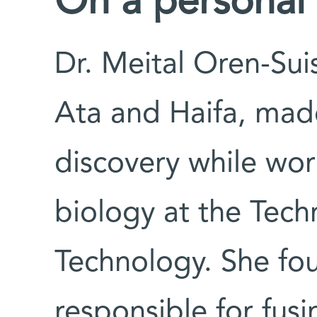
On a personal
Dr. Meital Oren-Sui
Ata and Haifa, made 
discovery while wor
biology at the Techn
Technology. She fou
responsible for fusi