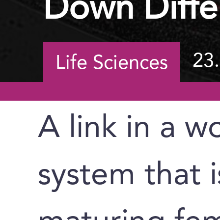
Down Diffe
23
Life Sciences
A link in a 
system that i