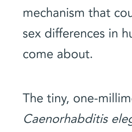
mechanism that cou
sex differences in 
come about.
The tiny, one-milli
Caenorhabditis
ele