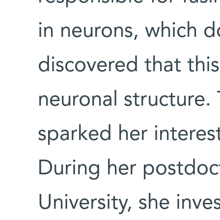
in neurons, which do
discovered that this
neuronal structure. 
sparked her interes
During her postdoc
University, she inve