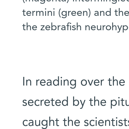
termini (green) and the
the zebrafish neurohyp
In reading over the
secreted by the pit
caught the scientist