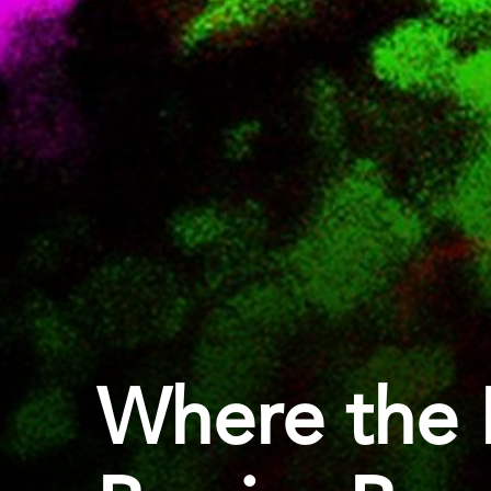
Where the 