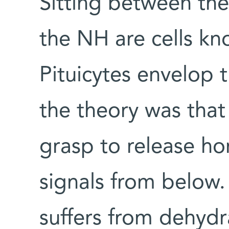
Sitting between the
the NH are cells kn
Pituicytes envelop 
the theory was that 
grasp to release h
signals from below.
suffers from dehydr