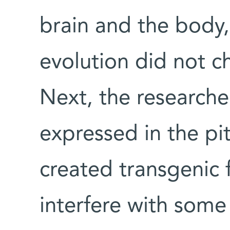
brain and the body, 
evolution did not c
Next, the research
expressed in the pi
created transgenic 
interfere with some