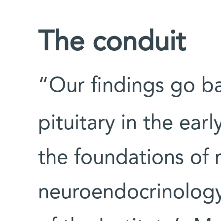
The conduit
“Our findings go ba
pituitary in the earl
the foundations of
neuroendocrinology