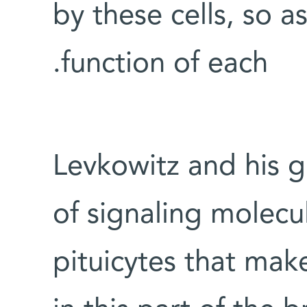
by these cells, so a
function of each.
Levkowitz and his g
of signaling molecu
pituicytes that mak