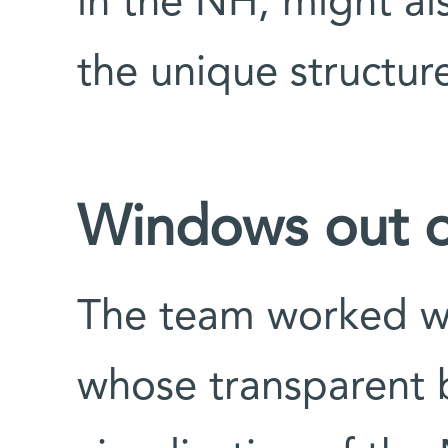
in the NH, might als
the unique structure
Windows out o
The team worked wi
whose transparent b