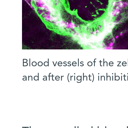
Blood vessels of the zeb
and after (right) inhibi