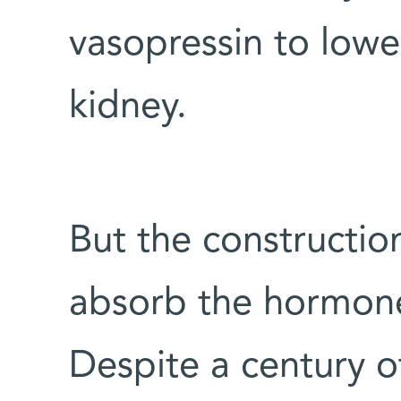
vasopressin to lowe
kidney.
But the construction
absorb the hormones
Despite a century o