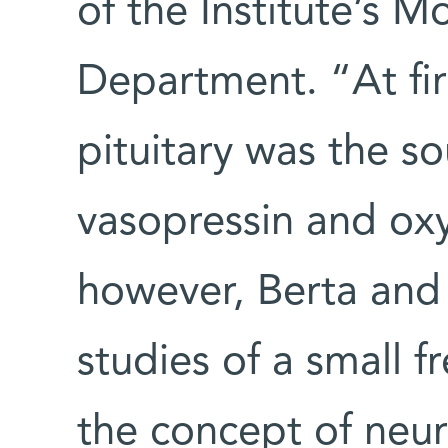
of the Institute’s M
Department. “At fir
pituitary was the s
vasopressin and oxy
however, Berta and E
studies of a small f
the concept of neur