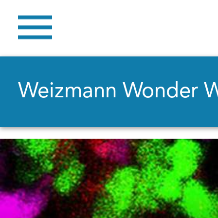
Weizmann Wonder 