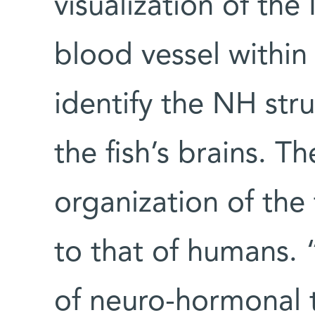
visualization of the
blood vessel within i
identify the NH stru
the fish’s brains. T
organization of the 
to that of humans. 
of neuro-hormonal 