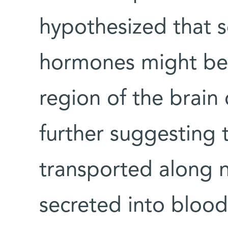
hypothesized that s
hormones might be 
region of the brain
further suggesting
transported along n
secreted into blood 