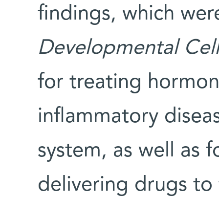
findings, which wer
Developmental Cel
for treating hormo
inflammatory diseas
system, as well as 
delivering drugs to