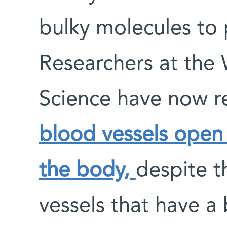
bulky molecules to p
Researchers at the 
Science have now 
blood vessels open 
the body,
despite t
vessels that have a 