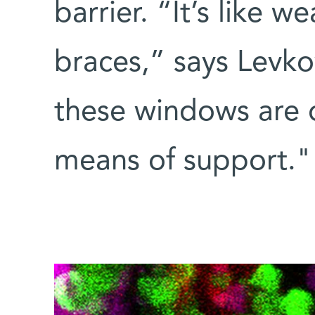
barrier. “It’s like 
braces,” says Levko
these windows are 
means of support."