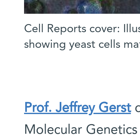
Cell Reports cover: Illu
showing yeast cells ma
Prof. Jeffrey Gerst
o
Molecular Genetic