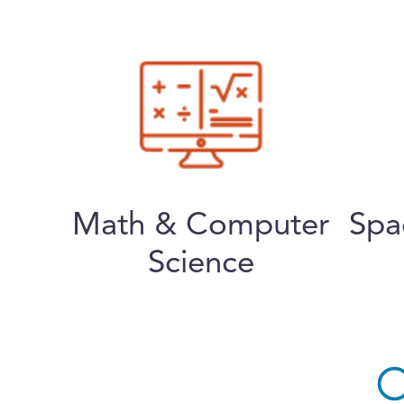
Math & Computer
Spa
Science