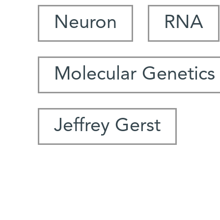
Neuron
RNA
Molecular Genetics
Jeffrey Gerst