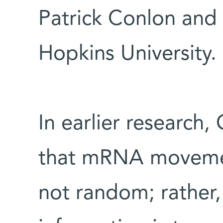
Patrick Conlon and
Hopkins University.
In earlier research
that mRNA movemen
not random; rather,