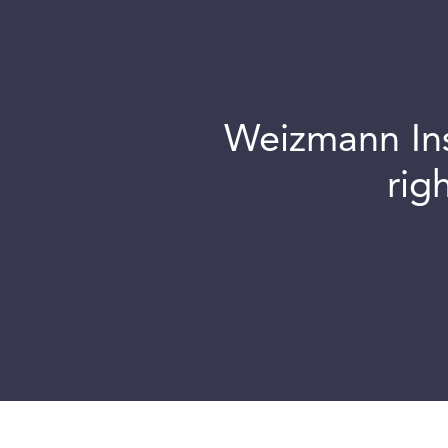
Weizmann Inst
rig