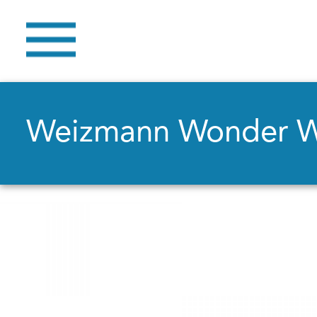
Weizmann Wonder 