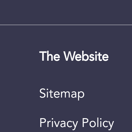
The Website
Sitemap
Privacy Policy