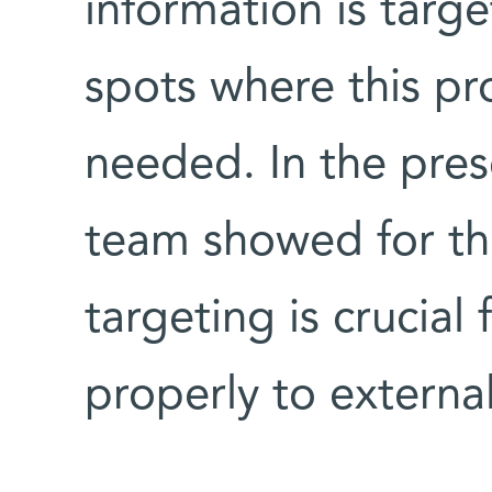
information is targ
spots where this pro
needed. In the pres
team showed for th
targeting is crucial
properly to externa