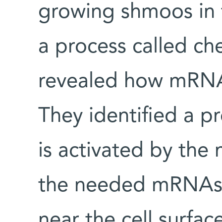
growing shmoos in t
a process called c
revealed how mRNA 
They identified a pr
is activated by the
the needed mRNAs 
near the cell surfac