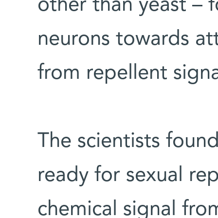
other than yeast – 
neurons towards att
from repellent sign
The scientists found
ready for sexual re
chemical signal fro