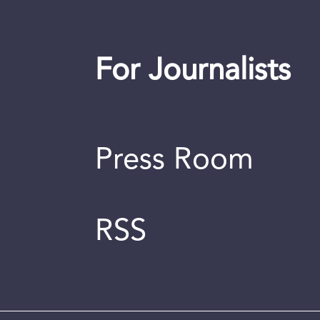
For Journalists
Press Room
RSS