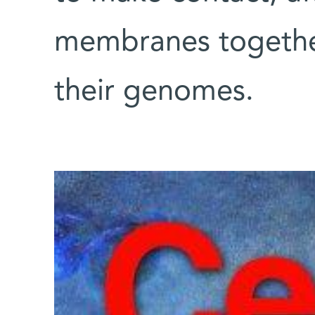
membranes togethe
their genomes.