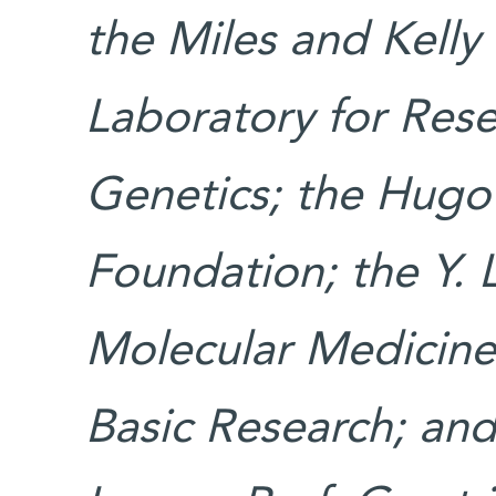
the Miles and Kelly
Laboratory for Rese
Genetics; the Hugo
Foundation; the Y. 
Molecular Medicine;
Basic Research; an