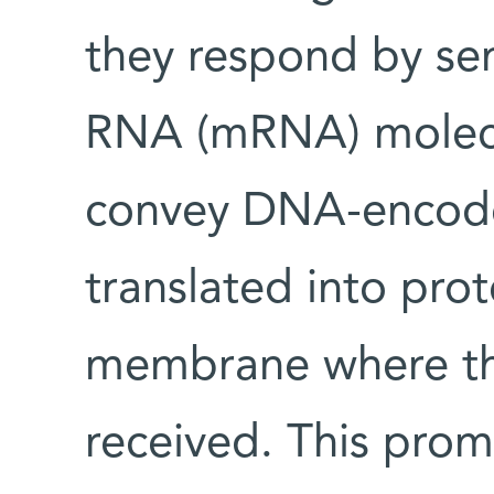
they respond by se
RNA (mRNA) molecul
convey DNA-encode
translated into prot
membrane where th
received. This promp