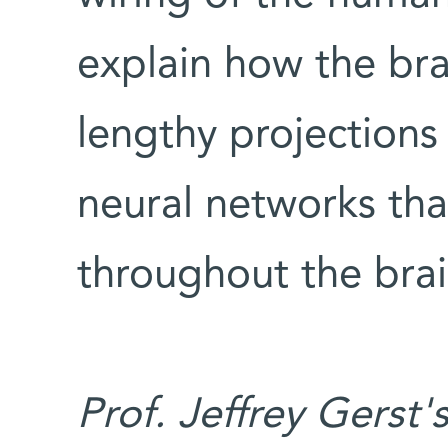
explain how the br
lengthy projections 
neural networks that
throughout the brai
Prof. Jeffrey Gerst'