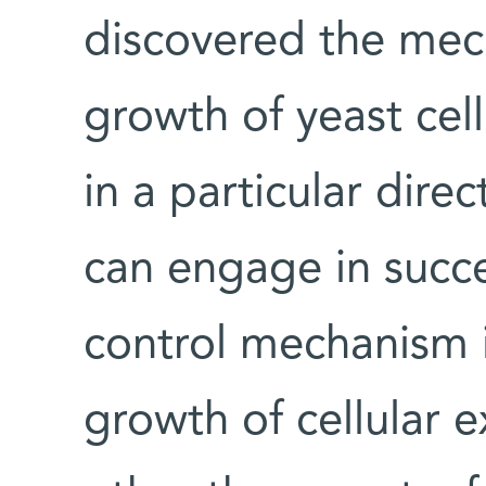
discovered the mec
growth of yeast cel
in a particular dire
can engage in succe
control mechanism i
growth of cellular 