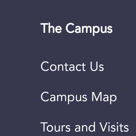
The Campus
Contact Us
Campus Map
Tours and Visits