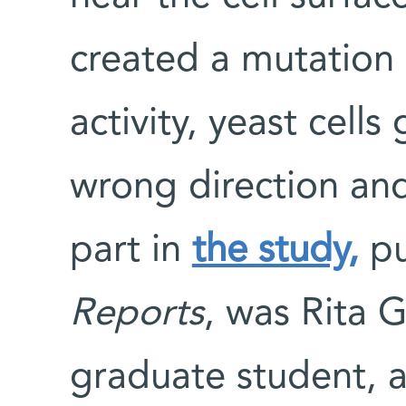
created a mutation 
activity, yeast cell
wrong direction and
part in
the study,
pu
Reports
, was Rita G
graduate student, a