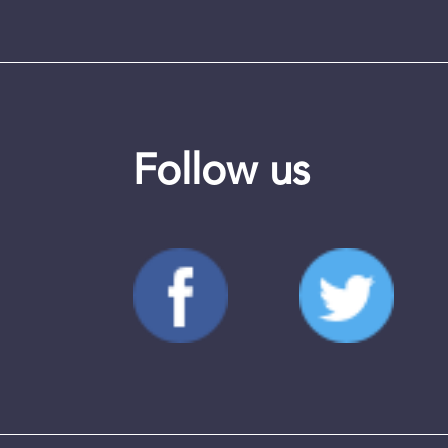
Follow us