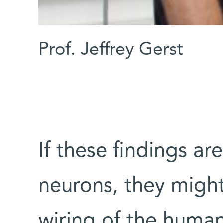
Prof. Jeffrey Gerst
If these findings ar
neurons, they might
wiring of the huma