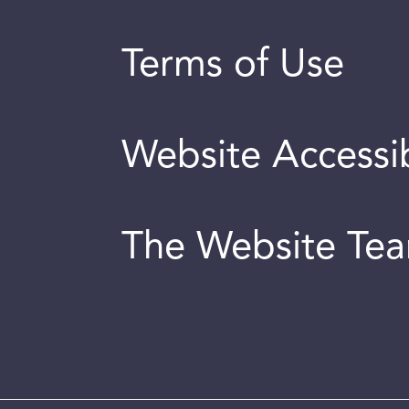
Terms of Use
Website Accessib
The Website Te