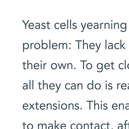
Yeast cells yearnin
problem: They lack 
their own. To get cl
all they can do is re
extensions. This ena
to make contact, af