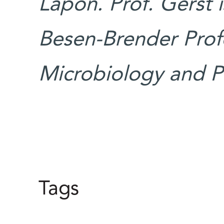
Lapon. Prof. Gerst 
Besen-Brender Profe
Microbiology and Pa
Tags