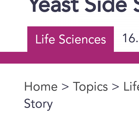
Yeast Side 
16
Life Sciences
Home
>
Topics
>
Li
You are here
Story