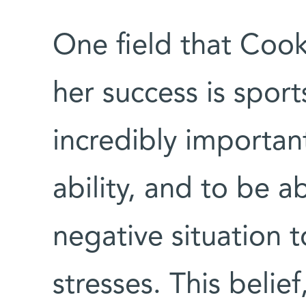
One field that Cook
her success is sport
incredibly important
ability, and to be a
negative situation 
stresses. This belie