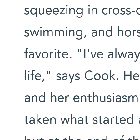
squeezing in cross-
swimming, and hors
favorite. "I've alway
life," says Cook. H
and her enthusiasm 
taken what started 