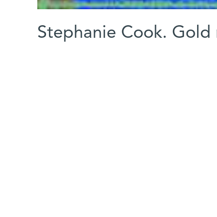
Stephanie Cook. Gold 