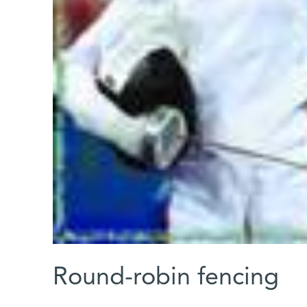
Round-robin fencing