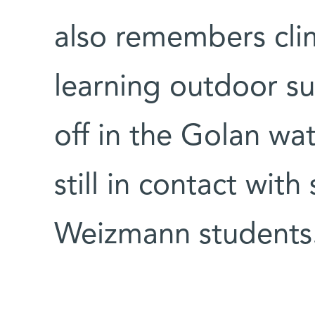
also remembers cli
learning outdoor sur
off in the Golan wat
still in contact wit
Weizmann students