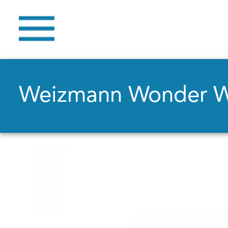
Weizmann Wonder 