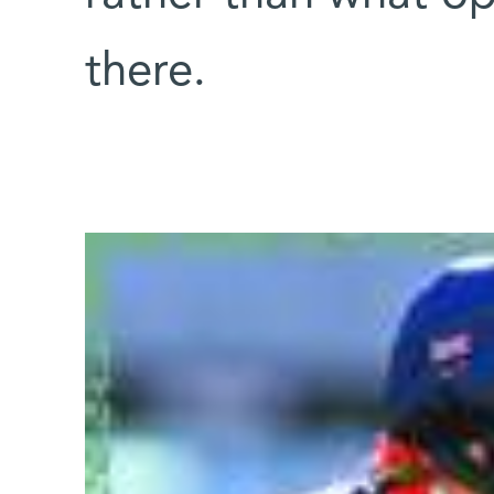
there.