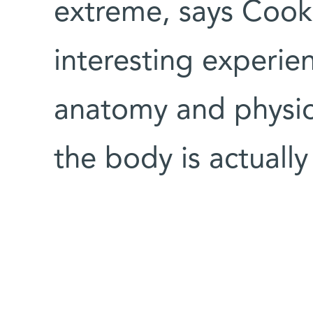
extreme, says Cook.
interesting experie
anatomy and physio
the body is actuall