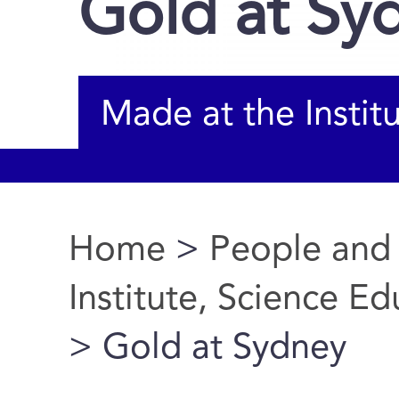
Gold at Sy
Made at the Instit
Home
>
People and
You are here
Institute, Science E
> Gold at Sydney