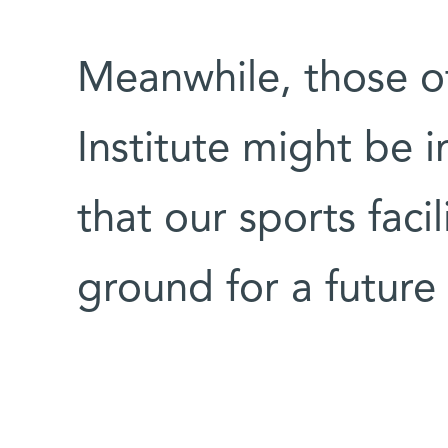
Meanwhile, those o
Institute might be 
that our sports facil
ground for a future