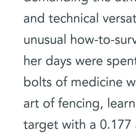
and technical versat
unusual how-to-surv
her days were spen
bolts of medicine w
art of fencing, lear
target with a 0.177