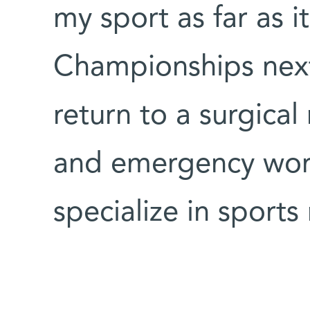
my sport as far as i
Championships nex
return to a surgical
and emergency work
specialize in sports