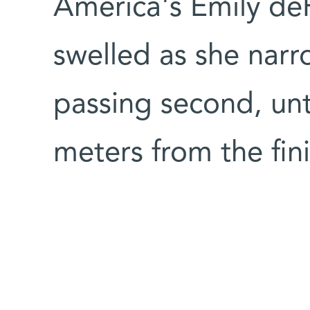
America's Emily deR
swelled as she nar
passing second, unt
meters from the fini