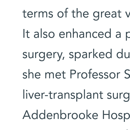
terms of the great v
It also enhanced a p
surgery, sparked du
she met Professor S
liver-transplant sur
Addenbrooke Hospi