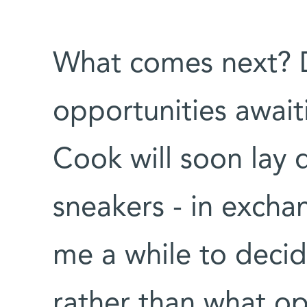
What comes next? D
opportunities await
Cook will soon lay
sneakers - in exchan
me a while to decid
rather than what op