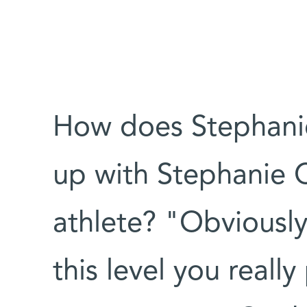
How does Stephanie
up with Stephanie C
athlete? "Obviously
this level you reall