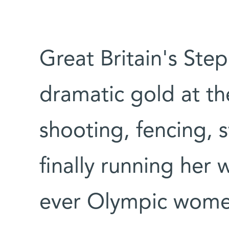
Great Britain's Ste
dramatic gold at th
shooting, fencing, 
finally running her w
ever Olympic women