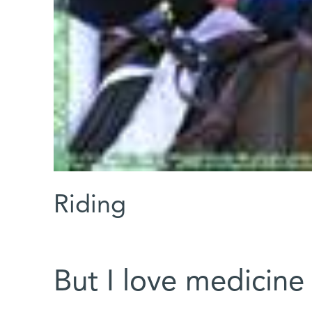
Riding
But I love medicine 