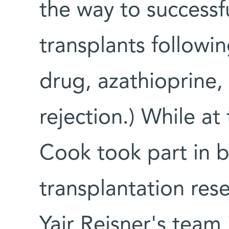
the way to successfu
transplants followi
drug, azathioprine,
rejection.) While at
Cook took part in 
transplantation res
Yair Reisner's team