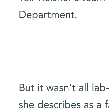
Department.
But it wasn't all la
she describes as a 