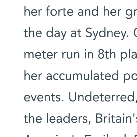
her forte and her g
the day at Sydney. 
meter run in 8th pl
her accumulated poi
events. Undeterred, 
the leaders, Britain