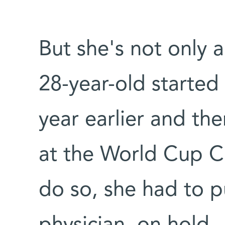
But she's not only a
28-year-old started 
year earlier and th
at the World Cup C
do so, she had to pu