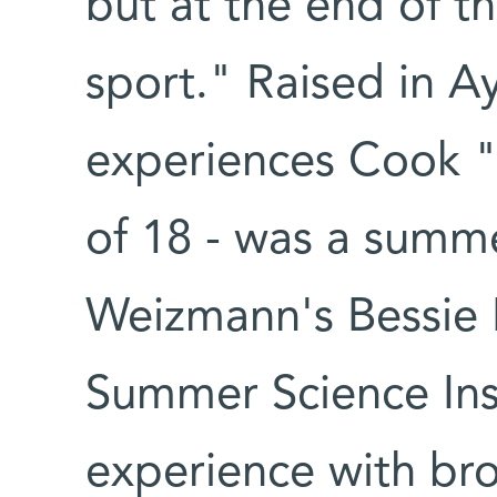
but at the end of the
sport." Raised in Ay
experiences Cook "
of 18 - was a summe
Weizmann's Bessie 
Summer Science Inst
experience with bro