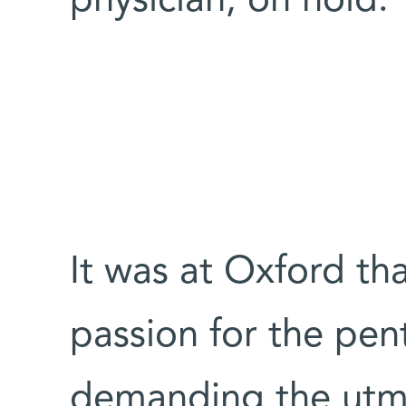
physician, on hold.
It was at Oxford th
passion for the pen
demanding the utm