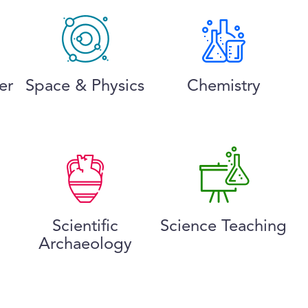
er
Space & Physics
Chemistry
Scientific
Science Teaching
Archaeology