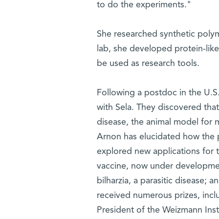
to do the experiments."
She researched synthetic polyme
lab, she developed protein-lik
be used as research tools.
Following a postdoc in the U.S
with Sela. They discovered th
disease, the animal model for mu
Arnon has elucidated how the
explored new applications for 
vaccine, now under developmen
bilharzia, a parasitic disease;
received numerous prizes, incl
President of the Weizmann Inst