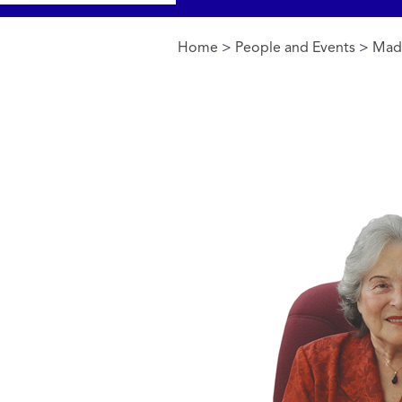
Home
>
People and Events
>
Made
You are here