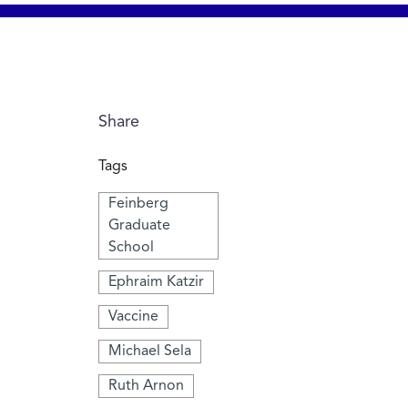
Share
Tags
Feinberg
Graduate
School
Ephraim Katzir
Vaccine
Michael Sela
Ruth Arnon