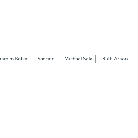
hraim Katzir
Vaccine
Michael Sela
Ruth Arnon