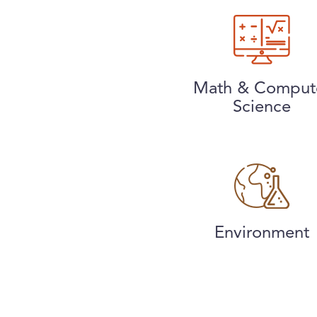
Math & Comput
Science
Environment