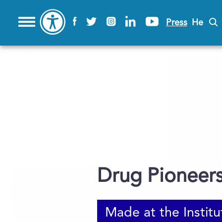
Press
He
Drug Pioneer
Made at the Institu