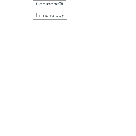
Copaxone®
Immunology