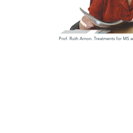
Prof. Ruth Arnon. Treatments for MS a