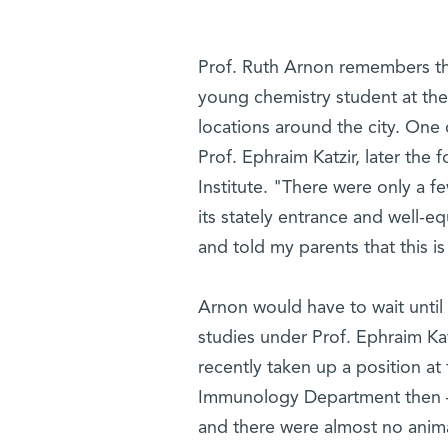
Prof. Ruth Arnon remembers the
young chemistry student at the
locations around the city. One 
Prof. Ephraim Katzir, later the f
Institute. "There were only a f
its stately entrance and well-
and told my parents that this i
Arnon would have to wait until
studies under Prof. Ephraim Ka
recently taken up a position at 
Immunology Department then – 
and there were almost no animal 