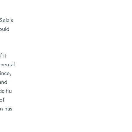
Sela's
ould
 it
mental
ince,
and
c flu
of
on has