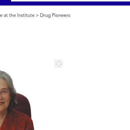
 at the Institute
> Drug Pioneers