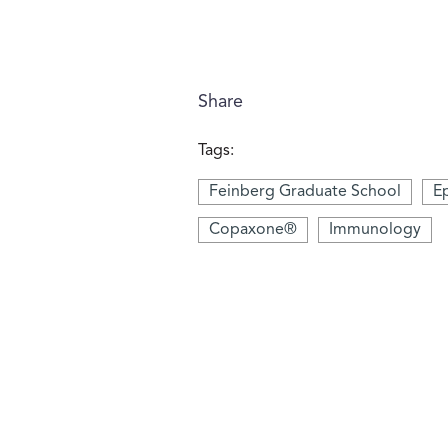
Share
Tags:
Feinberg Graduate School
Ep
Copaxone®
Immunology