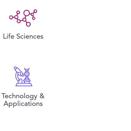
Life Sciences
Technology &
Applications