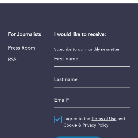
I would like to receive:
For Journalists
Press Room
Subscribe to our monthly newsletter:
First name
RSS
Last name
Email
*
Agreement
I agree to the
*
Terms of Use
and
Cookie & Privacy Policy