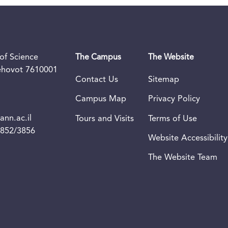
of Science
The Campus
The Website
Rehovot 7610001
Contact Us
Sitemap
Campus Map
Privacy Policy
nn.ac.il
Tours and Visits
Terms of Use
3852/3856
Website Accessibility
The Website Team