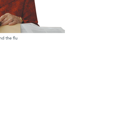
nd the flu