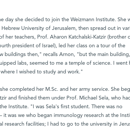
 day she decided to join the Weizmann Institute. She 
 Hebrew University of Jerusalem, then spread out in var
of her teachers, Prof. Aharon Katchalski-Katzir (brother 
ourth president of Israel), led her class on a tour of the
ew buildings then," recalls Arnon, "but the main building,
equipped labs, seemed to me a temple of science. I wen
s where I wished to study and work."
 she completed her M.Sc. and her army service. She be
tzir and finished them under Prof. Michael Sela, who ha
the Institute. "I was Sela's first student. There was no
it was we who began immunology research at the Insti
research facilities; I had to go to the university in Jer