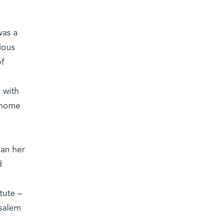
was a
ious
of
 with
t home
gan her
d
tute –
usalem