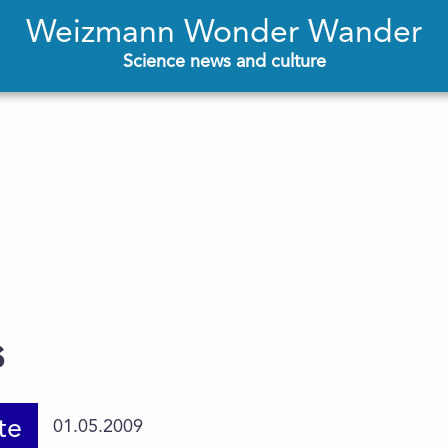
Weizmann Wonder Wander
Science news and culture
s
te
01.05.2009