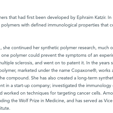
rs that had first been developed by Ephraim Katzir. In 
e polymers with defined immunological properties that c
., she continued her synthetic polymer research, much of
at one polymer could prevent the symptoms of an experi
ltiple sclerosis, and went on to patent it. In the years s
 polymer, marketed under the name Copaxone®, works 
the compound. She has also created a long-term syntheti
t in a start-up company; investigated the immunology 
 and worked on techniques for targeting cancer cells. Arn
uding the Wolf Prize in Medicine, and has served as Vice
itute.