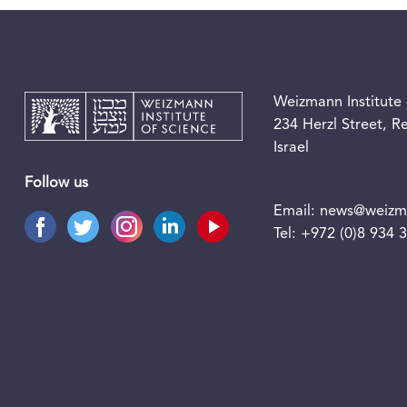
Weizmann Institute 
234 Herzl Street, 
Israel
Follow us
Email:
news@weizma
Tel:
+972 (0)8 934 