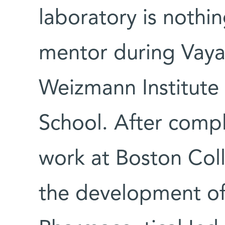
laboratory is nothin
mentor during Vaya'
Weizmann Institute
School. After compl
work at Boston Col
the development of