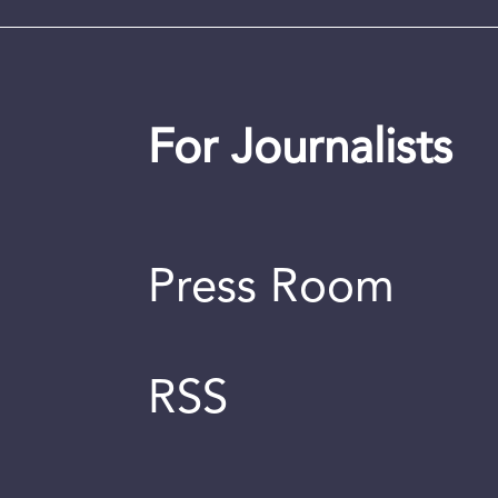
For Journalists
Press Room
RSS