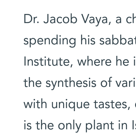
Dr. Jacob Vaya, a ch
spending his sabba
Institute, where he 
the synthesis of va
with unique tastes,
is the only plant in