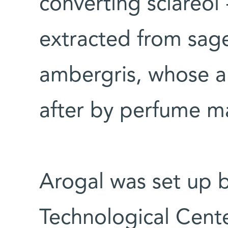
converting sclareol 
extracted from sage
ambergris, whose a
after by perfume m
Arogal was set up b
Technological Cente