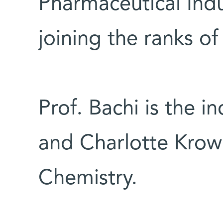
Pharmaceutical Indu
joining the ranks of
Prof. Bachi is the 
and Charlotte Krow
Chemistry.