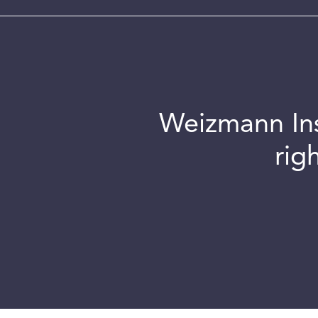
Weizmann Inst
rig