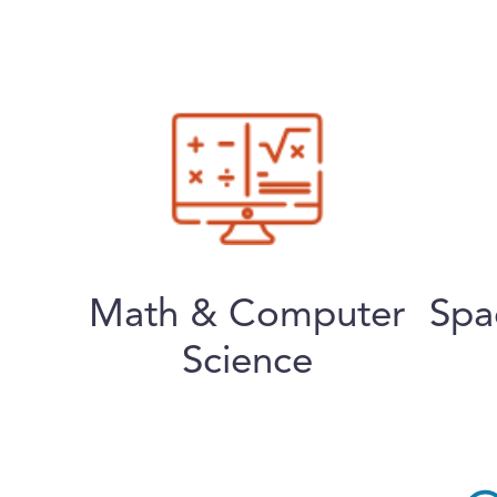
Math & Computer
Spa
Science