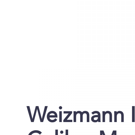
Weizmann I