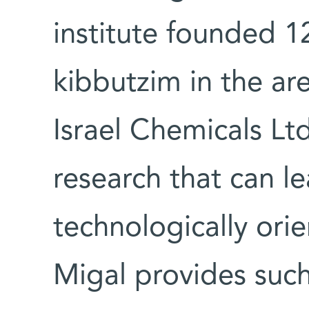
institute founded 1
kibbutzim in the are
Israel Chemicals Lt
research that can l
technologically orie
Migal provides such