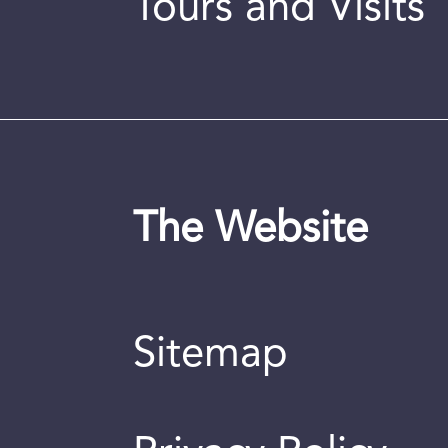
Tours and Visits
The Website
Sitemap