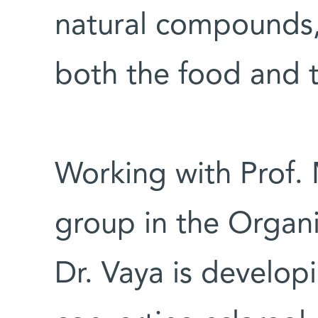
natural compounds,
both the food and t
Working with Prof. 
group in the Organ
Dr. Vaya is develop