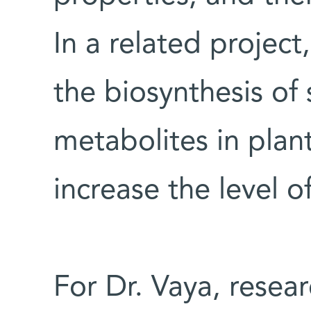
In a related project
the biosynthesis o
metabolites in plant
increase the level o
For Dr. Vaya, resear