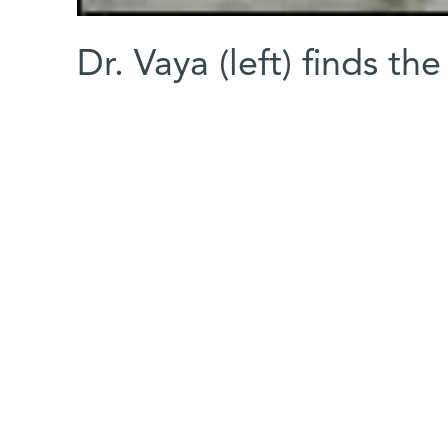
Dr. Vaya (left) finds the