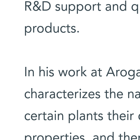
R&D support and qua
products.
In his work at Aroga
characterizes the na
certain plants their
properties, and the