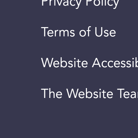
Privacy Policy
Terms of Use
Website Accessib
The Website Te