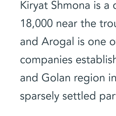
Kiryat Shmona is a
18,000 near the tr
and Arogal is one of
companies establis
and Golan region in
sparsely settled part