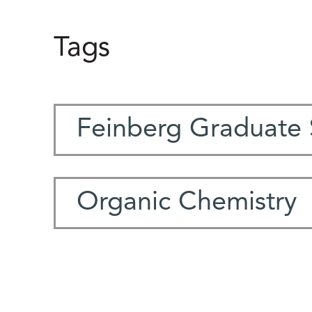
Tags
Feinberg Graduate 
Organic Chemistry