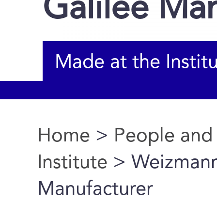
Galilee Ma
Made at the Instit
Home
>
People and
You are here
Institute
> Weizmann I
Manufacturer