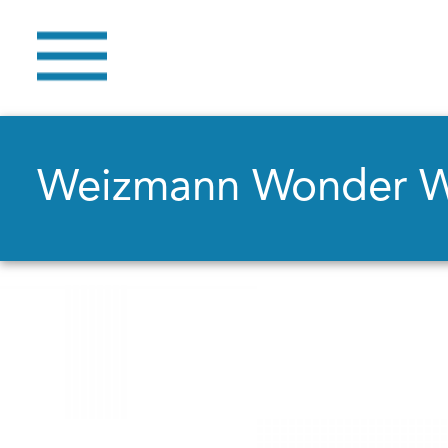
Weizmann Wonder 