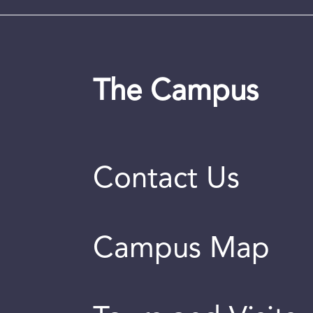
The Campus
Contact Us
Campus Map