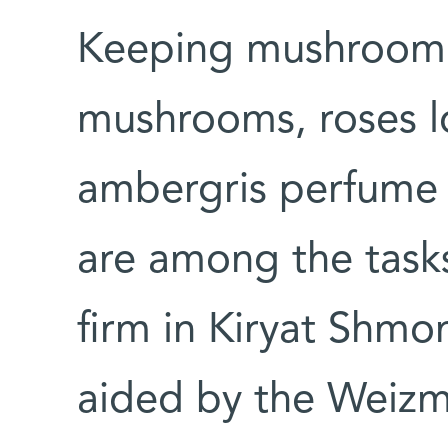
Keeping mushroom s
mushrooms, roses l
ambergris perfume 
are among the task
firm in Kiryat Shmona
aided by the Weizma