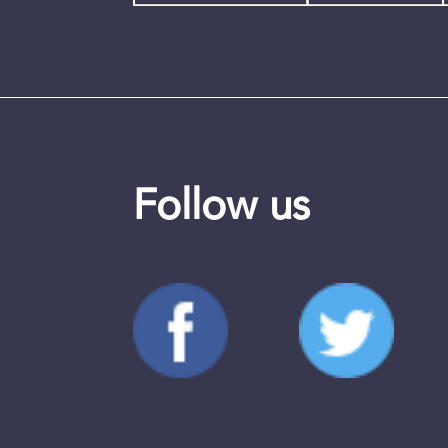
Follow us