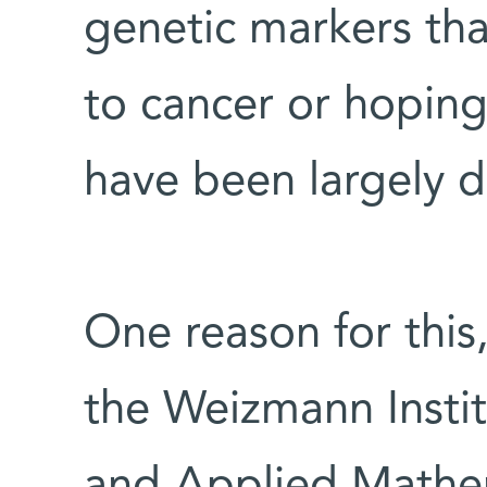
genetic markers tha
to cancer or hoping
have been largely 
One reason for this
the Weizmann Insti
and Applied Mathem