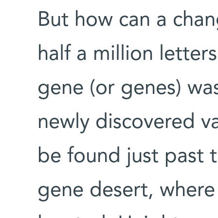
But how can a chan
half a million lette
gene (or genes) wa
newly discovered v
be found just past 
gene desert, where 