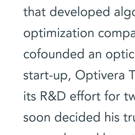
that developed algo
optimization comp
cofounded an optic
start-up, Optivera
its R&D effort for 
soon decided his tr