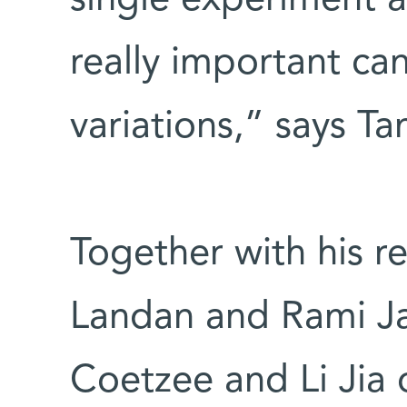
really important ca
variations,” says Ta
Together with his r
Landan and Rami Ja
Coetzee and Li Jia o