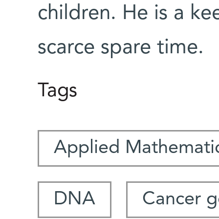
children. He is a ke
scarce spare time.
Tags
Applied Mathemati
DNA
Cancer g