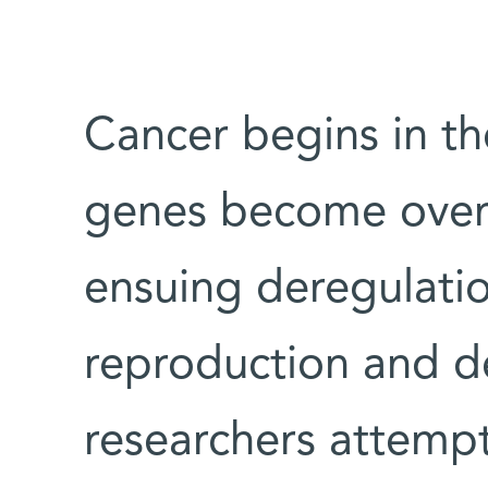
Cancer begins in t
genes become over 
ensuing deregulatio
reproduction and de
researchers attempti