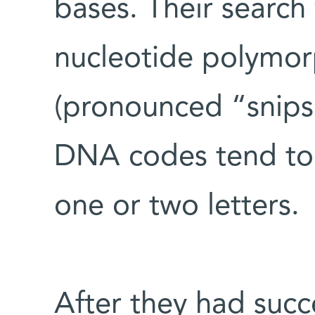
bases. Their search 
nucleotide polymor
(pronounced “snips
DNA codes tend to
one or two letters.
After they had suc