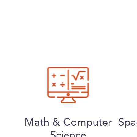
Math & Computer
Spa
Science