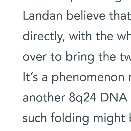
Landan believe tha
directly, with the 
over to bring the tw
It’s a phenomenon r
another 8q24 DNA s
such folding might 