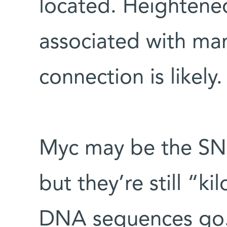
located. Heightened
associated with man
connection is likely.
Myc may be the SNP
but they’re still “ki
DNA sequences go.