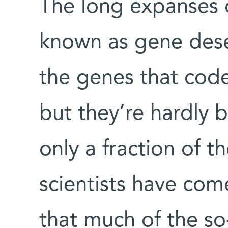
The long expanses
known as gene deser
the genes that code
but they’re hardly
only a fraction of t
scientists have come
that much of the s