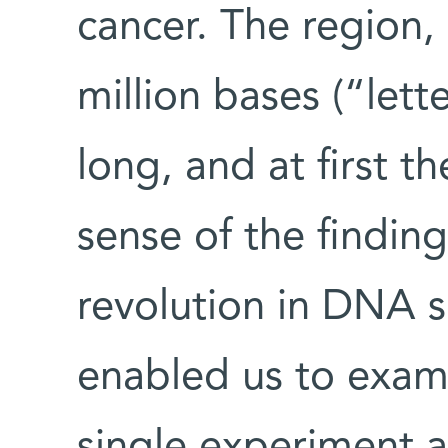
cancer. The region, 
million bases (“lett
long, and at first t
sense of the findin
revolution in DNA 
enabled us to exami
single experiment 