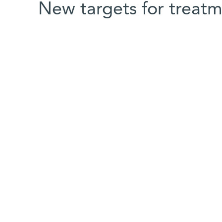
New targets for treat