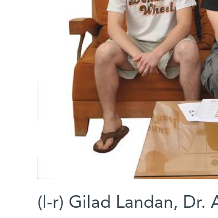
(l-r) Gilad Landan, Dr