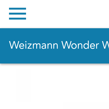
Weizmann Wonder 