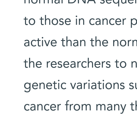
to those in cancer
active than the nor
the researchers to 
genetic variations 
cancer from many th