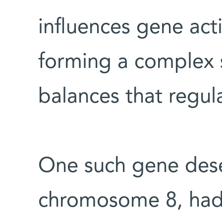
influences gene acti
forming a complex 
balances that regul
One such gene dese
chromosome 8, had 