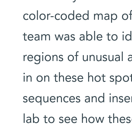
color-coded map of 
team was able to id
regions of unusual 
in on these hot spot
sequences and inser
lab to see how thes