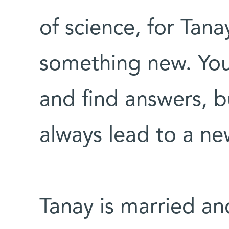
of science, for Tanay
something new. You
and find answers, b
always lead to a ne
Tanay is married an