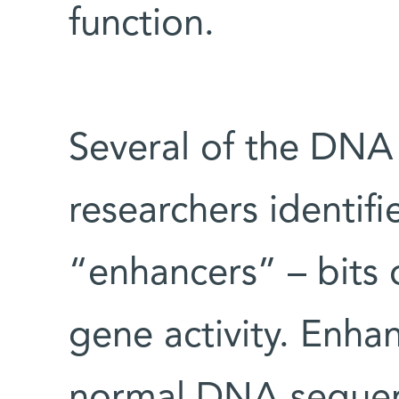
function.
Several of the DNA
researchers identif
“enhancers” – bits 
gene activity. Enha
normal DNA sequen