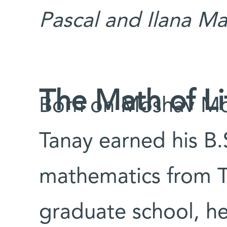
Pascal and Ilana Ma
The Math of Li
Born on Moshav Mol
Tanay earned his B.
mathematics from Te
graduate school, h