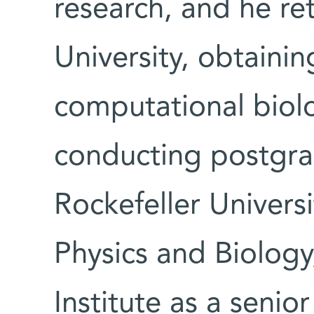
research, and he re
University, obtainin
computational biolo
conducting postgra
Rockefeller Universi
Physics and Biolog
Institute as a senior