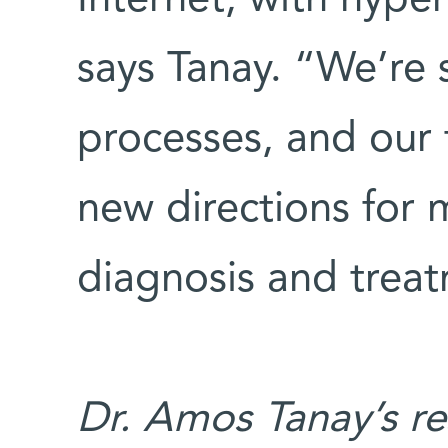
says Tanay. “We’re 
processes, and our 
new directions for 
diagnosis and trea
Dr. Amos Tanay’s re