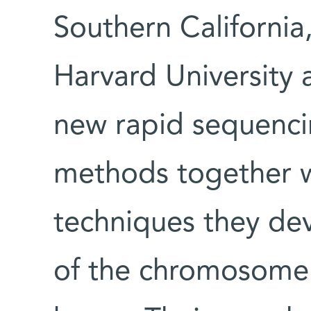
Southern Californi
Harvard University 
new rapid sequenci
methods together w
techniques they de
of the chromosome 