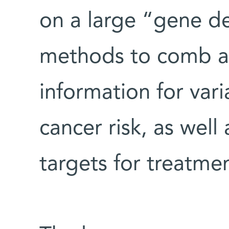
on a large “gene d
methods to comb a 
information for vari
cancer risk, as well
targets for treatmen