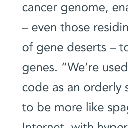
cancer genome, enab
– even those residi
of gene deserts – to
genes. “We’re used 
code as an orderly 
to be more like spag
Internet, with hyper