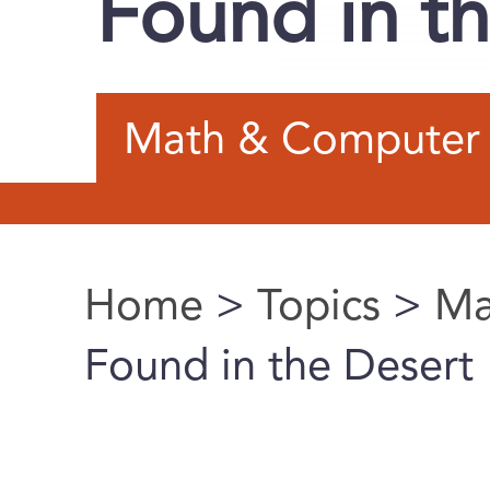
Found in t
Math & Computer 
Home
>
Topics
>
Ma
You are here
Found in the Desert