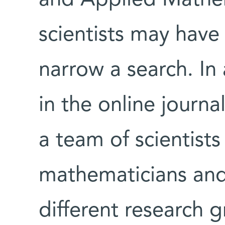
scientists may hav
narrow a search. In
in the online journa
a team of scientists
mathematicians and 
different research g