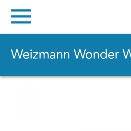
Weizmann Wonder 