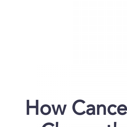
How Cancer