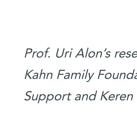
Prof. Uri Alon’s res
Kahn Family Founda
Support and Keren I