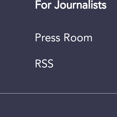
For Journalists
Press Room
RSS