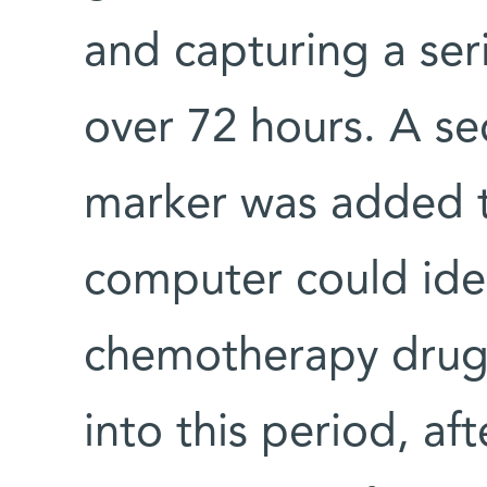
and capturing a ser
over 72 hours. A se
marker was added to
computer could ide
chemotherapy drug
into this period, af