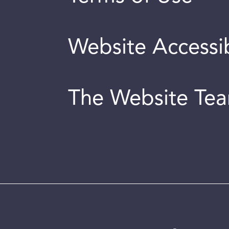
Website Accessib
The Website Te