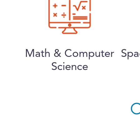
Math & Computer
Spa
Science