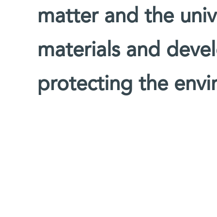
matter and the univ
materials and devel
protecting the env