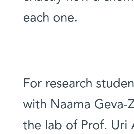
each one.
For research studen
with Naama Geva-Za
the lab of Prof. Uri 