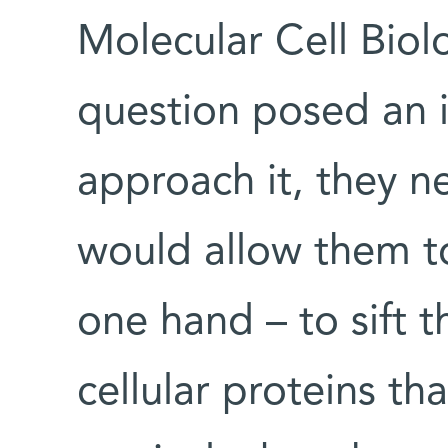
Molecular Cell Bio
question posed an i
approach it, they 
would allow them to
one hand – to sift 
cellular proteins th