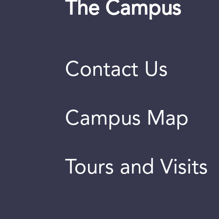
The Campus
Contact Us
Campus Map
Tours and Visits