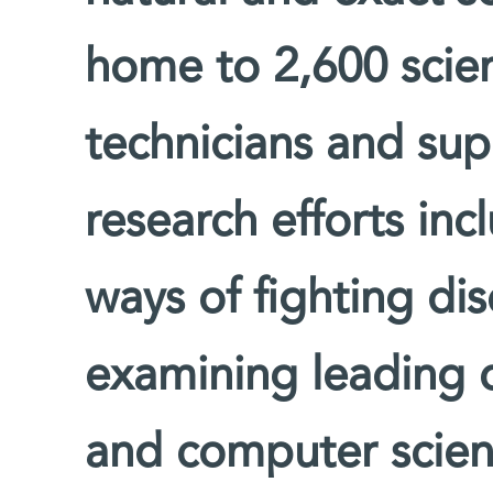
home to 2,600 scien
technicians and supp
research efforts inc
ways of fighting di
examining leading 
and computer scienc