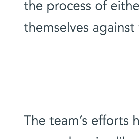
the process of eith
themselves against 
The team’s efforts