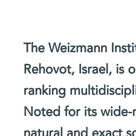
The Weizmann Instit
Rehovot, Israel, is 
ranking multidiscipl
Noted for its wide-
natural and exact sc