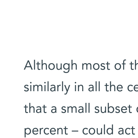
Although most of t
similarly in all the 
that a small subset
percent – could act