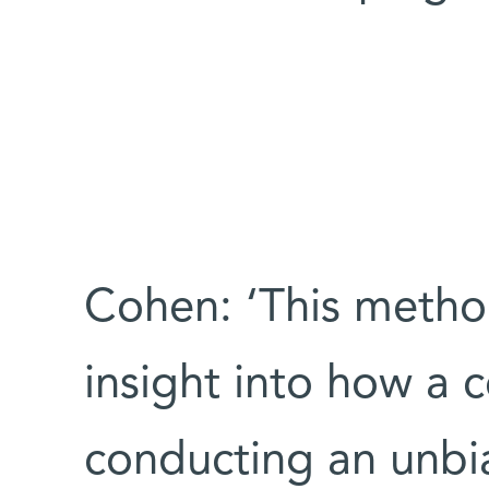
Cohen: ‘This meth
insight into how a c
conducting an unbi