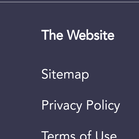
The Website
Sitemap
Privacy Policy
Terms of Use