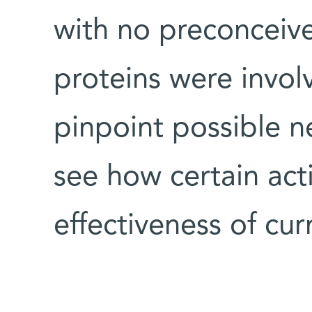
with no preconceiv
proteins were invol
pinpoint possible n
see how certain act
effectiveness of c