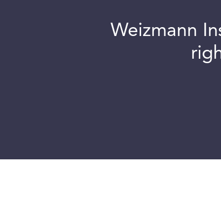
Weizmann Inst
rig