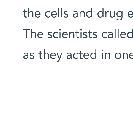
the cells and drug 
The scientists calle
as they acted in on