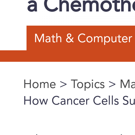
a Chemoth
Math & Computer 
Home
>
Topics
>
Ma
You are here
How Cancer Cells S