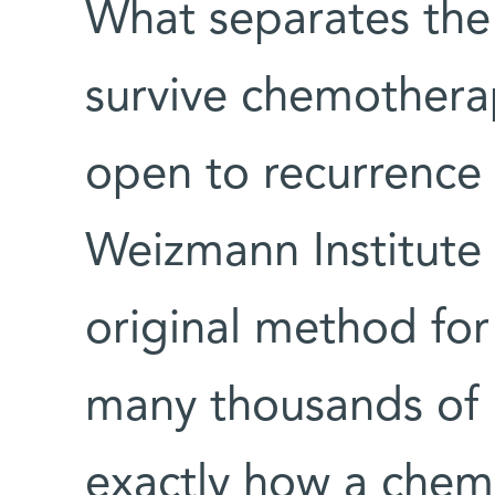
What separates the 
survive chemothera
open to recurrence 
Weizmann Institute 
original method for
many thousands of li
exactly how a chem