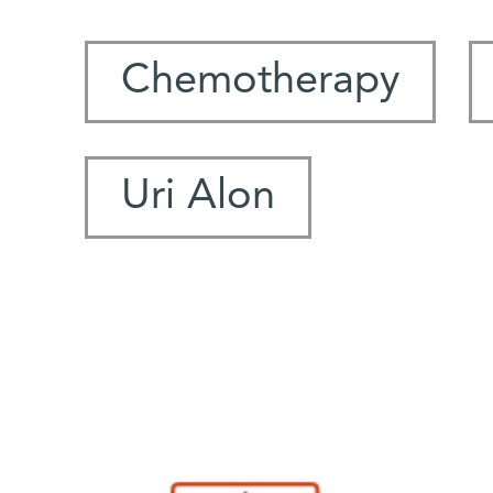
Chemotherapy
Uri Alon