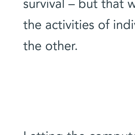
survival – but that
the activities of indi
the other.