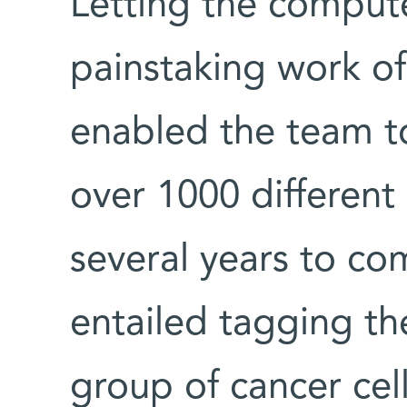
Letting the compute
painstaking work of
enabled the team to
over 1000 different 
several years to co
entailed tagging the
group of cancer cel