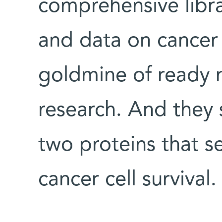
comprehensive libra
and data on cancer c
goldmine of ready m
research. And they
two proteins that se
cancer cell survival.