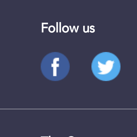
Follow us