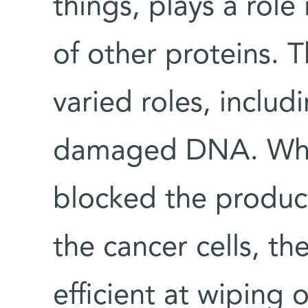
things, plays a role 
of other proteins. T
varied roles, includ
damaged DNA. When
blocked the product
the cancer cells, 
efficient at wiping 