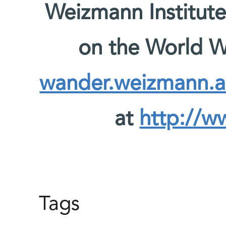
Weizmann Institute
on the World 
wander.weizmann.ac
at
http://w
Tags