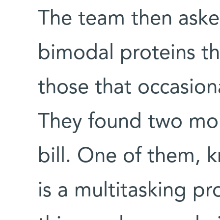
The team then aske
bimodal proteins th
those that occasiona
They found two mole
bill. One of them, 
is a multitasking p