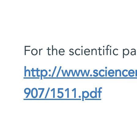
For the scientific p
http://www.science
907/1511.pdf