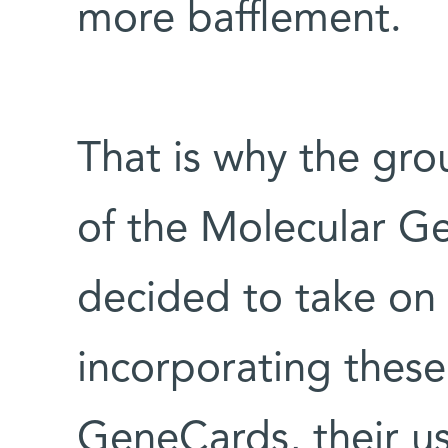
more bafflement.
That is why the gr
of the Molecular G
decided to take on 
incorporating thes
GeneCards, their us