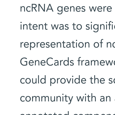
ncRNA genes were s
intent was to signif
representation of n
GeneCards framewo
could provide the s
community with an a