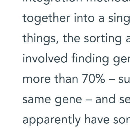
together into a si
things, the sorting
involved finding ge
more than 70% – su
same gene – and se
apparently have so