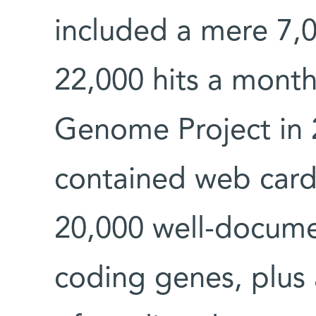
included a mere 7,
22,000 hits a mont
Genome Project in
contained web cards
20,000 well-docum
coding genes, plus