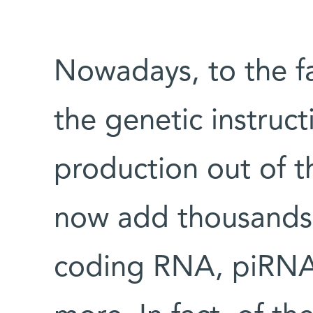
Nowadays, to the fa
the genetic instruct
production out of t
now add thousands
coding RNA, piRNA