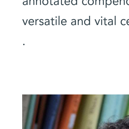
annotated compendi
versatile and vital 
.