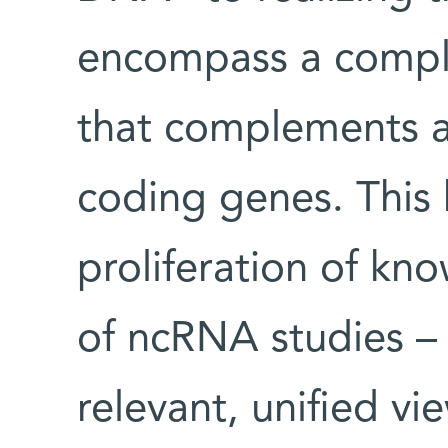
encompass a comple
that complements a
coding genes. This 
proliferation of kn
of ncRNA studies – 
relevant, unified v