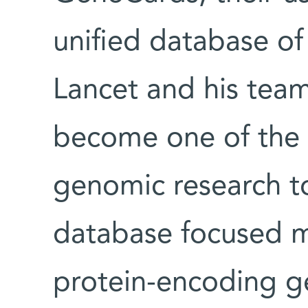
unified database of
Lancet and his tea
become one of the 
genomic research too
database focused m
protein-encoding ge