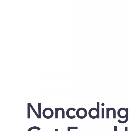
Noncoding