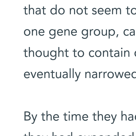
that do not seem to
one gene group, ca
thought to contain
eventually narrowe
By the time they had