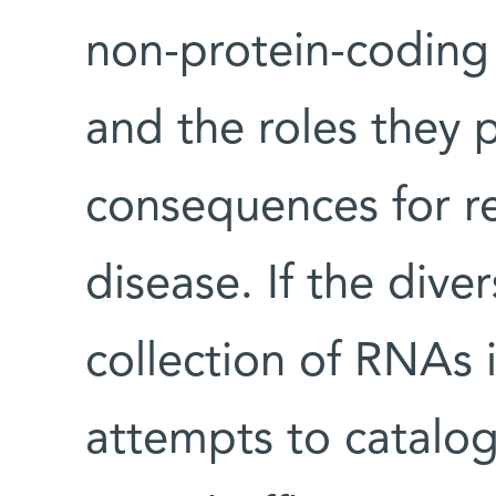
non-protein-codin
and the roles they 
consequences for r
disease. If the dive
collection of RNAs 
attempts to catalo