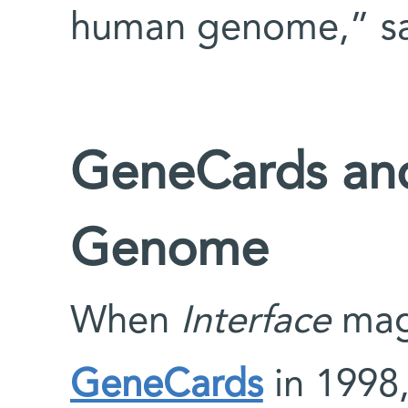
human genome,” sa
GeneCards an
Genome
When
Interface
mag
GeneCards
in 1998