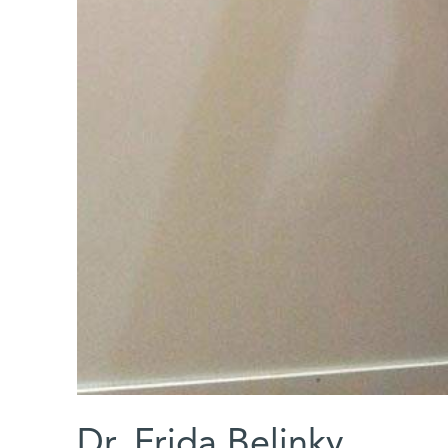
Dr. Frida Belinky