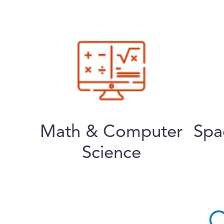
Math & Computer
Spa
Science