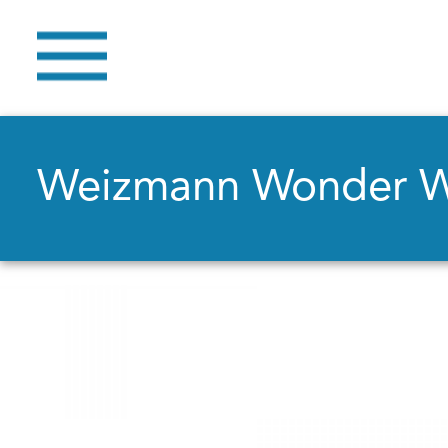
Weizmann Wonder 