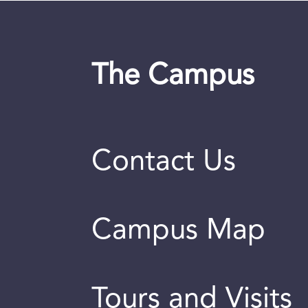
The Campus
Contact Us
Campus Map
Tours and Visits