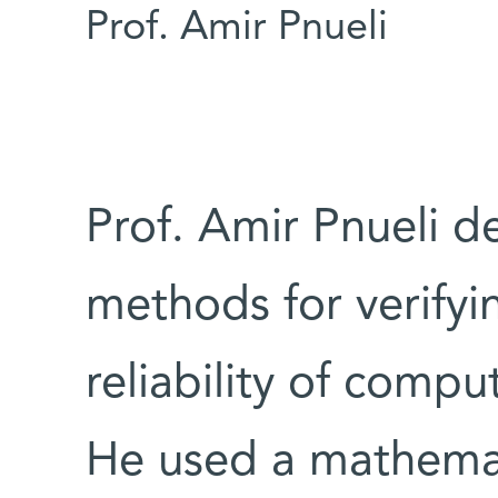
Prof. Amir Pnueli
Prof. Amir Pnueli d
methods for verifyi
reliability of comp
He used a mathemat