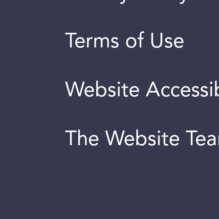
Terms of Use
Website Accessib
The Website Te