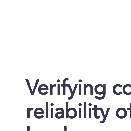
Verifying c
reliability