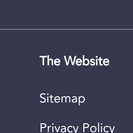
The Website
Sitemap
Privacy Policy