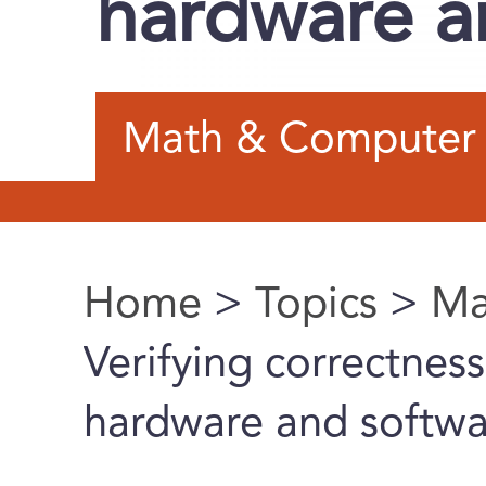
hardware a
Math & Computer 
Home
>
Topics
>
Ma
You are here
Verifying correctness
hardware and softwa