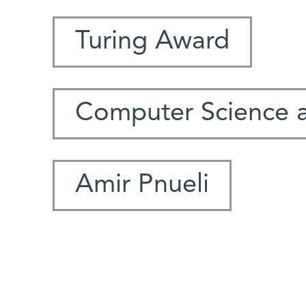
Turing Award
Computer Science 
Amir Pnueli