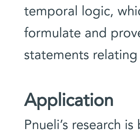
temporal logic, whi
formulate and prov
statements relating
Application
Pnueli’s research i