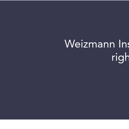
Weizmann Inst
rig