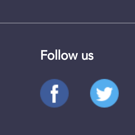
Follow us