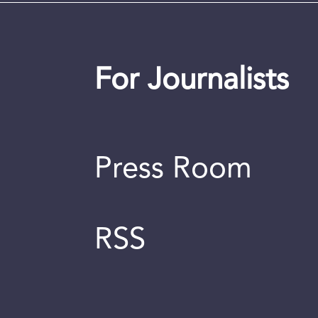
For Journalists
Press Room
RSS