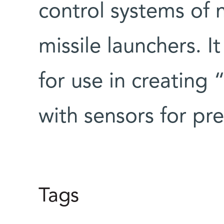
control systems of 
missile launchers. I
for use in creating
with sensors for pre
Tags