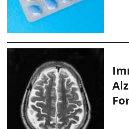
Im
Al
Fo