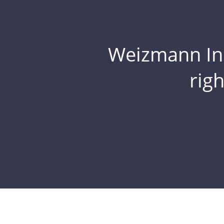
Weizmann Inst
rig