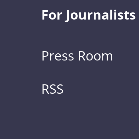
For Journalists
Press Room
RSS