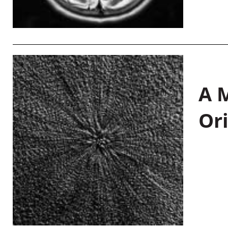
A M
Or