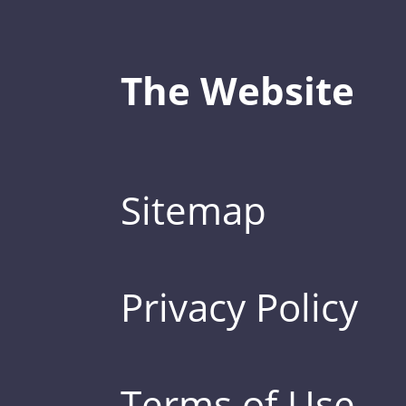
The Website
Sitemap
Privacy Policy
Terms of Use