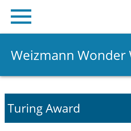
Weizmann Wonder
Turing Award