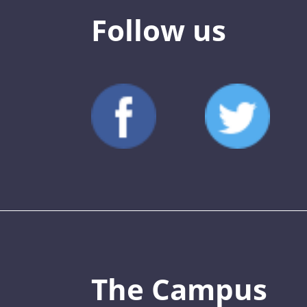
Follow us
The Campus