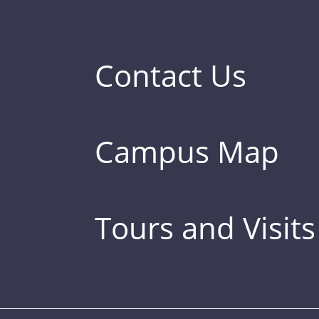
Contact Us
Campus Map
Tours and Visits