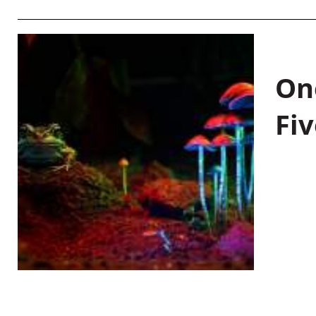
On
Fiv