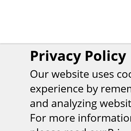
Privacy Policy
Our website uses co
experience by reme
and analyzing website
For more informatio