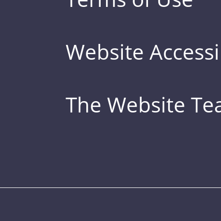
Website Accessib
The Website T