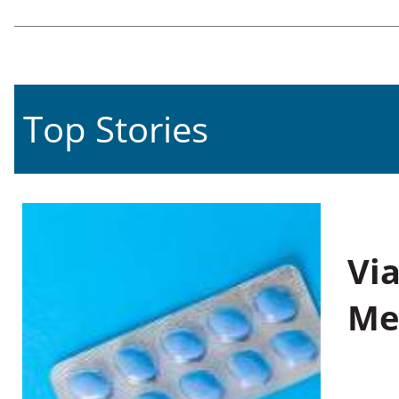
Top Stories
Vi
Me