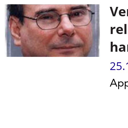
Ve
re
ha
25.
App