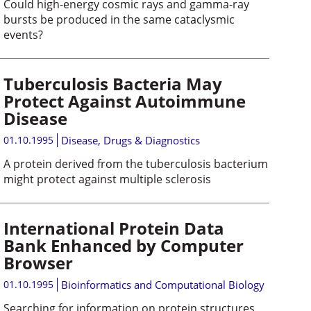
Could high-energy cosmic rays and gamma-ray
bursts be produced in the same cataclysmic
events?
Tuberculosis Bacteria May
Protect Against Autoimmune
Disease
01.10.1995
Disease, Drugs & Diagnostics
A protein derived from the tuberculosis bacterium
might protect against multiple sclerosis
International Protein Data
Bank Enhanced by Computer
Browser
01.10.1995
Bioinformatics and Computational Biology
Searching for information on protein structures