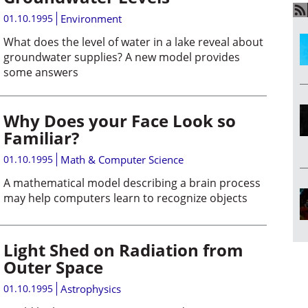
01.10.1995
Environment
What does the level of water in a lake reveal about
groundwater supplies? A new model provides
some answers
Why Does your Face Look so
Familiar?
01.10.1995
Math & Computer Science
A mathematical model describing a brain process
may help computers learn to recognize objects
Light Shed on Radiation from
Outer Space
01.10.1995
Astrophysics