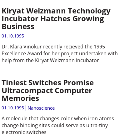
Kiryat Weizmann Technology
Incubator Hatches Growing
Business
01.10.1995
Dr. Klara Vinokur recently recieved the 1995
Excellence Award for her project undertaken with
help from the Kiryat Weizmann Incubator
Tiniest Switches Promise
Ultracompact Computer
Memories
01.10.1995
Nanoscience
A molecule that changes color when iron atoms
change binding sites could serve as ultra-tiny
electronic switches