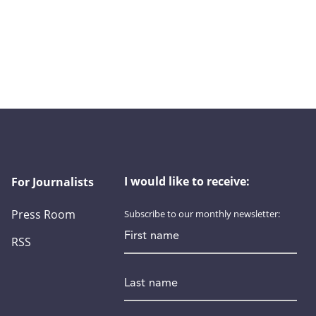
I would like to receive:
For Journalists
Press Room
Subscribe to our monthly newsletter:
First name
RSS
Last name