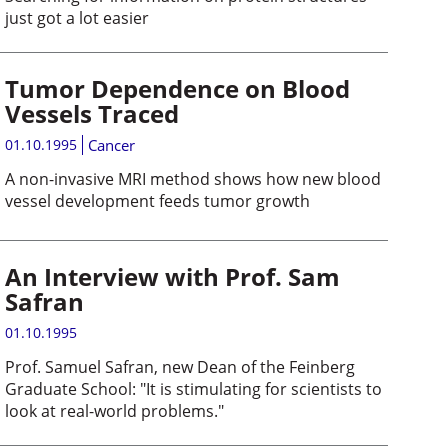
just got a lot easier
Tumor Dependence on Blood
Vessels Traced
01.10.1995
Cancer
A non-invasive MRI method shows how new blood
vessel development feeds tumor growth
An Interview with Prof. Sam
Safran
01.10.1995
Prof. Samuel Safran, new Dean of the Feinberg
Graduate School: "It is stimulating for scientists to
look at real-world problems."