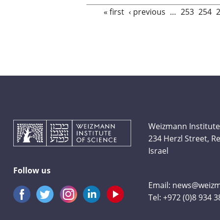
Pages
« first
‹ previous
…
253
254
Weizmann Institute
234 Herzl Street, 
Israel
Follow us
Email:
news@weizma
Tel:
+972 (0)8 934 