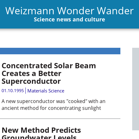
Weizmann Wonder Wander
Science news and culture
Concentrated Solar Beam
Creates a Better
Superconductor
01.10.1995
Materials Science
A new superconductor was "cooked" with an
ancient method for concentrating sunlight
New Method Predicts
Groundwater Levels