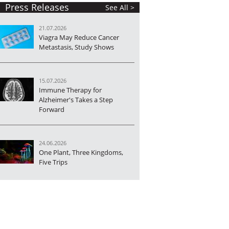
Press Releases
See All >
21.07.2026
Viagra May Reduce Cancer
Metastasis, Study Shows
15.07.2026
Immune Therapy for
Alzheimer's Takes a Step
Forward
24.06.2026
One Plant, Three Kingdoms,
Five Trips