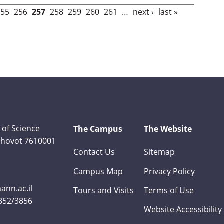
255
256
257
258
259
260
261
…
next ›
last »
 of Science
The Campus
The Website
Rehovot 7610001
Contact Us
Sitemap
Campus Map
Privacy Policy
nn.ac.il
Tours and Visits
Terms of Use
3852/3856
Website Accessibility