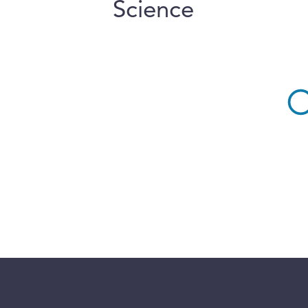
Science