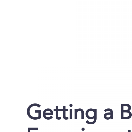
Getting a 