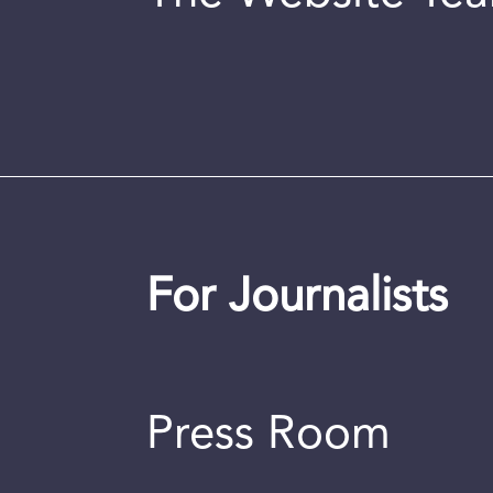
For Journalists
Press Room