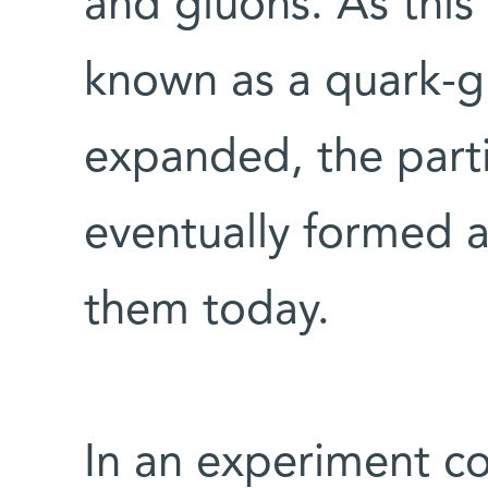
and gluons. As this 
known as a quark-g
expanded, the part
eventually formed 
them today.
In an experiment c