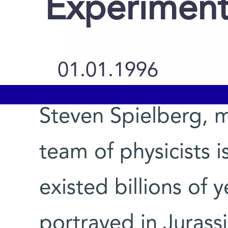
Experimen
01.01.1996
Steven Spielberg, m
team of physicists i
existed billions of 
portrayed in Jurassi