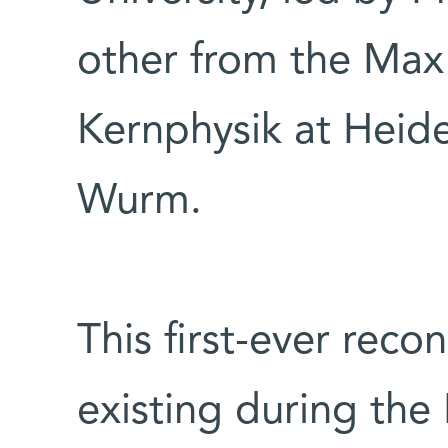
other from the Max 
Kernphysik at Heidel
Wurm.
This first-ever reco
existing during the