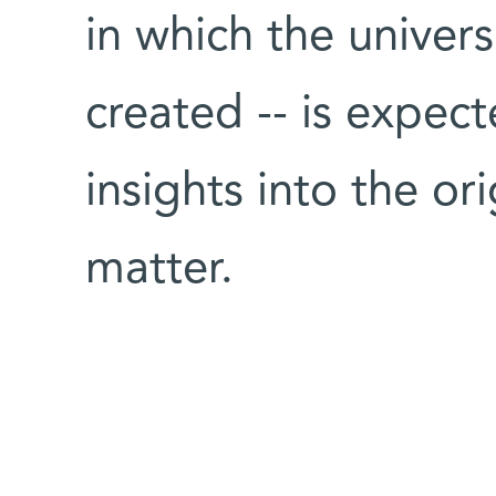
in which the univer
created -- is expec
insights into the or
matter.