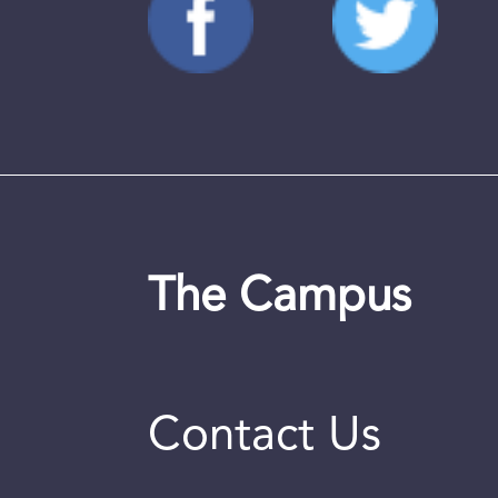
The Campus
Contact Us