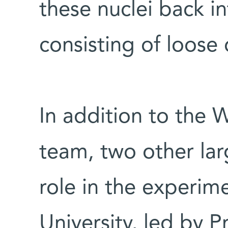
these nuclei back i
consisting of loose
In addition to the 
team, two other la
role in the experim
University, led by P