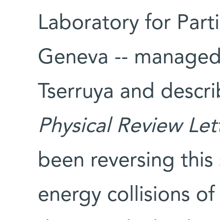
Laboratory for Part
Geneva -- managed 
Tserruya and descri
Physical Review Let
been reversing this
energy collisions of