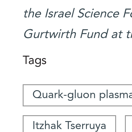
the Israel Science 
Gurtwirth Fund at t
Tags
Quark-gluon plasm
Itzhak Tserruya