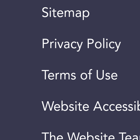
Sitemap
Privacy Policy
Terms of Use
Website Accessib
The Website Te