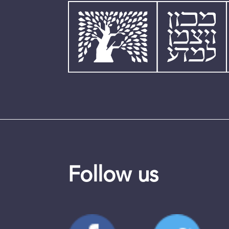
Follow us