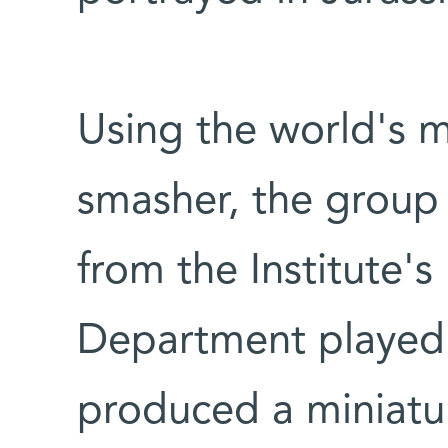
Using the world's 
smasher, the group 
from the Institute's 
Department played 
produced a miniatur