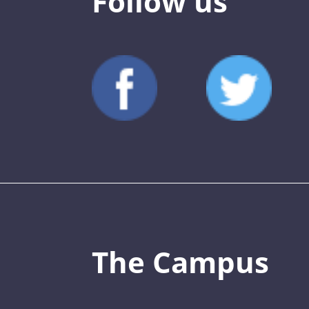
Follow us
The Campus