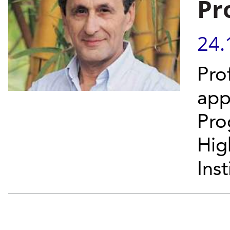
Pr
24.
Pro
app
Pro
Hig
Inst