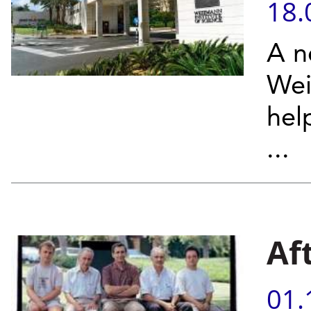
18.
A n
Wei
hel
...
Af
01.