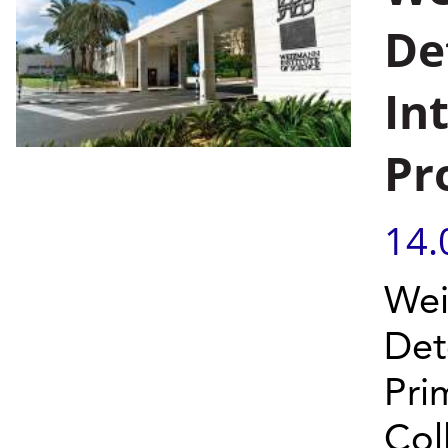
De
In
Pr
14.
Wei
Det
Pri
Col