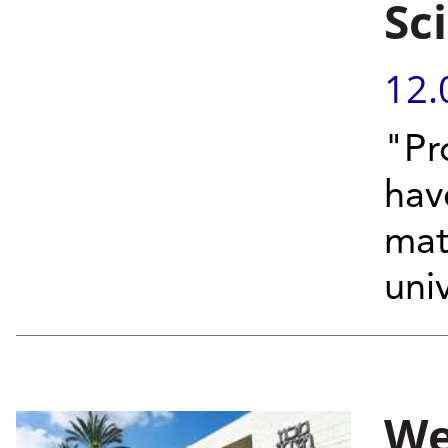
Sci
12.
"Pr
hav
matt
univ
We