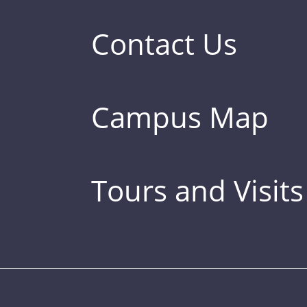
Contact Us
Campus Map
Tours and Visits