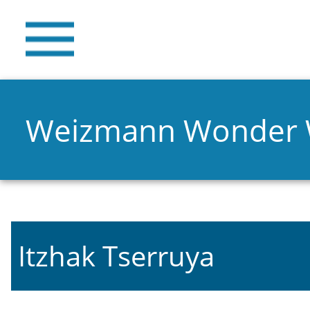
Weizmann Wonder
Itzhak Tserruya