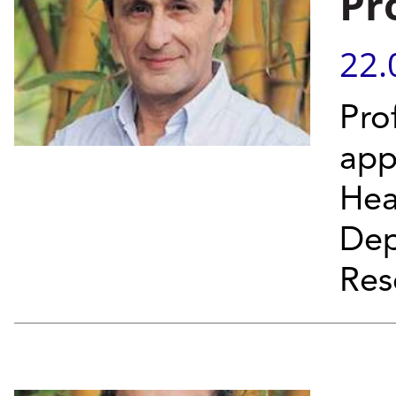
Pr
22.
Pro
app
Hea
Dep
Res