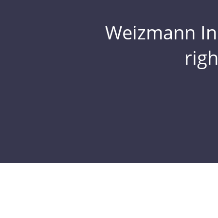
Weizmann Inst
rig