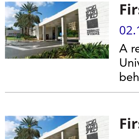
Fi
02.
A re
Uni
beh
Fi