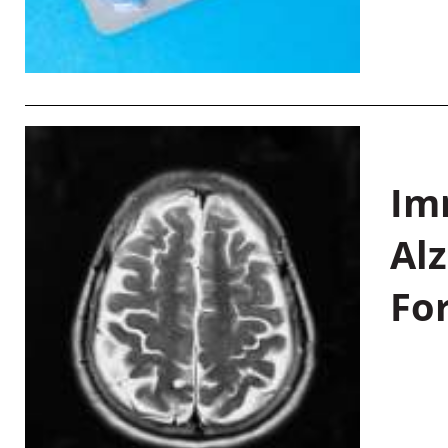
Im
Al
Fo