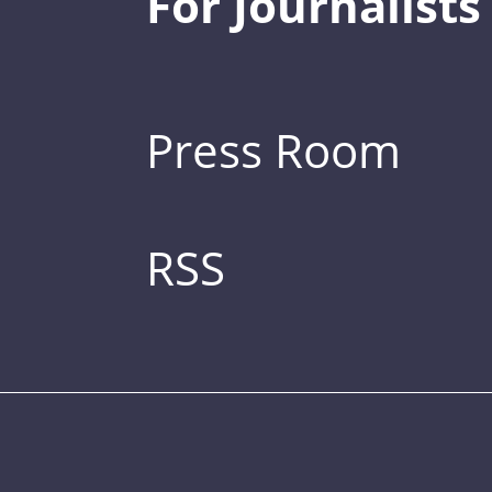
For Journalists
Press Room
RSS