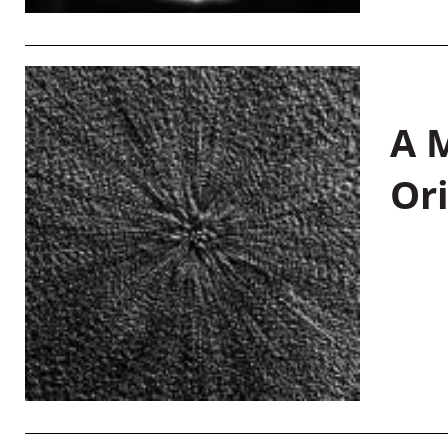
A M
Or