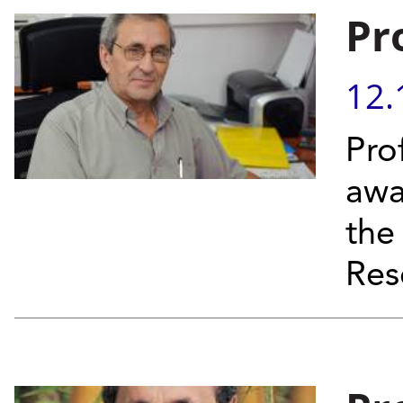
Pr
12.
Pro
awa
the
Res