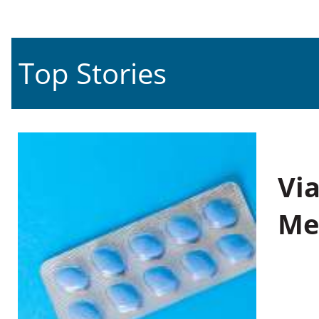
Top Stories
Vi
Me