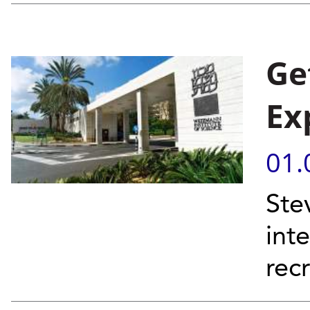
Ge
Ex
01.
Ste
inte
rec