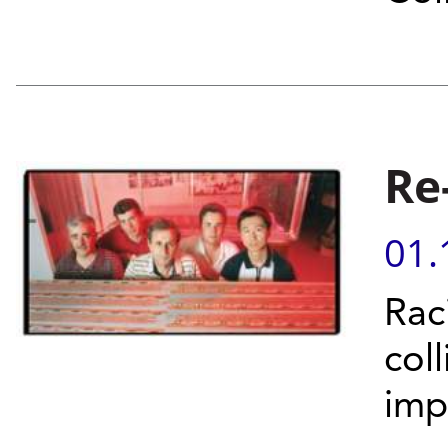
Re
01.
Rac
col
imp