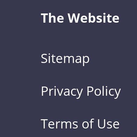
The Website
Sitemap
Privacy Policy
Terms of Use