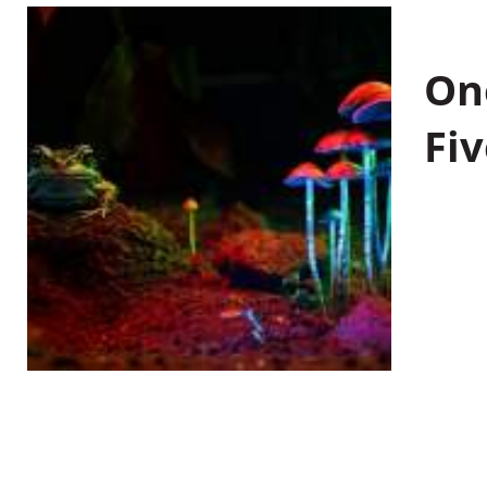
On
Fiv