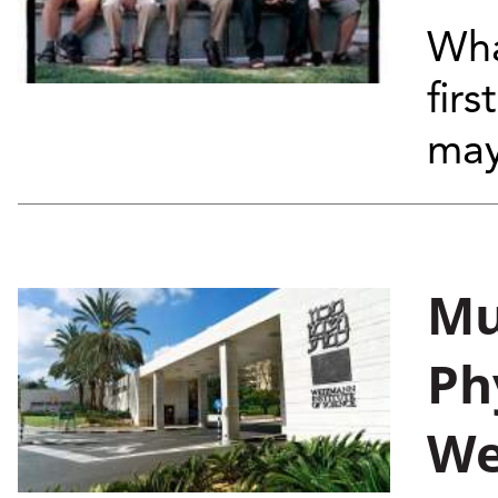
Wha
firs
may
Mu
Ph
We