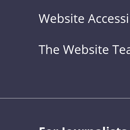
Website Accessib
The Website T