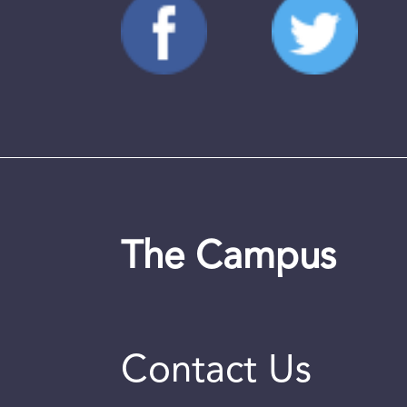
The Campus
Contact Us