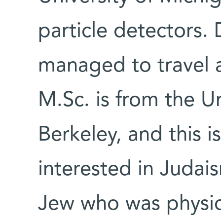
particle detectors. 
managed to travel 
M.Sc. is from the Un
Berkeley, and this 
interested in Judais
Jew who was physic