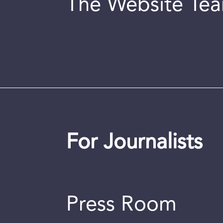
The Website Te
For Journalists
Press Room