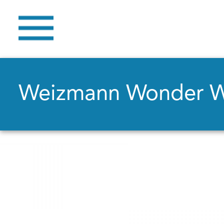
Weizmann Wonder 