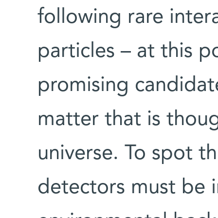
following rare inter
particles – at this p
promising candidate
matter that is thou
universe. To spot th
detectors must be i