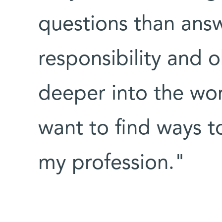
questions than answ
responsibility and o
deeper into the worl
want to find ways t
my profession."