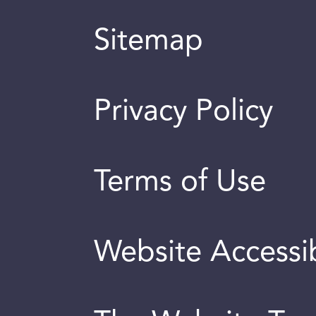
Sitemap
Privacy Policy
Terms of Use
Website Accessib