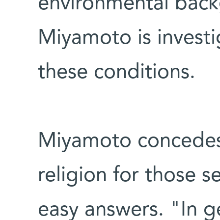
environmental back
Miyamoto is investi
these conditions.
Miyamoto concedes 
religion for those s
easy answers. "In g