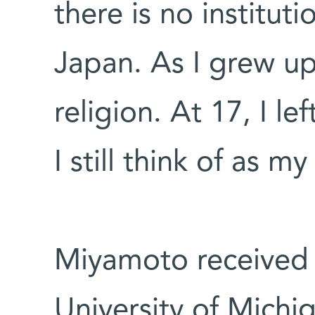
there is no institut
Japan. As I grew u
religion. At 17, I le
I still think of as 
Miyamoto received 
University of Mich