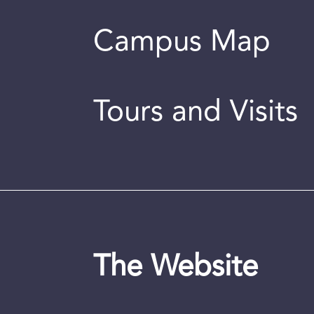
Campus Map
Tours and Visits
The Website