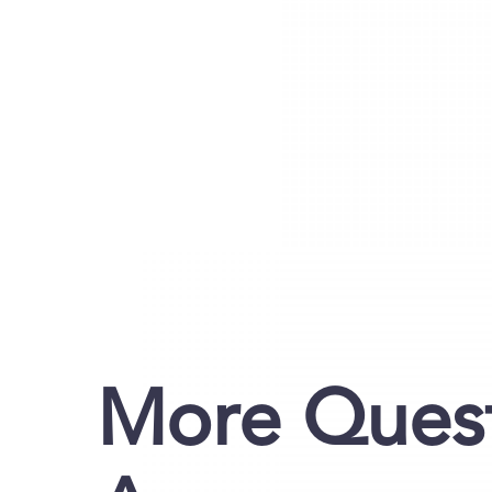
More Quest