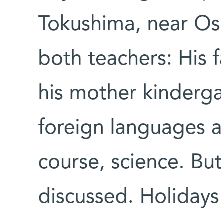
Tokushima, near Os
both teachers: His 
his mother kindergar
foreign languages 
course, science. Bu
discussed. Holidays