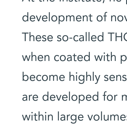
development of nove
These so-called TH
when coated with ph
become highly sensi
are developed for 
within large volume