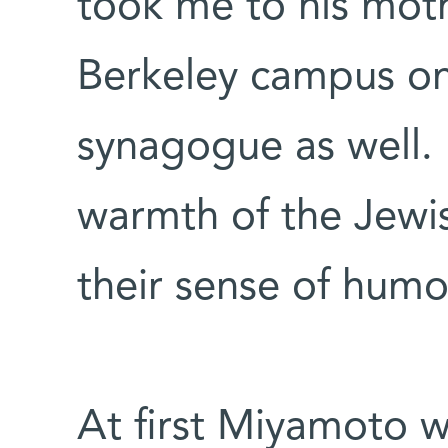
took me to his mot
Berkeley campus on
synagogue as well. I
warmth of the Jewi
their sense of humo
At first Miyamoto w