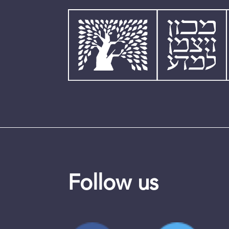
Follow us