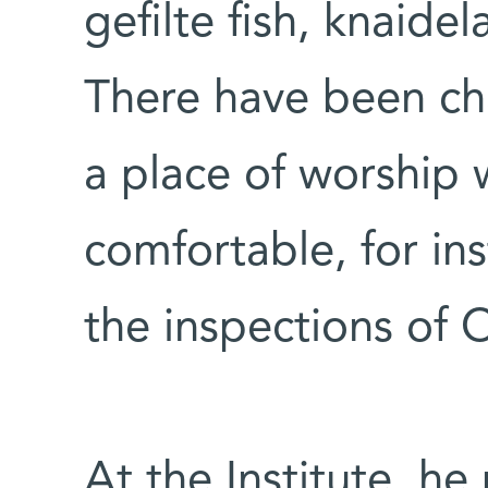
gefilte fish, knaide
There have been cha
a place of worship 
comfortable, for in
the inspections of
At the Institute, he 