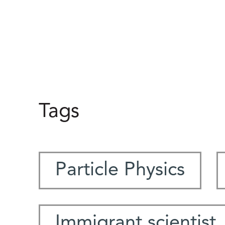
Tags
Particle Physics
Immigrant scientist