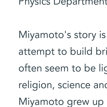
Physics Department
Miyamoto's story i
attempt to build br
often seem to be lig
religion, science an
Miyamoto grew up in