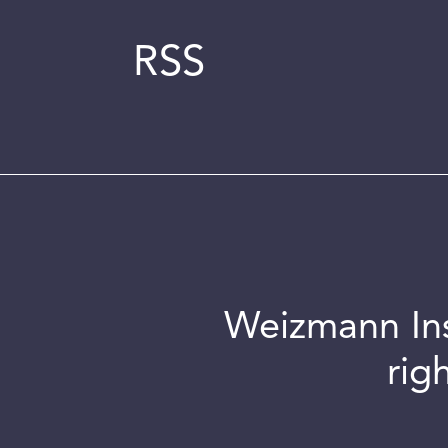
RSS
Weizmann Inst
rig