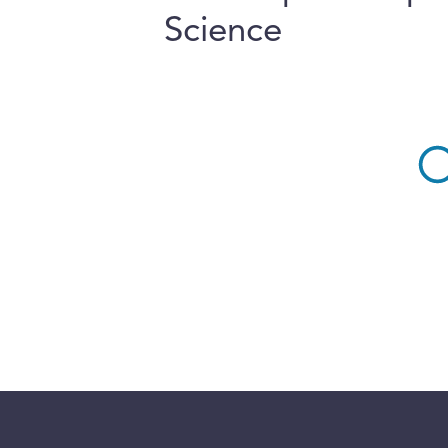
Science