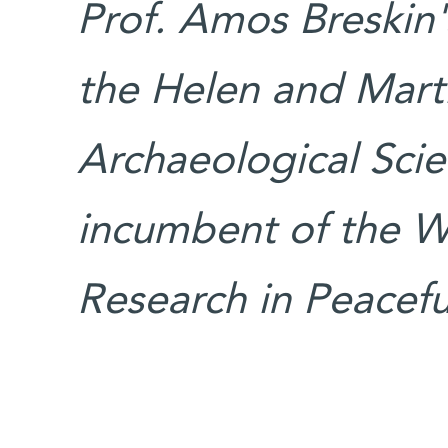
Prof. Amos Breskin'
the Helen and Mart
Archaeological Scien
incumbent of the Wa
Research in Peacefu