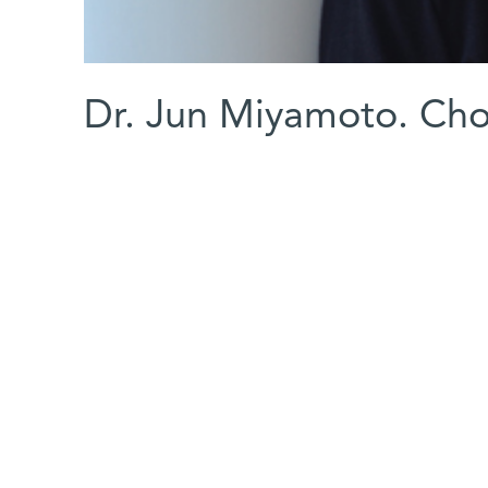
Dr. Jun Miyamoto. Cho