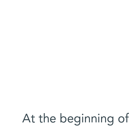
At the beginning of