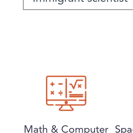
Math & Computer
Spa