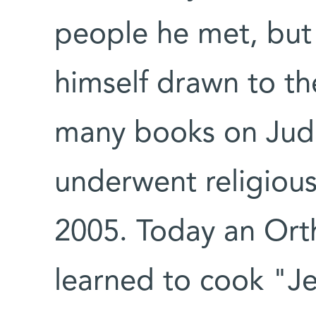
people he met, but 
himself drawn to the
many books on Juda
underwent religious
2005. Today an Ort
learned to cook "Je