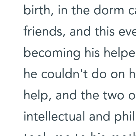
birth, in the dorm
friends, and this ev
becoming his helper
he couldn't do on h
help, and the two o
intellectual and phi