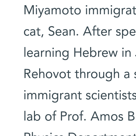
Miyamoto immigrated
cat, Sean. After sp
learning Hebrew in
Rehovot through a 
immigrant scientist
lab of Prof. Amos Br