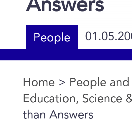
Answers
01.05.20
People
Home
>
People and
You are here
Education, Science 
than Answers