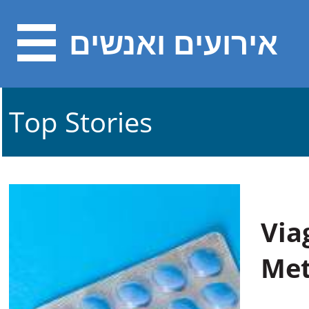
אירועים ואנשים
Top Stories
Via
Met