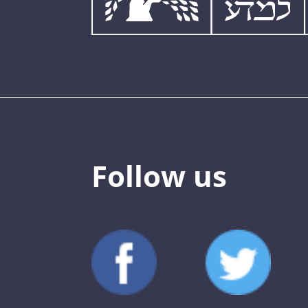
Follow us