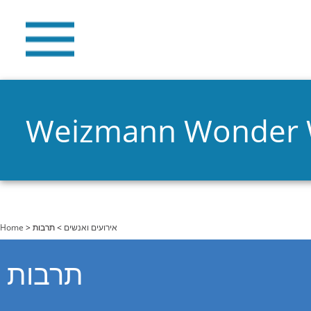
Weizmann Wonder
You are here
Home
>
> תרבות
אירועים ואנשים
תרבות