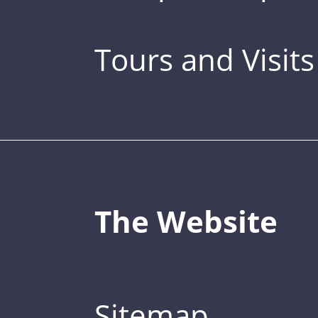
Tours and Visits
The Website
Sitemap