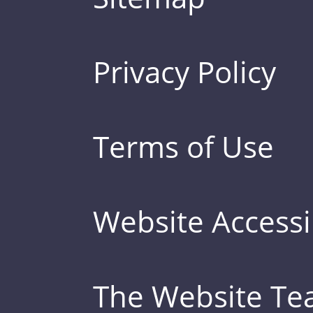
Privacy Policy
Terms of Use
Website Accessib
The Website T