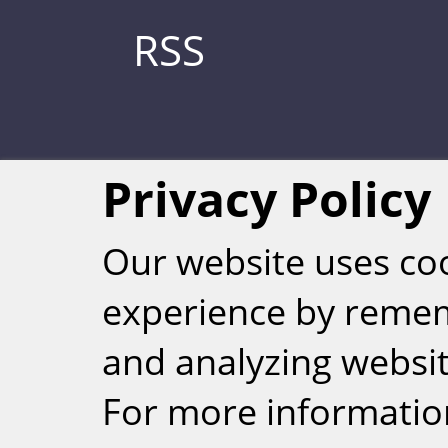
RSS
Privacy Policy
Our website uses co
experience by reme
Weizmann Inst
and analyzing website
rig
For more informatio