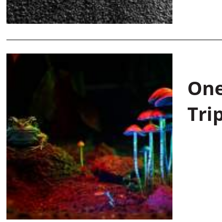
One
Tri