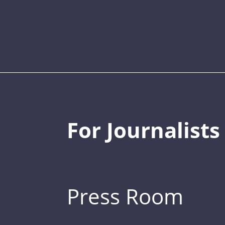
For Journalists
Press Room