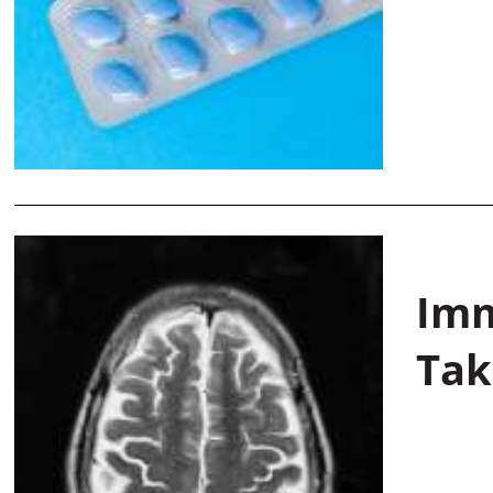
Imm
Tak