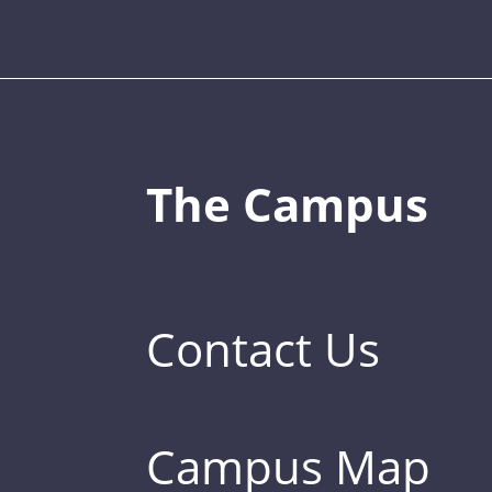
The Campus
Contact Us
Campus Map