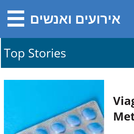
אירועים ואנשים
Top Stories
Via
Met