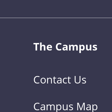
The Campus
Contact Us
Campus Map