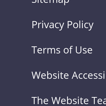
Privacy Policy
Terms of Use
Website Accessib
The Website T