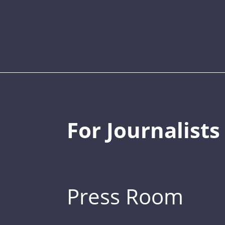
For Journalists
Press Room