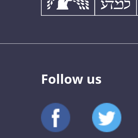
Follow us