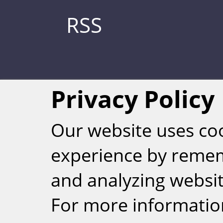
RSS
Privacy Policy
Our website uses co
experience by reme
Weizmann Inst
and analyzing website
rig
For more informatio