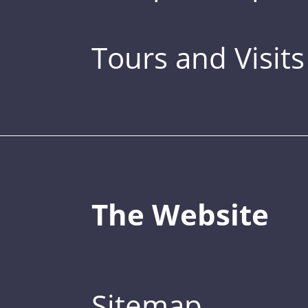
Tours and Visits
The Website
Sitemap