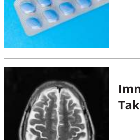
Imm
Tak