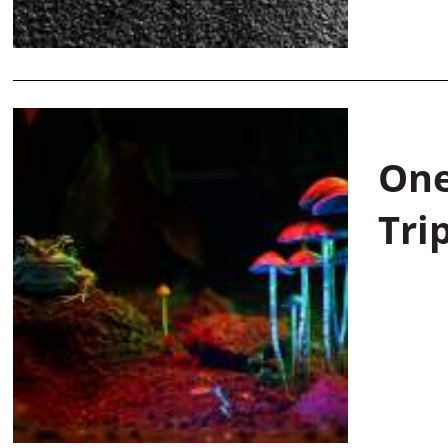
One
Tri