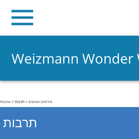
Weizmann Wonder
You are here
Home
>
> תרבות
אירועים ואנשים
תרבות