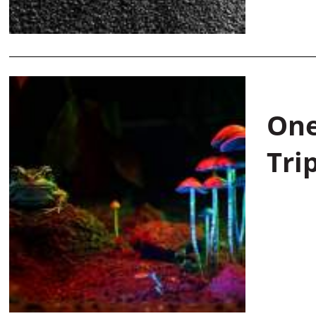
One
Tri