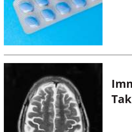
Imm
Tak