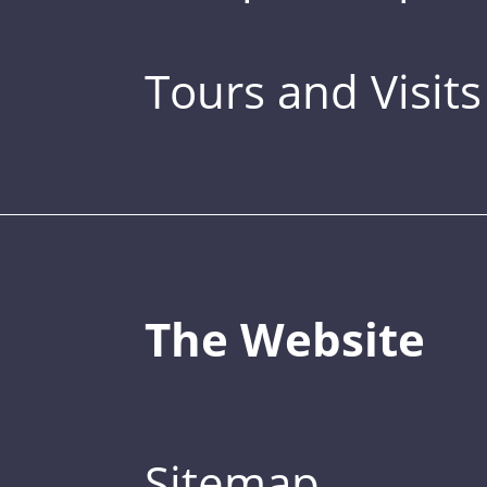
Tours and Visits
The Website
Sitemap