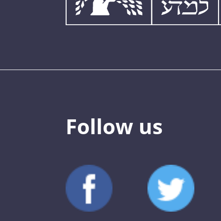
Follow us