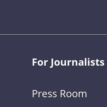
For Journalists
Press Room