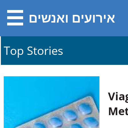
אירועים ואנשים
Top Stories
Via
Met