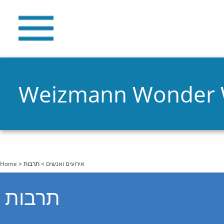
Weizmann Wonder
You are here
Home
>
> תרבות
אירועים ואנשים
תרבות