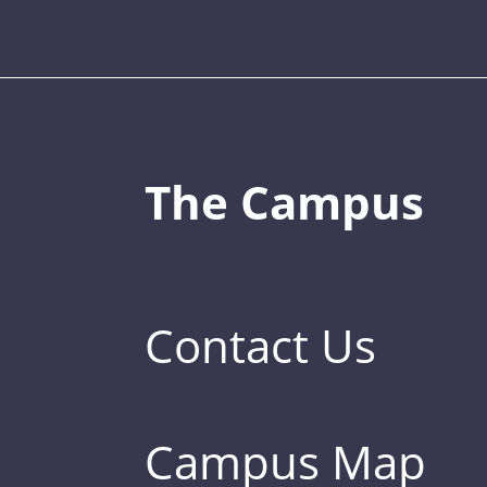
The Campus
Contact Us
Campus Map