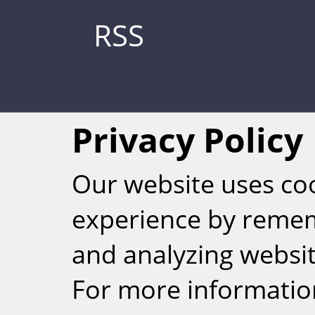
RSS
Privacy Policy
Our website uses co
experience by reme
Weizmann Inst
and analyzing website
rig
For more informatio