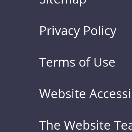
Privacy Policy
Terms of Use
Website Accessib
The Website T