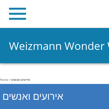
Weizmann Wonder
You are here
Home
> אירועים ואנשים
אירועים ואנשים