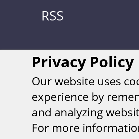
RSS
Privacy Policy
Our website uses co
experience by reme
Weizmann Inst
and analyzing website
rig
For more informatio