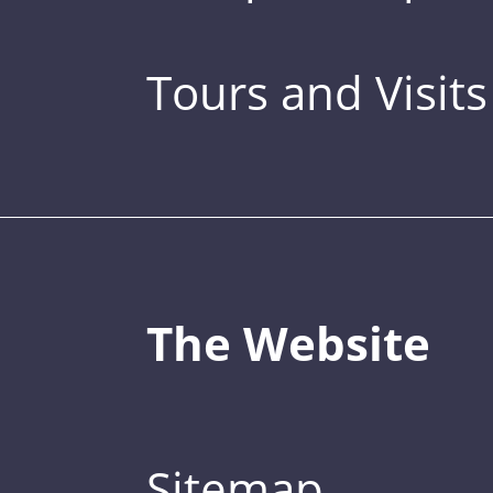
Tours and Visits
The Website
Sitemap