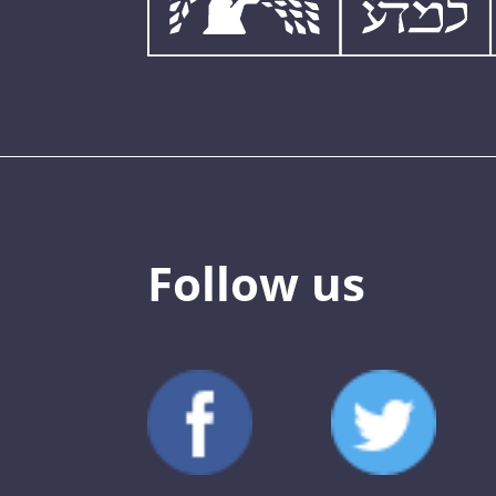
Follow us