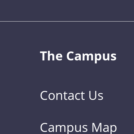
The Campus
Contact Us
Campus Map