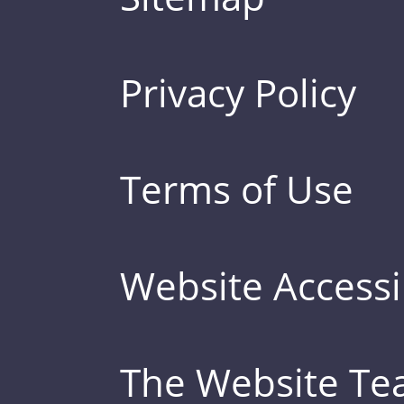
Privacy Policy
Terms of Use
Website Accessib
The Website T