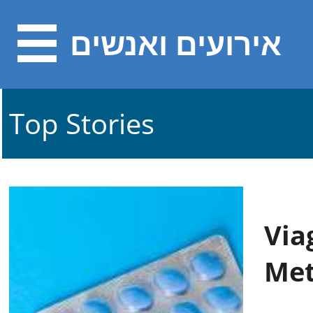
אירועים ואנשים
Top Stories
Via
Met