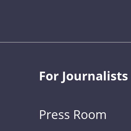
For Journalists
Press Room