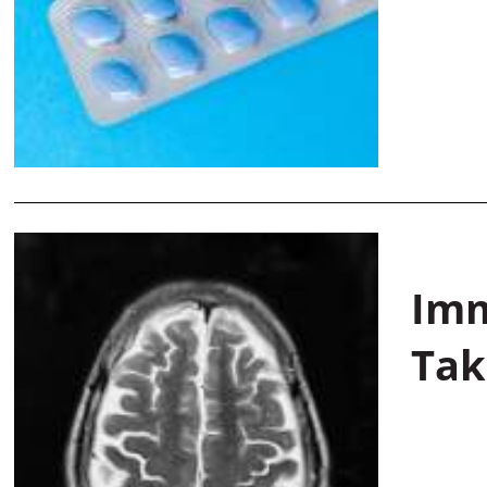
Imm
Tak