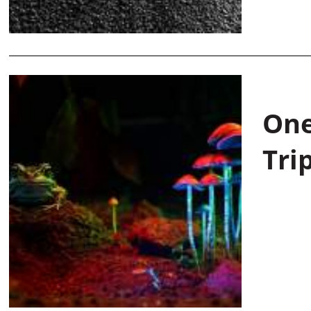
One
Tri