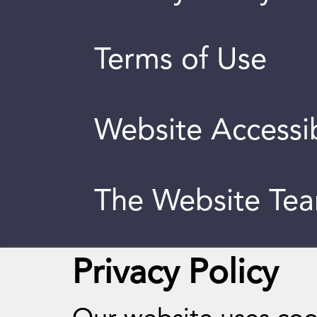
Terms of Use
Website Accessib
The Website Te
Privacy Policy