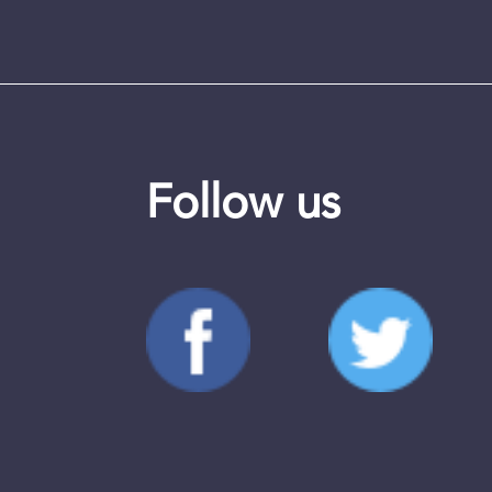
Follow us