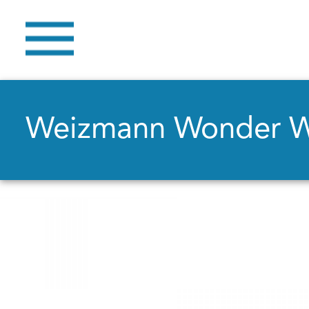
Weizmann Wonder 