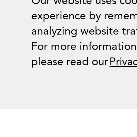
Our website uses coo
experience by remem
analyzing website traf
For Journalists
For more informatio
please read our
Priva
Press Room
RSS