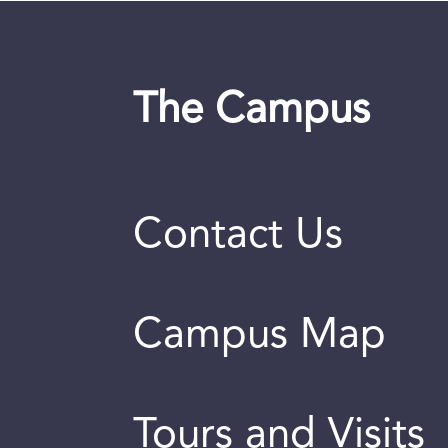
The Campus
Contact Us
Campus Map
Tours and Visits