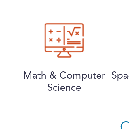
Math & Computer
Spa
Science