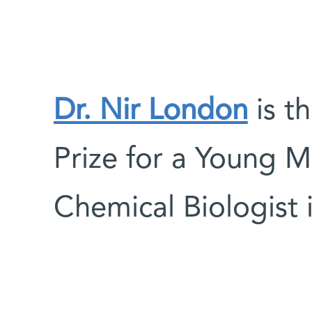
Dr. Nir London
is t
Prize for a Young M
Chemical Biologist