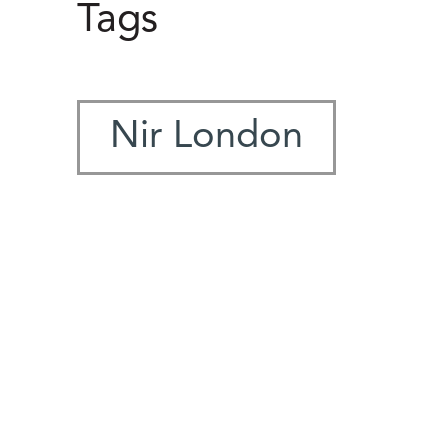
Tags
Nir London