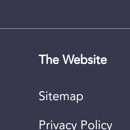
The Website
Sitemap
Privacy Policy