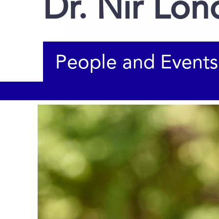
Dr. Nir Lo
People and Events
You are here