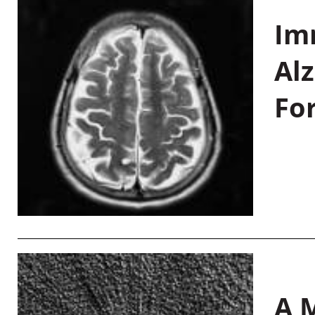
Im
Al
Fo
A M