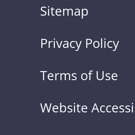
Sitemap
Privacy Policy
Terms of Use
Website Accessib