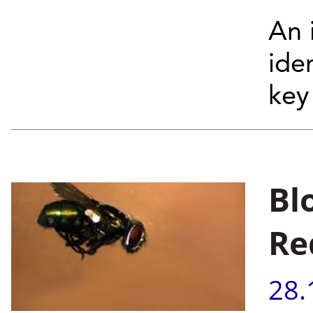
An i
ide
key 
Bl
Re
28.