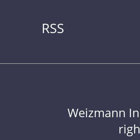
RSS
Weizmann Inst
rig