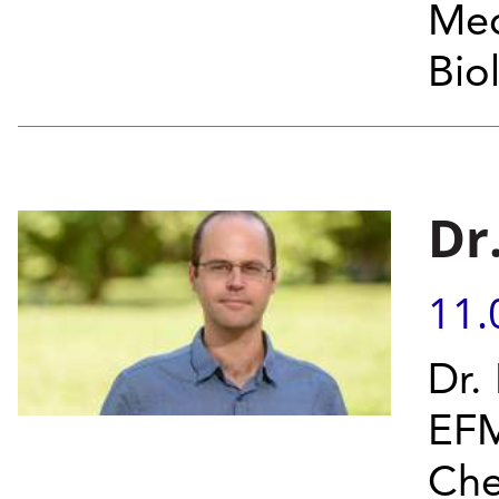
Med
Bio
Dr
11.
Dr.
EFM
Che