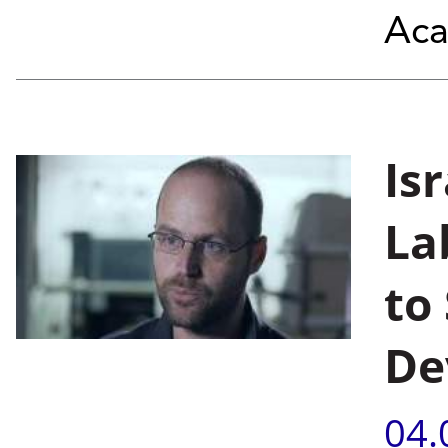
Aca
Is
La
to
De
04.