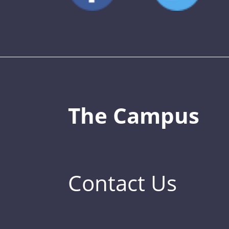
The Campus
Contact Us