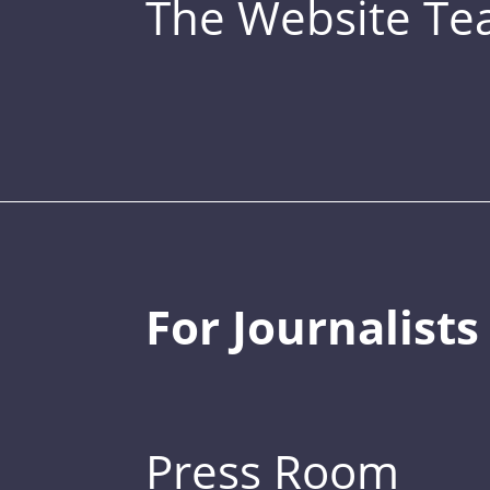
The Website T
For Journalists
Press Room