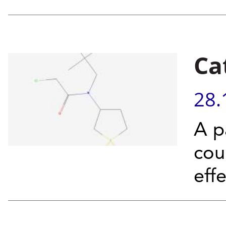
Ca
28.
A p
cou
eff