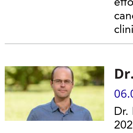
effo
can
clin
Dr
06.
Dr.
202