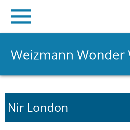
Weizmann Wonder
Nir London