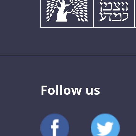
Follow us