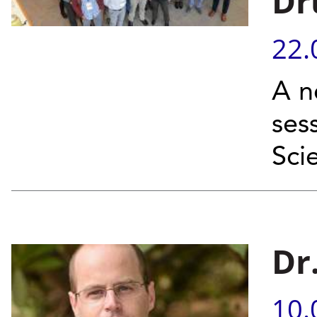
Dr
22.
A n
ses
Sci
Dr
10.