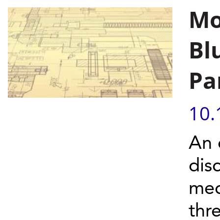
Mo
Bl
Pa
10.
An 
dis
med
thr