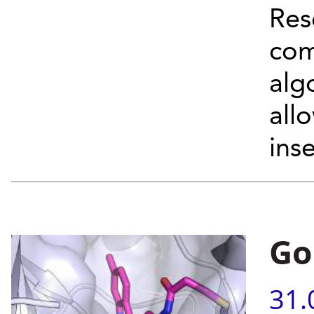
Res
com
alg
allo
inse
Go
31.