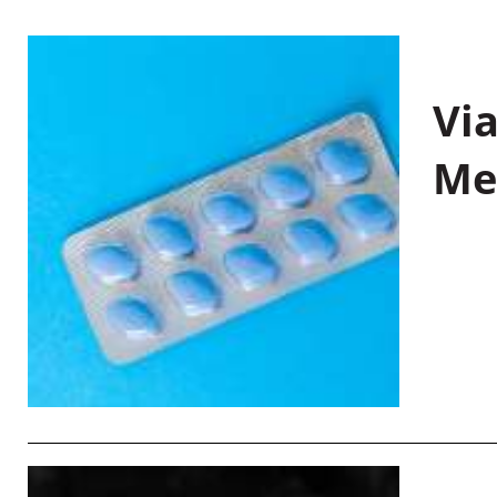
Vi
Me