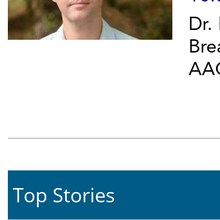
Dr.
Bre
AAC
Top Stories