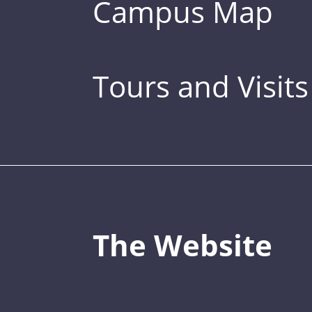
Campus Map
Tours and Visits
The Website