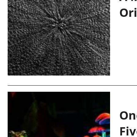
Or
On
Fiv