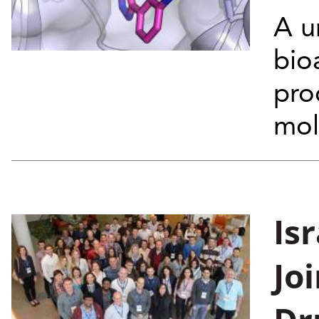
A u
bio
pro
mol
Is
Jo