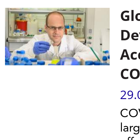
Gl
De
Ac
CO
29.
COV
lar